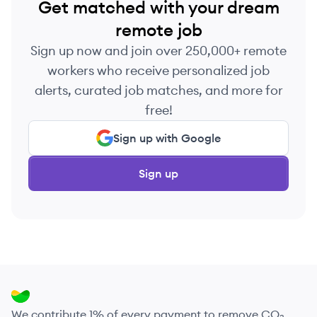
Get matched with your dream
remote job
Sign up now and join over 250,000+ remote
workers who receive personalized job
alerts, curated job matches, and more for
free!
Sign up with Google
Sign up
We contribute 1% of every payment to remove CO₂