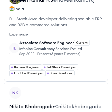
India
Full Stack Java developer delivering scalable ERP
and B2B e-commerce solutions.
Experience
Associate Software Engineer
Current
IL
Infopine Consultancy Services Pvt Ltd
Sep 2022
-
Present
(
3 years 11 months
)
Backend Engineer
Full Stack Developer
Front End Developer
Java Developer
View profile
NK
Nikita
Khobragade
@
nikitakhobragade