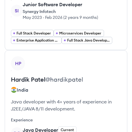
Junior Software Developer
SI
Synergy Infotech
May 2023
-
Feb 2026
(
2 years 9 months
)
Full Stack Developer
Microservices Developer
Enterprise Application Developer
Full Stack Java Developer
View profile
HP
Hardik
Patel
@
hardikpatel
India
Java developer with 4+ years of experience in
J2EE/JAVA 8/11 development.
Experience
Java Developer
Current