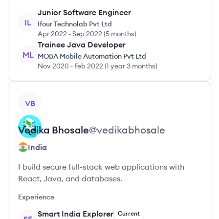
Junior Software Engineer
IL
Ifour Technolab Pvt Ltd
Apr 2022
-
Sep 2022
(
5 months
)
Trainee Java Developer
ML
MOBA Mobile Automation Pvt Ltd
Nov 2020
-
Feb 2022
(
1 year 3 months
)
View profile
VB
Vedika
Bhosale
@
vedikabhosale
India
I build secure full-stack web applications with
React, Java, and databases.
Experience
Smart India Explorer
Current