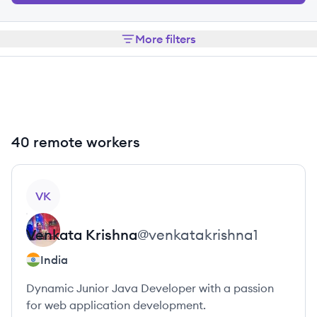
More filters
40 remote workers
View profile
VK
Venkata
Krishna
@
venkatakrishna1
India
Dynamic Junior Java Developer with a passion
for web application development.