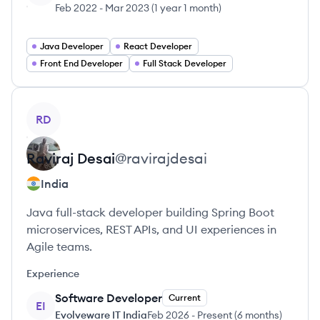
Feb 2022
-
Mar 2023
(
1 year 1 month
)
Java Developer
React Developer
Front End Developer
Full Stack Developer
View profile
RD
Raviraj
Desai
@
ravirajdesai
India
Java full-stack developer building Spring Boot
microservices, REST APIs, and UI experiences in
Agile teams.
Experience
Software Developer
Current
EI
Evolveware IT India
Feb 2026
-
Present
(
6 months
)