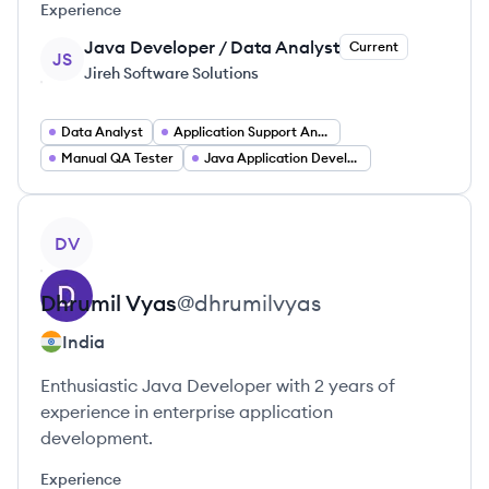
Experience
Java Developer / Data Analyst
Current
JS
Jireh Software Solutions
Data Analyst
Application Support Analyst
Manual QA Tester
Java Application Developer
View profile
DV
Dhrumil
Vyas
@
dhrumilvyas
India
Enthusiastic Java Developer with 2 years of
experience in enterprise application
development.
Experience