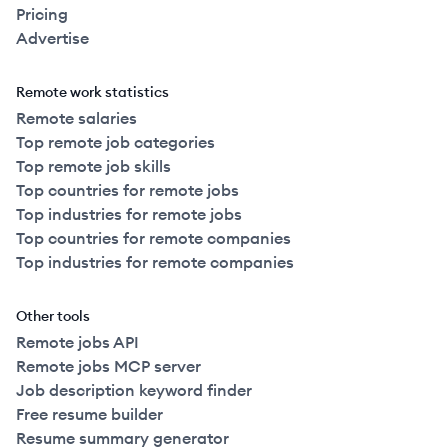
Pricing
Advertise
Remote work statistics
Remote salaries
Top remote job categories
Top remote job skills
Top countries for remote jobs
Top industries for remote jobs
Top countries for remote companies
Top industries for remote companies
Other tools
Remote jobs API
Remote jobs MCP server
Job description keyword finder
Free resume builder
Resume summary generator