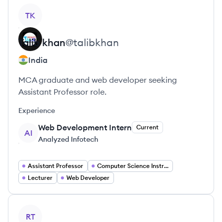
View profile
TK
Talib
khan
@
talibkhan
India
MCA graduate and web developer seeking
Assistant Professor role.
Experience
Web Development Intern
Current
AI
Analyzed Infotech
Assistant Professor
Computer Science Instructor
Lecturer
Web Developer
View profile
RT