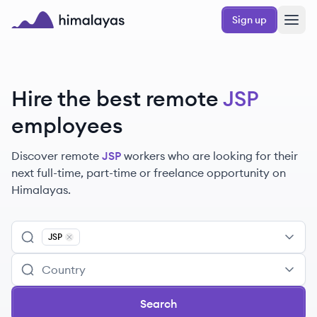
Skip to main content
Sign up
Himalayas logo
Hire the best remote
JSP
employees
Discover remote
JSP
workers
who are looking for their
next full-time, part-time or freelance opportunity on
Himalayas.
JSP
Remove
JSP
Search