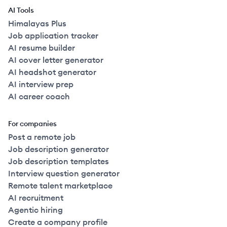
AI Tools
Himalayas Plus
Job application tracker
AI resume builder
AI cover letter generator
AI headshot generator
AI interview prep
AI career coach
For companies
Post a remote job
Job description generator
Job description templates
Interview question generator
Remote talent marketplace
AI recruitment
Agentic hiring
Create a company profile