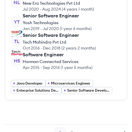
NL
New Era Technologies Pvt Ltd
Jul 2020
-
Aug 2024
(
4 years 1 month
)
Senior Software Engineer
YT
Yash Technologies
Jan 2019
-
Jul 2020
(
1 year 6 months
)
Senior Software Engineer
TL
Tech Mahindra Pvt Ltd
Oct 2016
-
Dec 2018
(
2 years 2 months
)
Software Engineer
HS
Harman Connected Services
Apr 2015
-
Sep 2016
(
1 year 5 months
)
Java Developer
Microservices Engineer
Enterprise Solutions Developer
Senior Software Developer