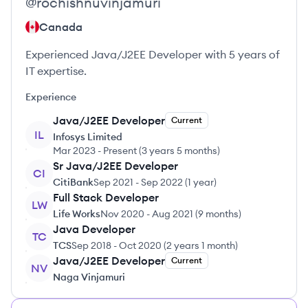
@
rochishnuvinjamuri
Canada
Experienced Java/J2EE Developer with 5 years of
IT expertise.
Experience
Java/J2EE Developer
Current
IL
Infosys Limited
Mar 2023
-
Present
(
3 years 5 months
)
Sr Java/J2EE Developer
CI
CitiBank
Sep 2021
-
Sep 2022
(
1 year
)
Full Stack Developer
LW
Life Works
Nov 2020
-
Aug 2021
(
9 months
)
Java Developer
TC
TCS
Sep 2018
-
Oct 2020
(
2 years 1 month
)
Java/J2EE Developer
Current
NV
Naga Vinjamuri