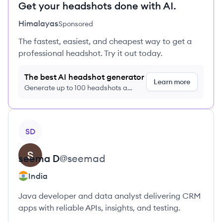
Get your headshots done with AI.
Himalayas
Sponsored
The fastest, easiest, and cheapest way to get a
professional headshot. Try it out today.
The best AI headshot generator
Learn more
Generate up to 100 headshots a
month just $9/month, cancel anytime
View profile
SD
seema
D
@
seemad
India
Java developer and data analyst delivering CRM
apps with reliable APIs, insights, and testing.