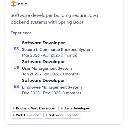
India
Software developer building secure Java
backend systems with Spring Boot.
Experience
Software Developer
SS
Secure E-Commerce Backend System
Mar 2026
-
Apr 2026
(
1 month
)
Software Developer
US
User Management System
Jan 2026
-
Jan 2026
(
0 months
)
Software Developer
ES
Employee Management System
Dec 2025
-
Dec 2025
(
0 months
)
Backend Web Developer
Java Developer
Web Developer
Software Engineer