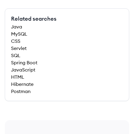
Related searches
Java
MySQL
CSS
Servlet
SQL
Spring Boot
JavaScript
HTML
Hibernate
Postman