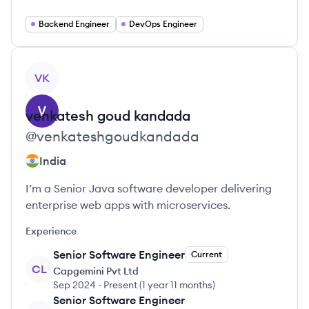
Backend Engineer
DevOps Engineer
View profile
VK
venkatesh goud
kandada
@
venkateshgoudkandada
India
I’m a Senior Java software developer delivering
enterprise web apps with microservices.
Experience
Senior Software Engineer
Current
CL
Capgemini Pvt Ltd
Sep 2024
-
Present
(
1 year 11 months
)
Senior Software Engineer