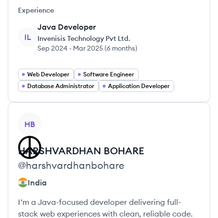
Experience
Java Developer
IL
Invenisis Technology Pvt Ltd.
Sep 2024
-
Mar 2025
(
6 months
)
Web Developer
Software Engineer
Database Administrator
Application Developer
View profile
HB
HARSHVARDHAN
BOHARE
@
harshvardhanbohare
India
I’m a Java-focused developer delivering full-
stack web experiences with clean, reliable code.