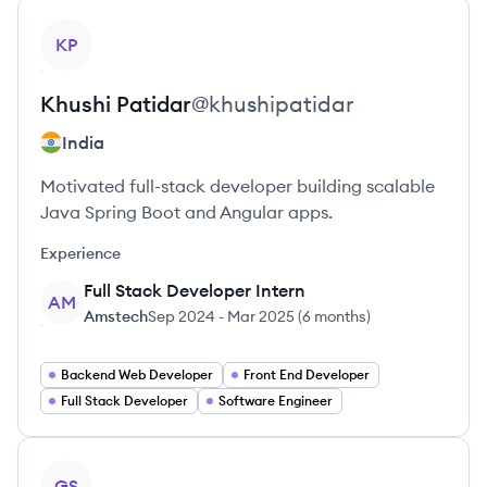
View profile
KP
Khushi
Patidar
@
khushipatidar
India
Motivated full-stack developer building scalable
Java Spring Boot and Angular apps.
Experience
Full Stack Developer Intern
AM
Amstech
Sep 2024
-
Mar 2025
(
6 months
)
Backend Web Developer
Front End Developer
Full Stack Developer
Software Engineer
View profile
GS