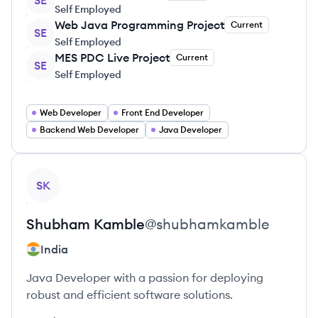
SE
Self Employed
Web Java Programming Project
Current
SE
Self Employed
MES PDC Live Project
Current
SE
Self Employed
Web Developer
Front End Developer
Backend Web Developer
Java Developer
View profile
SK
Shubham
Kamble
@
shubhamkamble
India
Java Developer with a passion for deploying
robust and efficient software solutions.