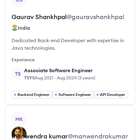
Gaurav
Shankhpal
@
gauravshankhpal
India
Dedicated Back-end Developer with expertise in
Java technologies.
Experience
Associate Software Engineer
TS
TSYS
Aug 2021
-
Aug 2024
(
3 years
)
Backend Engineer
Software Engineer
API Developer
View profile
MK
manwendra
kumar
@
manwendrakumar