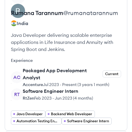
Rumana
Tarannum
@
rumanatarannum
India
Java Developer delivering scalable enterprise
applications in Life Insurance and Annuity with
Spring Boot and Jenkins.
Experience
Packaged App Development
Current
AC
Analyst
Accenture
Jul 2023
-
Present
(
3 years 1 month
)
Software Engineer Intern
RT
RtZen
Feb 2023
-
Jun 2023
(
4 months
)
Java Developer
Backend Web Developer
Automation Testing Engineer
Software Engineer Intern