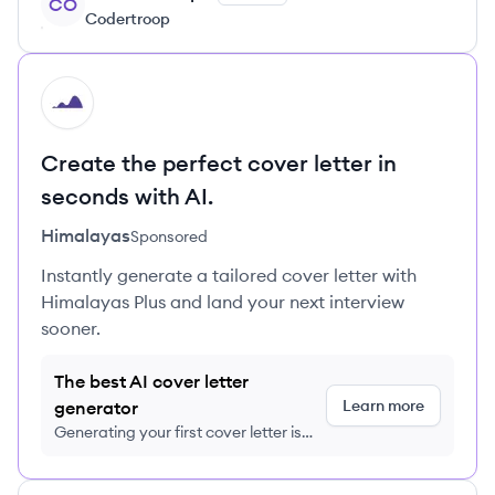
CO
Codertroop
HI
Create the perfect cover letter in
seconds with AI.
Himalayas
Sponsored
Instantly generate a tailored cover letter with
Himalayas Plus and land your next interview
sooner.
The best AI cover letter
Learn more
generator
Generating your first cover letter is
FREE, no credit card required