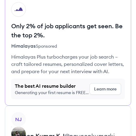
HI
Only 2% of job applicants get seen. Be
the top 2%.
Himalayas
Sponsored
Himalayas Plus turbocharges your job search –
craft tailored resumes, personalized cover letters,
and prepare for your next interview with AI.
The best AI resume builder
Learn more
Generating your first resume is FREE,
no credit card required
View profile
NJ
Naveen Kumar
K J
@
naveenkumarkj