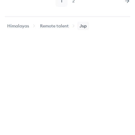
1
2
Page
Page
Nex
Himalayas
Remote talent
Jsp