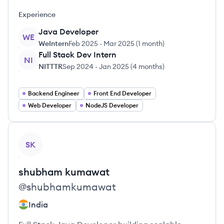
Experience
Java Developer
WE
WeIntern
Feb 2025
-
Mar 2025
(
1 month
)
Full Stack Dev Intern
NI
NITTTR
Sep 2024
-
Jan 2025
(
4 months
)
Backend Engineer
Front End Developer
Web Developer
NodeJS Developer
View profile
SK
shubham
kumawat
@
shubhamkumawat
India