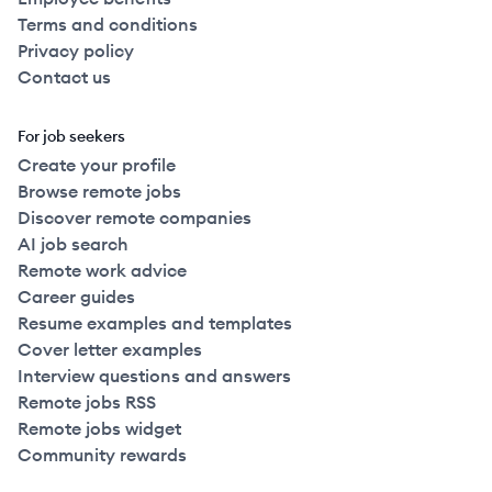
Terms and conditions
Privacy policy
Contact us
For job seekers
Create your profile
Browse remote jobs
Discover remote companies
AI job search
Remote work advice
Career guides
Resume examples and templates
Cover letter examples
Interview questions and answers
Remote jobs RSS
Remote jobs widget
Community rewards