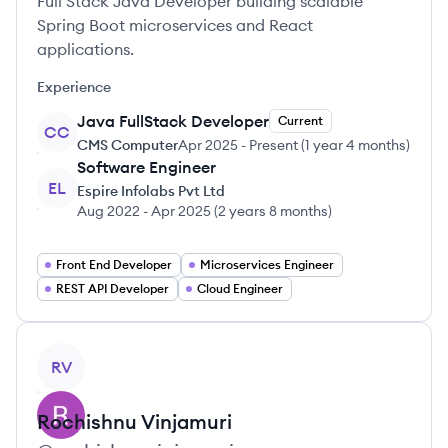
Full Stack Java Developer building scalable
Spring Boot microservices and React
applications.
Experience
Java FullStack Developer
Current
CC
CMS Computer
Apr 2025
-
Present
(
1 year 4 months
)
Software Engineer
EL
Espire Infolabs Pvt Ltd
Aug 2022
-
Apr 2025
(
2 years 8 months
)
Front End Developer
Microservices Engineer
REST API Developer
Cloud Engineer
View profile
RV
Rochishnu
Vinjamuri