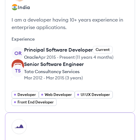
India
I am a developer having 10+ years experience in
enterprise applications.
Experience
Principal Software Developer
Current
OR
Oracle
Apr 2015
-
Present
(
11 years 4 months
)
Senior Software Engineer
TS
Tata Consultancy Services
Mar 2012
-
Mar 2015
(
3 years
)
Developer
Web Developer
UI UX Developer
Front End Developer
HI