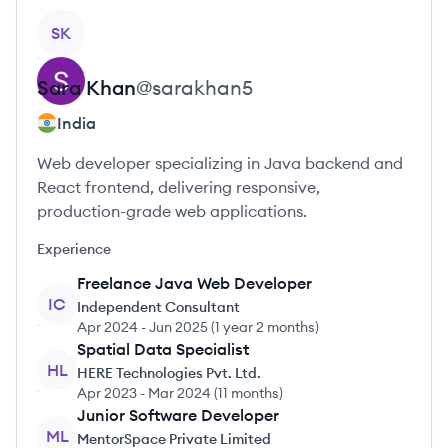
View profile
SK
Sara
Khan
@
sarakhan5
India
Web developer specializing in Java backend and
React frontend, delivering responsive,
production-grade web applications.
Experience
Freelance Java Web Developer
IC
Independent Consultant
Apr 2024
-
Jun 2025
(
1 year 2 months
)
Spatial Data Specialist
HL
HERE Technologies Pvt. Ltd.
Apr 2023
-
Mar 2024
(
11 months
)
Junior Software Developer
ML
MentorSpace Private Limited