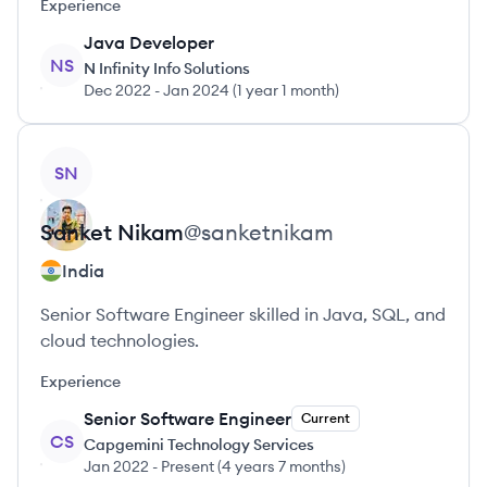
Experience
Java Developer
NS
N Infinity Info Solutions
Dec 2022
-
Jan 2024
(
1 year 1 month
)
View profile
SN
Sanket
Nikam
@
sanketnikam
India
Senior Software Engineer skilled in Java, SQL, and
cloud technologies.
Experience
Senior Software Engineer
Current
CS
Capgemini Technology Services
Jan 2022
-
Present
(
4 years 7 months
)