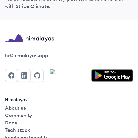
with
Stripe Climate
.
Himalayas logo
hi@himalayas.app
Facebook
LinkedIn
GitHub
Himalayas
About us
Community
Docs
Tech stack
Employee benefits