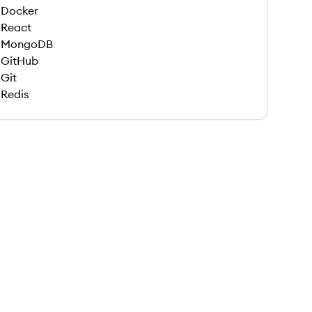
Docker
React
MongoDB
GitHub
Git
Redis