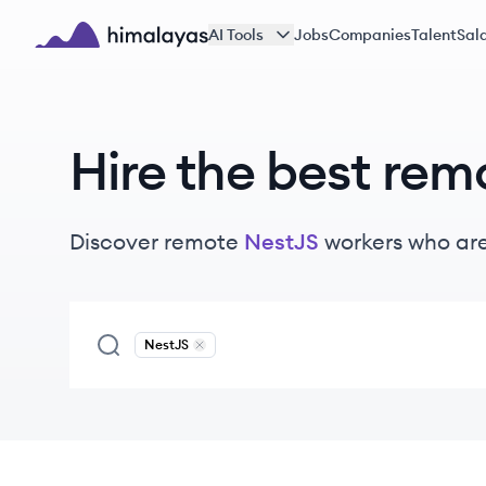
Skip to main content
AI Tools
Jobs
Companies
Talent
Sala
Himalayas logo
Hire the best rem
Discover remote
NestJS
workers
who are
NestJS
Remove
NestJS