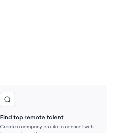
Find top remote talent
Create a company profile to connect with