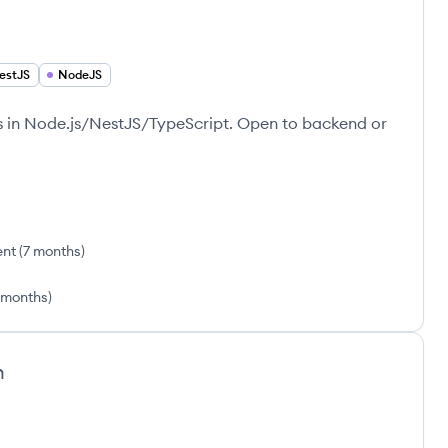
estJS
NodeJS
rs in Node.js/NestJS/TypeScript. Open to backend or
ent
(
7 months
)
1 months
)
h