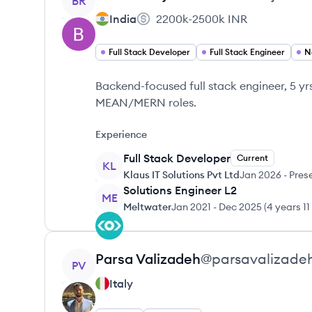
BR
India
2200k-2500k
INR
Full Stack Developer
Full Stack Engineer
N
Backend-focused full stack engineer, 5 y
MEAN/MERN roles.
Experience
Full Stack Developer
Current
KL
Klaus IT Solutions Pvt Ltd
Jan 2026
-
Pres
Solutions Engineer L2
ME
Meltwater
Jan 2021
-
Dec 2025
(
4 years 1
View profile
Parsa
Valizadeh
@
parsavalizade
PV
Italy