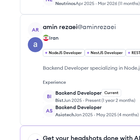
Neutrinos
Apr 2025
-
Mar 2026
(
11 months
)
View profile
amin
rezaei
@
aminrezaei
AR
Iran
NodeJS Developer
NestJS Developer
REST
Backend Developer specializing in Node.
Experience
Backend Developer
Current
BI
Bist
Jun 2025
-
Present
(
1 year 2 months
)
Backend Developer
AS
Asiatech
Jan 2025
-
May 2025
(
4 months
)
Get your headshots done with AI