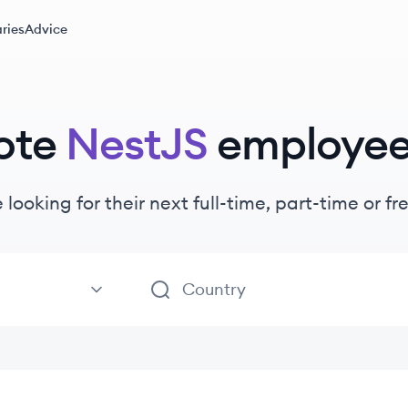
ries
Advice
ote
NestJS
employe
 looking for their next full-time, part-time or 