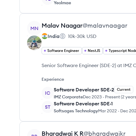
Yeolmae
View profile
Malav
Naagar
@
malavnaagar
MN
India
10k-30k
USD
Software Engineer
NestJS
Typescript Nod
Senior Software Engineer (SDE-2) at IMZ
Experience
Software Developer SDE-2
Current
IC
IMZ Corporate
Dec 2023
-
Present
(
2 year
Software Developer SDE-1
ST
Softsages Technology
Mar 2022
-
Dec 20
View profile
Bharadwaj
K R
@
bharadwajkr