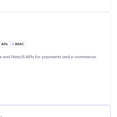
 APIs
RBAC
js and NestJS APIs for payments and e-commerce.
.