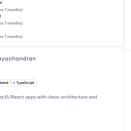
nt
rs 7 months
)
t
rs 7 months
)
rs 7 months
)
ayachandran
lwind
TypeScript
estJS/React apps with clean architecture and