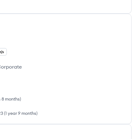
ejs
 Corporate
s 8 months
)
23
(
1 year 9 months
)