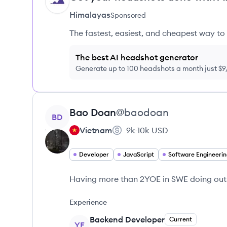
HI
Himalayas
Sponsored
The fastest, easiest, and cheapest way to 
The best AI headshot generator
Generate up to 100 headshots a month just $
View profile
Bao
Doan
@
baodoan
BD
Vietnam
9k-10k
USD
Developer
JavaScript
Software Engineerin
Having more than 2YOE in SWE doing out
Experience
Backend Developer
Current
YE