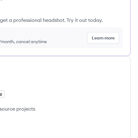
get a professional headshot. Try it out today.
Learn more
9/month, cancel anytime
g
source projects