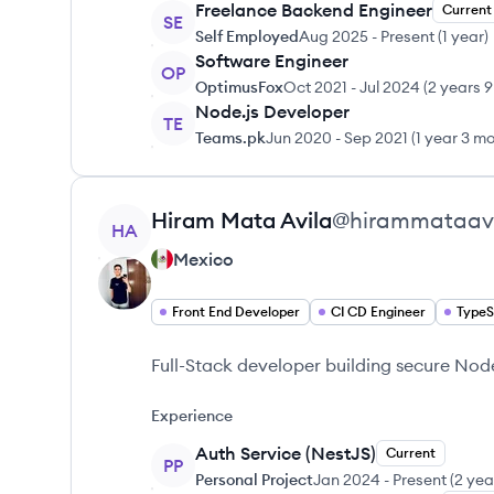
Freelance Backend Engineer
Current
SE
Self Employed
Aug 2025
-
Present
(
1 year
)
Software Engineer
OP
OptimusFox
Oct 2021
-
Jul 2024
(
2 years 
Node.js Developer
TE
Teams.pk
Jun 2020
-
Sep 2021
(
1 year 3 m
View profile
Hiram
Mata Avila
@
hirammataav
HA
Mexico
Front End Developer
CI CD Engineer
TypeS
Full-Stack developer building secure No
Experience
Auth Service (NestJS)
Current
PP
Personal Project
Jan 2024
-
Present
(
2 yea