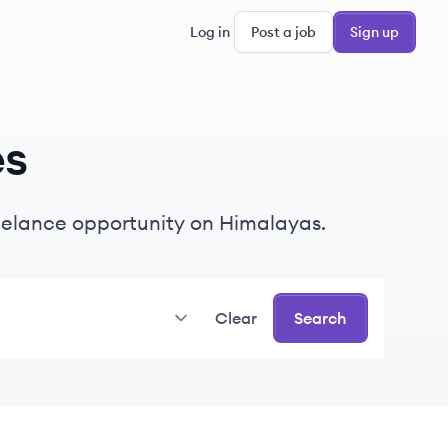
Log in
Post a job
Sign up
es
freelance opportunity on Himalayas.
Clear
Search