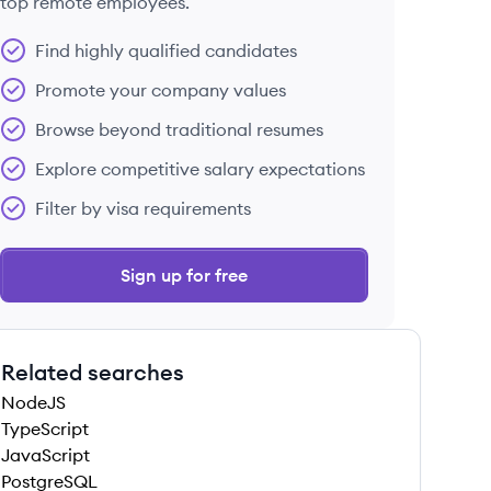
top remote employees.
Find highly qualified candidates
Promote your company values
Browse beyond traditional resumes
Explore competitive salary expectations
Filter by visa requirements
Sign up for free
Related searches
NodeJS
TypeScript
JavaScript
PostgreSQL