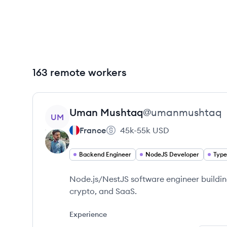
163 remote workers
View profile
Uman
Mushtaq
@
umanmushtaq
UM
France
45k-55k
USD
Backend Engineer
NodeJS Developer
Type
Node.js/NestJS software engineer building
crypto, and SaaS.
Experience