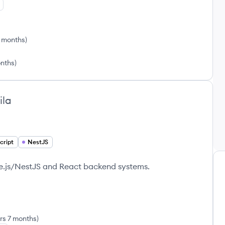
9 months
)
onths
)
ila
cript
NestJS
de.js/NestJS and React backend systems.
rs 7 months
)