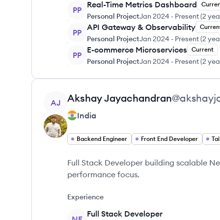
Real-Time Metrics Dashboard
Curre
PP
Personal Project
Jan 2024
-
Present
(
2 yea
API Gateway & Observability
Curren
PP
Personal Project
Jan 2024
-
Present
(
2 yea
E-commerce Microservices
Current
PP
Personal Project
Jan 2024
-
Present
(
2 yea
View profile
Akshay
Jayachandran
@
akshayj
AJ
India
Backend Engineer
Front End Developer
Tai
Full Stack Developer building scalable N
performance focus.
Experience
Full Stack Developer
NE