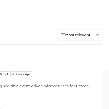
Most relevant
Script
JavaScript
 scalable event-driven microservices for fintech,