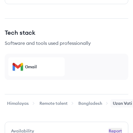
Tech stack
Software and tools used professionally
Gmail
Himalayas
Remote talent
Bangladesh
Uzan
Vati
Availability
Report