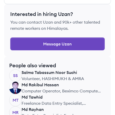
Interested in hiring
Uzan
?
You can contact
Uzan
and 90k+ other talented
remote workers on Himalayas.
Message
Uzan
People also viewed
Salma Tabassum
Noor Suchi
SS
Volunteer, HASHIMUKH & AMRA
Md Rakibul
Hassan
MH
Computer Operator, Beximco Computer
Limited
Md
Tawhid
MT
Freelance Data Entry Specialist,
Freelance
Md
Rayhan
MR