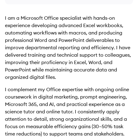
I am a Microsoft Office specialist with hands-on
experience developing advanced Excel workbooks,
automating workflows with macros, and producing
professional Word and PowerPoint deliverables to
improve departmental reporting and efficiency. I have
delivered training and technical support to colleagues,
improving their proficiency in Excel, Word, and
PowerPoint while maintaining accurate data and
organized digital files.
I complement my Office expertise with ongoing online
coursework in digital marketing, prompt engineering,
Microsoft 365, and AI, and practical experience as a
science tutor and online tutor. I consistently apply
attention to detail, strong organizational skills, and a
focus on measurable efficiency gains (30–50% task
time reductions) to support teams and stakeholders.