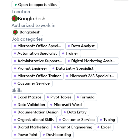
Open to opportunities
Location
Bangladesh
Authorized to work in
Bangladesh
Job categories
Microsoft Office Specialist
Data Analyst
Automation Specialist
Trainer
Administrative Support Specialist
Digital Marketing Assistant
Prompt Engineer
Data Entry Specialist
Microsoft Office Trainer
Microsoft 365 Specialist Jobs
Customer Service
Skills
Excel Macros
Pivot Tables
Formula
Data Validation
Microsoft Word
Documentation Design
Data Entry
Organizational Skills
Customer Service
Typing
Digital Marketing
Prompt Engineering
Excel
PowerPoint
Dashboarding