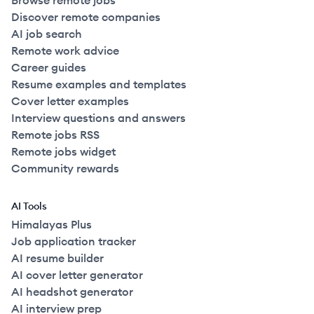
Browse remote jobs
Discover remote companies
AI job search
Remote work advice
Career guides
Resume examples and templates
Cover letter examples
Interview questions and answers
Remote jobs RSS
Remote jobs widget
Community rewards
AI Tools
Himalayas Plus
Job application tracker
AI resume builder
AI cover letter generator
AI headshot generator
AI interview prep