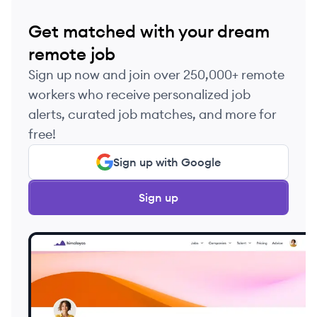
Get matched with your dream
remote job
Sign up now and join over 250,000+ remote
workers who receive personalized job
alerts, curated job matches, and more for
free!
Sign up with Google
Sign up