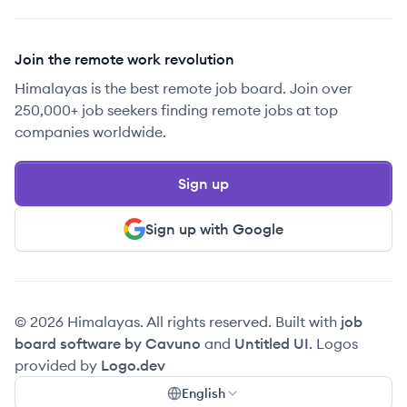
Join the remote work revolution
Himalayas is the best remote job board. Join over
250,000+ job seekers finding remote jobs at top
companies worldwide.
Sign up
Sign up with Google
© 2026 Himalayas. All rights reserved. Built with
job
board software by Cavuno
and
Untitled UI
. Logos
provided by
Logo.dev
English