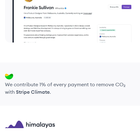
We contribute 1% of every payment to remove CO₂
with
Stripe Climate
.