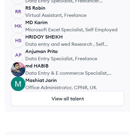
Data Entry Specialist, Freelancer
(Upwork)
RS
Robin
RR
Virtual Assistant, Freelance
MD
Karim
MK
Microsoft Excel Specialist, Self Employed
HRIDOY
SHEIKH
HS
Data entry and wed Research , Self
Practice
Anjuman
Prito
AP
Data Entry Specialist, Freelance
md
HABIB
MH
Data Entry & E commerce Specialist,
Freelance
Mashiat
Jarin
MJ
Office Administrator, CPNR, UK
View all talent