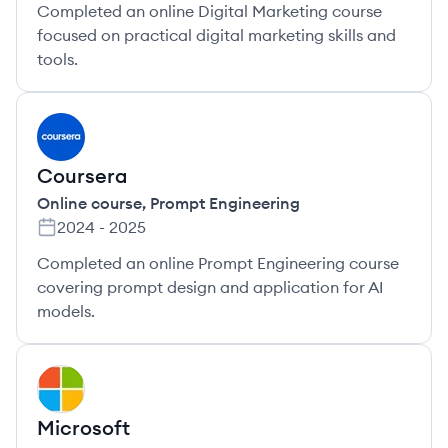
Completed an online Digital Marketing course
focused on practical digital marketing skills and
tools.
CO
Coursera
Online course
,
Prompt Engineering
2024
-
2025
Completed an online Prompt Engineering course
covering prompt design and application for AI
models.
MI
Microsoft