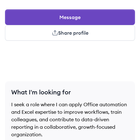
Message
Share profile
What I'm looking for
I seek a role where I can apply Office automation
and Excel expertise to improve workflows, train
colleagues, and contribute to data-driven
reporting in a collaborative, growth-focused
organization.