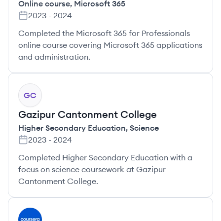
Online course
,
Microsoft 365
2023
-
2024
Completed the Microsoft 365 for Professionals
online course covering Microsoft 365 applications
and administration.
GC
Gazipur Cantonment College
Higher Secondary Education
,
Science
2023
-
2024
Completed Higher Secondary Education with a
focus on science coursework at Gazipur
Cantonment College.
CO