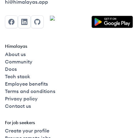
Himalayas logo
hi@himalayas.app
Facebook
LinkedIn
GitHub
Himalayas
About us
Community
Docs
Tech stack
Employee benefits
Terms and conditions
Privacy policy
Contact us
For job seekers
Create your profile