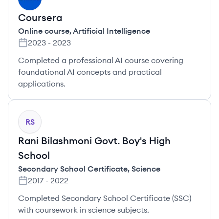
Coursera
Online course
,
Artificial Intelligence
2023
-
2023
Completed a professional AI course covering
foundational AI concepts and practical
applications.
RS
Rani Bilashmoni Govt. Boy's High
School
Secondary School Certificate
,
Science
2017
-
2022
Completed Secondary School Certificate (SSC)
with coursework in science subjects.