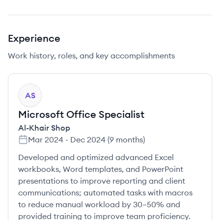
Experience
Work history, roles, and key accomplishments
AS
Microsoft Office Specialist
Al-Khair Shop
Mar 2024
-
Dec 2024
(
9 months
)
Developed and optimized advanced Excel
workbooks, Word templates, and PowerPoint
presentations to improve reporting and client
communications; automated tasks with macros
to reduce manual workload by 30–50% and
provided training to improve team proficiency.