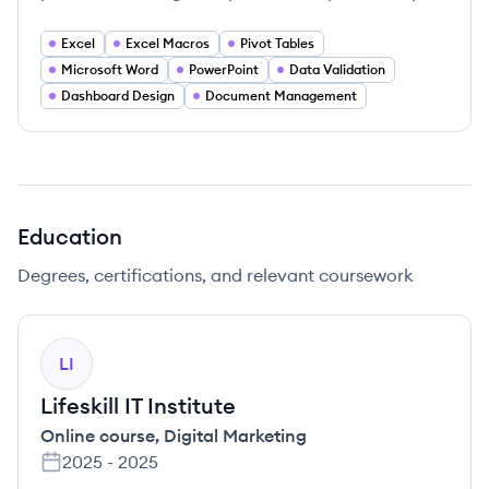
Excel
Excel Macros
Pivot Tables
Microsoft Word
PowerPoint
Data Validation
Dashboard Design
Document Management
Education
Degrees, certifications, and relevant coursework
LI
Lifeskill IT Institute
Online course
,
Digital Marketing
2025
-
2025