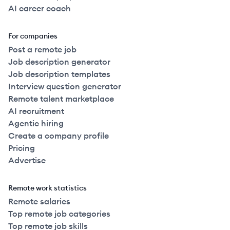
AI career coach
For companies
Post a remote job
Job description generator
Job description templates
Interview question generator
Remote talent marketplace
AI recruitment
Agentic hiring
Create a company profile
Pricing
Advertise
Remote work statistics
Remote salaries
Top remote job categories
Top remote job skills