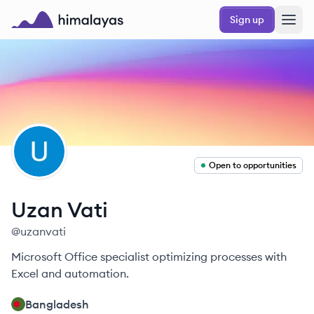
Skip to main content
Sign up
Himalayas logo
UV
Open to opportunities
Uzan
Vati
@
uzanvati
Microsoft Office specialist optimizing processes with
Excel and automation.
Bangladesh