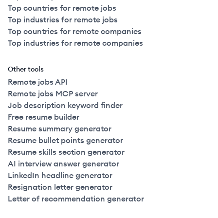
Top countries for remote jobs
Top industries for remote jobs
Top countries for remote companies
Top industries for remote companies
Other tools
Remote jobs API
Remote jobs MCP server
Job description keyword finder
Free resume builder
Resume summary generator
Resume bullet points generator
Resume skills section generator
AI interview answer generator
LinkedIn headline generator
Resignation letter generator
Letter of recommendation generator