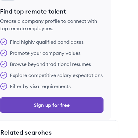
Find top remote talent
Create a company profile to connect with
top remote employees.
Find highly qualified candidates
Promote your company values
Browse beyond traditional resumes
Explore competitive salary expectations
Filter by visa requirements
Sign up for free
Related searches