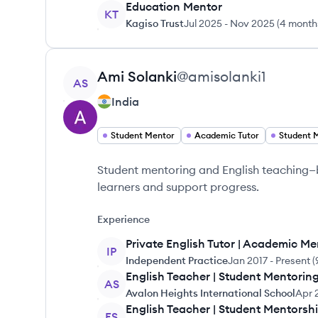
Education Mentor
KT
Kagiso Trust
Jul 2025
-
Nov 2025
(
4 month
View profile
Ami
Solanki
@
amisolanki1
AS
India
Student Mentor
Academic Tutor
Student 
Student mentoring and English teaching—bu
learners and support progress.
Experience
Private English Tutor | Academic Me
IP
Independent Practice
Jan 2017
-
Present
(
English Teacher | Student Mentori
AS
Avalon Heights International School
Apr 
English Teacher | Student Mentorsh
FS