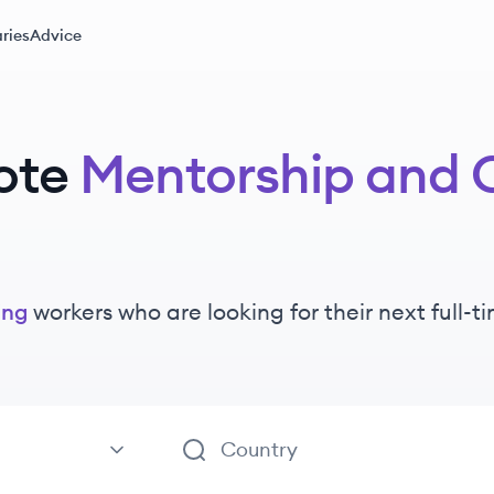
ries
Advice
ote
Mentorship and 
ing
workers
who are looking for their next full-
aching