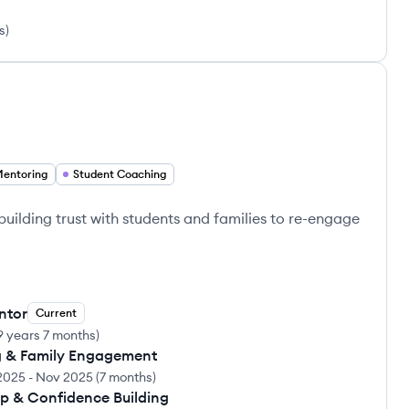
s
)
Mentoring
Student Coaching
ilding trust with students and families to re-engage
ntor
Current
9 years 7 months
)
ng & Family Engagement
2025
-
Nov 2025
(
7 months
)
ip & Confidence Building