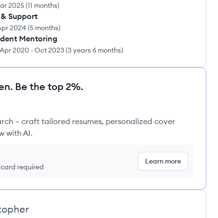
ar 2025
(
11 months
)
 & Support
Apr 2024
(
5 months
)
udent Mentoring
Apr 2020
-
Oct 2023
(
3 years 6 months
)
en. Be the top 2%.
rch – craft tailored resumes, personalized cover
w with AI.
Learn more
t card required
stopher