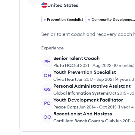
United States
Prevention Specialist
Community Development Facilitator
Senior talent coach and recovery coach he
Experience
Senior Talent Coach
PH
Plato HQ
Oct 2021
-
Aug 2022
(
10 months
)
Youth Prevention Specialist
CH
Civic Heart
Jun 2017
-
Sep 2021
(
4 years 3
Personal Administrative Assistant
GS
Global Information Systems
Oct 2015
-
Ja
Youth Development Facilitator
PC
Peace Corps
Jun 2014
-
Oct 2015
(
1 year 4
Receptionist And Hostess
CC
Cordillera Ranch Country Club
Jun 2011
-