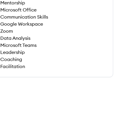
Mentorship
Microsoft Office
Communication Skills
Google Workspace
Zoom
Data Analysis
Microsoft Teams
Leadership
Coaching
Facilitation