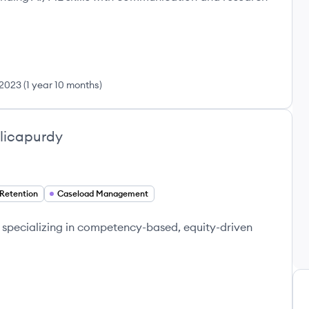
2023
(
1 year 10 months
)
licapurdy
Retention
Caseload Management
specializing in competency-based, equity-driven