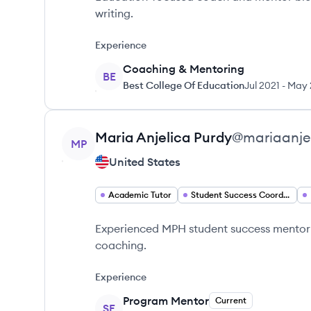
writing.
Experience
Coaching & Mentoring
BE
Best College Of Education
Jul 2021
-
May 
View profile
Maria Anjelica
Purdy
@
mariaanje
MP
United States
Academic Tutor
Student Success Coordinator
Experienced MPH student success mentor 
coaching.
Experience
Program Mentor
Current
SE