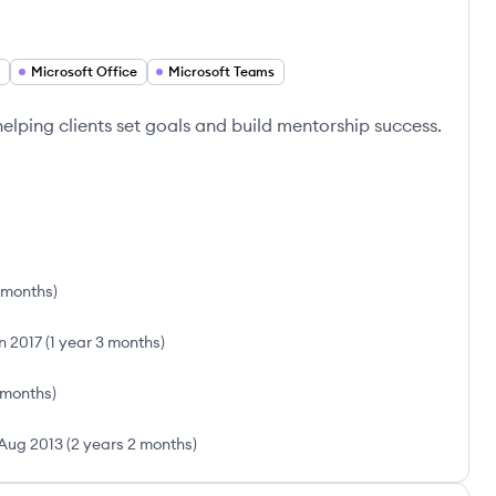
Microsoft Office
Microsoft Teams
lping clients set goals and build mentorship success.
 months
)
n 2017
(
1 year 3 months
)
 months
)
Aug 2013
(
2 years 2 months
)