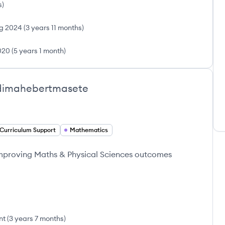
s
)
g 2024
(
3 years 11 months
)
020
(
5 years 1 month
)
dimahebertmasete
Curriculum Support
Mathematics
improving Maths & Physical Sciences outcomes
nt
(
3 years 7 months
)