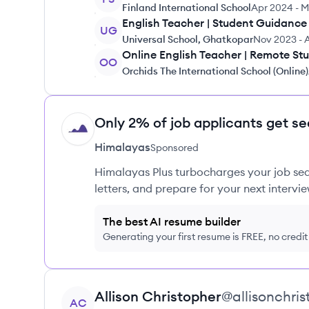
Finland International School
Apr 2024
-
M
English Teacher | Student Guidance
UG
Universal School, Ghatkopar
Nov 2023
-
Online English Teacher | Remote St
OO
Orchids The International School (Online)
Only 2% of job applicants get se
HI
Himalayas
Sponsored
Himalayas Plus turbocharges your job sea
letters, and prepare for your next intervie
The best AI resume builder
Generating your first resume is FREE, no credi
View profile
Allison
Christopher
@
allisonchri
AC