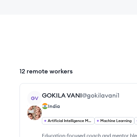
12 remote workers
View profile
GOKILA
VANI
@
gokilavani1
GV
India
Artificial Intelligence Machine Learning
Machine Learning
Education-focused coach and mentor blen