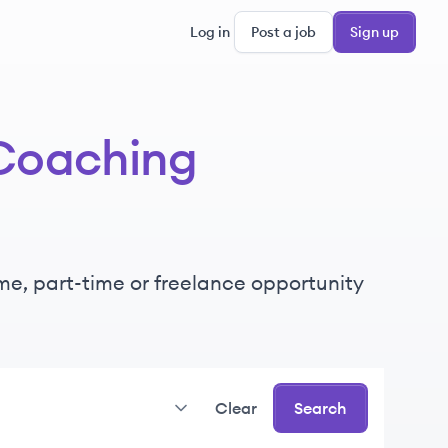
Log in
Post a job
Sign up
Coaching
time, part-time or freelance opportunity
Clear
Search