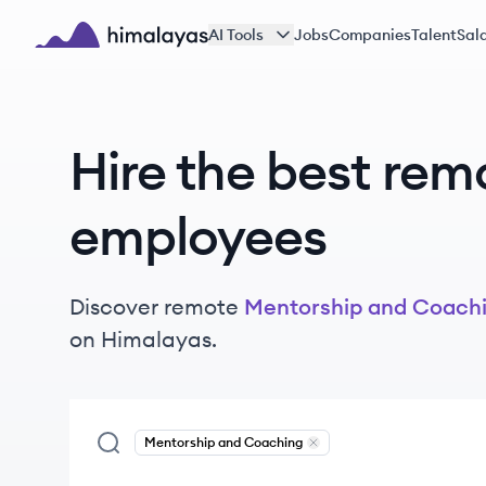
Skip to main content
AI Tools
Jobs
Companies
Talent
Sala
Himalayas logo
Hire the best rem
employees
Discover remote
Mentorship and Coach
on Himalayas.
Mentorship and Coaching
Remove
Mentorship and Co