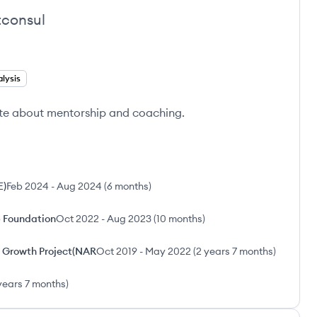
consul
lysis
te about mentorship and coaching.
E)
Feb 2024
-
Aug 2024
(
6 months
)
p Foundation
Oct 2022
-
Aug 2023
(
10 months
)
ve Growth Project(NAR
Oct 2019
-
May 2022
(
2 years 7 months
)
years 7 months
)