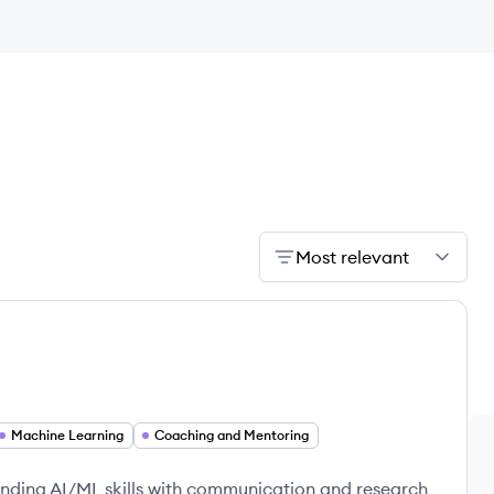
Most relevant
Machine Learning
Coaching and Mentoring
ding AI/ML skills with communication and research