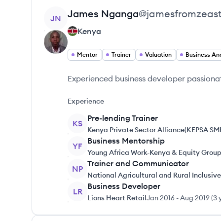
View profile
James
Nganga
@
jamesfromzeast
JN
Kenya
Mentor
Trainer
Valuation
Business Ana
Experienced business developer passiona
Experience
Pre-lending Trainer
KS
Kenya Private Sector Alliance(KEPSA SM
Business Mentorship
YF
Young Africa Work-Kenya & Equity Grou
Trainer and Communicator
NP
National Agricultural and Rural Inclusi
Business Developer
LR
Lions Heart Retail
Jan 2016
-
Aug 2019
(
3 