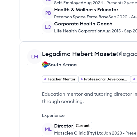
Self-Employed
Aug 2024
-
Present
(
2 year
Health & Wellness Educator
PB
Peterson Space Force Base
Sep 2020
-
Au
Corporate Health Coach
LC
Life Health Corporation
Aug 2015
-
Sep 2
View profile
Legadima Hebert
Masete
@
lega
LM
South Africa
Teacher Mentor
Professional Development Specialist
Education mentor and tutoring director 
through coaching.
Experience
Director
Current
ML
Matscien Clinic (Pty) Ltd
Jan 2023
-
Prese