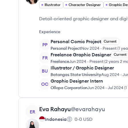
Illustrator
Character Designer
Graphic De
Detail-oriented graphic designer and digita
Experience
Personal Comic Project
Current
PP
Personal Project
Nov 2024
-
Present
(
1 ye
Freelance Graphic Designer
Current
FR
Freelance
Jun 2024
-
Present
(
2 years 2 m
Illustrator / Graphic Designer
BU
Batangas State University
Aug 2024
-
Ju
Graphic Designer Intern
OC
Ollopa Corporation
Jun 2024
-
Jul 2024
(
1
View profile
Eva
Rahayu
@
evarahayu
ER
Indonesia
0-0
USD