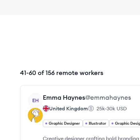
41-60 of 156 remote workers
View profile
Emma
Haynes
@
emmahaynes
EH
United Kingdom
25k-30k
USD
Graphic Designer
Illustrator
Graphic Desi
Creative designer crafting bold branding 