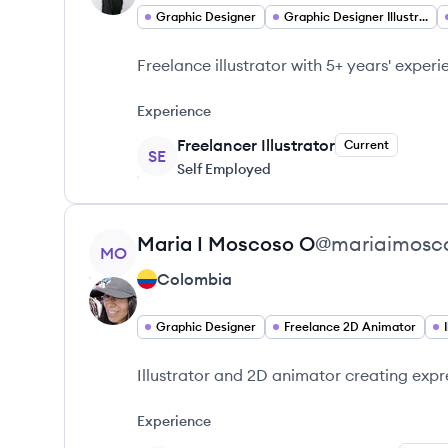
Graphic Designer
Graphic Designer Illustrator
Freelance illustrator with 5+ years' exper
Experience
Freelancer Illustrator
Current
SE
Self Employed
View profile
Maria I
Moscoso O
@
mariaimosc
MO
Colombia
Graphic Designer
Freelance 2D Animator
Illustrator and 2D animator creating expr
Experience