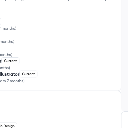
7 months
)
 months
)
months
)
r
Current
onths
)
lustrator
Current
ears 7 months
)
ic Design