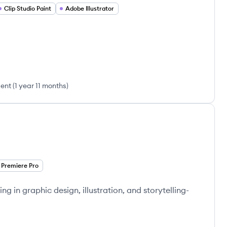
Clip Studio Paint
Adobe Illustrator
sent
(
1 year 11 months
)
Premiere Pro
ng in graphic design, illustration, and storytelling-