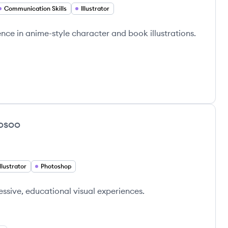
Communication Skills
Illustrator
ience in anime-style character and book illustrations.
osoo
Illustrator
Photoshop
essive, educational visual experiences.