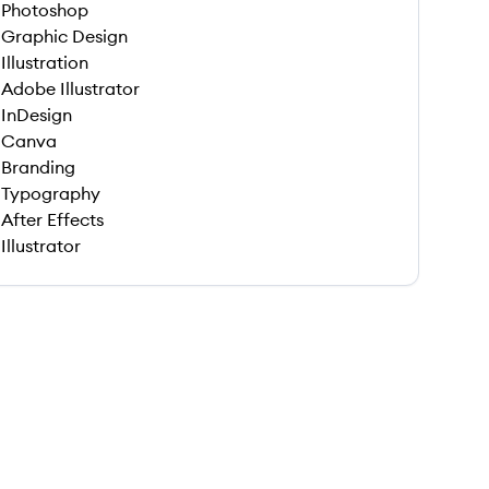
Photoshop
Graphic Design
Illustration
Adobe Illustrator
InDesign
Canva
Branding
Typography
After Effects
Illustrator