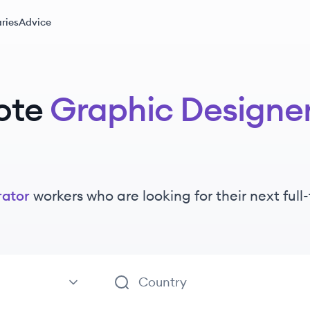
ries
Advice
ote
Graphic Designer 
rator
workers
who are looking for their next ful
Illustrator