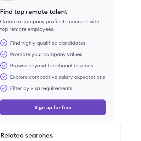
Find top remote talent
Create a company profile to connect with
top remote employees.
Find highly qualified candidates
Promote your company values
Browse beyond traditional resumes
Explore competitive salary expectations
Filter by visa requirements
Sign up for free
Related searches