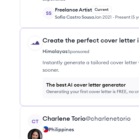
Freelance Artist
Current
SS
Sofia Castro Sousa
Jan 2021
-
Present
(
5 y
Create the perfect cover letter 
HI
Himalayas
Sponsored
Instantly generate a tailored cover letter
sooner.
The best AI cover letter generator
Generating your first cover letter is FREE, no c
View profile
Charlene
Torio
@
charlenetorio
CT
Philippines