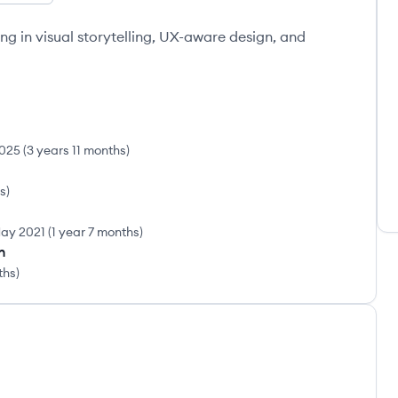
ing in visual storytelling, UX-aware design, and
025
(
3 years 11 months
)
rs
)
ay 2021
(
1 year 7 months
)
n
ths
)