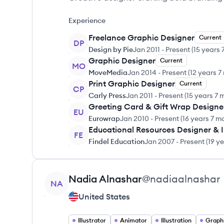
Experience
Freelance Graphic Designer
Current
DP
Design by Pie
Jan 2011
-
Present
(
15 years 
Graphic Designer
Current
MO
MoveMedia
Jan 2014
-
Present
(
12 years 7
Print Graphic Designer
Current
CP
Carly Press
Jan 2011
-
Present
(
15 years 7 
Greeting Card & Gift Wrap Designe
EU
Eurowrap
Jan 2010
-
Present
(
16 years 7 m
Educational Resources Designer & Il
FE
Findel Education
Jan 2007
-
Present
(
19 y
View profile
Nadia
Alnashar
@
nadiaalnashar
NA
United States
Illustrator
Animator
Illustration
Graph