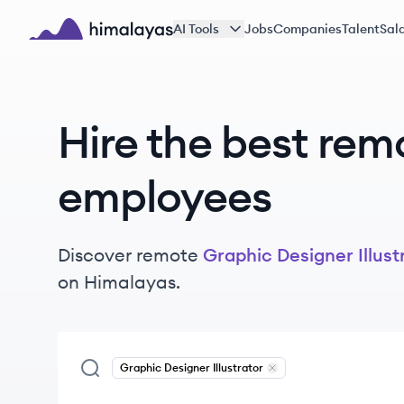
Skip to main content
AI Tools
Jobs
Companies
Talent
Sala
Himalayas logo
Hire the best rem
employees
Discover remote
Graphic Designer Illust
on Himalayas.
Graphic Designer Illustrator
Remove
Graphic Designer 