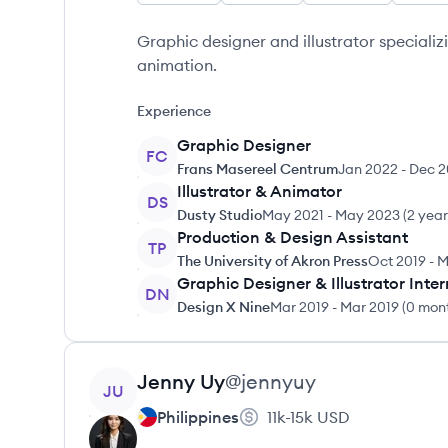
Graphic designer and illustrator specializ
animation.
Experience
Graphic Designer
FC
Frans Masereel Centrum
Jan 2022
-
Dec 2
Illustrator & Animator
DS
Dusty Studio
May 2021
-
May 2023
(
2 yea
Production & Design Assistant
TP
The University of Akron Press
Oct 2019
-
M
Graphic Designer & Illustrator Inter
DN
Design X Nine
Mar 2019
-
Mar 2019
(
0 mon
View profile
Jenny
Uy
@
jennyuy
JU
Philippines
11k-15k
USD