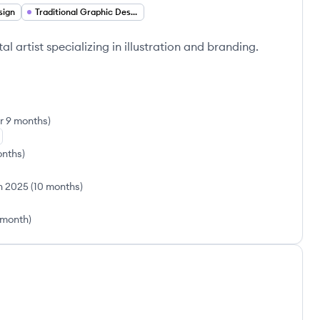
sign
Traditional Graphic Design
l artist specializing in illustration and branding.
ar 9 months
)
onths
)
n 2025
(
10 months
)
 month
)