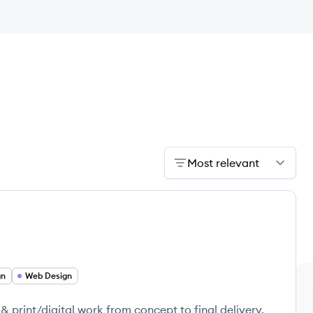
Most relevant
gn
Web Design
& print/digital work from concept to final delivery.