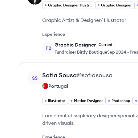
Graphic Designer Illustrator
Graphic Designer
Graphic Artist & Designer/ Illustrator
Experience
Graphic Designer
Current
FB
Fundraiser Birdy Boutique
Sep 2024
-
Pre
View profile
Sofia
Sousa
@
sofiasousa
SS
Portugal
Illustrator
Motion Designer
Photoshop
I am a multidisciplinary designer specializi
driven visuals.
Experience