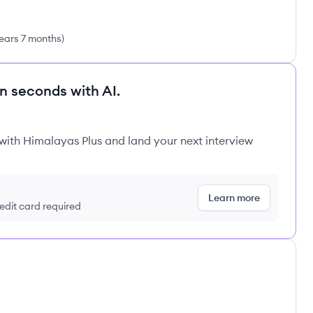
ears 7 months
)
in seconds with AI.
 with Himalayas Plus and land your next interview
Learn more
redit card required