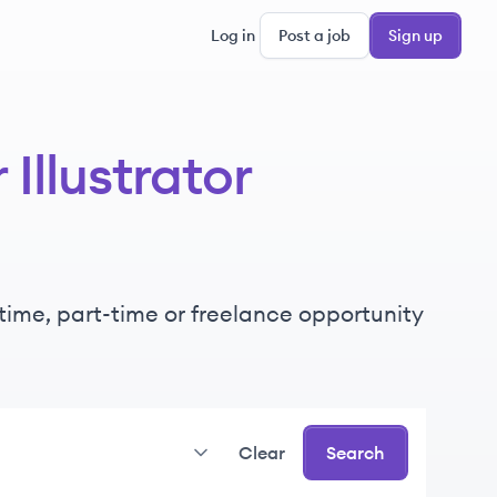
Log in
Post a job
Sign up
Illustrator
l-time, part-time or freelance opportunity
Clear
Search