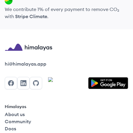
We contribute 1% of every payment to remove CO₂
with
Stripe Climate
.
Himalayas logo
hi@himalayas.app
Facebook
LinkedIn
GitHub
Himalayas
About us
Community
Docs