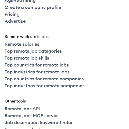
Agentic hiring
Create a company profile
Pricing
Advertise
Remote work statistics
Remote salaries
Top remote job categories
Top remote job skills
Top countries for remote jobs
Top industries for remote jobs
Top countries for remote companies
Top industries for remote companies
Other tools
Remote jobs API
Remote jobs MCP server
Job description keyword finder