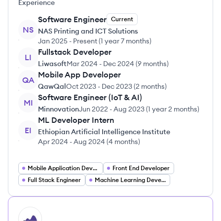
Experience
Software Engineer
Current
NS
NAS Printing and ICT Solutions
Jan 2025
-
Present
(
1 year 7 months
)
Fullstack Developer
LI
Liwasoft
Mar 2024
-
Dec 2024
(
9 months
)
Mobile App Developer
QA
QawQal
Oct 2023
-
Dec 2023
(
2 months
)
Software Engineer (IoT & AI)
MI
Minnovation
Jun 2022
-
Aug 2023
(
1 year 2 months
)
ML Developer Intern
EI
Ethiopian Artificial Intelligence Institute
Apr 2024
-
Aug 2024
(
4 months
)
Mobile Application Developer
Front End Developer
Full Stack Engineer
Machine Learning Developer
HI