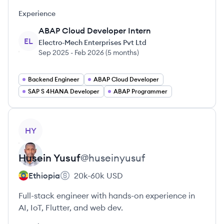
Experience
ABAP Cloud Developer Intern
EL
Electro-Mech Enterprises Pvt Ltd
Sep 2025
-
Feb 2026
(
5 months
)
Backend Engineer
ABAP Cloud Developer
SAP S 4HANA Developer
ABAP Programmer
View profile
HY
Husein
Yusuf
@
huseinyusuf
Ethiopia
20k-60k
USD
Full-stack engineer with hands-on experience in
AI, IoT, Flutter, and web dev.