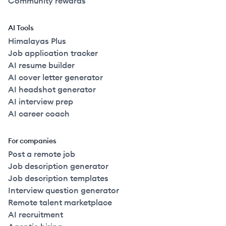
Community rewards
AI Tools
Himalayas Plus
Job application tracker
AI resume builder
AI cover letter generator
AI headshot generator
AI interview prep
AI career coach
For companies
Post a remote job
Job description generator
Job description templates
Interview question generator
Remote talent marketplace
AI recruitment