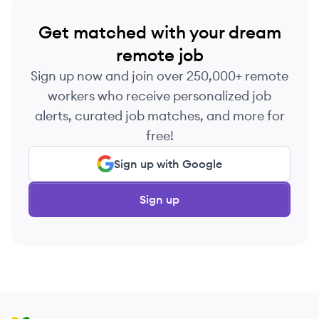
Get matched with your dream
remote job
Sign up now and join over 250,000+ remote
workers who receive personalized job
alerts, curated job matches, and more for
free!
Sign up with Google
Sign up