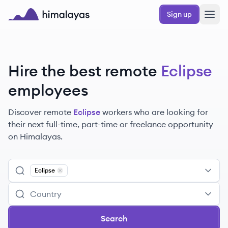
Skip to main content
Sign up
Himalayas logo
Hire the best remote
Eclipse
employees
Discover remote
Eclipse
workers
who are looking for
their next full-time, part-time or freelance opportunity
on Himalayas.
Eclipse
Remove
Eclipse
Search