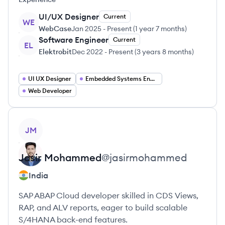
UI/UX Designer
Current
WE
WebCase
Jan 2025
-
Present
(
1 year 7 months
)
Software Engineer
Current
EL
Elektrobit
Dec 2022
-
Present
(
3 years 8 months
)
UI UX Designer
Embedded Systems Engineer
Web Developer
View profile
JM
Jasir
Mohammed
@
jasirmohammed
India
SAP ABAP Cloud developer skilled in CDS Views,
RAP, and ALV reports, eager to build scalable
S/4HANA back-end features.