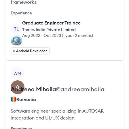
frameworks.
Experience
Graduate Engineer Trainee
TL
Thales India Private Limited
Aug 2022
-
Oct 2023
(
1 year 2 months
)
Android Developer
View profile
AM
Andreea
Mihaila
@
andreeamihaila
Romania
Software engineer specializing in AUTOSAR
integration and UI/UX design.
Experience