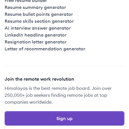
Free resume builder
Resume summary generator
Resume bullet points generator
Resume skills section generator
AI interview answer generator
LinkedIn headline generator
Resignation letter generator
Letter of recommendation generator
Join the remote work revolution
Himalayas is the best remote job board. Join over
250,000+ job seekers finding remote jobs at top
companies worldwide.
Sign up