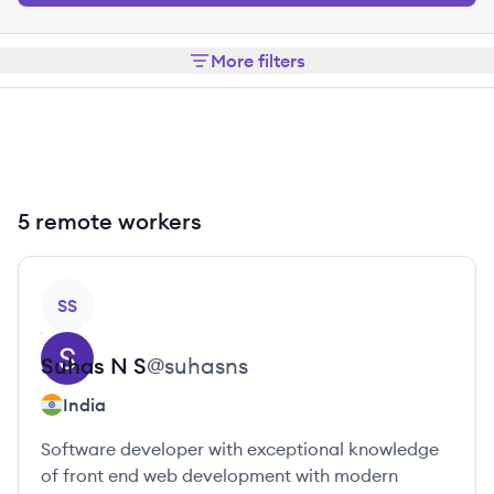
More filters
5 remote workers
View profile
SS
Suhas
N S
@
suhasns
India
Software developer with exceptional knowledge
of front end web development with modern