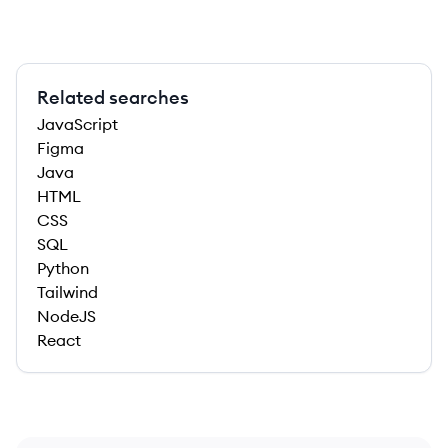
Related searches
JavaScript
Figma
Java
HTML
CSS
SQL
Python
Tailwind
NodeJS
React