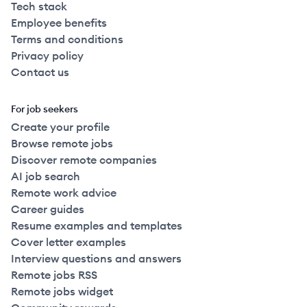
Tech stack
Employee benefits
Terms and conditions
Privacy policy
Contact us
For job seekers
Create your profile
Browse remote jobs
Discover remote companies
AI job search
Remote work advice
Career guides
Resume examples and templates
Cover letter examples
Interview questions and answers
Remote jobs RSS
Remote jobs widget