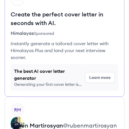
Create the perfect cover letter in
seconds with AI.
Himalayas
Sponsored
Instantly generate a tailored cover letter with
Himalayas Plus and land your next interview
sooner.
The best AI cover letter
Learn more
generator
Generating your first cover letter is
FREE, no credit card required
View profile
RM
Ruben
Martirosyan
@
rubenmartirosyan