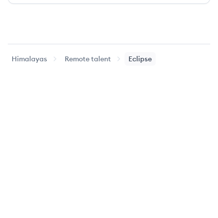
Himalayas
Remote talent
Eclipse