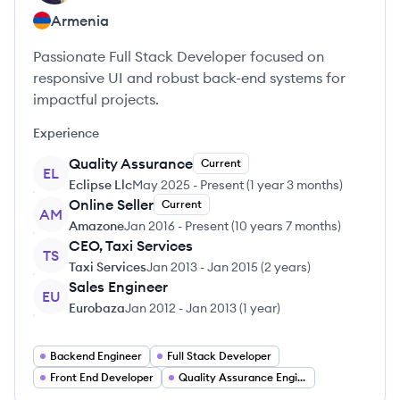
Armenia
Passionate Full Stack Developer focused on
responsive UI and robust back-end systems for
impactful projects.
Experience
Quality Assurance
Current
EL
Eclipse Llc
May 2025
-
Present
(
1 year 3 months
)
Online Seller
Current
AM
Amazone
Jan 2016
-
Present
(
10 years 7 months
)
CEO, Taxi Services
TS
Taxi Services
Jan 2013
-
Jan 2015
(
2 years
)
Sales Engineer
EU
Eurobaza
Jan 2012
-
Jan 2013
(
1 year
)
Backend Engineer
Full Stack Developer
Front End Developer
Quality Assurance Engineer