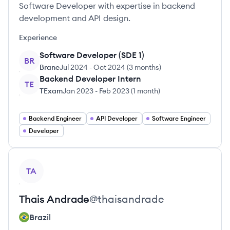
Software Developer with expertise in backend
development and API design.
Experience
Software Developer (SDE 1)
BR
Brane
Jul 2024
-
Oct 2024
(
3 months
)
Backend Developer Intern
TE
TExam
Jan 2023
-
Feb 2023
(
1 month
)
Backend Engineer
API Developer
Software Engineer
Developer
View profile
TA
Thais
Andrade
@
thaisandrade
Brazil