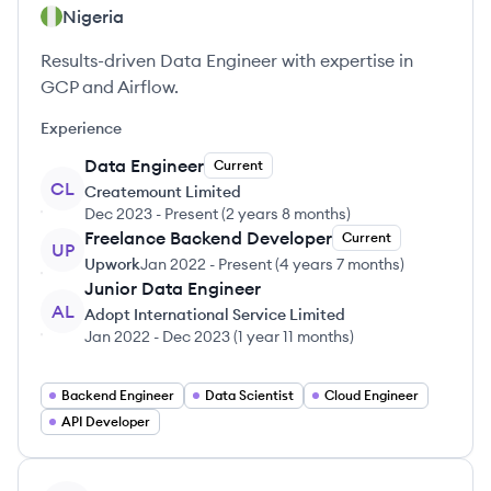
Nigeria
Results-driven Data Engineer with expertise in
GCP and Airflow.
Experience
Data Engineer
Current
CL
Createmount Limited
Dec 2023
-
Present
(
2 years 8 months
)
Freelance Backend Developer
Current
UP
Upwork
Jan 2022
-
Present
(
4 years 7 months
)
Junior Data Engineer
AL
Adopt International Service Limited
Jan 2022
-
Dec 2023
(
1 year 11 months
)
Backend Engineer
Data Scientist
Cloud Engineer
API Developer