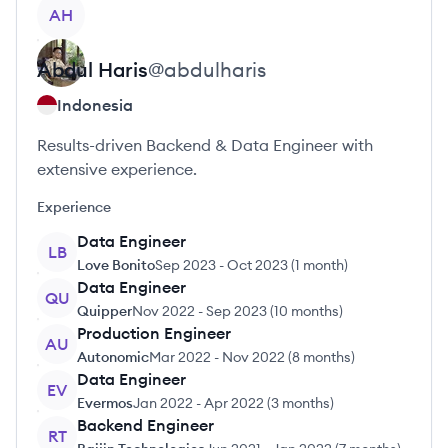
View profile
AH
Abdul
Haris
@
abdulharis
Indonesia
Results-driven Backend & Data Engineer with
extensive experience.
Experience
Data Engineer
LB
Love Bonito
Sep 2023
-
Oct 2023
(
1 month
)
Data Engineer
QU
Quipper
Nov 2022
-
Sep 2023
(
10 months
)
Production Engineer
AU
Autonomic
Mar 2022
-
Nov 2022
(
8 months
)
Data Engineer
EV
Evermos
Jan 2022
-
Apr 2022
(
3 months
)
Backend Engineer
RT