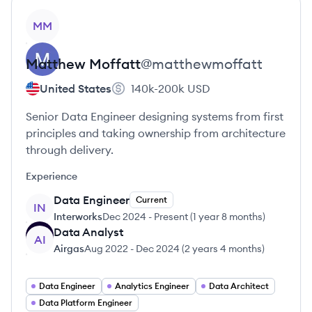
View profile
MM
Matthew
Moffatt
@
matthewmoffatt
United States
140k-200k
USD
Senior Data Engineer designing systems from first
principles and taking ownership from architecture
through delivery.
Experience
Data Engineer
Current
IN
Interworks
Dec 2024
-
Present
(
1 year 8 months
)
Data Analyst
AI
Airgas
Aug 2022
-
Dec 2024
(
2 years 4 months
)
Data Engineer
Analytics Engineer
Data Architect
Data Platform Engineer