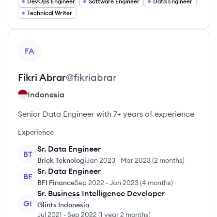
DevOps Engineer
Software Engineer
Data Engineer
Technical Writer
View profile
FA
Fikri
Abrar
@
fikriabrar
Indonesia
Senior Data Engineer with 7+ years of experience
Experience
Sr. Data Engineer
BT
Brick Teknologi
Jan 2023
-
Mar 2023
(
2 months
)
Sr. Data Engineer
BF
BFI Finance
Sep 2022
-
Jan 2023
(
4 months
)
Sr. Business Intelligence Developer
GI
Glints Indonesia
Jul 2021
-
Sep 2022
(
1 year 2 months
)