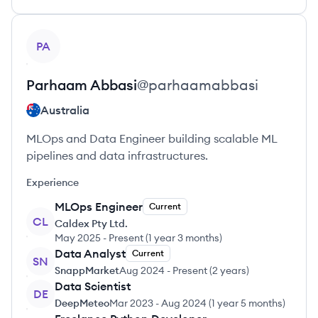
View profile
PA
Parhaam
Abbasi
@
parhaamabbasi
Australia
MLOps and Data Engineer building scalable ML
pipelines and data infrastructures.
Experience
MLOps Engineer
Current
CL
Caldex Pty Ltd.
May 2025
-
Present
(
1 year 3 months
)
Data Analyst
Current
SN
SnappMarket
Aug 2024
-
Present
(
2 years
)
Data Scientist
DE
DeepMeteo
Mar 2023
-
Aug 2024
(
1 year 5 months
)