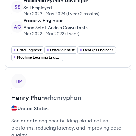
Freelance Python Developer
SE
Self Employed
Mar 2023
-
May 2024
(
1 year 2 months
)
Process Engineer
AC
Arian Setak Andish Consultants
Mar 2022
-
Mar 2023
(
1 year
)
Data Engineer
Data Scientist
DevOps Engineer
Machine Learning Engineer
View profile
HP
Henry
Phan
@
henryphan
United States
Senior data engineer building cloud-native
platforms, reducing latency, and improving data
quality.