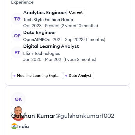
Experience
Analytics Engineer
Current
TG
Tech Style Fashion Group
Oct 2023
-
Present
(
2 years 10 months
)
Data Engineer
OP
OpenAIMP
Oct 2021
-
Sep 2022
(
11 months
)
Digital Learning Analyst
ET
Elixir Technologies
Jan 2020
-
Mar 2021
(
1 year 2 months
)
Machine Learning Engineer
Data Analyst
View profile
GK
Gulshan
Kumar
@
gulshankumar1002
India