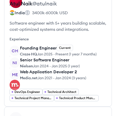
Atul
Naik
@
atulnaik
India
3400k-6000k
USD
Software engineer with 5+ years building scalable,
cost-optimized systems and integrations.
Experience
Founding Engineer
Current
CH
Craze HQ
Jan 2025
-
Present
(
1 year 7 months
)
Senior Software Engineer
NI
Nielsen
Jan 2024
-
Jan 2025
(
1 year
)
Web Application Developer 2
ME
Media.net
Jan 2021
-
Jan 2024
(
3 years
)
DevOps Engineer
Technical Architect
Technical Project Manager
Technical Product Manager
View profile