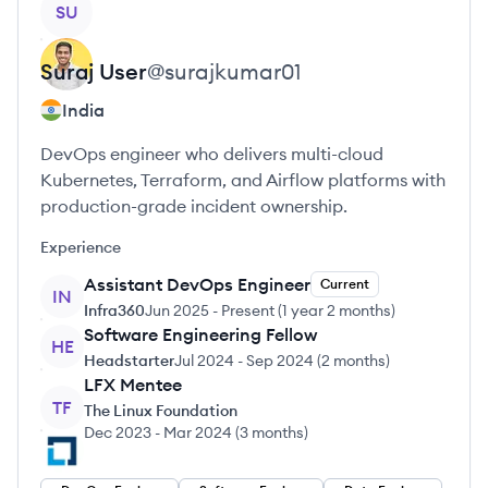
SU
Suraj
User
@
surajkumar01
India
DevOps engineer who delivers multi-cloud
Kubernetes, Terraform, and Airflow platforms with
production-grade incident ownership.
Experience
Assistant DevOps Engineer
Current
IN
Infra360
Jun 2025
-
Present
(
1 year 2 months
)
Software Engineering Fellow
HE
Headstarter
Jul 2024
-
Sep 2024
(
2 months
)
LFX Mentee
TF
The Linux Foundation
Dec 2023
-
Mar 2024
(
3 months
)