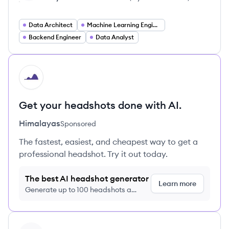
Data Architect
Machine Learning Engineer
Backend Engineer
Data Analyst
HI
Get your headshots done with AI.
Himalayas
Sponsored
The fastest, easiest, and cheapest way to get a
professional headshot. Try it out today.
The best AI headshot generator
Learn more
Generate up to 100 headshots a
month just $9/month, cancel anytime
View profile