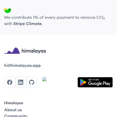
We contribute 1% of every payment to remove CO₂
with
Stripe Climate
.
Himalayas logo
hi@himalayas.app
Facebook
LinkedIn
GitHub
Himalayas
About us
Community