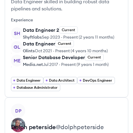
Data Engineer skilled in building robust data
pipelines and solutions.
Experience
Data Engineer 2
Current
SH
Shyftlabs
Sep 2023
-
Present
(
2 years 11 months
)
Data Engineer
Current
GL
Glints
Oct 2021
-
Present
(
4 years 10 months
)
Senior Database Developer
Current
ME
Media.net
Jul 2017
-
Present
(
9 years 1 month
)
Data Engineer
Data Architect
DevOps Engineer
Database Administrator
View profile
DP
Dolph
peterside
@
dolphpeterside