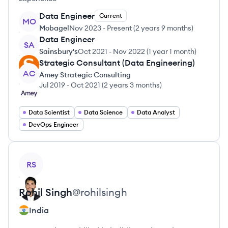
Data Engineer
Current
MO
Mobagel
Nov 2023
-
Present
(
2 years 9 months
)
Data Engineer
SA
Sainsbury's
Oct 2021
-
Nov 2022
(
1 year 1 month
)
Strategic Consultant (Data Engineering)
AC
Amey Strategic Consulting
Jul 2019
-
Oct 2021
(
2 years 3 months
)
Data Scientist
Data Science
Data Analyst
DevOps Engineer
View profile
RS
Rohil
Singh
@
rohilsingh
India