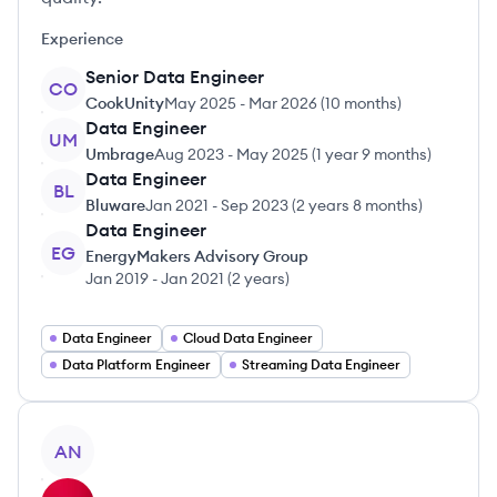
Experience
Senior Data Engineer
CO
CookUnity
May 2025
-
Mar 2026
(
10 months
)
Data Engineer
UM
Umbrage
Aug 2023
-
May 2025
(
1 year 9 months
)
Data Engineer
BL
Bluware
Jan 2021
-
Sep 2023
(
2 years 8 months
)
Data Engineer
EG
EnergyMakers Advisory Group
Jan 2019
-
Jan 2021
(
2 years
)
Data Engineer
Cloud Data Engineer
Data Platform Engineer
Streaming Data Engineer
View profile
AN