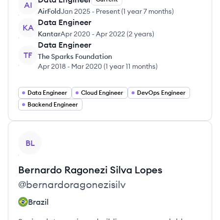
AI
AirFold
Jan 2025
-
Present
(
1 year 7 months
)
Data Engineer
KA
Kantar
Apr 2020
-
Apr 2022
(
2 years
)
Data Engineer
TF
The Sparks Foundation
Apr 2018
-
Mar 2020
(
1 year 11 months
)
Data Engineer
Cloud Engineer
DevOps Engineer
Backend Engineer
View profile
BL
Bernardo
Ragonezi Silva Lopes
@
bernardoragonezisilv
Brazil