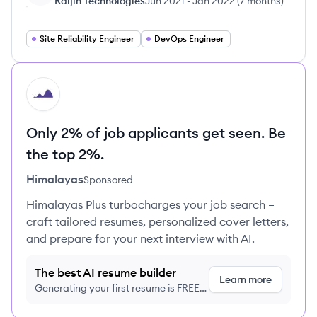
Raijin Technologies
Jun 2021
-
Jan 2022
(
7 months
)
Site Reliability Engineer
DevOps Engineer
HI
Only 2% of job applicants get seen. Be
the top 2%.
Himalayas
Sponsored
Himalayas Plus turbocharges your job search –
craft tailored resumes, personalized cover letters,
and prepare for your next interview with AI.
The best AI resume builder
Learn more
Generating your first resume is FREE,
no credit card required