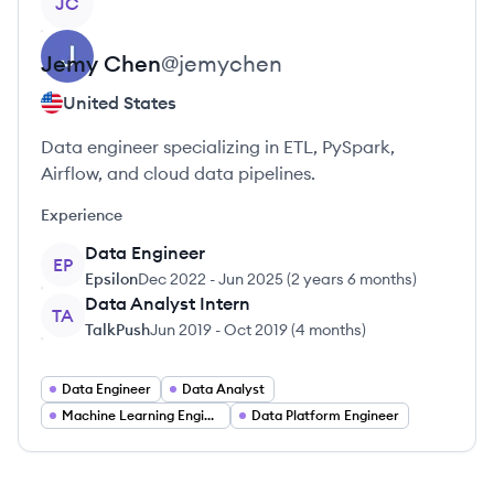
JC
Jemy
Chen
@
jemychen
United States
Data engineer specializing in ETL, PySpark,
Airflow, and cloud data pipelines.
Experience
Data Engineer
EP
Epsilon
Dec 2022
-
Jun 2025
(
2 years 6 months
)
Data Analyst Intern
TA
TalkPush
Jun 2019
-
Oct 2019
(
4 months
)
Data Engineer
Data Analyst
Machine Learning Engineer
Data Platform Engineer