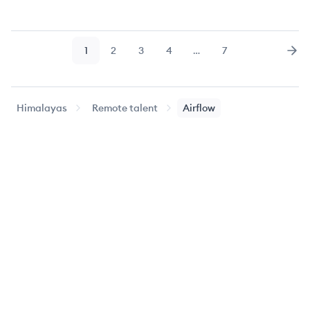
1
2
3
4
…
7
Page
Page
Page
Page
Page
Nex
Himalayas
Remote talent
Airflow