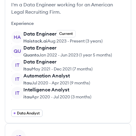
I'm a Data Engineer working for an American
Legal Recruiting Firm.
Experience
Data Engineer
Current
HA
Haistack.ai
Aug 2023
-
Present
(
3 years
)
Data Engineer
QU
Quanto
Jan 2022
-
Jun 2023
(
1 year 5 months
)
Data Engineer
IT
Itau
May 2021
-
Dec 2021
(
7 months
)
Automation Analyst
IT
Itau
Jul 2020
-
Apr 2021
(
9 months
)
Intelligence Analyst
IT
itau
Apr 2020
-
Jul 2020
(
3 months
)
Data Analyst
View profile