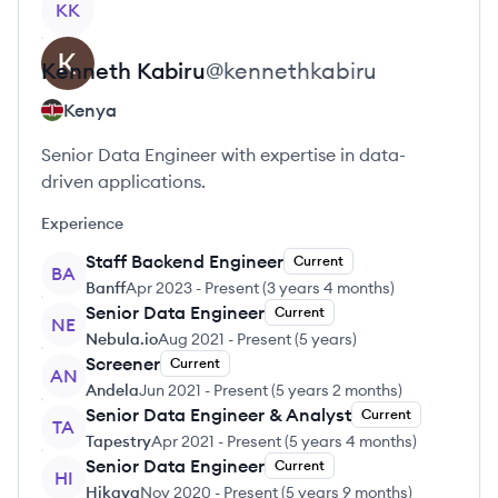
KK
Kenneth
Kabiru
@
kennethkabiru
Kenya
Senior Data Engineer with expertise in data-
driven applications.
Experience
Staff Backend Engineer
Current
BA
Banff
Apr 2023
-
Present
(
3 years 4 months
)
Senior Data Engineer
Current
NE
Nebula.io
Aug 2021
-
Present
(
5 years
)
Screener
Current
AN
Andela
Jun 2021
-
Present
(
5 years 2 months
)
Senior Data Engineer & Analyst
Current
TA
Tapestry
Apr 2021
-
Present
(
5 years 4 months
)
Senior Data Engineer
Current
HI
Hikaya
Nov 2020
-
Present
(
5 years 9 months
)