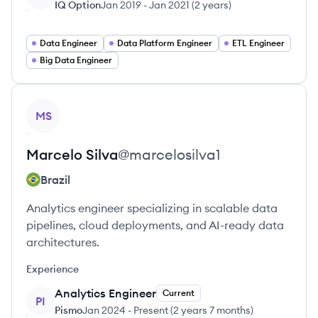
IQ Option
Jan 2019
-
Jan 2021
(
2 years
)
Data Engineer
Data Platform Engineer
ETL Engineer
Big Data Engineer
View profile
MS
Marcelo
Silva
@
marcelosilva1
Brazil
Analytics engineer specializing in scalable data
pipelines, cloud deployments, and AI-ready data
architectures.
Experience
Analytics Engineer
Current
PI
Pismo
Jan 2024
-
Present
(
2 years 7 months
)