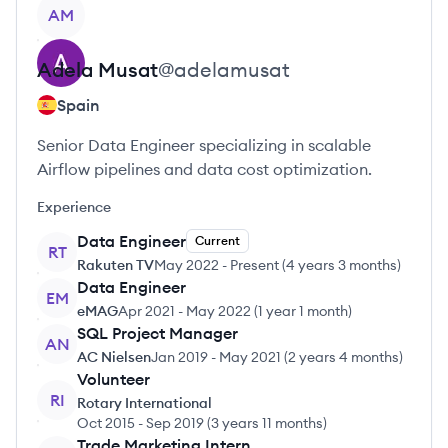
View profile
AM
Adela
Musat
@
adelamusat
Spain
Senior Data Engineer specializing in scalable
Airflow pipelines and data cost optimization.
Experience
Data Engineer
Current
RT
Rakuten TV
May 2022
-
Present
(
4 years 3 months
)
Data Engineer
EM
eMAG
Apr 2021
-
May 2022
(
1 year 1 month
)
SQL Project Manager
AN
AC Nielsen
Jan 2019
-
May 2021
(
2 years 4 months
)
Volunteer
RI
Rotary International
Oct 2015
-
Sep 2019
(
3 years 11 months
)
Trade Marketing Intern