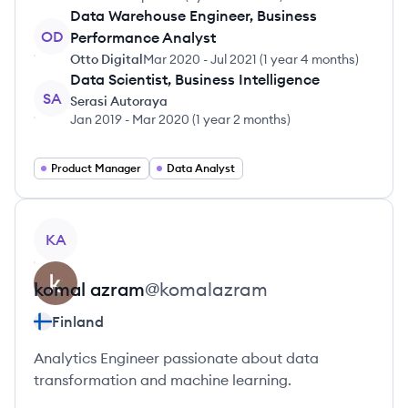
Data Warehouse Engineer, Business
OD
Performance Analyst
Otto Digital
Mar 2020
-
Jul 2021
(
1 year 4 months
)
Data Scientist, Business Intelligence
SA
Serasi Autoraya
Jan 2019
-
Mar 2020
(
1 year 2 months
)
Product Manager
Data Analyst
View profile
KA
komal
azram
@
komalazram
Finland
Analytics Engineer passionate about data
transformation and machine learning.