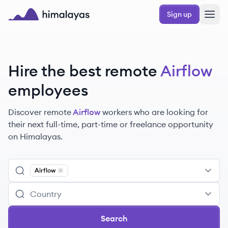
Skip to main content
Sign up
Himalayas logo
Hire the best remote
Airflow
employees
Discover remote
Airflow
workers
who are looking for
their next full-time, part-time or freelance opportunity
on Himalayas.
Airflow
Remove
Airflow
Search