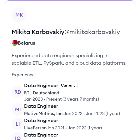
View profile
MK
Mikita
Karbovskiy
@
mikitakarbovskiy
Belarus
Experienced data engineer specializing in
scalable ETL, PySpark, and cloud data platforms.
Experience
Data Engineer
Current
RD
RTL Deutschland
Jan 2023
-
Present
(
3 years 7 months
)
Data Engineer
MI
MotiveMetrics, Inc.
Jan 2022
-
Jan 2023
(
1 year
)
Data Engineer
LI
LivePerson
Jan 2021
-
Jan 2022
(
1 year
)
Data Engineer
IO