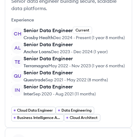
Senior data engineer building secure, scalable
data platforms.
Experience
Senior Data Engineer
Current
CH
Crosby Health
Dec 2024
-
Present
(
1 year 8 months
)
Senior Data Engineer
AL
Anchor Loans
Dec 2023
-
Dec 2024
(
1 year
)
Senior Data Engineer
TE
Terramagna
May 2022
-
Nov 2023
(
1 year 6 months
)
Senior Data Engineer
QU
Questrade
Sep 2021
-
May 2022
(
8 months
)
Senior Data Engineer
IN
Inter
Sep 2020
-
Aug 2021
(
11 months
)
Cloud Data Engineer
Data Engineering
Business Intelligence Analyst
Cloud Architect