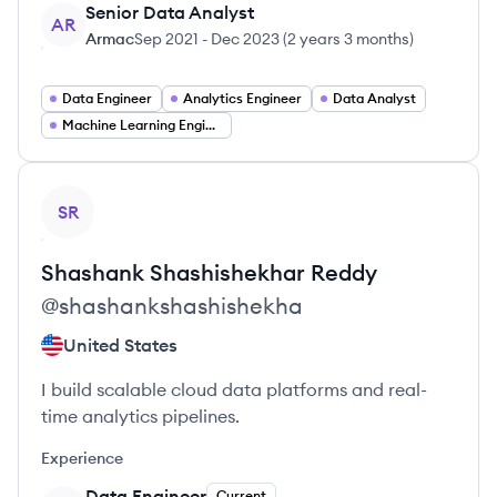
Senior Data Analyst
AR
Armac
Sep 2021
-
Dec 2023
(
2 years 3 months
)
Data Engineer
Analytics Engineer
Data Analyst
Machine Learning Engineer
View profile
SR
Shashank Shashishekhar
Reddy
@
shashankshashishekha
United States
I build scalable cloud data platforms and real-
time analytics pipelines.
Experience
Data Engineer
Current