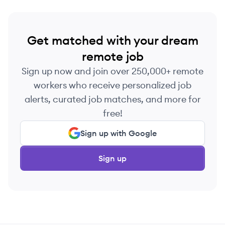
Get matched with your dream
remote job
Sign up now and join over 250,000+ remote
workers who receive personalized job
alerts, curated job matches, and more for
free!
Sign up with Google
Sign up