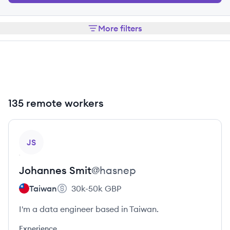
More filters
135 remote workers
View profile
JS
Johannes
Smit
@
hasnep
Taiwan
30k-50k
GBP
I'm a data engineer based in Taiwan.
Experience