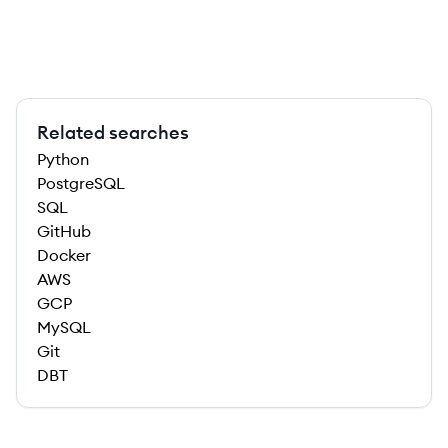
Related searches
Python
PostgreSQL
SQL
GitHub
Docker
AWS
GCP
MySQL
Git
DBT