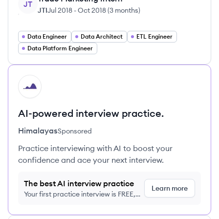
JT
JTI
Jul 2018
-
Oct 2018
(
3 months
)
Data Engineer
Data Architect
ETL Engineer
Data Platform Engineer
HI
AI-powered interview practice.
Himalayas
Sponsored
Practice interviewing with AI to boost your
confidence and ace your next interview.
The best AI interview practice
Learn more
Your first practice interview is FREE,
no credit card required