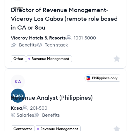
Director of Revenue Management-
Viceroy Los Cabos (remote role based
in CA or Sou
Viceroy Hotels & Resorts
1001-5000
Employee count:
Benefits
Tech stack
Viceroy Hotels & Resorts's
Viceroy Hotels & Resorts's
Sign up 
Other
Revenue Management
View job
Philippines only
KA
Revenue Analyst (Philippines)
Kasa
201-500
Employee count:
Salaries
Benefits
Kasa's
Kasa's
Sign up 
Contractor
Revenue Management