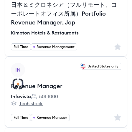
日本＆ミクロネシア（フルリモート、コ
ーポレートオフィス所属）Portfolio
Revenue Manager, Jap
Kimpton Hotels & Restaurants
Sign up 
Full Time
Revenue Management
View job
United States only
IN
Revenue Manager
Infovista
501-1000
Employee count:
Tech stack
Infovista's
Sign up 
Full Time
Revenue Manager