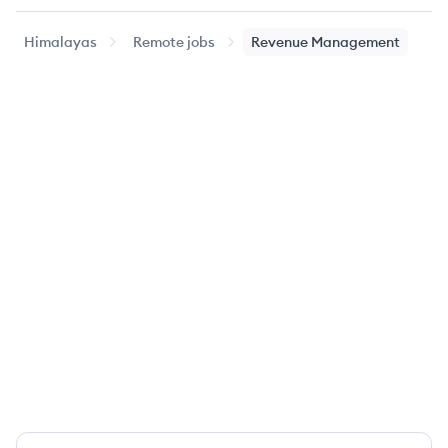
Himalayas
Remote jobs
Revenue Management