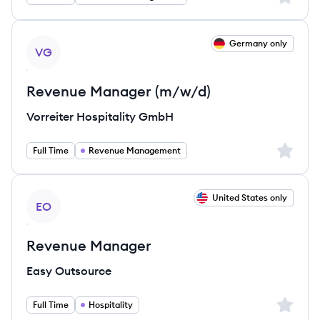
View job
Germany only
VG
Revenue Manager (m/w/d)
Vorreiter Hospitality GmbH
Sign up 
Full Time
Revenue Management
View job
United States only
EO
Revenue Manager
Easy Outsource
Sign up 
Full Time
Hospitality