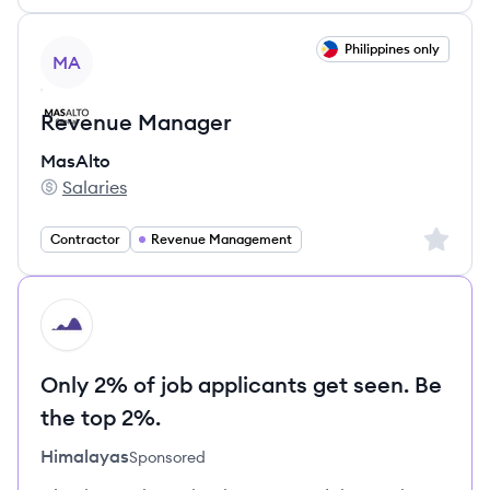
View job
Philippines only
MA
Revenue Manager
MasAlto
Salaries
MasAlto's
Sign up 
Contractor
Revenue Management
HI
Only 2% of job applicants get seen. Be
the top 2%.
Himalayas
Sponsored