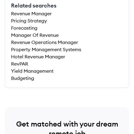
Related searches
Revenue Manager
Pricing Strategy
Forecasting
Manager Of Revenue
Revenue Operations Manager
Property Management Systems
Hotel Revenue Manager
RevPAR
Yield Management
Budgeting
Get matched with your dream
remote job