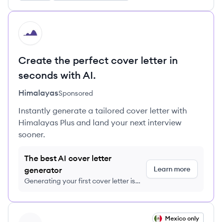
HI
Create the perfect cover letter in
seconds with AI.
Himalayas
Sponsored
Instantly generate a tailored cover letter with
Himalayas Plus and land your next interview
sooner.
The best AI cover letter
Learn more
generator
Generating your first cover letter is
FREE, no credit card required
View job
Mexico only