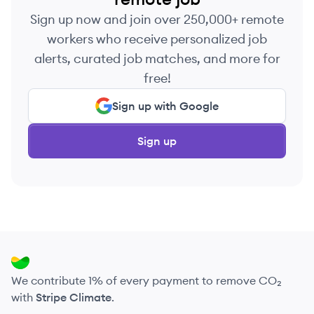
Sign up now and join over 250,000+ remote
workers who receive personalized job
alerts, curated job matches, and more for
free!
Sign up with Google
Sign up
We contribute 1% of every payment to remove CO₂
with
Stripe Climate
.