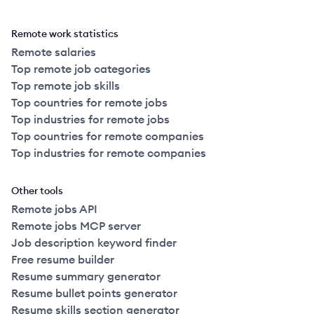
Remote work statistics
Remote salaries
Top remote job categories
Top remote job skills
Top countries for remote jobs
Top industries for remote jobs
Top countries for remote companies
Top industries for remote companies
Other tools
Remote jobs API
Remote jobs MCP server
Job description keyword finder
Free resume builder
Resume summary generator
Resume bullet points generator
Resume skills section generator