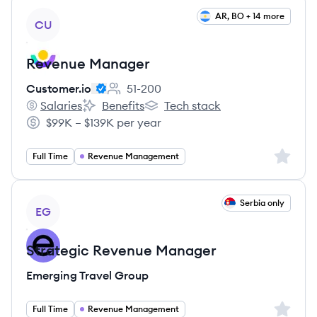
View job
AR, BO + 14 more
CU
Revenue Manager
Customer.io
51-200
Employee count:
Salaries
Benefits
Tech stack
Customer.io's
Customer.io's
Customer.io's
$99K – $139K per year
Salary:
Sign up 
Full Time
Revenue Management
View job
Serbia only
EG
Strategic Revenue Manager
Emerging Travel Group
Sign up 
Full Time
Revenue Management