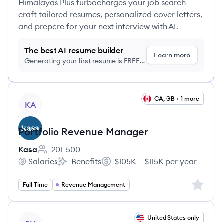
Himalayas Plus turbocharges your job search –
craft tailored resumes, personalized cover letters,
and prepare for your next interview with AI.
The best AI resume builder
Learn more
Generating your first resume is FREE,
no credit card required
View job
CA, GB + 1 more
KA
Portfolio Revenue Manager
Kasa
201-500
Employee count:
Salaries
Benefits
$105K – $115K per year
Kasa's
Kasa's
Salary:
Sign up 
Full Time
Revenue Management
View job
United States only