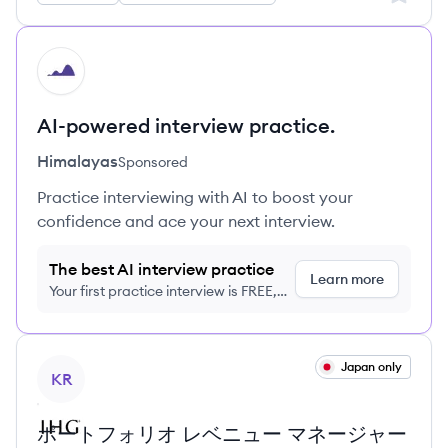
HI
AI-powered interview practice.
Himalayas
Sponsored
Practice interviewing with AI to boost your
confidence and ace your next interview.
The best AI interview practice
Learn more
Your first practice interview is FREE,
no credit card required
View job
Japan only
KR
ポートフォリオ レベニュー マネージャー