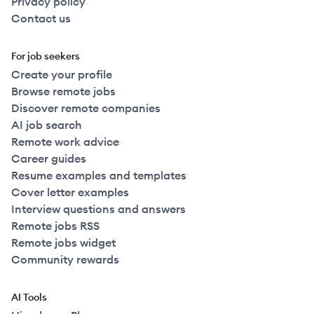
Privacy policy
Contact us
For job seekers
Create your profile
Browse remote jobs
Discover remote companies
AI job search
Remote work advice
Career guides
Resume examples and templates
Cover letter examples
Interview questions and answers
Remote jobs RSS
Remote jobs widget
Community rewards
AI Tools