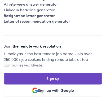
AI interview answer generator
LinkedIn headline generator
Resignation letter generator
Letter of recommendation generator
Join the remote work revolution
Himalayas is the best remote job board. Join over
250,000+ job seekers finding remote jobs at top
companies worldwide.
Sign up
Sign up with Google