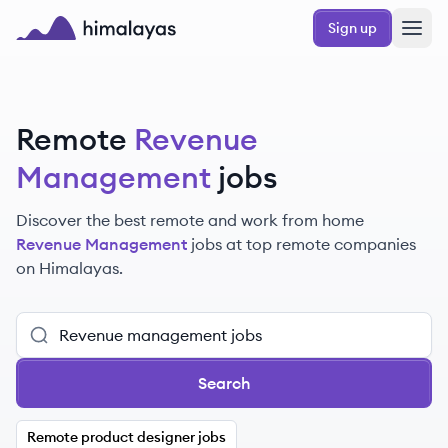
Skip to main content
Sign up
Himalayas logo
Remote
Revenue
Management
jobs
Discover the best remote and work from home
Revenue Management
jobs at top remote companies
on Himalayas.
Search
Remote product designer jobs