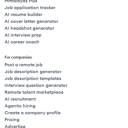
Himalayas Plus
Job application tracker
AI resume builder
AI cover letter generator
AI headshot generator
AI interview prep
AI career coach
For companies
Post a remote job
Job description generator
Job description templates
Interview question generator
Remote talent marketplace
AI recruitment
Agentic hiring
Create a company profile
Pricing
Advertise