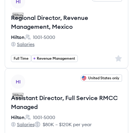
HI
Regional Director, Revenue
Management, Mexico
Hilton
1001-5000
Employee count:
Salaries
Hilton's
Sign up 
Full Time
Revenue Management
View job
United States only
HI
Assistant Director, Full Service RMCC
Managed
Hilton
1001-5000
Employee count:
Salaries
$80K – $120K per year
Hilton's
Salary: