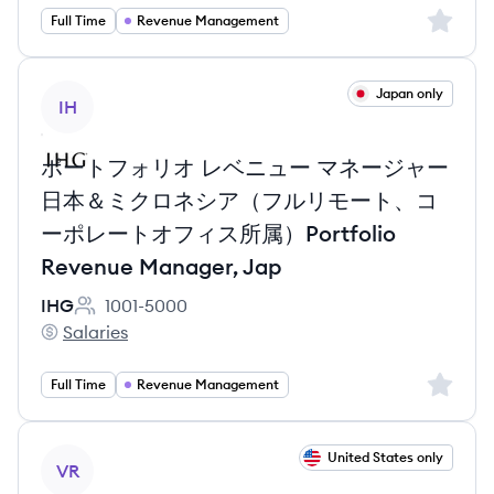
Sign up 
Full Time
Revenue Management
View job
Japan only
IH
ポートフォリオ レベニュー マネージャー
日本＆ミクロネシア（フルリモート、コ
ーポレートオフィス所属）Portfolio
Revenue Manager, Jap
IHG
1001-5000
Employee count:
Salaries
IHG's
Sign up 
Full Time
Revenue Management
View job
United States only
VR