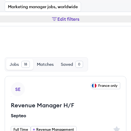
Marketing manager jobs, worldwide
Edit filters
Jobs
Matches
Saved
18
0
View job
France only
SE
Revenue Manager H/F
Septeo
Sign up 
Full Time
Revenue Management