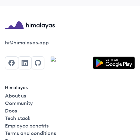
Himalayas logo
hi@himalayas.app
Facebook
LinkedIn
GitHub
Himalayas
About us
Community
Docs
Tech stack
Employee benefits
Terms and conditions