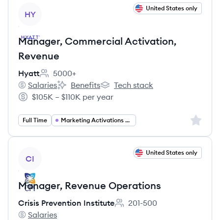
View job
United States only
HY
Manager, Commercial Activation,
Revenue
Hyatt
5000+
Employee count:
Salaries
Benefits
Tech stack
Hyatt's
Hyatt's
Hyatt's
$105K – $110K per year
Salary:
Sign up 
Full Time
Marketing Activations Manager
View job
United States only
CI
Manager, Revenue Operations
Crisis Prevention Institute
201-500
Employee count:
Salaries
Crisis Prevention Institute's