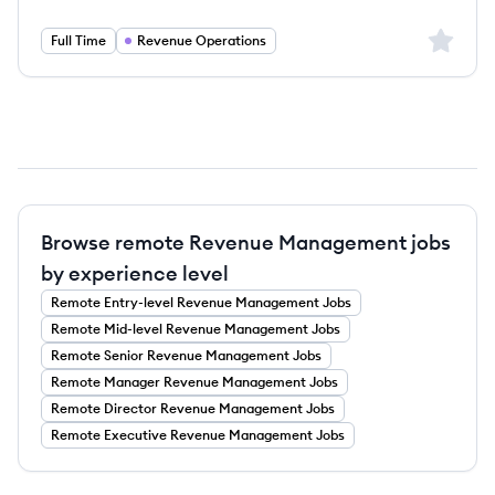
Sign up 
Full Time
Revenue Operations
Browse remote Revenue Management jobs
by experience level
Remote
Entry-level
Revenue Management
Jobs
Remote
Mid-level
Revenue Management
Jobs
Remote
Senior
Revenue Management
Jobs
Remote
Manager
Revenue Management
Jobs
Remote
Director
Revenue Management
Jobs
Remote
Executive
Revenue Management
Jobs