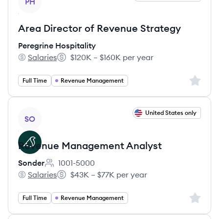
PH
Area Director of Revenue Strategy
Peregrine Hospitality
Salaries
$120K – $160K per year
Peregrine Hospitality's
Salary:
Sign up 
Full Time
Revenue Management
View job
United States only
SO
Revenue Management Analyst
Sonder
1001-5000
Employee count:
Salaries
$43K – $77K per year
Sonder's
Salary:
Sign up 
Full Time
Revenue Management