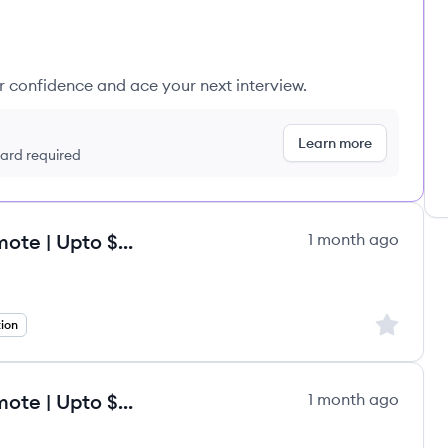
ur confidence and ace your next interview.
Learn more
 card required
Onboarding Specialist - Fully Remote | Upto $120/hr
1 month ago
Sign up to
tion
Onboarding Specialist - Fully Remote | Upto $120/hr
1 month ago