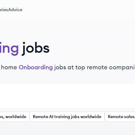
ries
Advice
ing
jobs
m home
Onboarding
jobs at top remote compani
bs, worldwide
Remote AI training jobs worldwide
Remote sales 