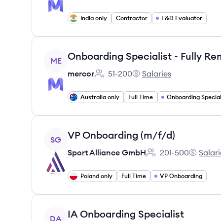
India only
Contractor
L&D Evaluator
View job
ME
mercor
51-200
Salaries
Employee count:
mercor's
Australia only
Full Time
Onboarding Special
View job
VP Onboarding (m/f/d)
SG
Sport Alliance GmbH
201-500
Salari
Employee count:
Sport Al
Poland only
Full Time
VP Onboarding
View job
IA Onboarding Specialist
DA