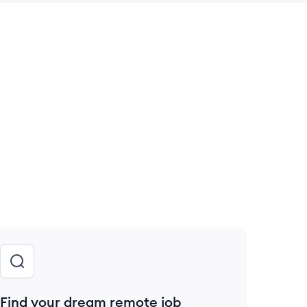
 save this job
Find your dream remote job