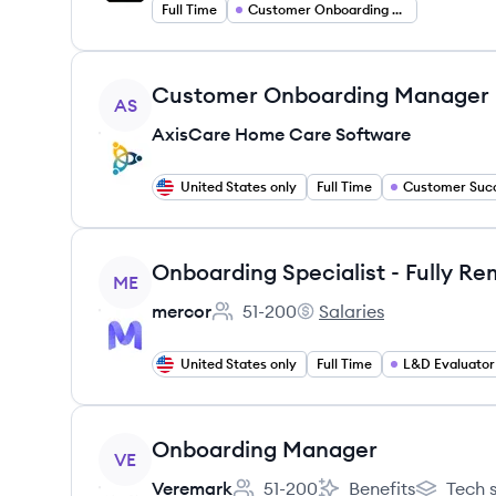
Full Time
Customer Onboarding Specialist
View job
Customer Onboarding Manager
AS
AxisCare Home Care Software
United States only
Full Time
View job
ME
mercor
51-200
Salaries
Employee count:
mercor's
United States only
Full Time
L&D Evaluator
View job
Onboarding Manager
VE
Veremark
51-200
Benefits
Tech 