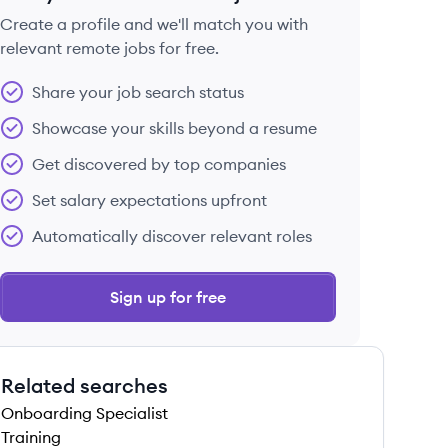
Create a profile and we'll match you with
relevant remote jobs for free.
 save this job
Share your job search status
Showcase your skills beyond a resume
Get discovered by top companies
Set salary expectations upfront
 save this job
Automatically discover relevant roles
Sign up for free
Related searches
 save this job
Onboarding Specialist
Training