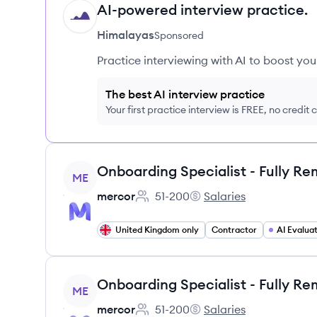
AI-powered interview practice.
HI
Himalayas
Sponsored
Practice interviewing with AI to boost yo
The best AI interview practice
Your first practice interview is FREE, no credit
View job
ME
mercor
51-200
Salaries
Employee count:
mercor's
United Kingdom only
Contractor
AI Evalua
View job
ME
mercor
51-200
Salaries
Employee count:
mercor's