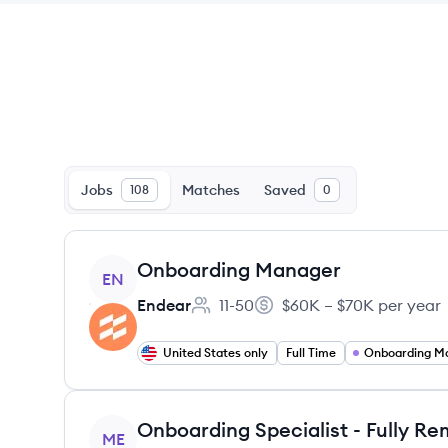
Jobs
Matches
Saved
108
0
View job
Onboarding Manager
EN
Endear
11-50
$60K – $70K per year
Employee count:
Salary:
United States only
Full Time
Onboarding M
View job
ME