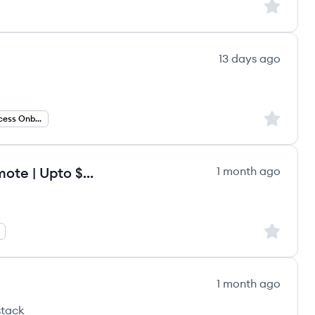
Sign up to
13 days ago
Sign up to
Customer Success Onboarding
Onboarding Specialist - Fully Remote | Upto $120/hr
1 month ago
Sign up to
1 month ago
stack