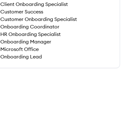
Client Onboarding Specialist
Customer Success
Customer Onboarding Specialist
Onboarding Coordinator
HR Onboarding Specialist
Onboarding Manager
Microsoft Office
Onboarding Lead
 save this job