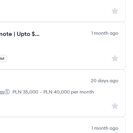
Sign up to
Onboarding Specialist - Fully Remote | Upto $120/hr
1 month ago
Sign up to
ist
20 days ago
es
PLN 35,000 – PLN 40,000 per month
liance GmbH's
Salary:
Sign up to
1 month ago