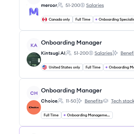
mercor
51-200
Salaries
Employee count:
mercor's
Canada only
Full Time
Onboarding Speciali
View job
Onboarding Manager
KA
Kintsugi AI
51-200
Salaries
Benefi
Employee count:
Kintsugi AI's
Kintsugi A
United States only
Full Time
Onboarding M
View job
Onboarding Manager
CH
Choice
11-50
Benefits
Tech stac
Employee count:
Choice's
Choice's
Full Time
Onboarding Management