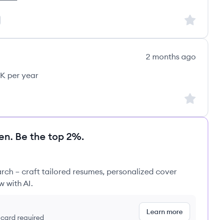
's
Sign up to
2 months ago
K per year
Sign up to
en. Be the top 2%.
rch – craft tailored resumes, personalized cover
w with AI.
Learn more
t card required