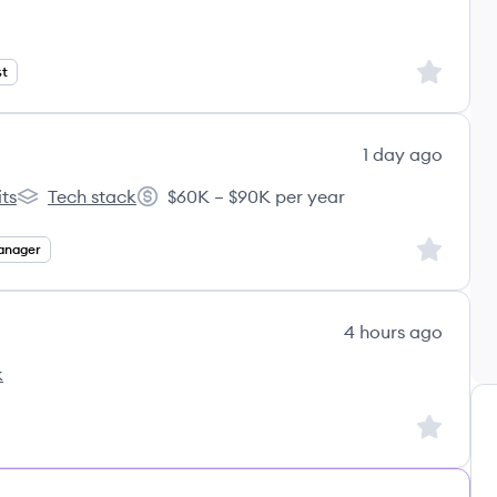
Sign up to
st
1 day ago
ts
Tech stack
$60K – $90K per year
I's
Kintsugi AI's
Salary:
Sign up to
anager
4 hours ago
k
Sign up to