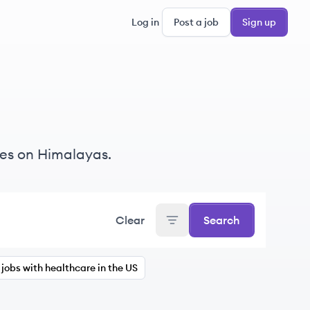
Log in
Post a job
Sign up
es on Himalayas.
Clear
Search
jobs with healthcare in the US