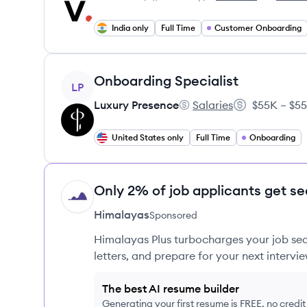
Employee count:
Veremark's
Veremark
India only
Full Time
Customer Onboarding
View job
Onboarding Specialist
LP
Luxury Presence
Salaries
$55K – $55
Luxury Presence's
Salary:
United States only
Full Time
Onboarding
Only 2% of job applicants get se
HI
Himalayas
Sponsored
Himalayas Plus turbocharges your job sea
letters, and prepare for your next intervie
The best AI resume builder
Generating your first resume is FREE, no credi