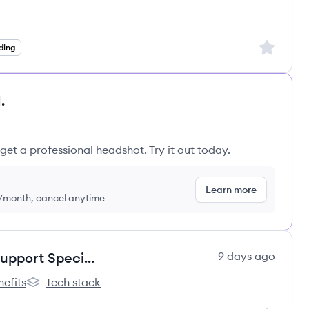
Sign up to
ding
.
get a professional headshot. Try it out today.
Learn more
9/month, cancel anytime
Remote Customer Onboarding Support Specialist
9 days ago
nefits
Tech stack
r Labs's
Spotter Labs's