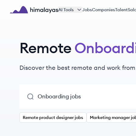
Skip to main content
AI Tools
Jobs
Companies
Talent
Sala
Himalayas logo
Remote
Onboard
Discover the best remote and work fro
Remote product designer jobs
Marketing manager jo