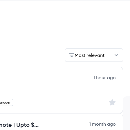
Most relevant
1 hour ago
Sign up to
anager
Onboarding Specialist - Fully Remote | Upto $120/hr
1 month ago