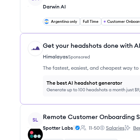
Darwin AI
Argentina only
Full Time
Customer Onboar
Get your headshots done with AI
HI
Himalayas
Sponsored
The fastest, easiest, and cheapest way to 
The best AI headshot generator
Generate up to 100 headshots a month just $
View job
SL
Spotter Labs
11-50
Salaries
Be
Employee count:
Spotter Labs's
Spotte