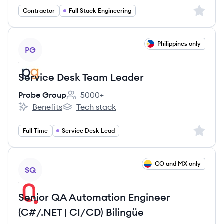
Sign up 
Contractor
Full Stack Engineering
View job
Philippines only
PG
Service Desk Team Leader
Probe Group
5000+
Employee count:
Benefits
Tech stack
Probe Group's
Probe Group's
Sign up 
Full Time
Service Desk Lead
View job
CO and MX only
SQ
Senior QA Automation Engineer
(C#/.NET | CI/CD) Bilingüe