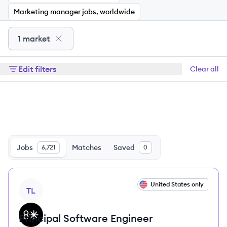
Marketing manager jobs, worldwide
1 market
Edit filters
Clear all
Jobs
Matches
Saved
6,721
0
View job
United States only
TL
Principal Software Engineer