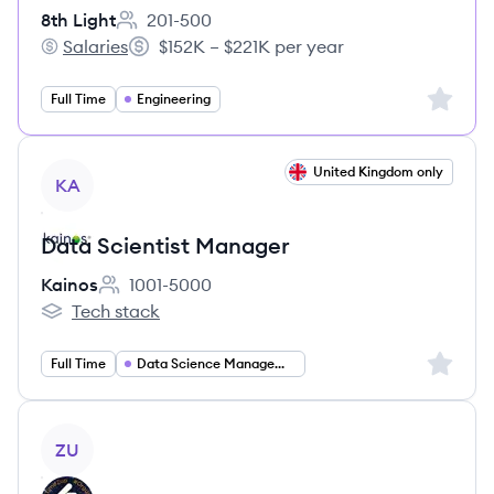
8th Light
201-500
Employee count:
Salaries
$152K – $221K per year
8th Light's
Salary:
Sign up 
Full Time
Engineering
View job
United Kingdom only
KA
Data Scientist Manager
Kainos
1001-5000
Employee count:
Tech stack
Kainos's
Sign up 
Full Time
Data Science Management
View job
ZU