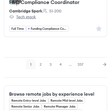
F&C Compliance Coordinator
Cambridge Spark
51-200
Employee count:
Tech stack
Cambridge Spark's
Sign up 
Full Time
Funding Compliance Coordinator
1
2
3
4
…
337
Page
Page
Page
Page
Page
Nex
Browse remote jobs by experience level
Remote
Entry-level
Jobs
Remote
Mid-level
Jobs
Remote
Senior
Jobs
Remote
Manager
Jobs