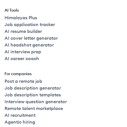
AI Tools
Himalayas Plus
Job application tracker
AI resume builder
AI cover letter generator
AI headshot generator
AI interview prep
AI career coach
For companies
Post a remote job
Job description generator
Job description templates
Interview question generator
Remote talent marketplace
AI recruitment
Agentic hiring