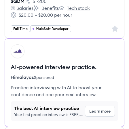
SQDM
51-200
Employee count:
Salaries
Benefits
Tech stack
SQDM's
SQDM's
SQDM's
$20.00 – $20.00 per hour
Salary:
Sign up 
Full Time
MuleSoft Developer
HI
AI-powered interview practice.
Himalayas
Sponsored
Practice interviewing with AI to boost your
confidence and ace your next interview.
The best AI interview practice
Learn more
Your first practice interview is FREE,
no credit card required