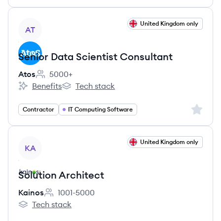
View job
United Kingdom only
AT
Senior Data Scientist Consultant
Atos
5000+
Employee count:
Benefits
Tech stack
Atos's
Atos's
Sign up 
Contractor
IT Computing Software
View job
United Kingdom only
KA
Solution Architect
Kainos
1001-5000
Employee count:
Tech stack
Kainos's