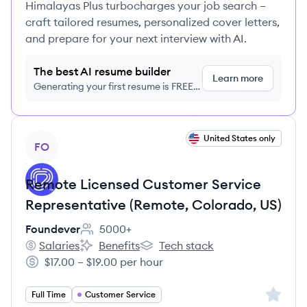
Himalayas Plus turbocharges your job search –
craft tailored resumes, personalized cover letters,
and prepare for your next interview with AI.
The best AI resume builder
Learn more
Generating your first resume is FREE,
no credit card required
View job
United States only
FO
Remote Licensed Customer Service
Representative (Remote, Colorado, US)
Foundever
5000+
Employee count:
Salaries
Benefits
Tech stack
Foundever's
Foundever's
Foundever's
$17.00 – $19.00 per hour
Salary:
Sign up 
Full Time
Customer Service