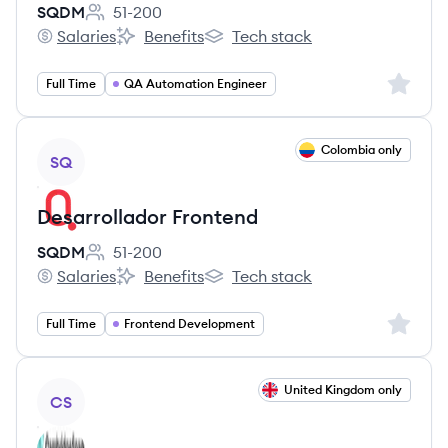
SQDM
51-200
Employee count:
Salaries
Benefits
Tech stack
SQDM's
SQDM's
SQDM's
Sign up 
Full Time
QA Automation Engineer
View job
Colombia only
SQ
Desarrollador Frontend
SQDM
51-200
Employee count:
Salaries
Benefits
Tech stack
SQDM's
SQDM's
SQDM's
Sign up 
Full Time
Frontend Development
View job
United Kingdom only
CS