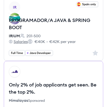
View job
Spain only
IR
PROGRAMADOR/A JAVA & SPRING
BOOT
IRIUM
201-500
Employee count:
Salaries
€40K – €42K per year
IRIUM's
Salary:
Sign up 
Full Time
Java Developer
HI
Only 2% of job applicants get seen. Be
the top 2%.
Himalayas
Sponsored