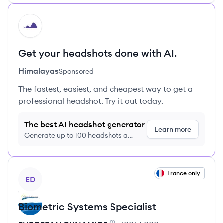
HI
Get your headshots done with AI.
Himalayas
Sponsored
The fastest, easiest, and cheapest way to get a
professional headshot. Try it out today.
The best AI headshot generator
Learn more
Generate up to 100 headshots a
month just $9/month, cancel anytime
View job
France only
ED
Biometric Systems Specialist