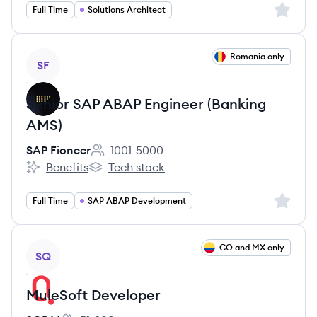
Sign up 
Full Time
Solutions Architect
View job
Romania only
SF
Senior SAP ABAP Engineer (Banking
AMS)
SAP Fioneer
1001-5000
Employee count:
Benefits
Tech stack
SAP Fioneer's
SAP Fioneer's
Sign up 
Full Time
SAP ABAP Development
View job
CO and MX only
SQ
MuleSoft Developer