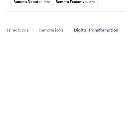
Remote
Director
Jobs
Remote
Executive
Jobs
Himalayas
Remote jobs
Digital Transformation