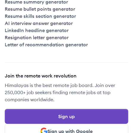
Resume summary generator
Resume bullet points generator
Resume skills section generator
AI interview answer generator
LinkedIn headline generator
Resignation letter generator
Letter of recommendation generator
Join the remote work revolution
Himalayas is the best remote job board. Join over
250,000+ job seekers finding remote jobs at top
companies worldwide.
Sign up
Sign up with Google