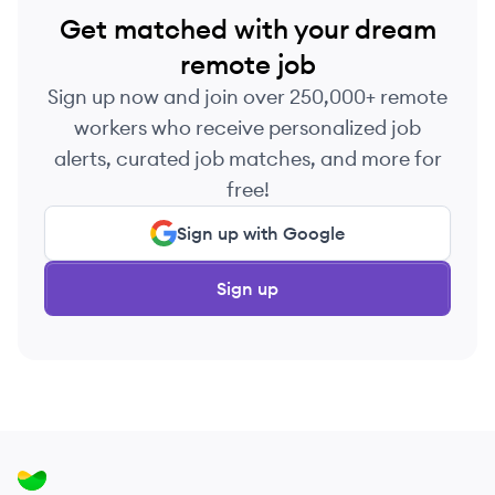
Get matched with your dream
remote job
Sign up now and join over 250,000+ remote
workers who receive personalized job
alerts, curated job matches, and more for
free!
Sign up with Google
Sign up