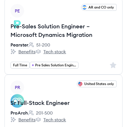
View job
AR and CO only
PE
Pre-Sales Solution Engineer –
Microsoft Dynamics Migration
Pearster
51-200
Employee count:
Benefits
Tech stack
Pearster's
Pearster's
Sign up 
Full Time
Pre Sales Solution Engineer
View job
United States only
PR
Sr Full-Stack Engineer
ProArch
201-500
Employee count:
Benefits
Tech stack
ProArch's
ProArch's