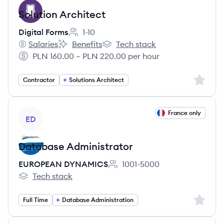
Solution Architect
Digital Forms
1-10
Employee count:
Salaries
Benefits
Tech stack
Digital Forms's
Digital Forms's
Digital Forms's
PLN 160.00 – PLN 220.00 per hour
Salary:
Sign up 
Contractor
Solutions Architect
View job
France only
ED
Database Administrator
EUROPEAN DYNAMICS
1001-5000
Employee count:
Tech stack
EUROPEAN DYNAMICS's
Sign up 
Full Time
Database Administration