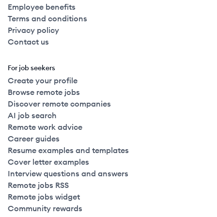
Employee benefits
Terms and conditions
Privacy policy
Contact us
For job seekers
Create your profile
Browse remote jobs
Discover remote companies
AI job search
Remote work advice
Career guides
Resume examples and templates
Cover letter examples
Interview questions and answers
Remote jobs RSS
Remote jobs widget
Community rewards