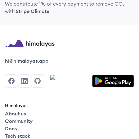
We contribute 1% of every payment to remove CO₂
with
Stripe Climate
.
Himalayas logo
hi@himalayas.app
Facebook
LinkedIn
GitHub
Himalayas
About us
Community
Docs
Tech stack