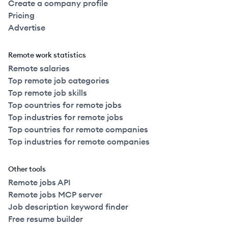
Create a company profile
Pricing
Advertise
Remote work statistics
Remote salaries
Top remote job categories
Top remote job skills
Top countries for remote jobs
Top industries for remote jobs
Top countries for remote companies
Top industries for remote companies
Other tools
Remote jobs API
Remote jobs MCP server
Job description keyword finder
Free resume builder