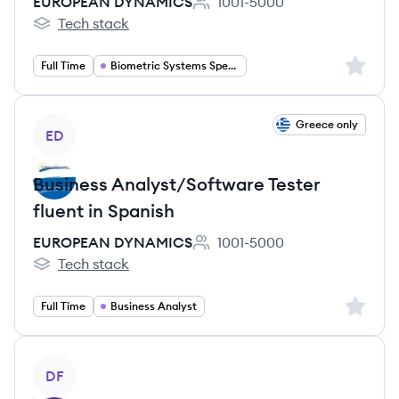
EUROPEAN DYNAMICS
1001-5000
Employee count:
Tech stack
EUROPEAN DYNAMICS's
Sign up 
Full Time
Biometric Systems Specialist
View job
Greece only
ED
Business Analyst/Software Tester
fluent in Spanish
EUROPEAN DYNAMICS
1001-5000
Employee count:
Tech stack
EUROPEAN DYNAMICS's
Sign up 
Full Time
Business Analyst
View job
DF