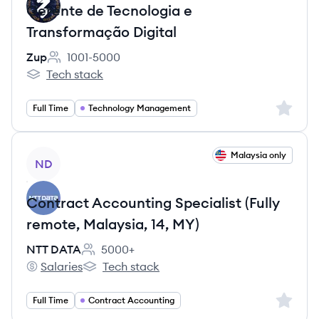
Gerente de Tecnologia e
Transformação Digital
Zup
1001-5000
Employee count:
Tech stack
Zup's
Sign up 
Full Time
Technology Management
View job
Malaysia only
ND
Contract Accounting Specialist (Fully
remote, Malaysia, 14, MY)
NTT DATA
5000+
Employee count:
Salaries
Tech stack
NTT DATA's
NTT DATA's
Sign up 
Full Time
Contract Accounting