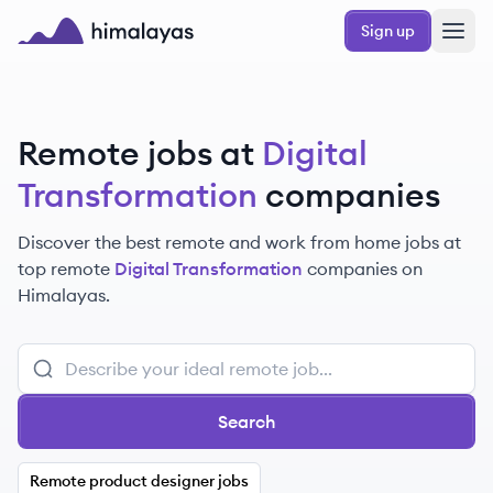
Skip to main content
Sign up
Himalayas logo
Remote jobs at
Digital
Transformation
companies
Discover the best remote and work from home jobs at
top remote
Digital Transformation
companies on
Himalayas.
Search
Remote product designer jobs