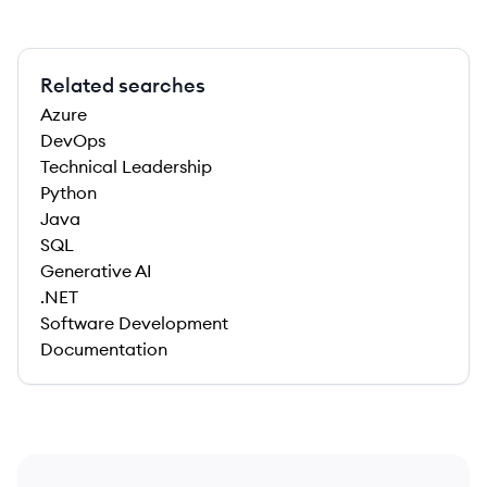
Related searches
Azure
DevOps
Technical Leadership
Python
Java
SQL
Generative AI
.NET
Software Development
Documentation