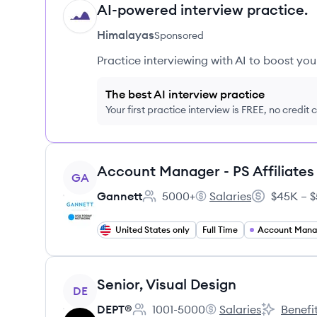
AI-powered interview practice.
HI
Himalayas
Sponsored
Practice interviewing with AI to boost yo
The best AI interview practice
Your first practice interview is FREE, no credit
View job
GA
Gannett
5000+
Salaries
$45K – $
Employee count:
Gannett's
Salary:
United States only
Full Time
Account Man
View job
Senior, Visual Design
DE
DEPT®
1001-5000
Salaries
Benefi
Employee count:
DEPT®'s
DEPT®'s