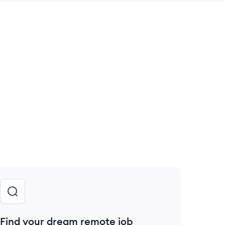
 save this job
Find your dream remote job