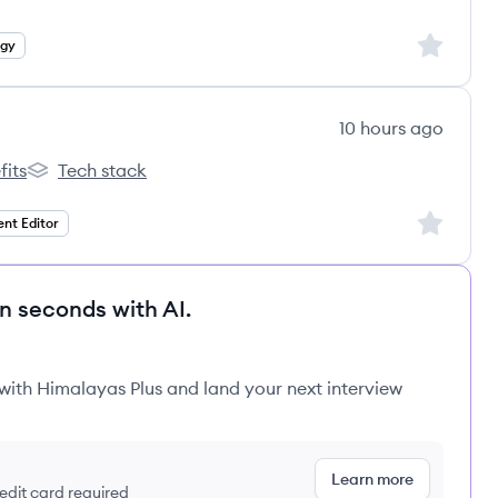
Sign up to
egy
10 hours ago
fits
Tech stack
k's
Newsweek's
Sign up to
ent Editor
in seconds with AI.
 with Himalayas Plus and land your next interview
Learn more
redit card required