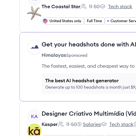
The Coastal Star
11-50
Tech stack
Employee count:
The Coastal Star
United States only
Full Time
Customer Serv
Get your headshots done with AI
HI
Himalayas
Sponsored
The fastest, easiest, and cheapest way to 
The best AI headshot generator
Generate up to 100 headshots a month just $
View job
KA
Kasper
11-50
Salaries
Tech stack
Employee count:
Kasper's
Kasper's
S