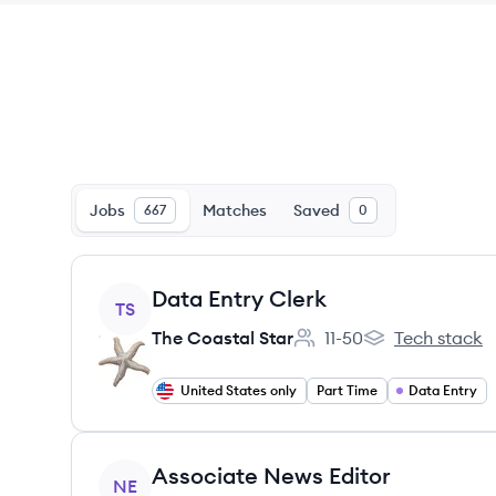
Jobs
Matches
Saved
667
0
View job
Data Entry Clerk
TS
The Coastal Star
11-50
Tech stack
Employee count:
The Coastal Star
United States only
Part Time
Data Entry
View job
Associate News Editor
NE