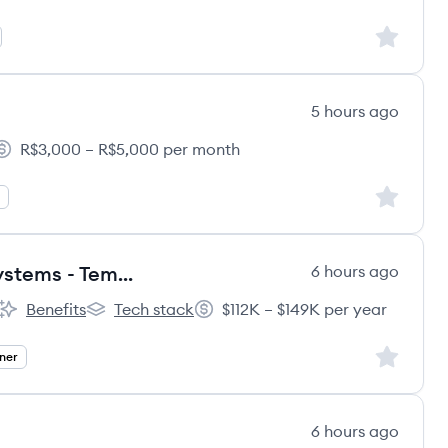
Sign up to
5 hours ago
R$3,000 – R$5,000 per month
alary:
Sign up to
Senior Designer, Brand Design Systems - Temporary Worker
6 hours ago
Benefits
Tech stack
$112K – $149K per year
rnational's
dentsu international's
dentsu international's
Salary:
Sign up to
ner
6 hours ago