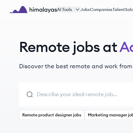
Skip to main content
AI Tools
Jobs
Companies
Talent
Sala
Himalayas logo
Remote jobs at
Ad
Discover the best remote and work from
Remote product designer jobs
Marketing manager jo