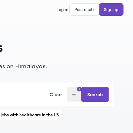
Log in
Post a job
Sign up
s
s on Himalayas.
1
Clear
Search
jobs with healthcare in the US