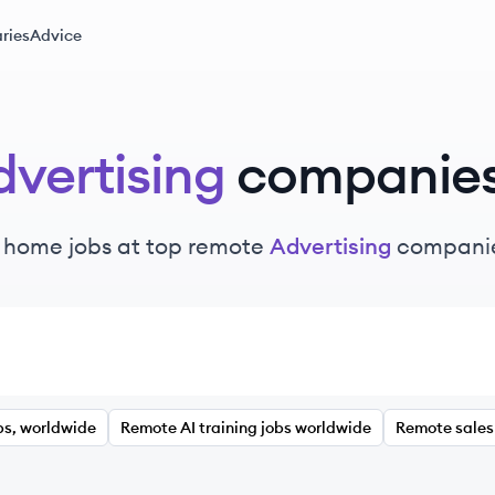
ries
Advice
vertising
companie
 home jobs at top remote
Advertising
companie
bs, worldwide
Remote AI training jobs worldwide
Remote sales 