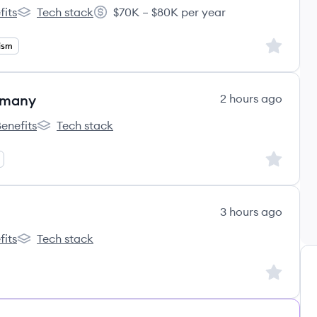
fits
Tech stack
$70K – $80K per year
k's
Newsweek's
Salary:
Sign up to
lism
rmany
2 hours ago
enefits
Tech stack
gdoody's
Wongdoody's
Sign up to
3 hours ago
fits
Tech stack
k's
Newsweek's
Sign up to