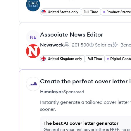
Employee count:
United States only
Full Time
Product Strat
View job
Associate News Editor
NE
Newsweek
201-500
Salaries
Bene
Employee count:
Newsweek's
Newswee
United Kingdom only
Full Time
Digital Cont
Create the perfect cover letter 
HI
Himalayas
Sponsored
Instantly generate a tailored cover letter
sooner.
The best AI cover letter generator
Generating your first cover letter is FREE, no c