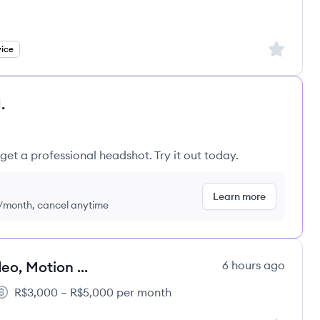
's
Sign up to
ice
.
get a professional headshot. Try it out today.
Learn more
9/month, cancel anytime
Designer Criativo Multimídia (Vídeo, Motion & Graphic Design)
6 hours ago
R$3,000 – R$5,000 per month
alary: