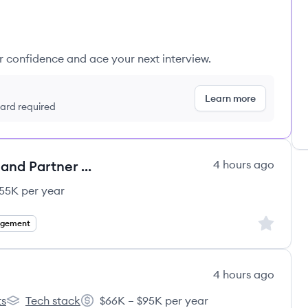
ur confidence and ace your next interview.
Learn more
 card required
Account Manager - PS Affiliates and Partner Account Management
4 hours ago
55K per year
Sign up to
agement
4 hours ago
ts
Tech stack
$66K – $95K per year
DEPT®'s
Salary: