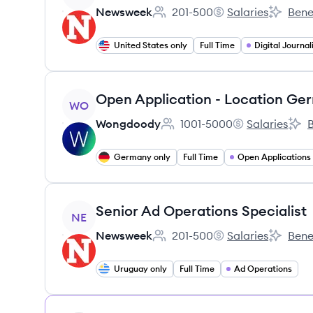
Newsweek
201-500
Salaries
Bene
Employee count:
Newsweek's
Newswee
United States only
Full Time
Digital Journa
View job
Open Application - Location Ge
WO
Wongdoody
1001-5000
Salaries
B
Employee count:
Wongdoody's
Won
Germany only
Full Time
Open Applications
View job
Senior Ad Operations Specialist
NE
Newsweek
201-500
Salaries
Bene
Employee count:
Newsweek's
Newswee
Uruguay only
Full Time
Ad Operations