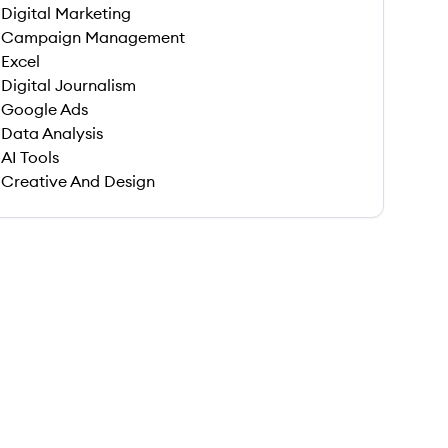
Digital Marketing
Campaign Management
Excel
Digital Journalism
Google Ads
Data Analysis
AI Tools
Creative And Design
 save this job