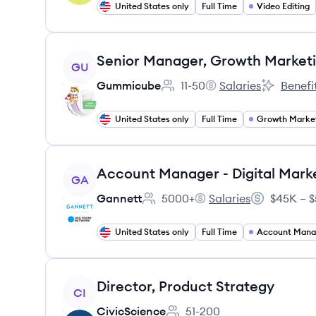
United States only
Full Time
Video Editing
View job
Senior Manager, Growth Market
GU
Gummicube
11-50
Salaries
Benefi
Employee count:
Gummicube's
Gummicub
United States only
Full Time
Growth Marke
View job
Account Manager - Digital Mark
GA
Gannett
5000+
Salaries
$45K – $
Employee count:
Gannett's
Salary:
United States only
Full Time
Account Man
View job
Director, Product Strategy
CI
CivicScience
51-200