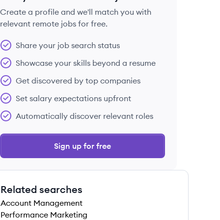
Create a profile and we'll match you with
relevant remote jobs for free.
 save this job
Share your job search status
Showcase your skills beyond a resume
Get discovered by top companies
Set salary expectations upfront
 save this job
Automatically discover relevant roles
Sign up for free
Related searches
 save this job
Account Management
Performance Marketing