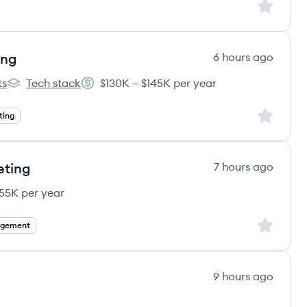
Sign up to
ing
6 hours ago
ts
Tech stack
$130K – $145K per year
e's
Gummicube's
Salary:
Sign up to
ting
eting
7 hours ago
55K per year
Sign up to
agement
9 hours ago