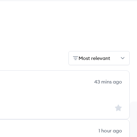
Most relevant
43 mins ago
's
Sign up to
1 hour ago