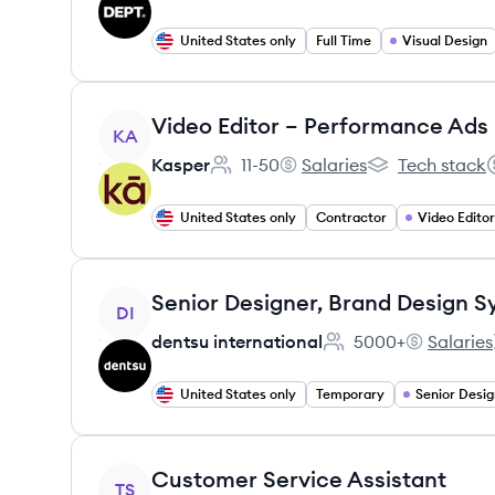
United States only
Full Time
Visual Design
View job
Video Editor – Performance Ads
KA
Kasper
11-50
Salaries
Tech stack
Employee count:
Kasper's
Kasper's
S
United States only
Contractor
Video Editor
View job
DI
dentsu international
5000+
Salaries
Employee count:
dentsu inte
United States only
Temporary
Senior Desig
View job
Customer Service Assistant
TS