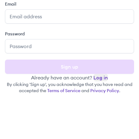
Email
Password
Sign up
Already have an account?
Log in
By clicking 'Sign up', you acknowledge that you have read and
accepted the
Terms of Service
and
Privacy Policy
.