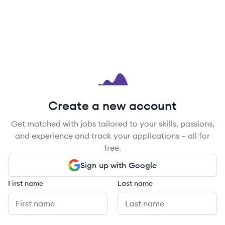
Create a new account
Get matched with jobs tailored to your skills, passions,
and experience and track your applications – all for
free.
Sign up with Google
First name
Last name