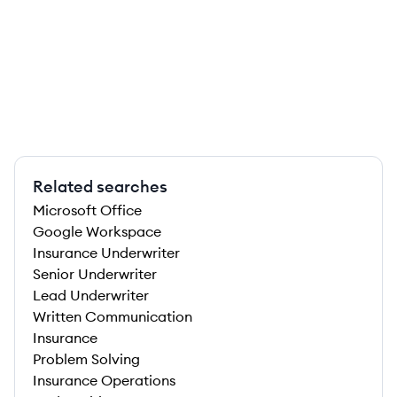
Related searches
Microsoft Office
Google Workspace
Insurance Underwriter
Senior Underwriter
Lead Underwriter
Written Communication
Insurance
Problem Solving
Insurance Operations