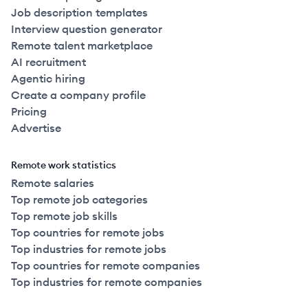
Job description templates
Interview question generator
Remote talent marketplace
AI recruitment
Agentic hiring
Create a company profile
Pricing
Advertise
Remote work statistics
Remote salaries
Top remote job categories
Top remote job skills
Top countries for remote jobs
Top industries for remote jobs
Top countries for remote companies
Top industries for remote companies