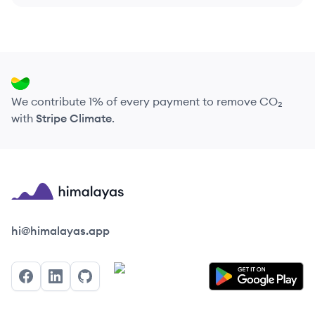
We contribute 1% of every payment to remove CO₂
with
Stripe Climate
.
Himalayas logo
hi@himalayas.app
Facebook
LinkedIn
GitHub