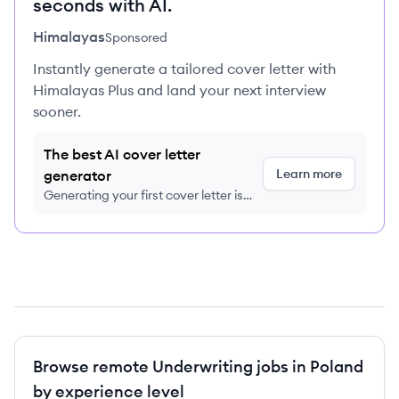
seconds with AI.
Himalayas
Sponsored
Instantly generate a tailored cover letter with
Himalayas Plus and land your next interview
sooner.
The best AI cover letter
Learn more
generator
Generating your first cover letter is
FREE, no credit card required
Browse remote Underwriting jobs in Poland
by experience level