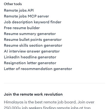
Other tools
Remote jobs API
Remote jobs MCP server
Job description keyword finder
Free resume builder
Resume summary generator
Resume bullet points generator
Resume skills section generator
AI interview answer generator
LinkedIn headline generator
Resignation letter generator
Letter of recommendation generator
Join the remote work revolution
Himalayas is the best remote job board. Join over
250,000+ job seekers finding remote jobs at top