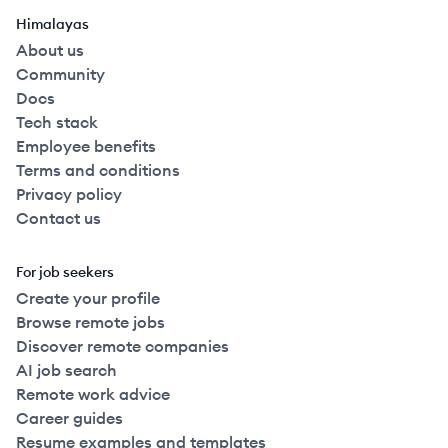
Himalayas
About us
Community
Docs
Tech stack
Employee benefits
Terms and conditions
Privacy policy
Contact us
For job seekers
Create your profile
Browse remote jobs
Discover remote companies
AI job search
Remote work advice
Career guides
Resume examples and templates