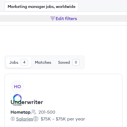
Marketing manager jobs, worldwide
Edit filters
Jobs
Matches
Saved
4
0
View job
HO
Underwriter
Hometap
201-500
Employee count:
Salaries
$75K – $75K per year
Hometap's
Salary: