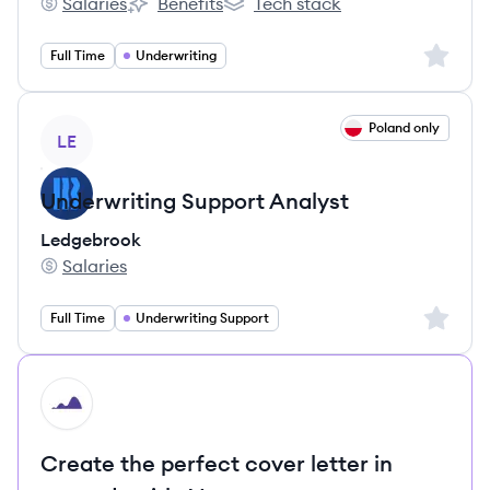
Salaries
Benefits
Tech stack
Planet's
Planet's
Planet's
Sign up 
Full Time
Underwriting
View job
Poland only
LE
Underwriting Support Analyst
Ledgebrook
Salaries
Ledgebrook's
Sign up 
Full Time
Underwriting Support
HI
Create the perfect cover letter in