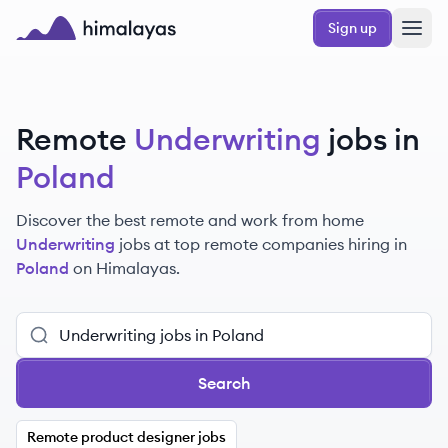
Skip to main content
Sign up
Himalayas logo
Remote
Underwriting
jobs in
Poland
Discover the best remote and work from home
Underwriting
jobs at top remote companies hiring in
Poland
on Himalayas.
Search
Remote product designer jobs