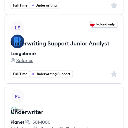
Sign up 
Full Time
Underwriting
View job
Poland only
LE
Underwriting Support Junior Analyst
Ledgebrook
Salaries
Ledgebrook's
Sign up 
Full Time
Underwriting Support
View job
PL
Underwriter
Planet
501-1000
Employee count: