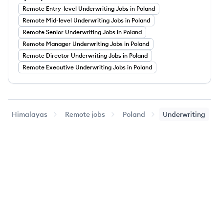
Remote
Entry-level
Underwriting
Jobs
in Poland
Remote
Mid-level
Underwriting
Jobs
in Poland
Remote
Senior
Underwriting
Jobs
in Poland
Remote
Manager
Underwriting
Jobs
in Poland
Remote
Director
Underwriting
Jobs
in Poland
Remote
Executive
Underwriting
Jobs
in Poland
Himalayas
Remote jobs
Poland
Underwriting