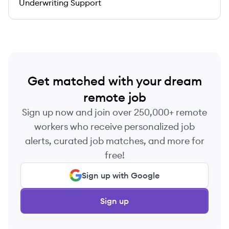
Underwriting Support
Get matched with your dream
remote job
Sign up now and join over 250,000+ remote
workers who receive personalized job
alerts, curated job matches, and more for
free!
Sign up with Google
Sign up