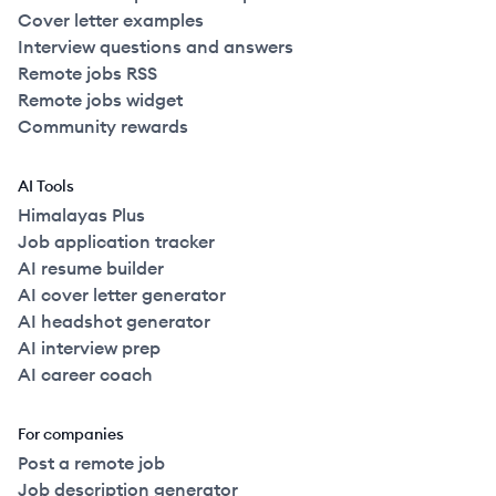
Cover letter examples
Interview questions and answers
Remote jobs RSS
Remote jobs widget
Community rewards
AI Tools
Himalayas Plus
Job application tracker
AI resume builder
AI cover letter generator
AI headshot generator
AI interview prep
AI career coach
For companies
Post a remote job
Job description generator