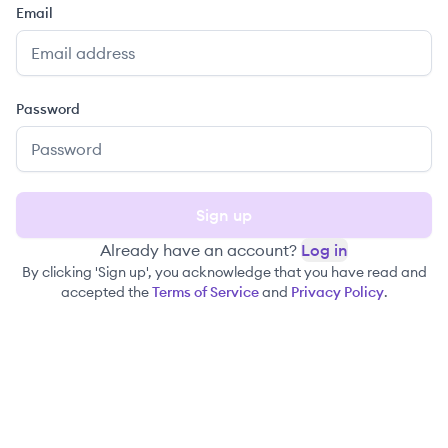
Email
Password
Sign up
Already have an account?
Log in
By clicking 'Sign up', you acknowledge that you have read and
accepted the
Terms of Service
and
Privacy Policy
.