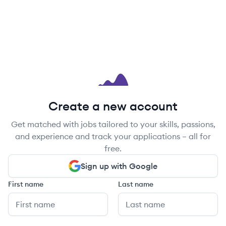
Create a new account
Get matched with jobs tailored to your skills, passions,
and experience and track your applications – all for
free.
Sign up with Google
First name
Last name