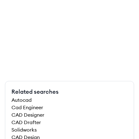
Related searches
Autocad
Cad Engineer
CAD Designer
CAD Drafter
Solidworks
CAD Design