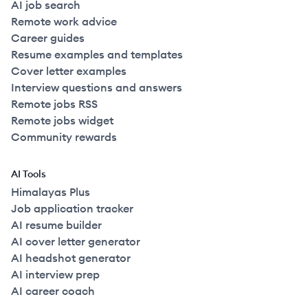
AI job search
Remote work advice
Career guides
Resume examples and templates
Cover letter examples
Interview questions and answers
Remote jobs RSS
Remote jobs widget
Community rewards
AI Tools
Himalayas Plus
Job application tracker
AI resume builder
AI cover letter generator
AI headshot generator
AI interview prep
AI career coach