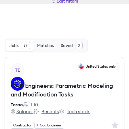
Edit filters
Jobs
Matches
Saved
59
0
View job
United States only
TE
CAD Engineers: Parametric Modeling
and Modification Tasks
Terac
1-10
Employee count:
Salaries
Benefits
Tech stack
Terac's
Terac's
Terac's
Sign up 
Contractor
Cad Engineer