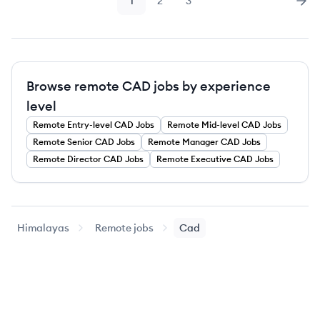
1
2
3
Page
Page
Page
Nex
Browse remote CAD jobs by experience
level
Remote
Entry-level
CAD
Jobs
Remote
Mid-level
CAD
Jobs
Remote
Senior
CAD
Jobs
Remote
Manager
CAD
Jobs
Remote
Director
CAD
Jobs
Remote
Executive
CAD
Jobs
Himalayas
Remote jobs
Cad