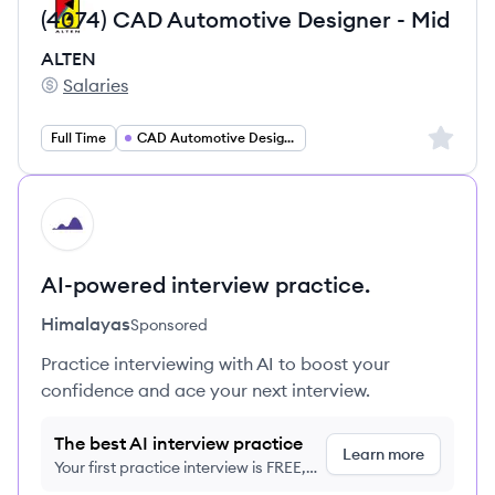
(4074) CAD Automotive Designer - Mid
ALTEN
Salaries
ALTEN's
Sign up 
Full Time
CAD Automotive Designer
HI
AI-powered interview practice.
Himalayas
Sponsored
Practice interviewing with AI to boost your
confidence and ace your next interview.
The best AI interview practice
Learn more
Your first practice interview is FREE,
no credit card required