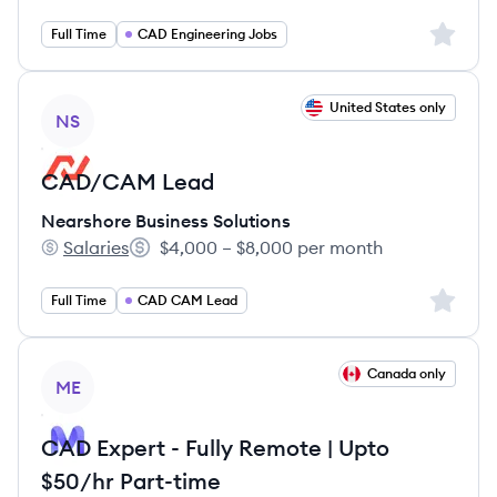
Sign up 
Full Time
CAD Engineering Jobs
View job
United States only
NS
CAD/CAM Lead
Nearshore Business Solutions
Salaries
$4,000 – $8,000 per month
Nearshore Business Solutions's
Salary:
Sign up 
Full Time
CAD CAM Lead
View job
Canada only
ME
CAD Expert - Fully Remote | Upto
$50/hr Part-time