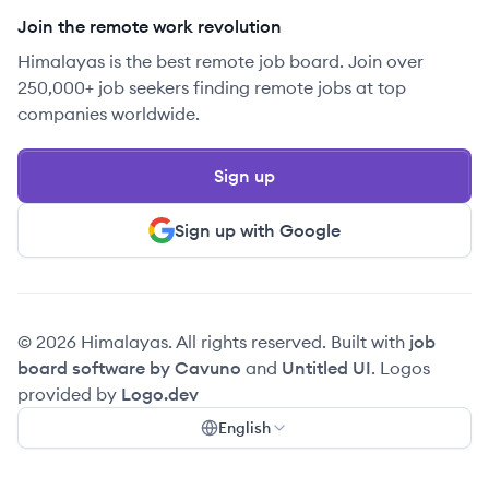
Join the remote work revolution
Himalayas is the best remote job board. Join over
250,000+ job seekers finding remote jobs at top
companies worldwide.
Sign up
Sign up with Google
© 2026 Himalayas. All rights reserved. Built with
job
board software by Cavuno
and
Untitled UI
. Logos
provided by
Logo.dev
English