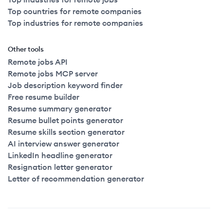
Top countries for remote companies
Top industries for remote companies
Other tools
Remote jobs API
Remote jobs MCP server
Job description keyword finder
Free resume builder
Resume summary generator
Resume bullet points generator
Resume skills section generator
AI interview answer generator
LinkedIn headline generator
Resignation letter generator
Letter of recommendation generator