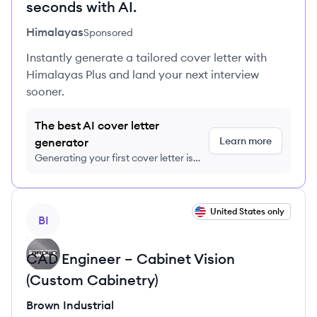
seconds with AI.
Himalayas
Sponsored
Instantly generate a tailored cover letter with
Himalayas Plus and land your next interview
sooner.
The best AI cover letter
Learn more
generator
Generating your first cover letter is
FREE, no credit card required
View job
United States only
BI
CAD Engineer – Cabinet Vision
(Custom Cabinetry)
Brown Industrial