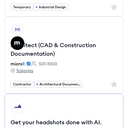
Sign up 
Temporary
Industrial Design
View job
MI
Architect (CAD & Construction
Documentation)
micro1
501-1000
Employee count:
Salaries
micro1's
Sign up 
Contractor
Architectural Documentation Drafter
HI
Get your headshots done with AI.