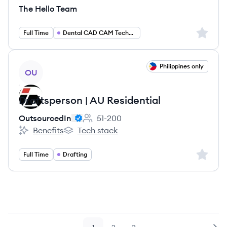
The Hello Team
Sign up 
Full Time
Dental CAD CAM Technician
View job
Philippines only
OU
Draftsperson | AU Residential
OutsourcedIn
51-200
Employee count:
Benefits
Tech stack
OutsourcedIn's
OutsourcedIn's
Sign up 
Full Time
Drafting