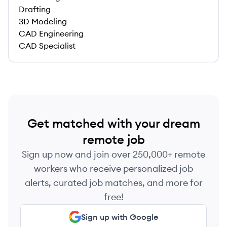
Drafting
3D Modeling
CAD Engineering
CAD Specialist
Get matched with your dream
remote job
Sign up now and join over 250,000+ remote
workers who receive personalized job
alerts, curated job matches, and more for
free!
Sign up with Google