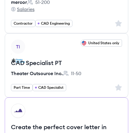
mercor
51-200
Employee count:
Salaries
mercor's
Sign up 
Contractor
CAD Engineering
View job
United States only
TI
CAD Specialist PT
Theater Outsource Inc.
11-50
Employee count:
Sign up 
Part Time
CAD Specialist
HI
Create the perfect cover letter in