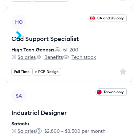
View job
CA and US only
HG
Cad Support Specialist
High Tech Genesis
51-200
Employee count:
Salaries
Benefits
Tech stack
High Tech Genesis's
High Tech Genesis's
High Tech Genesis's
Sign up 
Full Time
PCB Design
View job
Taiwan only
SA
Industrial Designer
Satechi
Salaries
$2,800 – $3,500 per month
Satechi's
Salary: