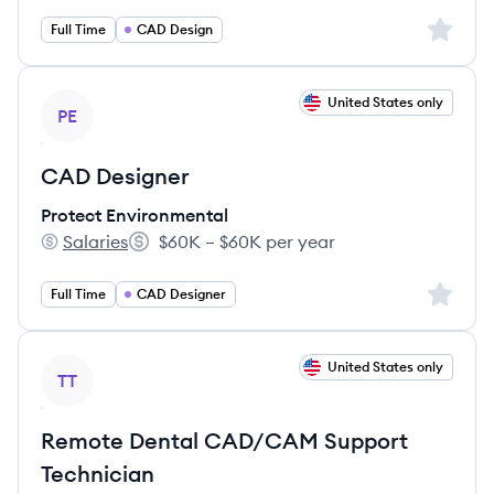
Sign up 
Full Time
CAD Design
View job
United States only
PE
CAD Designer
Protect Environmental
Salaries
$60K – $60K per year
Protect Environmental's
Salary:
Sign up 
Full Time
CAD Designer
View job
United States only
TT
Remote Dental CAD/CAM Support
Technician