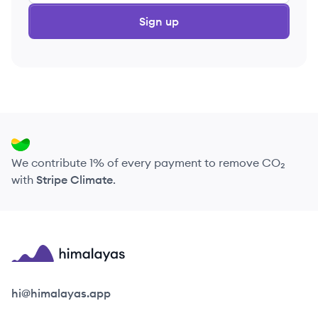
Sign up
We contribute 1% of every payment to remove CO₂
with
Stripe Climate
.
Himalayas logo
hi@himalayas.app