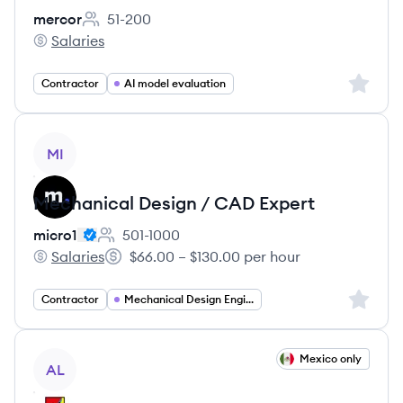
mercor
51-200
Employee count:
Salaries
mercor's
Sign up 
Contractor
AI model evaluation
View job
MI
Mechanical Design / CAD Expert
micro1
501-1000
Employee count:
Salaries
$66.00 – $130.00 per hour
micro1's
Salary:
Sign up 
Contractor
Mechanical Design Engineer
View job
Mexico only
AL