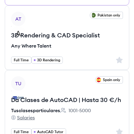
View job
Pakistan only
AT
3D Rendering & CAD Specialist
Any Where Talent
Sign up 
Full Time
3D Rendering
View job
Spain only
TU
Da Clases de AutoCAD | Hasta 30 €/h
Tusclasesparticulares
1001-5000
Employee count:
Salaries
Tusclasesparticulares's
Sign up 
Full Time
AutoCAD Tutor