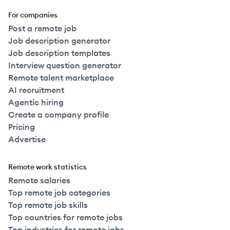
For companies
Post a remote job
Job description generator
Job description templates
Interview question generator
Remote talent marketplace
AI recruitment
Agentic hiring
Create a company profile
Pricing
Advertise
Remote work statistics
Remote salaries
Top remote job categories
Top remote job skills
Top countries for remote jobs
Top industries for remote jobs