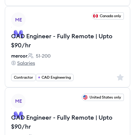
View job
Canada only
ME
CAD Engineer - Fully Remote | Upto
$90/hr
mercor
51-200
Employee count:
Salaries
mercor's
Sign up 
Contractor
CAD Engineering
View job
United States only
ME
CAD Engineer - Fully Remote | Upto
$90/hr