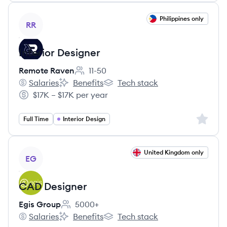
View job
Philippines only
RR
Interior Designer
Remote Raven
11-50
Employee count:
Salaries
Benefits
Tech stack
Remote Raven's
Remote Raven's
Remote Raven's
$17K – $17K per year
Salary:
Sign up 
Full Time
Interior Design
View job
United Kingdom only
EG
CAD Designer
Egis Group
5000+
Employee count:
Salaries
Benefits
Tech stack
Egis Group's
Egis Group's
Egis Group's