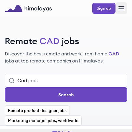
Skip to main content
Sign up
Himalayas logo
Remote
CAD
jobs
Discover the best remote and work from home
CAD
jobs at top remote companies on Himalayas.
Search
Remote product designer jobs
Marketing manager jobs, worldwide