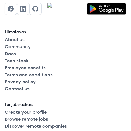
Facebook
LinkedIn
GitHub
Himalayas
About us
Community
Docs
Tech stack
Employee benefits
Terms and conditions
Privacy policy
Contact us
For job seekers
Create your profile
Browse remote jobs
Discover remote companies