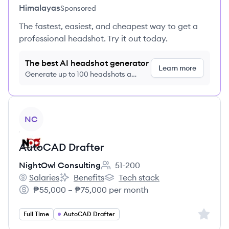
Himalayas
Sponsored
The fastest, easiest, and cheapest way to get a
professional headshot. Try it out today.
The best AI headshot generator
Learn more
Generate up to 100 headshots a
month just $9/month, cancel anytime
View job
NC
AutoCAD Drafter
NightOwl Consulting
51-200
Employee count:
Salaries
Benefits
Tech stack
NightOwl Consulting's
NightOwl Consulting's
NightOwl Consulting's
₱55,000 – ₱75,000 per month
Salary:
Sign up 
Full Time
AutoCAD Drafter