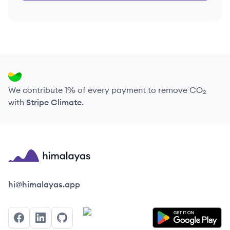
We contribute 1% of every payment to remove CO₂
with
Stripe Climate
.
Himalayas logo
hi@himalayas.app
Facebook
LinkedIn
GitHub