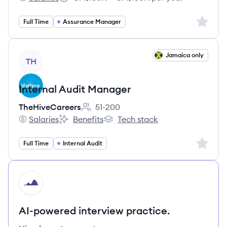
BPM LLP's
Salary:
Sign up 
Full Time
Assurance Manager
View job
Jamaica only
TH
Internal Audit Manager
TheHiveCareers
51-200
Employee count:
Salaries
Benefits
Tech stack
TheHiveCareers's
TheHiveCareers's
TheHiveCareers's
Sign up 
Full Time
Internal Audit
HI
AI-powered interview practice.