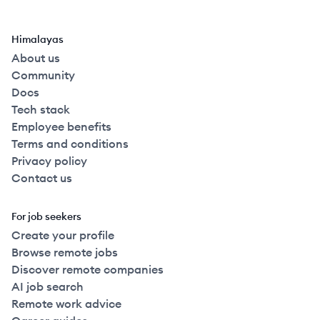
Himalayas
About us
Community
Docs
Tech stack
Employee benefits
Terms and conditions
Privacy policy
Contact us
For job seekers
Create your profile
Browse remote jobs
Discover remote companies
AI job search
Remote work advice