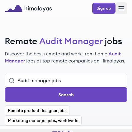
Skip to main content
Sign up
Himalayas logo
Remote
Audit Manager
jobs
Discover the best remote and work from home
Audit
Manager
jobs at top remote companies on Himalayas.
Search
Remote product designer jobs
Marketing manager jobs, worldwide