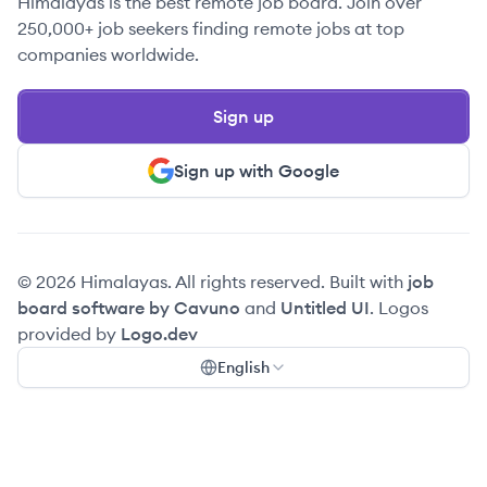
Himalayas is the best remote job board. Join over
250,000+ job seekers finding remote jobs at top
companies worldwide.
Sign up
Sign up with Google
© 2026 Himalayas. All rights reserved. Built with
job
board software by Cavuno
and
Untitled UI
. Logos
provided by
Logo.dev
English