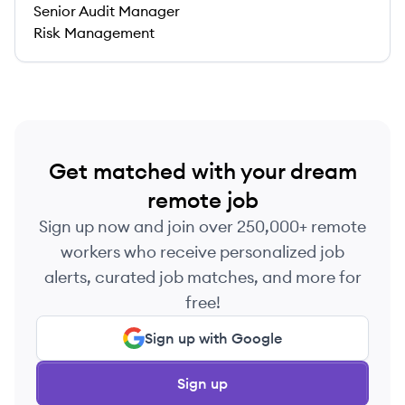
Senior Audit Manager
Risk Management
Get matched with your dream
remote job
Sign up now and join over 250,000+ remote
workers who receive personalized job
alerts, curated job matches, and more for
free!
Sign up with Google
Sign up