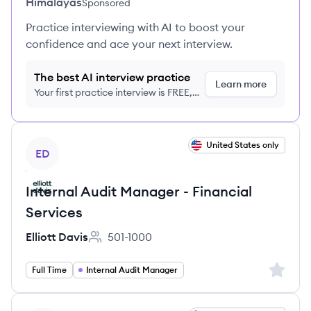
Himalayas
Sponsored
Practice interviewing with AI to boost your
confidence and ace your next interview.
The best AI interview practice
Learn more
Your first practice interview is FREE,
no credit card required
View job
United States only
ED
Internal Audit Manager - Financial
Services
Elliott Davis
501-1000
Employee count:
Sign up 
Full Time
Internal Audit Manager