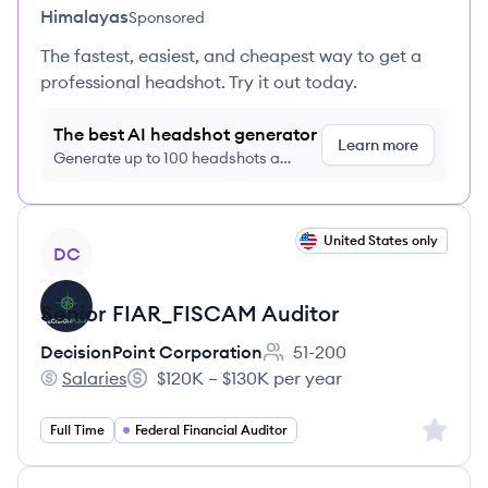
Himalayas
Sponsored
The fastest, easiest, and cheapest way to get a
professional headshot. Try it out today.
The best AI headshot generator
Learn more
Generate up to 100 headshots a
month just $9/month, cancel anytime
View job
United States only
DC
Senior FIAR_FISCAM Auditor
DecisionPoint Corporation
51-200
Employee count:
Salaries
$120K – $130K per year
DecisionPoint Corporation's
Salary:
Sign up 
Full Time
Federal Financial Auditor