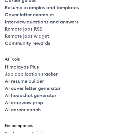
Career guides
Resume examples and templates
Cover letter examples
Interview questions and answers
Remote jobs RSS
Remote jobs widget
Community rewards
AI Tools
Himalayas Plus
Job application tracker
AI resume builder
AI cover letter generator
AI headshot generator
AI interview prep
AI career coach
For companies