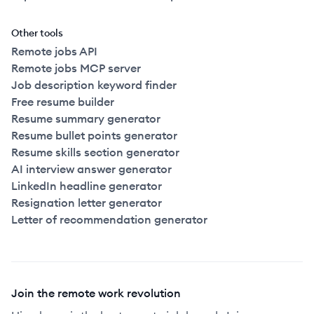
Other tools
Remote jobs API
Remote jobs MCP server
Job description keyword finder
Free resume builder
Resume summary generator
Resume bullet points generator
Resume skills section generator
AI interview answer generator
LinkedIn headline generator
Resignation letter generator
Letter of recommendation generator
Join the remote work revolution