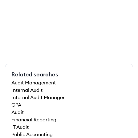
Related searches
Audit Management
Internal Audit
Internal Audit Manager
CPA
Audit
Financial Reporting
IT Audit
Public Accounting