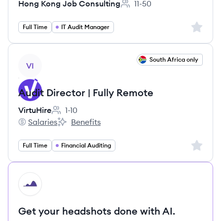
Hong Kong Job Consulting
11-50
Employee count:
Sign up 
Full Time
IT Audit Manager
View job
South Africa only
VI
Audit Director | Fully Remote
VirtuHire
1-10
Employee count:
Salaries
Benefits
VirtuHire's
VirtuHire's
Sign up 
Full Time
Financial Auditing
HI
Get your headshots done with AI.