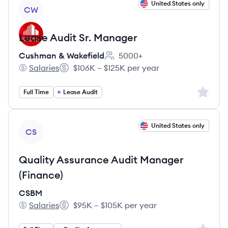
View job
United States only
CW
Lease Audit Sr. Manager
Cushman & Wakefield
5000+
Employee count:
Salaries
$106K – $125K per year
Cushman & Wakefield's
Salary:
Sign up 
Full Time
Lease Audit
View job
United States only
CS
Quality Assurance Audit Manager
(Finance)
CSBM
Salaries
$95K – $105K per year
CSBM's
Salary: