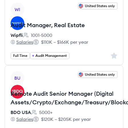
View job
United States only
WI
Audit Manager, Real Estate
Wipfli
1001-5000
Employee count:
Salaries
$110K – $166K per year
Wipfli's
Salary:
Sign up 
Full Time
Audit Management
View job
United States only
BU
Remote Audit Senior Manager (Digital
Assets/Crypto/Exchange/Treasury/Blockc
BDO USA
5000+
Employee count:
Salaries
$120K – $205K per year
BDO USA's
Salary: