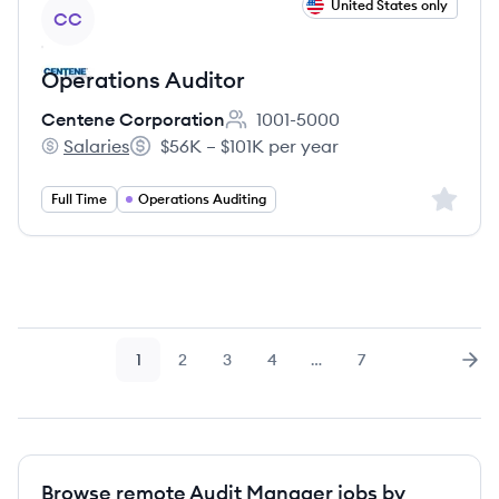
View job
United States only
CC
Operations Auditor
Centene Corporation
1001-5000
Employee count:
Salaries
$56K – $101K per year
Centene Corporation's
Salary:
Sign up 
Full Time
Operations Auditing
1
2
3
4
…
7
Page
Page
Page
Page
Page
Nex
Browse remote Audit Manager jobs by