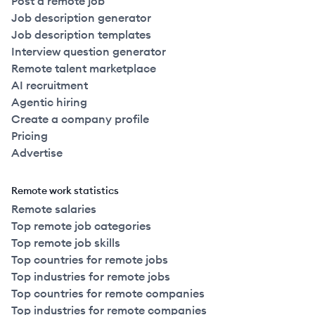
Post a remote job
Job description generator
Job description templates
Interview question generator
Remote talent marketplace
AI recruitment
Agentic hiring
Create a company profile
Pricing
Advertise
Remote work statistics
Remote salaries
Top remote job categories
Top remote job skills
Top countries for remote jobs
Top industries for remote jobs
Top countries for remote companies
Top industries for remote companies