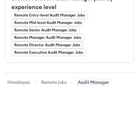
experience level
Remote
Entry-level
Audit Manager
Jobs
Remote
Mid-level
Audit Manager
Jobs
Remote
Senior
Audit Manager
Jobs
Remote
Manager
Audit Manager
Jobs
Remote
Director
Audit Manager
Jobs
Remote
Executive
Audit Manager
Jobs
Himalayas
Remote jobs
Audit Manager