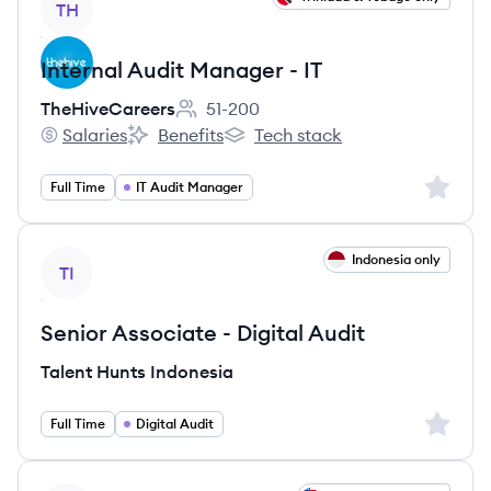
TH
Internal Audit Manager - IT
TheHiveCareers
51-200
Employee count:
Salaries
Benefits
Tech stack
TheHiveCareers's
TheHiveCareers's
TheHiveCareers's
Sign up 
Full Time
IT Audit Manager
View job
Indonesia only
TI
Senior Associate - Digital Audit
Talent Hunts Indonesia
Sign up 
Full Time
Digital Audit