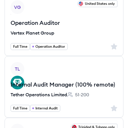
View job
United States only
VG
Operation Auditor
Vertex Planet Group
Sign up 
Full Time
Operation Auditor
View job
TL
Internal Audit Manager (100% remote)
Tether Operations Limited
51-200
Employee count:
Sign up 
Full Time
Internal Audit
View job
Trinidad & Tobago only