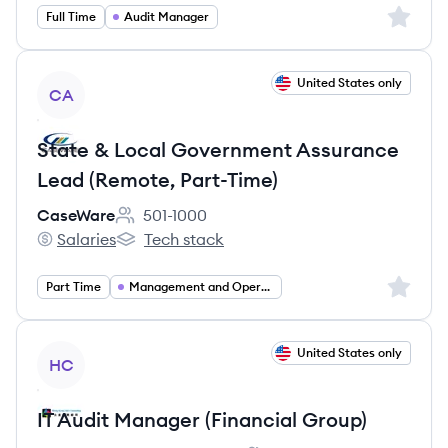
Sign up 
Full Time
Audit Manager
View job
United States only
CA
State & Local Government Assurance
Lead (Remote, Part-Time)
CaseWare
501-1000
Employee count:
Salaries
Tech stack
CaseWare's
CaseWare's
Sign up 
Part Time
Management and Operations
View job
United States only
HC
IT Audit Manager (Financial Group)