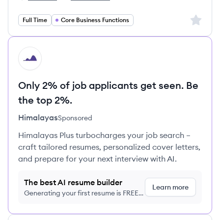
Capgemini Technology Services's
Capgemini Technology Services's
Sign up 
Full Time
Core Business Functions
HI
Only 2% of job applicants get seen. Be
the top 2%.
Himalayas
Sponsored
Himalayas Plus turbocharges your job search –
craft tailored resumes, personalized cover letters,
and prepare for your next interview with AI.
The best AI resume builder
Learn more
Generating your first resume is FREE,
no credit card required