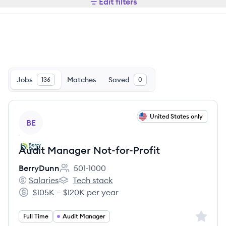
Edit filters
Jobs
Matches
Saved
136
0
View job
United States only
BE
Audit Manager Not-for-Profit
BerryDunn
501-1000
Employee count:
Salaries
Tech stack
BerryDunn's
BerryDunn's
$105K – $120K per year
Salary:
Sign up 
Full Time
Audit Manager