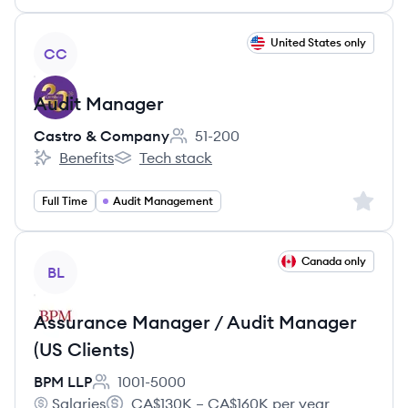
View job
United States only
CC
Audit Manager
Castro & Company
51-200
Employee count:
Benefits
Tech stack
Castro & Company's
Castro & Company's
Sign up 
Full Time
Audit Management
View job
Canada only
BL
Assurance Manager / Audit Manager
(US Clients)
BPM LLP
1001-5000
Employee count:
Salaries
CA$130K – CA$160K per year