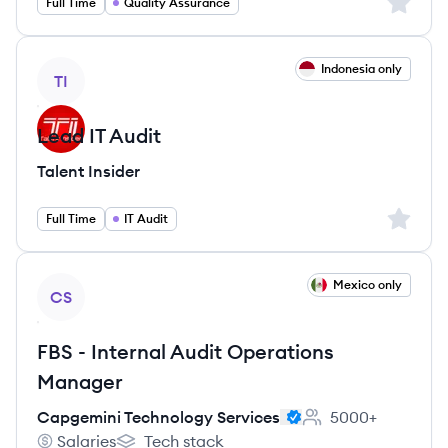
Sign up 
Full Time
Quality Assurance
View job
Indonesia only
TI
Lead IT Audit
Talent Insider
Sign up 
Full Time
IT Audit
View job
Mexico only
CS
FBS - Internal Audit Operations
Manager
Capgemini Technology Services
5000+
Employee count:
Salaries
Tech stack