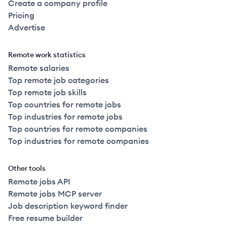
Create a company profile
Pricing
Advertise
Remote work statistics
Remote salaries
Top remote job categories
Top remote job skills
Top countries for remote jobs
Top industries for remote jobs
Top countries for remote companies
Top industries for remote companies
Other tools
Remote jobs API
Remote jobs MCP server
Job description keyword finder
Free resume builder