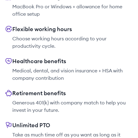
MacBook Pro or Windows + allowance for home
office setup
Flexible working hours
Choose working hours according to your
productivity cycle.
Healthcare benefits
Medical, dental, and vision insurance + HSA with
company contribution
Retirement benefits
Generous 401(k) with company match to help you
invest in your future.
Unlimited PTO
Take as much time off as you want as long as it