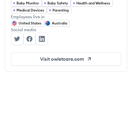
Baby Monitor
Baby Safety
Health and Wellness
Medical Devices
Parenting
Employees live in
United States
Australia
Social media
Owlet's Twitter
Owlet's Facebook
Owlet's LinkedIn
Visit
owletcare.com