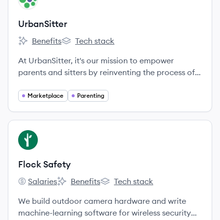
UrbanSitter
Benefits
Tech stack
UrbanSitter's
UrbanSitter's
At UrbanSitter, it's our mission to empower
parents and sitters by reinventing the process of
finding and booking trusted childcare.
Marketplace
Parenting
View company
FS
Flock Safety
Salaries
Benefits
Tech stack
Flock Safety's
Flock Safety's
Flock Safety's
We build outdoor camera hardware and write
machine-learning software for wireless security