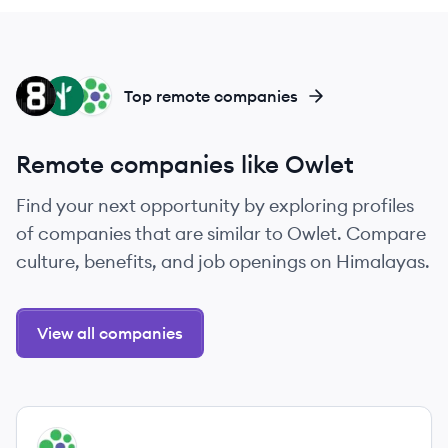
ES
FS
UR
Top remote companies
Remote companies like Owlet
Find your next opportunity by exploring profiles
of companies that are similar to Owlet. Compare
culture, benefits, and job openings on Himalayas.
View all companies
View company
UR