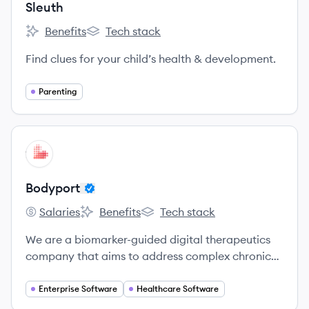
Sleuth
Benefits
Tech stack
Sleuth's
Sleuth's
Find clues for your child’s health & development.
Parenting
View company
BO
Bodyport
Salaries
Benefits
Tech stack
Bodyport's
Bodyport's
Bodyport's
We are a biomarker-guided digital therapeutics
company that aims to address complex chronic
conditions by embedding a sophisticated
biomarker platform into simple, easy-to-use
Enterprise Software
Healthcare Software
devices.