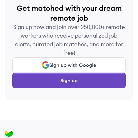
Get matched with your dream
remote job
Sign up now and join over 250,000+ remote
workers who receive personalized job
alerts, curated job matches, and more for
free!
Sign up with Google
Sign up