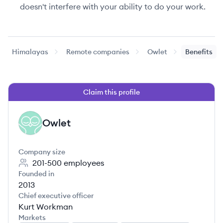
doesn't interfere with your ability to do your work.
Himalayas
Remote companies
Owlet
Benefits
Claim this profile
Owlet
OW
Company size
201-500
employees
Founded in
2013
Chief executive officer
Kurt Workman
Markets