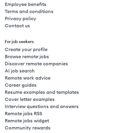
Employee benefits
Terms and conditions
Privacy policy
Contact us
For job seekers
Create your profile
Browse remote jobs
Discover remote companies
AI job search
Remote work advice
Career guides
Resume examples and templates
Cover letter examples
Interview questions and answers
Remote jobs RSS
Remote jobs widget
Community rewards