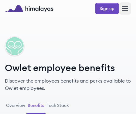
Skip to main content
Sign up
Himalayas logo
OW
Owlet employee benefits
Discover the employees benefits and perks available to
Owlet employees.
Overview
Benefits
Tech Stack