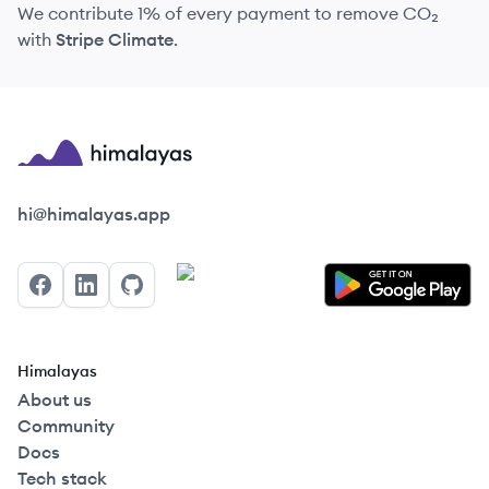
We contribute 1% of every payment to remove CO₂
with
Stripe Climate
.
Himalayas logo
hi@himalayas.app
Facebook
LinkedIn
GitHub
Himalayas
About us
Community
Docs
Tech stack