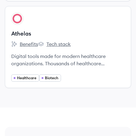
View company
AT
Athelas
Benefits
Tech stack
Athelas's
Athelas's
Digital tools made for modern healthcare
organizations. Thousands of healthcare
organizations use Athelas software to run
intelligent medical billing, launch telehealth
Healthcare
Biotech
programs, and provide better patient care.