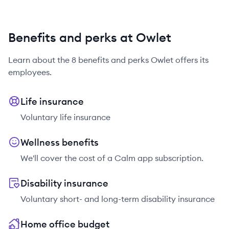
Benefits and perks at Owlet
Learn about the
8
benefits and perks
Owlet
offers its
employees.
Life insurance
Voluntary life insurance
Wellness benefits
We'll cover the cost of a Calm app subscription.
Disability insurance
Voluntary short- and long-term disability insurance
Home office budget