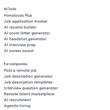
AI Tools
Himalayas Plus
Job application tracker
AI resume builder
AI cover letter generator
AI headshot generator
AI interview prep
AI career coach
For companies
Post a remote job
Job description generator
Job description templates
Interview question generator
Remote talent marketplace
AI recruitment
Agentic hiring