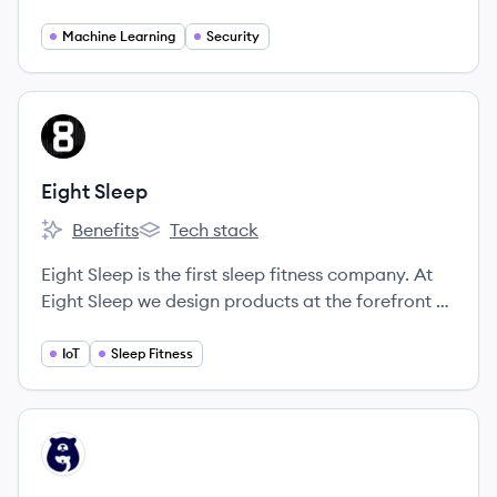
systems that automatically record the license
plate of every car that drives through the
Machine Learning
Security
neighborhood.
View company
ES
Eight Sleep
Benefits
Tech stack
Eight Sleep's
Eight Sleep's
Eight Sleep is the first sleep fitness company. At
Eight Sleep we design products at the forefront of
sleep innovation.
IoT
Sleep Fitness
View company
SL