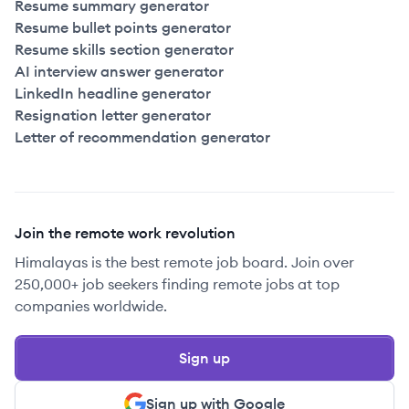
Resume summary generator
Resume bullet points generator
Resume skills section generator
AI interview answer generator
LinkedIn headline generator
Resignation letter generator
Letter of recommendation generator
Join the remote work revolution
Himalayas is the best remote job board. Join over
250,000+ job seekers finding remote jobs at top
companies worldwide.
Sign up
Sign up with Google