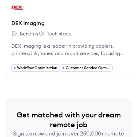
View company
DI
DEX Imaging
Benefits
Tech stack
DEX Imaging's
DEX Imaging's
DEX Imaging is a leader in providing copiers,
printers, ink, toner, and repair services, focusing
on high-quality solutions and customer
satisfaction.
Workflow Optimization
Customer Service Outsourcing
Get matched with your dream
remote job
Sign up now and join over 250,000+ remote