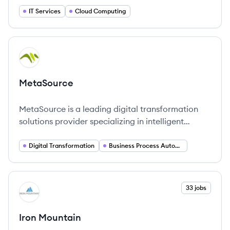
IT and ensuring security and scalability across
IT Services
Cloud Computing
public, private and hybrid clouds.
View company
ME
MetaSource
MetaSource is a leading digital transformation
solutions provider specializing in intelligent
document processing and business process
automation services.
Digital Transformation
Business Process Automation
View company
33 jobs
IM
Iron Mountain