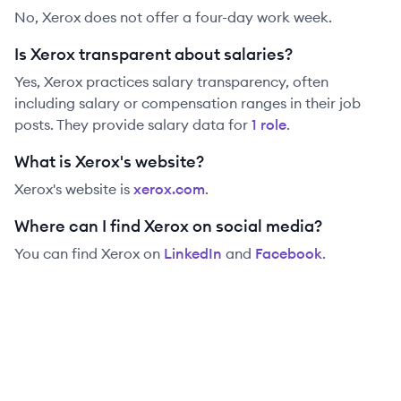
No, Xerox does not offer a four-day work week.
Is Xerox transparent about salaries?
Yes,
Xerox
practices salary transparency, often
including salary or compensation ranges in their job
posts. They provide salary data for
1
role
.
What is Xerox's website?
Xerox
's website is
xerox.com
.
Where can I find Xerox on social media?
You can find
Xerox
on
LinkedIn
and
Facebook
.