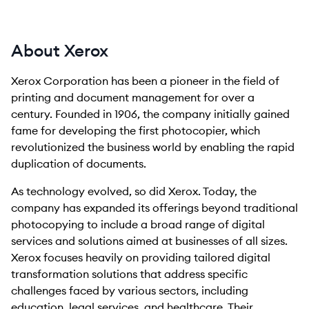
About Xerox
Xerox Corporation has been a pioneer in the field of
printing and document management for over a
century. Founded in 1906, the company initially gained
fame for developing the first photocopier, which
revolutionized the business world by enabling the rapid
duplication of documents.
As technology evolved, so did Xerox. Today, the
company has expanded its offerings beyond traditional
photocopying to include a broad range of digital
services and solutions aimed at businesses of all sizes.
Xerox focuses heavily on providing tailored digital
transformation solutions that address specific
challenges faced by various sectors, including
education, legal services, and healthcare. Their