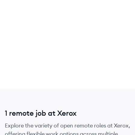
1 remote job at Xerox
Explore the variety of open remote roles at Xerox,
offering flexible work options across multiple