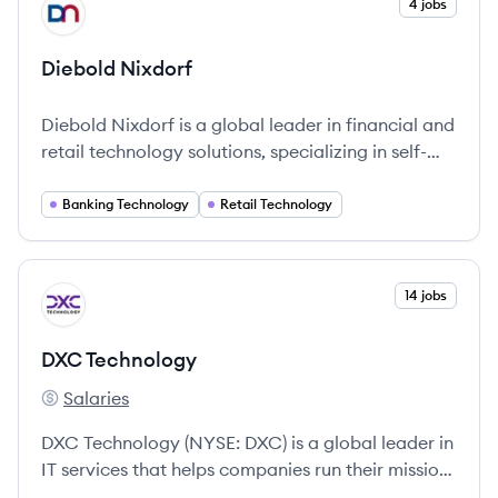
View company
4 jobs
DN
Diebold Nixdorf
Diebold Nixdorf is a global leader in financial and
retail technology solutions, specializing in self-
service systems and integrated services to
enhance customer engagement and operational
Banking Technology
Retail Technology
efficiency.
View company
14 jobs
DT
DXC Technology
Salaries
DXC Technology's
DXC Technology (NYSE: DXC) is a global leader in
IT services that helps companies run their mission-
critical systems and operations while modernizing