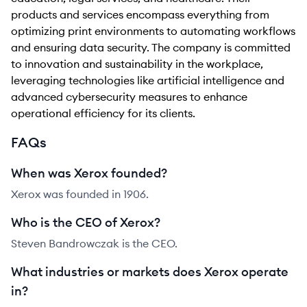
products and services encompass everything from
optimizing print environments to automating workflows
and ensuring data security. The company is committed
to innovation and sustainability in the workplace,
leveraging technologies like artificial intelligence and
advanced cybersecurity measures to enhance
operational efficiency for its clients.
FAQs
When was Xerox founded?
Xerox was founded in 1906.
Who is the CEO of Xerox?
Steven Bandrowczak is the CEO.
What industries or markets does Xerox operate
in?