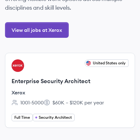
disciplines and skill levels.
View all jobs at Xerox
View job
United States only
XE
Enterprise Security Architect
Xerox
1001-5000
$60K – $120K per year
Employee count:
Salary:
Full Time
Security Architect