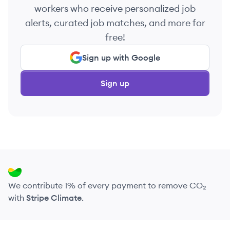
workers who receive personalized job
alerts, curated job matches, and more for
free!
Sign up with Google
Sign up
We contribute 1% of every payment to remove CO₂
with
Stripe Climate
.