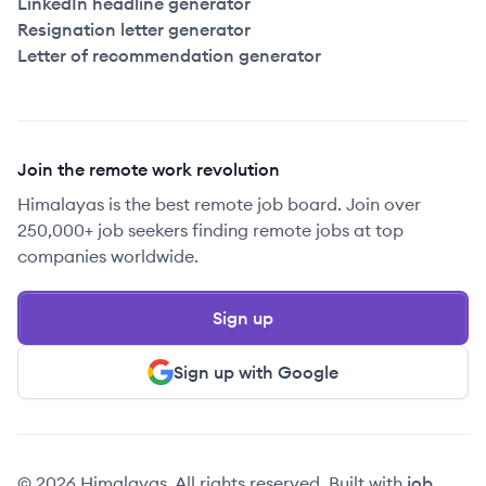
LinkedIn headline generator
Resignation letter generator
Letter of recommendation generator
Join the remote work revolution
Himalayas is the best remote job board. Join over
250,000+ job seekers finding remote jobs at top
companies worldwide.
Sign up
Sign up with Google
© 2026 Himalayas. All rights reserved. Built with
job