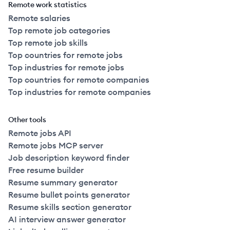
Remote work statistics
Remote salaries
Top remote job categories
Top remote job skills
Top countries for remote jobs
Top industries for remote jobs
Top countries for remote companies
Top industries for remote companies
Other tools
Remote jobs API
Remote jobs MCP server
Job description keyword finder
Free resume builder
Resume summary generator
Resume bullet points generator
Resume skills section generator
AI interview answer generator