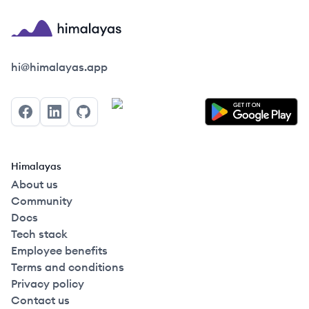
Himalayas logo
hi@himalayas.app
Facebook
LinkedIn
GitHub
Himalayas
About us
Community
Docs
Tech stack
Employee benefits
Terms and conditions
Privacy policy
Contact us