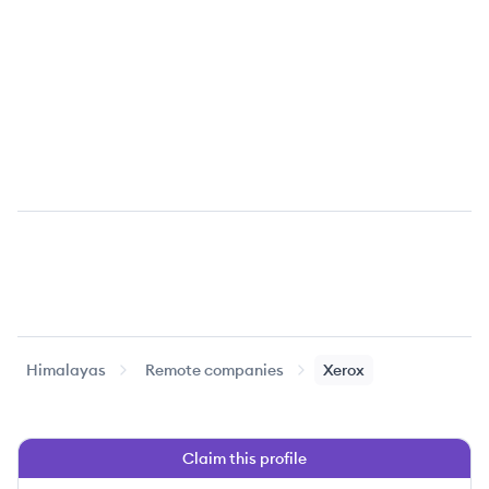
Himalayas
Remote companies
Xerox
Claim this profile