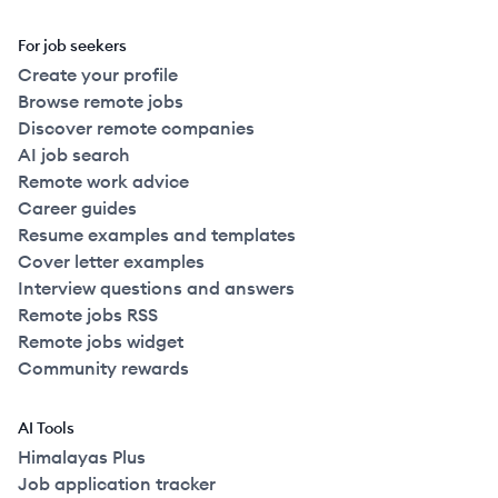
For job seekers
Create your profile
Browse remote jobs
Discover remote companies
AI job search
Remote work advice
Career guides
Resume examples and templates
Cover letter examples
Interview questions and answers
Remote jobs RSS
Remote jobs widget
Community rewards
AI Tools
Himalayas Plus
Job application tracker