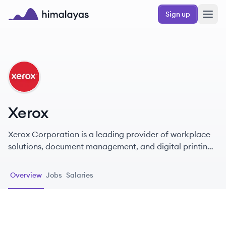
Skip to main content
Sign up
Himalayas logo
XE
Xerox
Xerox Corporation is a leading provider of workplace
solutions, document management, and digital printing
technology, recognized for innovation and
sustainability.
Overview
Jobs
Salaries