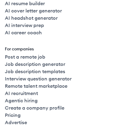
AI resume builder
AI cover letter generator
AI headshot generator
AI interview prep
AI career coach
For companies
Post a remote job
Job description generator
Job description templates
Interview question generator
Remote talent marketplace
AI recruitment
Agentic hiring
Create a company profile
Pricing
Advertise