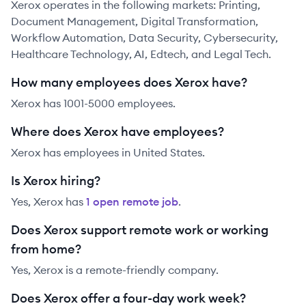
Xerox operates in the following markets: Printing,
Document Management, Digital Transformation,
Workflow Automation, Data Security, Cybersecurity,
Healthcare Technology, AI, Edtech, and Legal Tech.
How many employees does Xerox have?
Xerox has 1001-5000 employees.
Where does Xerox have employees?
Xerox has employees in United States.
Is Xerox hiring?
Yes,
Xerox
has
1
open remote job
.
Does Xerox support remote work or working
from home?
Yes, Xerox is a remote-friendly company.
Does Xerox offer a four-day work week?