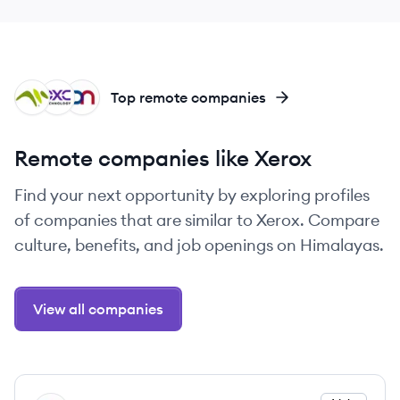
ME
DT
DN
Top remote companies
Remote companies like Xerox
Find your next opportunity by exploring profiles
of companies that are similar to Xerox. Compare
culture, benefits, and job openings on Himalayas.
View all companies