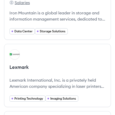
Salaries
Iron Mountain's
Iron Mountain is a global leader in storage and
information management services, dedicated to
protecting and extending the value of your
information and assets.
Data Center
Storage Solutions
View company
LE
Lexmark
Lexmark International, Inc. is a privately held
American company specializing in laser printers
and imaging products.
Printing Technology
Imaging Solutions