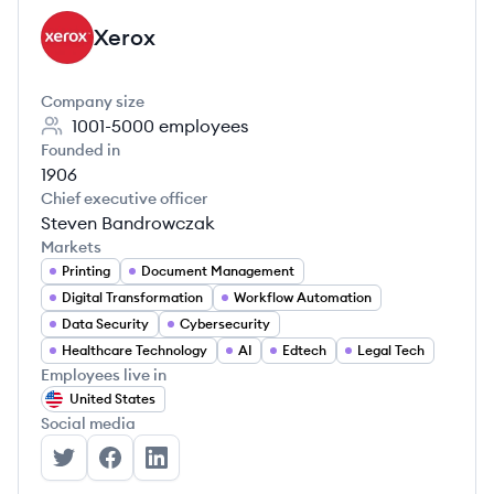
Xerox
XE
Company size
1001-5000
employees
Founded in
1906
Chief executive officer
Steven Bandrowczak
Markets
Printing
Document Management
Digital Transformation
Workflow Automation
Data Security
Cybersecurity
Healthcare Technology
AI
Edtech
Legal Tech
Employees live in
United States
Social media
Xerox's Twitter
Xerox's Facebook
Xerox's LinkedIn