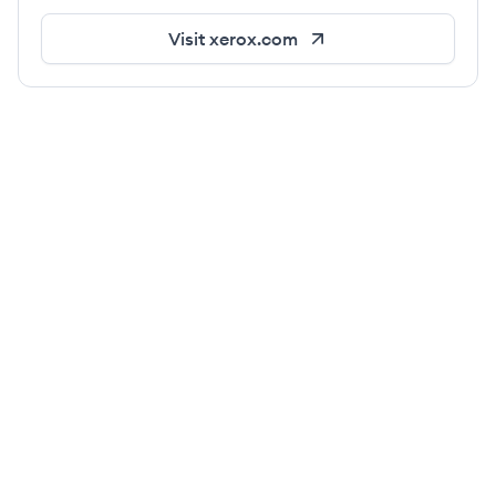
Visit
xerox.com