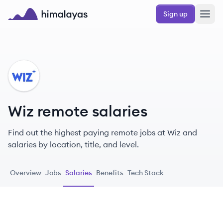
Skip to main content
Sign up
Himalayas logo
WI
Wiz remote salaries
Find out the highest paying remote jobs at Wiz and
salaries by location, title, and level.
Overview
Jobs
Salaries
Benefits
Tech Stack