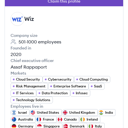
Claim this profile
Wiz
WI
Company size
501-1000
employees
Founded in
2020
Chief executive officer
Assaf Rappaport
Markets
Cloud Security
Cybersecurity
Cloud Computing
Risk Management
Enterprise Software
SaaS
IT Services
Data Protection
Infosec
Technology Solutions
Employees live in
Israel
United States
United Kingdom
India
Australia
France
Canada
Ireland
Germany
Singapore
Denmark
Italy