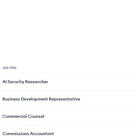
Job title
AI Security Researcher
Business Development Representative
Commercial Counsel
Commissions Accountant