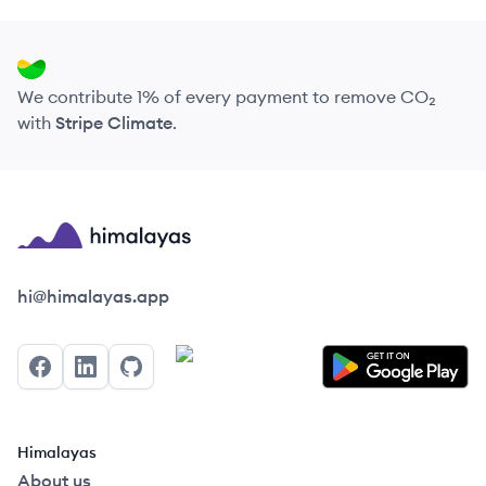
We contribute 1% of every payment to remove CO₂
with
Stripe Climate
.
Himalayas logo
hi@himalayas.app
Facebook
LinkedIn
GitHub
Himalayas
About us