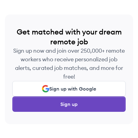
Get matched with your dream
remote job
Sign up now and join over 250,000+ remote
workers who receive personalized job
alerts, curated job matches, and more for
free!
Sign up with Google
Sign up