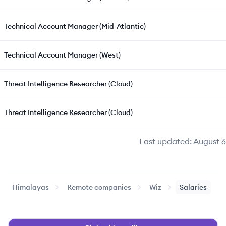
Technical Account Manager (Mid-Atlantic)
Technical Account Manager (West)
Threat Intelligence Researcher (Cloud)
Threat Intelligence Researcher (Cloud)
Last updated:
August 6
Himalayas
Remote companies
Wiz
Salaries