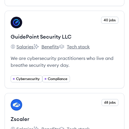
View company
40 jobs
GL
GuidePoint Security LLC
Salaries
Benefits
Tech stack
GuidePoint Security LLC's
GuidePoint Security LLC's
GuidePoint Security LLC's
We are cybersecurity practitioners who live and
breathe security every day.
Cybersecurity
Compliance
View company
68 jobs
ZS
Zscaler