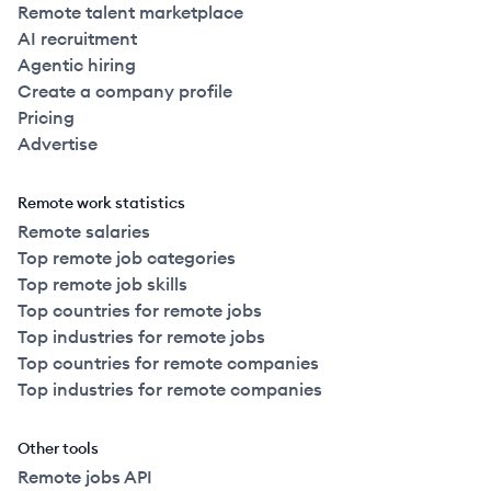
Remote talent marketplace
AI recruitment
Agentic hiring
Create a company profile
Pricing
Advertise
Remote work statistics
Remote salaries
Top remote job categories
Top remote job skills
Top countries for remote jobs
Top industries for remote jobs
Top countries for remote companies
Top industries for remote companies
Other tools
Remote jobs API