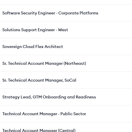
Software Security Engineer - Corporate Platforms
Solutions Support Engineer - West
Sovereign Cloud Flex Architect
Sr. Technical Account Manager (Northeast)
Sr. Technical Account Manager, SoCal
Strategy Lead, GTM Onboarding and Readiness
Technical Account Manager - Public Sector
Technical Account Manager (Central)