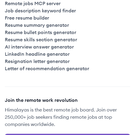
Remote jobs MCP server
Job description keyword finder
Free resume builder
Resume summary generator
Resume bullet points generator
Resume skills section generator
AI interview answer generator
LinkedIn headline generator
Resignation letter generator
Letter of recommendation generator
Join the remote work revolution
Himalayas is the best remote job board. Join over
250,000+ job seekers finding remote jobs at top
companies worldwide.