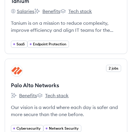
Tanium
Salaries
Benefits
Tech stack
Tanium's
Tanium's
Tanium's
Tanium is on a mission to reduce complexity,
improve efficiency and align IT teams for the
world's largest companies and government
organizations.
SaaS
Endpoint Protection
View company
2 jobs
PN
Palo Alto Networks
Benefits
Tech stack
Palo Alto Networks's
Palo Alto Networks's
Our vision is a world where each day is safer and
more secure than the one before.
Cybersecurity
Network Security