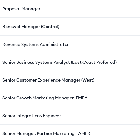
Proposal Manager
Renewal Manager (Central)
Revenue Systems Administrator
Senior Business Systems Analyst (East Coast Preferred)
Senior Customer Experience Manager (West)
Senior Growth Marketing Manager, EMEA
Senior Integrations Engineer
Senior Manager, Partner Marketing - AMER