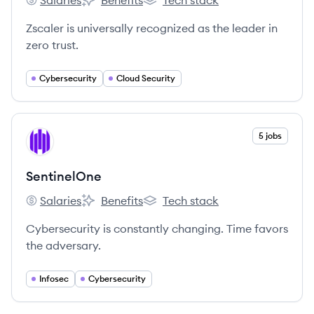
Salaries
Benefits
Tech stack
Zscaler's
Zscaler's
Zscaler's
Zscaler is universally recognized as the leader in
zero trust.
Cybersecurity
Cloud Security
View company
5 jobs
SE
SentinelOne
Salaries
Benefits
Tech stack
SentinelOne's
SentinelOne's
SentinelOne's
Cybersecurity is constantly changing. Time favors
the adversary.
Infosec
Cybersecurity