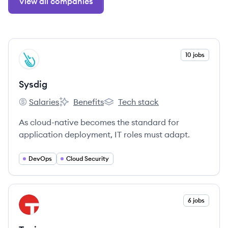
View all companies
View company
10 jobs
SY
Sysdig
Salaries
Benefits
Tech stack
Sysdig's
Sysdig's
Sysdig's
As cloud-native becomes the standard for
application deployment, IT roles must adapt.
DevOps
Cloud Security
View company
6 jobs
TA