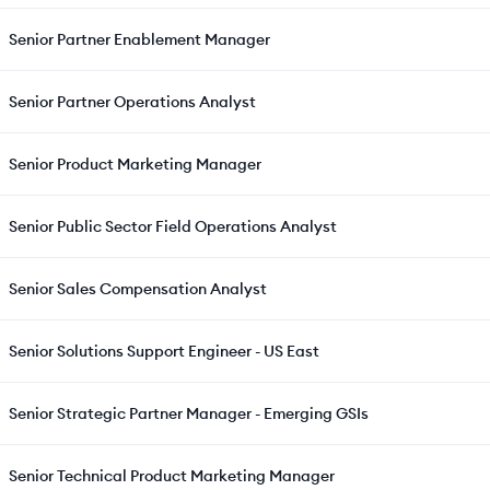
Senior Partner Enablement Manager
Senior Partner Operations Analyst
Senior Product Marketing Manager
Senior Public Sector Field Operations Analyst
Senior Sales Compensation Analyst
Senior Solutions Support Engineer - US East
Senior Strategic Partner Manager - Emerging GSIs
Senior Technical Product Marketing Manager