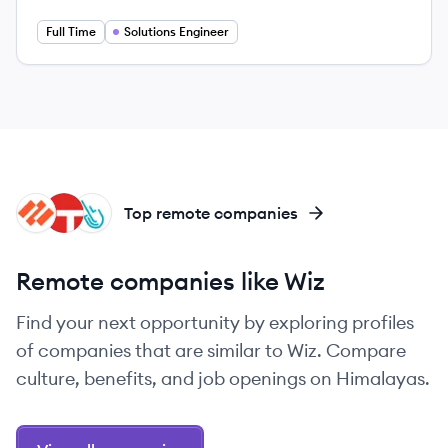
Full Time
Solutions Engineer
PN
TA
SY
Top remote companies
Remote companies like Wiz
Find your next opportunity by exploring profiles
of companies that are similar to Wiz. Compare
culture, benefits, and job openings on Himalayas.