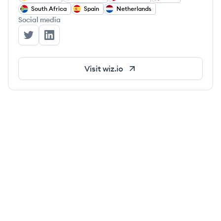
South Africa
Spain
Netherlands
Social media
Wiz's Twitter
Wiz's LinkedIn
Visit
wiz.io