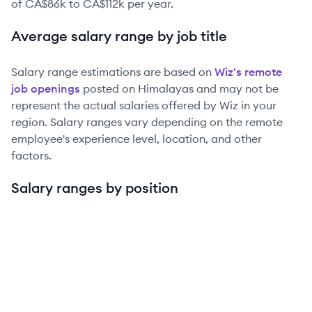
of
CA$86k
to
CA$112k
per year.
Average salary range by job title
Salary range estimations are based on
Wiz
's remote
job openings
posted on Himalayas and may not be
represent the actual salaries offered by
Wiz
in your
region. Salary ranges vary depending on the remote
employee's experience level, location, and other
factors.
Salary ranges by position