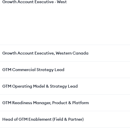
Growth Account Executive - West
Growth Account Executive, Western Canada
GTM Commercial Strategy Lead
GTM Operating Model & Strategy Lead
GTM Readiness Manager, Product & Platform
Head of GTM Enablement (Field & Partner)