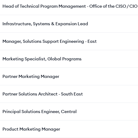
Head of Technical Program Management - Office of the CISO / CIO
Infrastructure, Systems & Expansion Lead
Manager, Solutions Support Engineering - East
Marketing Specialist, Global Programs
Partner Marketing Manager
Partner Solutions Architect - South East
Principal Solutions Engineer, Central
Product Marketing Manager