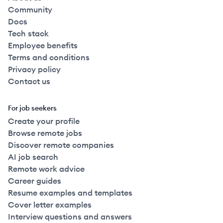
Community
Docs
Tech stack
Employee benefits
Terms and conditions
Privacy policy
Contact us
For job seekers
Create your profile
Browse remote jobs
Discover remote companies
AI job search
Remote work advice
Career guides
Resume examples and templates
Cover letter examples
Interview questions and answers