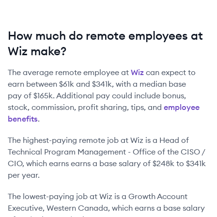
How much do remote employees at
Wiz make?
The average remote employee at
Wiz
can expect to
earn between
$61k
and
$341k
, with a median base
pay of
$165k
. Additional pay could include bonus,
stock, commission, profit sharing, tips, and
employee
benefits
.
The highest-paying remote job at
Wiz
is
a
Head of
Technical Program Management - Office of the CISO /
CIO
, which earns earns a base salary of
$248k
to
$341k
per year.
The lowest-paying job at
Wiz
is
a
Growth Account
Executive, Western Canada
, which earns a base salary