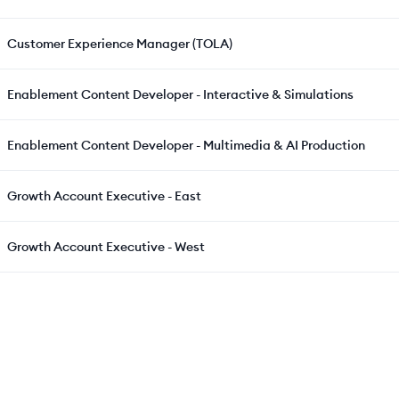
Customer Experience Manager (TOLA)
Enablement Content Developer - Interactive & Simulations
Enablement Content Developer - Multimedia & AI Production
Growth Account Executive - East
Growth Account Executive - West