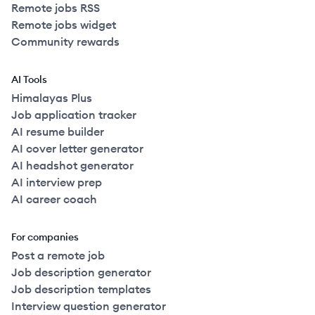
Remote jobs RSS
Remote jobs widget
Community rewards
AI Tools
Himalayas Plus
Job application tracker
AI resume builder
AI cover letter generator
AI headshot generator
AI interview prep
AI career coach
For companies
Post a remote job
Job description generator
Job description templates
Interview question generator