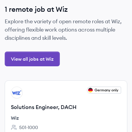
1 remote job at Wiz
Explore the variety of open remote roles at Wiz,
offering flexible work options across multiple
disciplines and skill levels.
View all jobs at Wiz
View job
Germany only
WI
Solutions Engineer, DACH
Wiz
501-1000
Employee count: