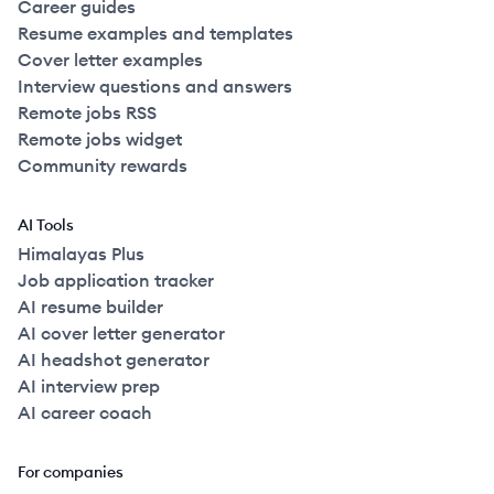
Career guides
Resume examples and templates
Cover letter examples
Interview questions and answers
Remote jobs RSS
Remote jobs widget
Community rewards
AI Tools
Himalayas Plus
Job application tracker
AI resume builder
AI cover letter generator
AI headshot generator
AI interview prep
AI career coach
For companies