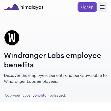
Skip to main content
Sign up
Himalayas logo
WL
Windranger Labs employee
benefits
Discover the employees benefits and perks available to
Windranger Labs employees.
Overview
Jobs
Benefits
Tech Stack