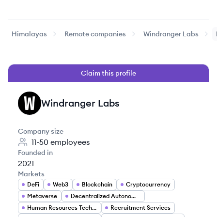
Himalayas
Remote companies
Windranger Labs
Claim this profile
Windranger Labs
WL
Company size
11-50
employees
Founded in
2021
Markets
DeFi
Web3
Blockchain
Cryptocurrency
Metaverse
Decentralized Autonomous Organizations (DAOs)
Human Resources Technology
Recruitment Services