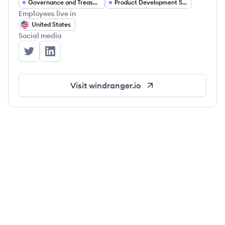
Governance and Treasury Management
Product Development Services
Employees live in
United States
Social media
Windranger Labs's Twitter
Windranger Labs's LinkedIn
Visit
windranger.io