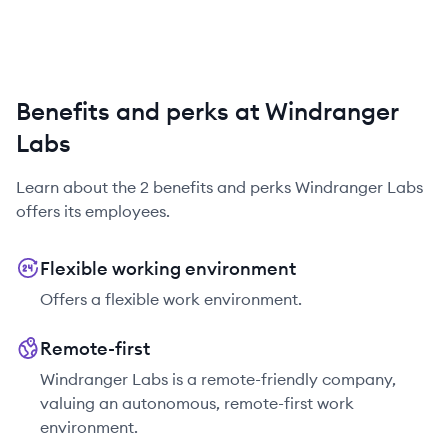
Benefits and perks at Windranger
Labs
Learn about the
2
benefits and perks
Windranger Labs
offers its employees.
Flexible working environment
Offers a flexible work environment.
Remote-first
Windranger Labs is a remote-friendly company,
valuing an autonomous, remote-first work
environment.