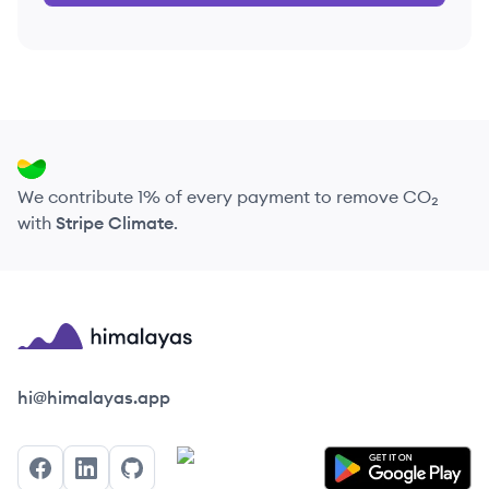
We contribute 1% of every payment to remove CO₂
with
Stripe Climate
.
Himalayas logo
hi@himalayas.app
Facebook
LinkedIn
GitHub