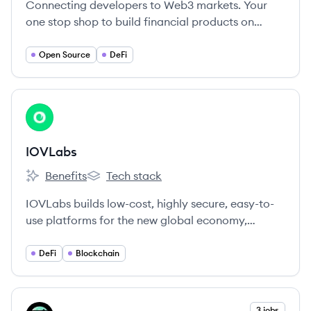
Connecting developers to Web3 markets. Your
one stop shop to build financial products on
crypto rails. Enable faster trading, better prices
and superior UX in your app.
Open Source
DeFi
View company
IO
IOVLabs
Benefits
Tech stack
IOVLabs's
IOVLabs's
IOVLabs builds low-cost, highly secure, easy-to-
use platforms for the new global economy,
harnessing the benefits of Bitcoin to foster global
financial freedom.
DeFi
Blockchain
View company
3 jobs