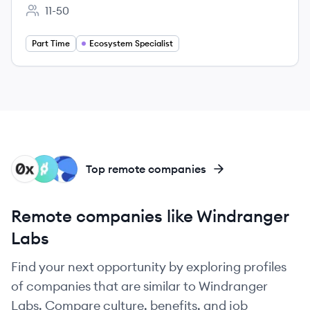
11-50
Employee count:
Part Time
Ecosystem Specialist
X
RL
TL
Top remote companies
Remote companies like Windranger
Labs
Find your next opportunity by exploring profiles
of companies that are similar to Windranger
Labs. Compare culture, benefits, and job