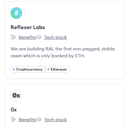
View company
RL
Reflexer Labs
Benefits
Tech stack
Reflexer Labs's
Reflexer Labs's
We are building RAI, the first non-pegged, stable
asset which is only backed by ETH.
Cryptocurrency
Ethereum
View company
X
0x
Benefits
Tech stack
0x's
0x's