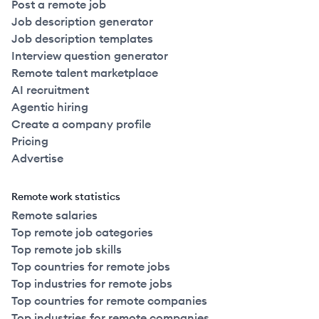
Post a remote job
Job description generator
Job description templates
Interview question generator
Remote talent marketplace
AI recruitment
Agentic hiring
Create a company profile
Pricing
Advertise
Remote work statistics
Remote salaries
Top remote job categories
Top remote job skills
Top countries for remote jobs
Top industries for remote jobs
Top countries for remote companies
Top industries for remote companies