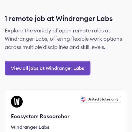
1 remote job at Windranger Labs
Explore the variety of open remote roles at
Windranger Labs, offering flexible work options
across multiple disciplines and skill levels.
View all jobs at Windranger Labs
View job
United States only
WL
Ecosystem Researcher
Windranger Labs