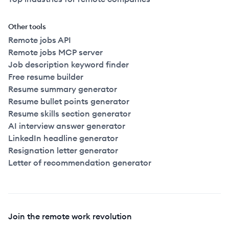
Other tools
Remote jobs API
Remote jobs MCP server
Job description keyword finder
Free resume builder
Resume summary generator
Resume bullet points generator
Resume skills section generator
AI interview answer generator
LinkedIn headline generator
Resignation letter generator
Letter of recommendation generator
Join the remote work revolution