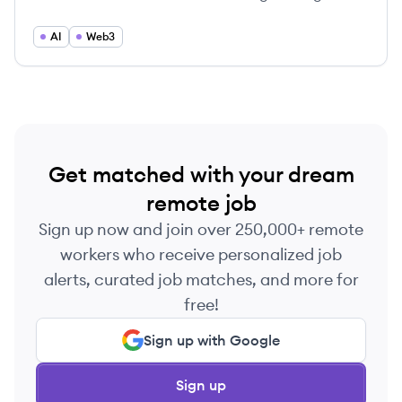
services to foster decentralized innovations.
AI
Web3
Get matched with your dream
remote job
Sign up now and join over 250,000+ remote
workers who receive personalized job
alerts, curated job matches, and more for
free!
Sign up with Google
Sign up