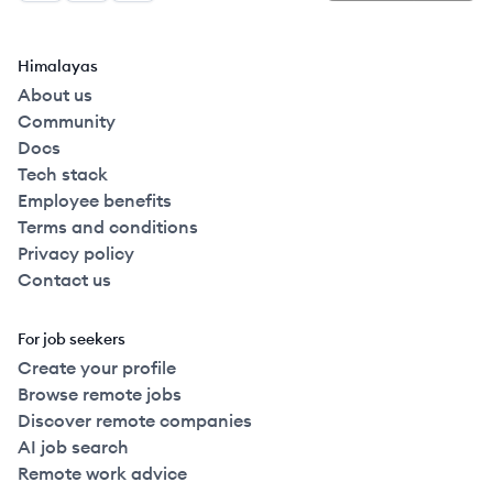
Himalayas
About us
Community
Docs
Tech stack
Employee benefits
Terms and conditions
Privacy policy
Contact us
For job seekers
Create your profile
Browse remote jobs
Discover remote companies
AI job search
Remote work advice