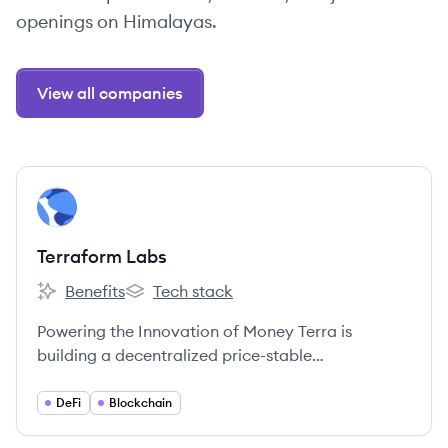
openings on Himalayas.
View all companies
View company
TL
Terraform Labs
Benefits
Tech stack
Terraform Labs's
Terraform Labs's
Powering the Innovation of Money Terra is
building a decentralized price-stable
cryptocurrency that will gain usage as a means of
payment at massive scale through an alliance of
DeFi
Blockchain
large commerce partners across the globe.