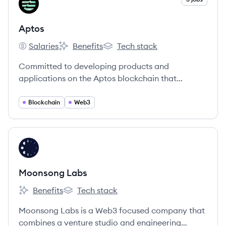
AP
Aptos
Salaries
Benefits
Tech stack
Aptos's
Aptos's
Aptos's
Committed to developing products and
applications on the Aptos blockchain that
redefine the web3 user experience.
Blockchain
Web3
View company
ML
Moonsong Labs
Benefits
Tech stack
Moonsong Labs's
Moonsong Labs's
Moonsong Labs is a Web3 focused company that
combines a venture studio and engineering