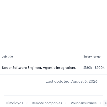
Job title
Salary range
Senior Software Engineer, Agentic Integrations
$180k
-
$200k
Last updated:
August 6, 2026
Himalayas
Remote companies
Vouch Insurance
S