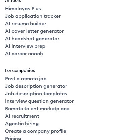
AI Tools
Himalayas Plus
Job application tracker
AI resume builder
AI cover letter generator
AI headshot generator
AI interview prep
AI career coach
For companies
Post a remote job
Job description generator
Job description templates
Interview question generator
Remote talent marketplace
AI recruitment
Agentic hiring
Create a company profile
Pricing