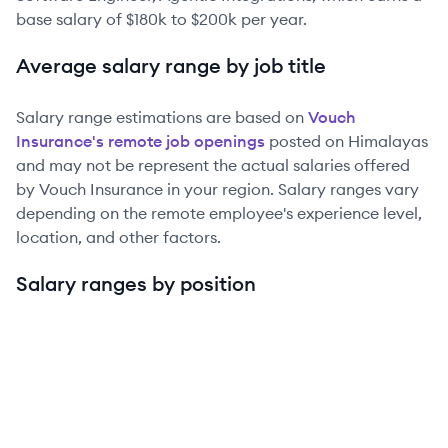
base salary of
$180k
to
$200k
per year.
Average salary range by job title
Salary range estimations are based on
Vouch
Insurance
's remote job openings
posted on Himalayas
and may not be represent the actual salaries offered
by
Vouch Insurance
in your region. Salary ranges vary
depending on the remote employee's experience level,
location, and other factors.
Salary ranges by position