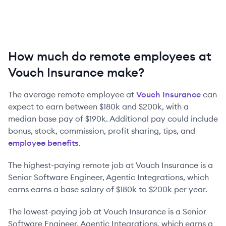
How much do remote employees at
Vouch Insurance make?
The average remote employee at
Vouch Insurance
can
expect to earn between
$180k
and
$200k
, with a
median base pay of
$190k
. Additional pay could include
bonus, stock, commission, profit sharing, tips, and
employee benefits
.
The highest-paying remote job at
Vouch Insurance
is
a
Senior Software Engineer, Agentic Integrations
, which
earns earns a base salary of
$180k
to
$200k
per year.
The lowest-paying job at
Vouch Insurance
is
a
Senior
Software Engineer, Agentic Integrations
, which earns a