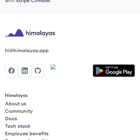
with
Stripe Climate
.
Himalayas logo
hi@himalayas.app
Facebook
LinkedIn
GitHub
Himalayas
About us
Community
Docs
Tech stack
Employee benefits