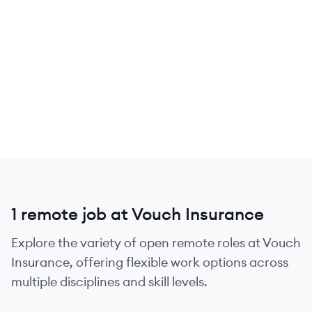
1 remote job at Vouch Insurance
Explore the variety of open remote roles at Vouch
Insurance, offering flexible work options across
multiple disciplines and skill levels.