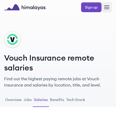
Skip to main content
Sign up
Himalayas logo
VI
Vouch Insurance remote
salaries
Find out the highest paying remote jobs at Vouch
Insurance and salaries by location, title, and level.
Overview
Jobs
Salaries
Benefits
Tech Stack