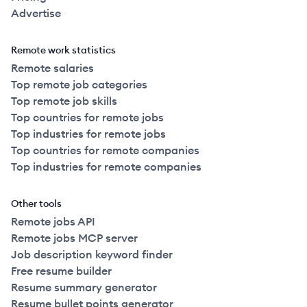
Advertise
Remote work statistics
Remote salaries
Top remote job categories
Top remote job skills
Top countries for remote jobs
Top industries for remote jobs
Top countries for remote companies
Top industries for remote companies
Other tools
Remote jobs API
Remote jobs MCP server
Job description keyword finder
Free resume builder
Resume summary generator
Resume bullet points generator