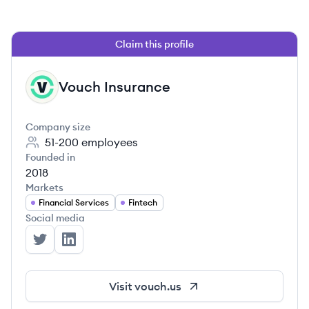
Claim this profile
Vouch Insurance
VI
Company size
51-200
employees
Founded in
2018
Markets
Financial Services
Fintech
Social media
Vouch Insurance's Twitter
Vouch Insurance's LinkedIn
Visit
vouch.us