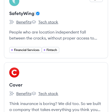
SA
SafetyWing
Benefits
Tech stack
SafetyWing's
SafetyWing's
People who are location independent fall
between the cracks, without proper access to
insurance or national safety nets.
Financial Services
Fintech
View company
CO
Cover
Benefits
Tech stack
Cover's
Cover's
Think insurance is boring? We did too. So we built
a company that takes everything you think you