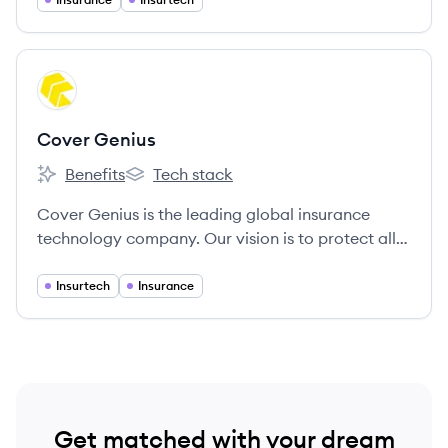
challenging to find dependable, competitively
priced insurance. We’re committed to providing
innovative solutions and first-class service.
View company
CG
Cover Genius
Benefits
Tech stack
Cover Genius's
Cover Genius's
Cover Genius is the leading global insurance
technology company. Our vision is to protect all
the customers of the world’s largest digital
companies.
Insurtech
Insurance
Get matched with your dream