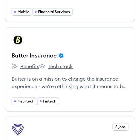
know about buying insurance and turns it on its
head.
Mobile
Financial Services
View company
BI
Butter Insurance
Benefits
Tech stack
Butter Insurance's
Butter Insurance's
Butter is on a mission to change the insurance
experience - we're rethinking what it means to be
protected through affordable, flexible micro
embedded insurance.
Insurtech
Fintech
View company
5 jobs
TR