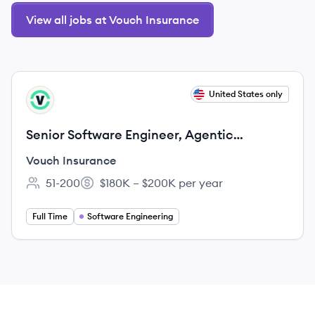
View all jobs at Vouch Insurance
View job
United States only
VI
Senior Software Engineer, Agentic
Integrations
Vouch Insurance
51-200
$180K – $200K per year
Employee count:
Salary:
Full Time
Software Engineering