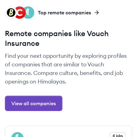
BI
CO
SA
Top remote companies
Remote companies like Vouch
Insurance
Find your next opportunity by exploring profiles
of companies that are similar to Vouch
Insurance. Compare culture, benefits, and job
openings on Himalayas.
View all companies
View company
4 jobs