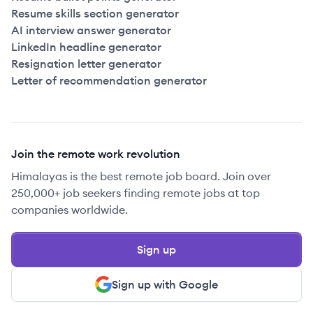
Resume skills section generator
AI interview answer generator
LinkedIn headline generator
Resignation letter generator
Letter of recommendation generator
Join the remote work revolution
Himalayas is the best remote job board. Join over
250,000+ job seekers finding remote jobs at top
companies worldwide.
Sign up
Sign up with Google