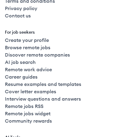
Terms and conditions
Privacy policy
Contact us
For job seekers
Create your profile
Browse remote jobs
Discover remote companies
AI job search
Remote work advice
Career guides
Resume examples and templates
Cover letter examples
Interview questions and answers
Remote jobs RSS
Remote jobs widget
Community rewards