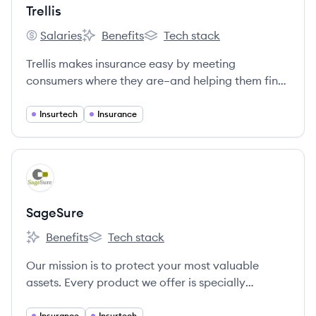
Trellis
Salaries
Benefits
Tech stack
Trellis's
Trellis's
Trellis's
Trellis makes insurance easy by meeting
consumers where they are–and helping them find
the right personal insurance to meet their needs.
Insurtech
Insurance
View company
SA
SageSure
Benefits
Tech stack
SageSure's
SageSure's
Our mission is to protect your most valuable
assets. Every product we offer is specially
designed for areas of the country where it’s
Insurance
Insurtech