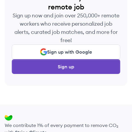
remote job
Sign up now and join over 250,000+ remote
workers who receive personalized job
alerts, curated job matches, and more for
free!
Sign up with Google
Sign up
We contribute 1% of every payment to remove CO₂