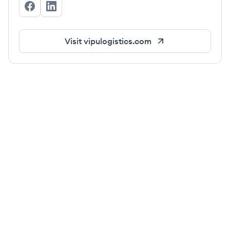
vipulogistics's Facebook
vipulogistics's LinkedIn
Visit
vipulogistics.com