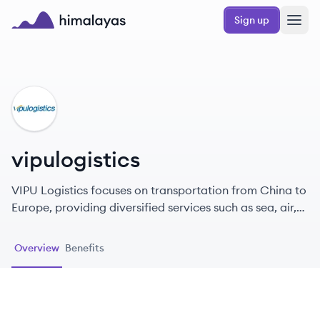
Skip to main content
Sign up
Himalayas logo
VI
vipulogistics
VIPU Logistics focuses on transportation from China to
Europe, providing diversified services such as sea, air,
rail, and express delivery, supporting DDP/DDU, and
ensuring timeliness and customs clearance.
Overview
Benefits