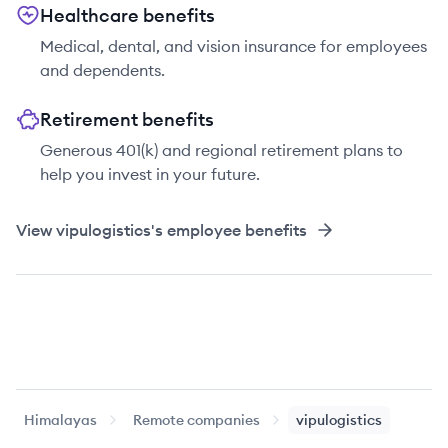
Healthcare benefits
Medical, dental, and vision insurance for employees
and dependents.
Retirement benefits
Generous 401(k) and regional retirement plans to
help you invest in your future.
View
vipulogistics
's employee benefits
Himalayas
Remote companies
vipulogistics