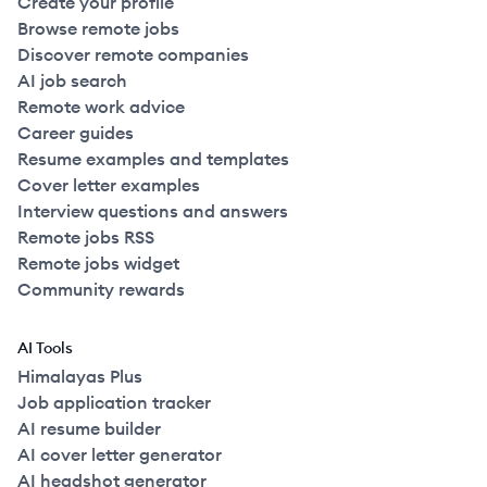
Create your profile
Browse remote jobs
Discover remote companies
AI job search
Remote work advice
Career guides
Resume examples and templates
Cover letter examples
Interview questions and answers
Remote jobs RSS
Remote jobs widget
Community rewards
AI Tools
Himalayas Plus
Job application tracker
AI resume builder
AI cover letter generator
AI headshot generator