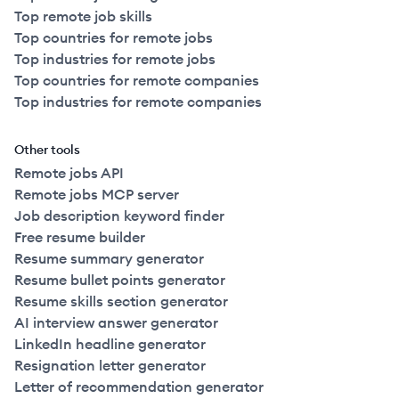
Top remote job skills
Top countries for remote jobs
Top industries for remote jobs
Top countries for remote companies
Top industries for remote companies
Other tools
Remote jobs API
Remote jobs MCP server
Job description keyword finder
Free resume builder
Resume summary generator
Resume bullet points generator
Resume skills section generator
AI interview answer generator
LinkedIn headline generator
Resignation letter generator
Letter of recommendation generator