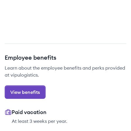
Employee benefits
Learn about the employee benefits and perks provided
at vipulogistics.
View benefits
Paid vacation
At least 3 weeks per year.