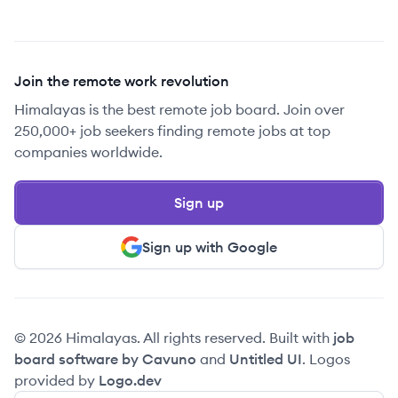
Join the remote work revolution
Himalayas is the best remote job board. Join over
250,000+ job seekers finding remote jobs at top
companies worldwide.
Sign up
Sign up with Google
© 2026 Himalayas. All rights reserved. Built with
job
board software by Cavuno
and
Untitled UI
. Logos
provided by
Logo.dev