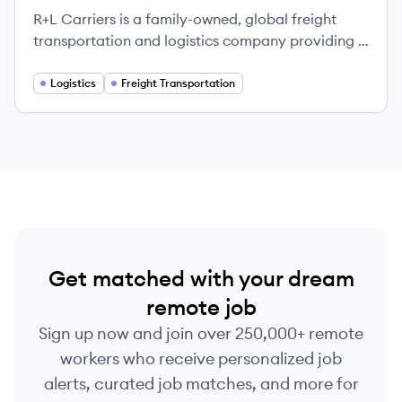
R+L Carriers is a family-owned, global freight
transportation and logistics company providing a
wide range of services including LTL, Truckload,
and supply chain management.
Logistics
Freight Transportation
Get matched with your dream
remote job
Sign up now and join over 250,000+ remote
workers who receive personalized job
alerts, curated job matches, and more for