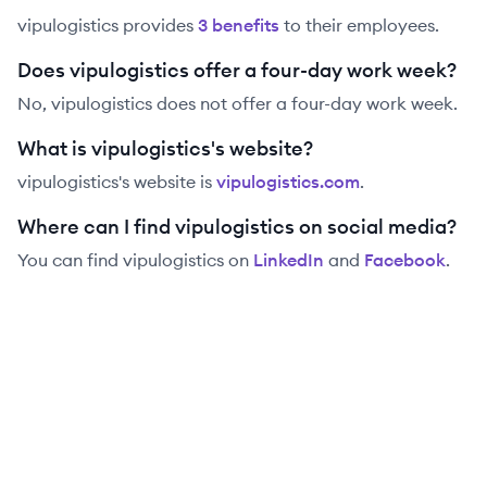
vipulogistics
provides
3
benefit
s
to their employees.
Does vipulogistics offer a four-day work week?
No, vipulogistics does not offer a four-day work week.
What is vipulogistics's website?
vipulogistics
's website is
vipulogistics.com
.
Where can I find vipulogistics on social media?
You can find
vipulogistics
on
LinkedIn
and
Facebook
.