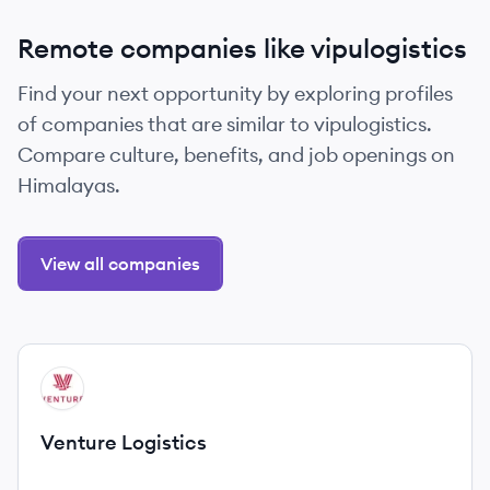
Remote companies like vipulogistics
Find your next opportunity by exploring profiles
of companies that are similar to vipulogistics.
Compare culture, benefits, and job openings on
Himalayas.
View all companies
View company
VL
Venture Logistics