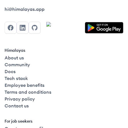
Himalayas logo
hi@himalayas.app
Facebook
LinkedIn
GitHub
Himalayas
About us
Community
Docs
Tech stack
Employee benefits
Terms and conditions
Privacy policy
Contact us
For job seekers