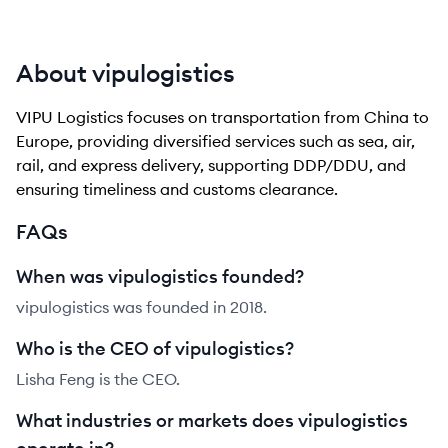
About vipulogistics
VIPU Logistics focuses on transportation from China to
Europe, providing diversified services such as sea, air,
rail, and express delivery, supporting DDP/DDU, and
ensuring timeliness and customs clearance.
FAQs
When was vipulogistics founded?
vipulogistics was founded in 2018.
Who is the CEO of vipulogistics?
Lisha Feng is the CEO.
What industries or markets does vipulogistics