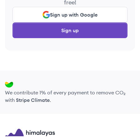
free!
Sign up with Google
Sign up
We contribute 1% of every payment to remove CO₂
with
Stripe Climate
.