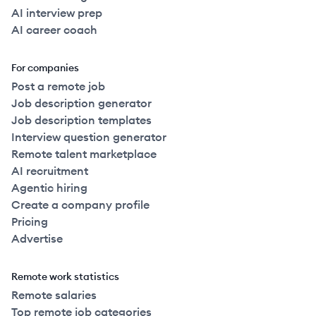
AI interview prep
AI career coach
For companies
Post a remote job
Job description generator
Job description templates
Interview question generator
Remote talent marketplace
AI recruitment
Agentic hiring
Create a company profile
Pricing
Advertise
Remote work statistics
Remote salaries
Top remote job categories