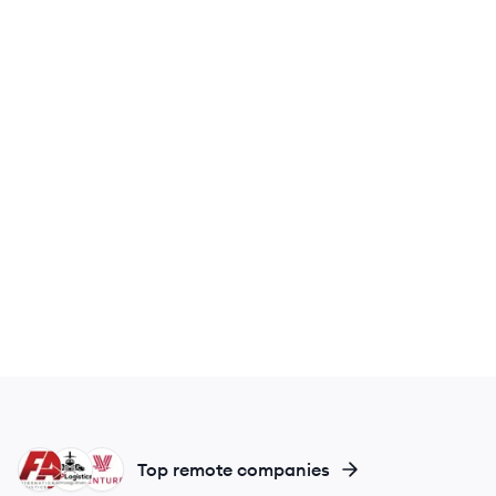
FI
LL
VL
Top remote companies