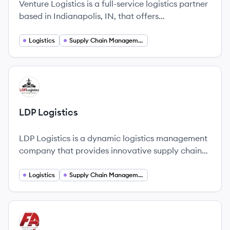
Venture Logistics is a full-service logistics partner
based in Indianapolis, IN, that offers
comprehensive logistics solutions including
trucking and supply chain optimization.
Logistics
Supply Chain Management
View company
LL
LDP Logistics
LDP Logistics is a dynamic logistics management
company that provides innovative supply chain
solutions.
Logistics
Supply Chain Management
View company
FI