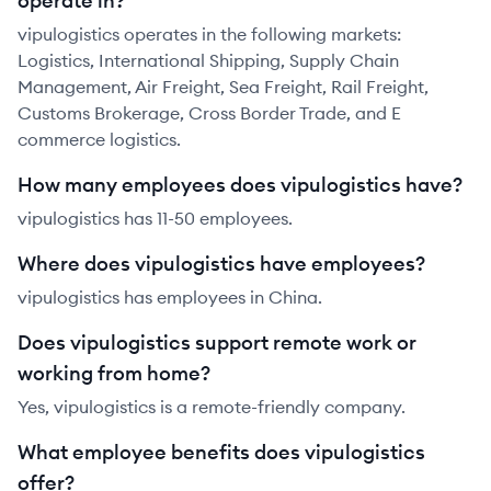
operate in?
vipulogistics operates in the following markets:
Logistics, International Shipping, Supply Chain
Management, Air Freight, Sea Freight, Rail Freight,
Customs Brokerage, Cross Border Trade, and E
commerce logistics.
How many employees does vipulogistics have?
vipulogistics has 11-50 employees.
Where does vipulogistics have employees?
vipulogistics has employees in China.
Does vipulogistics support remote work or
working from home?
Yes, vipulogistics is a remote-friendly company.
What employee benefits does vipulogistics
offer?