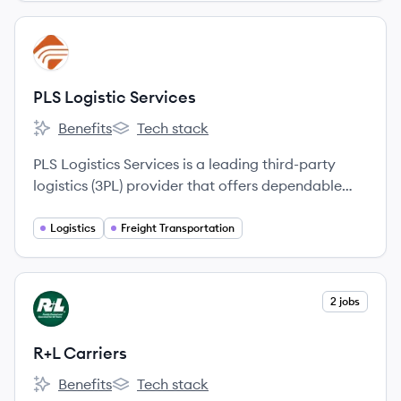
View company
PS
PLS Logistic Services
Benefits
Tech stack
PLS Logistic Services's
PLS Logistic Services's
PLS Logistics Services is a leading third-party
logistics (3PL) provider that offers dependable
outsourced transportation management and
freight brokerage services to a wide range of
Logistics
Freight Transportation
customers, from small businesses to Fortune 500
companies.
View company
2 jobs
RC
R+L Carriers
Benefits
Tech stack
R+L Carriers's
R+L Carriers's