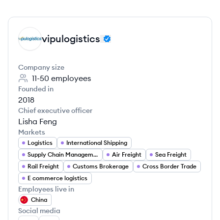
vipulogistics
VI
Company size
11-50
employees
Founded in
2018
Chief executive officer
Lisha Feng
Markets
Logistics
International Shipping
Supply Chain Management
Air Freight
Sea Freight
Rail Freight
Customs Brokerage
Cross Border Trade
E commerce logistics
Employees live in
China
Social media