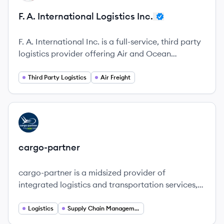
F. A. International Logistics Inc.
F. A. International Inc. is a full-service, third party
logistics provider offering Air and Ocean
shipping, Intermodal, Drayage, Over the Road,
Less than Truckload and Warehousing Services.
Third Party Logistics
Air Freight
View company
CA
cargo-partner
cargo-partner is a midsized provider of
integrated logistics and transportation services,
focusing on quality, innovation, and sustainability
in global supply chains.
Logistics
Supply Chain Management