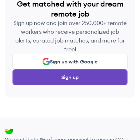
Get matched with your dream
remote job
Sign up now and join over 250,000+ remote
workers who receive personalized job
alerts, curated job matches, and more for
free!
Sign up with Google
Sign up
We contribute 1% of every payment to remove CO₂