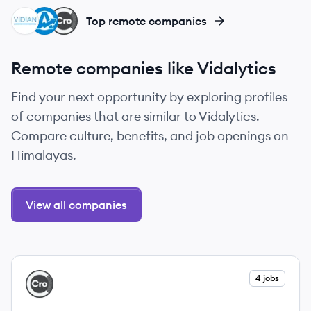
VM
AG
CR
Top remote companies
Remote companies like Vidalytics
Find your next opportunity by exploring profiles
of companies that are similar to Vidalytics.
Compare culture, benefits, and job openings on
Himalayas.
View all companies
View company
4 jobs
CR