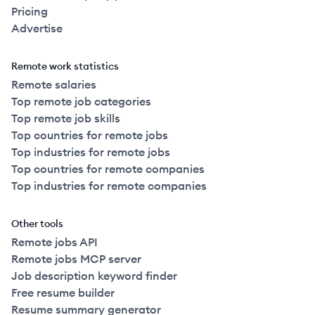
Pricing
Advertise
Remote work statistics
Remote salaries
Top remote job categories
Top remote job skills
Top countries for remote jobs
Top industries for remote jobs
Top countries for remote companies
Top industries for remote companies
Other tools
Remote jobs API
Remote jobs MCP server
Job description keyword finder
Free resume builder
Resume summary generator