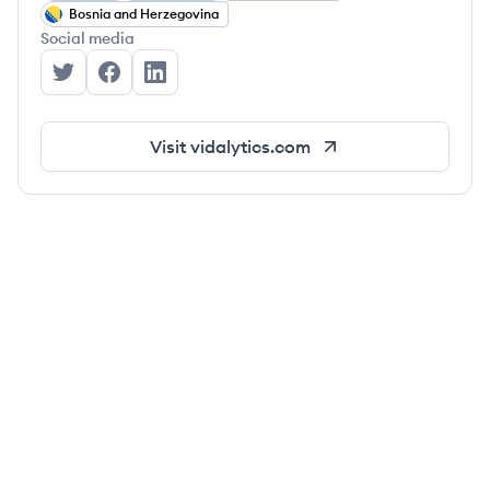
Bosnia and Herzegovina
Social media
Vidalytics's Twitter
Vidalytics's Facebook
Vidalytics's LinkedIn
Visit
vidalytics.com