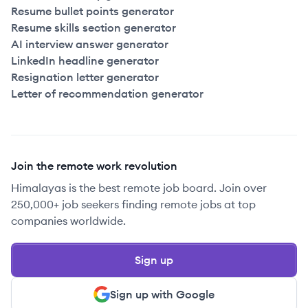
Resume bullet points generator
Resume skills section generator
AI interview answer generator
LinkedIn headline generator
Resignation letter generator
Letter of recommendation generator
Join the remote work revolution
Himalayas is the best remote job board. Join over
250,000+ job seekers finding remote jobs at top
companies worldwide.
Sign up
Sign up with Google