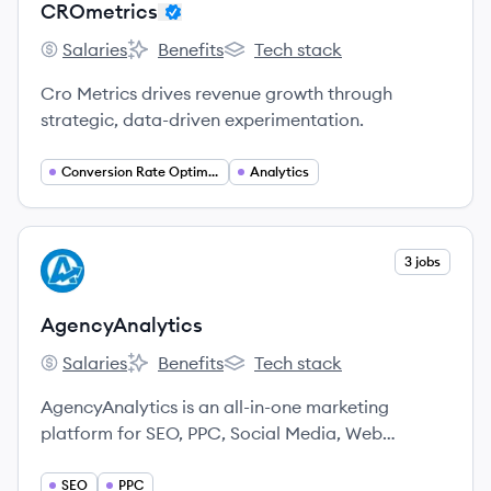
CROmetrics
Salaries
Benefits
Tech stack
CROmetrics's
CROmetrics's
CROmetrics's
Cro Metrics drives revenue growth through
strategic, data-driven experimentation.
Conversion Rate Optimization
Analytics
View company
3 jobs
AG
AgencyAnalytics
Salaries
Benefits
Tech stack
AgencyAnalytics's
AgencyAnalytics's
AgencyAnalytics's
AgencyAnalytics is an all-in-one marketing
platform for SEO, PPC, Social Media, Web
Analytics, and more.
SEO
PPC