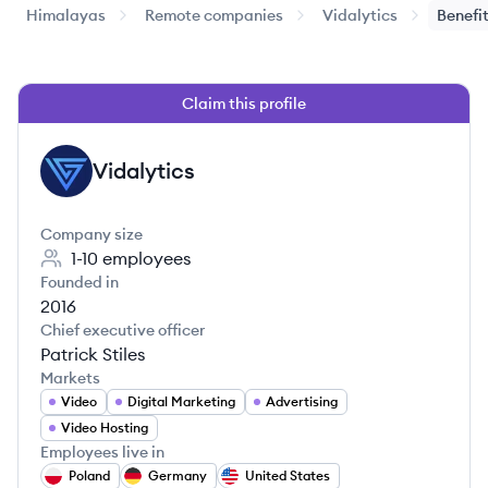
Himalayas
Remote companies
Vidalytics
Benefi
Claim this profile
Vidalytics
VI
Company size
1-10
employees
Founded in
2016
Chief executive officer
Patrick Stiles
Markets
Video
Digital Marketing
Advertising
Video Hosting
Employees live in
Poland
Germany
United States