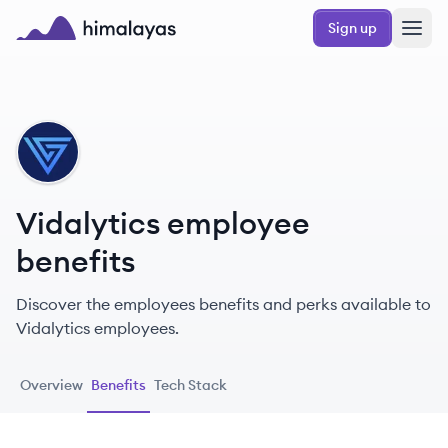
Skip to main content
Sign up
Himalayas logo
VI
Vidalytics employee
benefits
Discover the employees benefits and perks available to
Vidalytics employees.
Overview
Benefits
Tech Stack