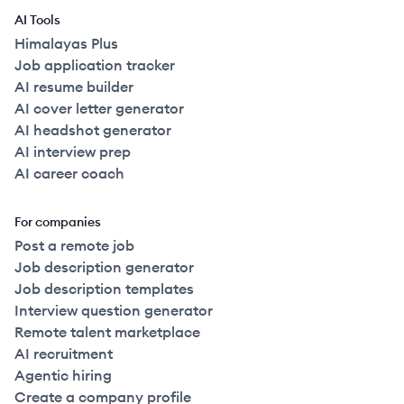
AI Tools
Himalayas Plus
Job application tracker
AI resume builder
AI cover letter generator
AI headshot generator
AI interview prep
AI career coach
For companies
Post a remote job
Job description generator
Job description templates
Interview question generator
Remote talent marketplace
AI recruitment
Agentic hiring
Create a company profile