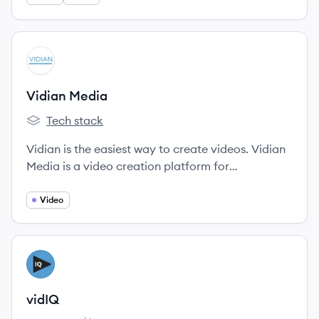
View company
VM
Vidian Media
Tech stack
Vidian Media's
Vidian is the easiest way to create videos. Vidian
Media is a video creation platform for
newsrooms, media companies, and brands
looking to reach more audience, engage, and
Video
maximize monetization.
View company
VI
vidIQ