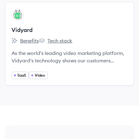
View company
VI
Vidyard
Benefits
Tech stack
Vidyard's
Vidyard's
As the world’s leading video marketing platform,
Vidyard’s technology shows our customers
exactly how viewers interact with their videos.
SaaS
Video