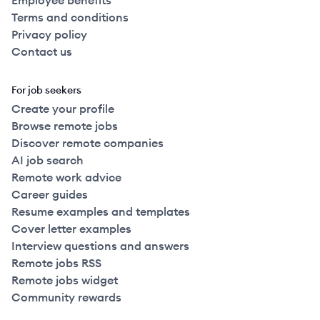
Employee benefits
Terms and conditions
Privacy policy
Contact us
For job seekers
Create your profile
Browse remote jobs
Discover remote companies
AI job search
Remote work advice
Career guides
Resume examples and templates
Cover letter examples
Interview questions and answers
Remote jobs RSS
Remote jobs widget
Community rewards