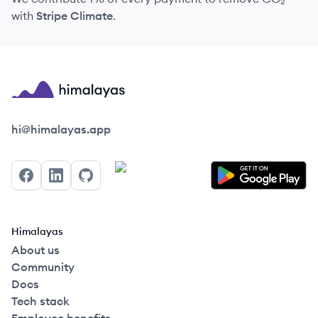
with
Stripe Climate
.
Himalayas logo
hi@himalayas.app
Facebook
LinkedIn
GitHub
Himalayas
About us
Community
Docs
Tech stack