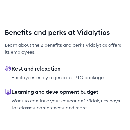
Benefits and perks at Vidalytics
Learn about the
2
benefits and perks
Vidalytics
offers
its employees.
Rest and relaxation
Employees enjoy a generous PTO package.
Learning and development budget
Want to continue your education? Vidalytics pays
for classes, conferences, and more.