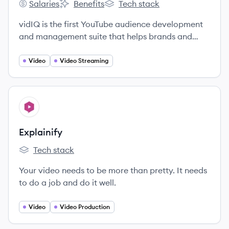
Salaries
Benefits
Tech stack
vidIQ's
vidIQ's
vidIQ's
vidIQ is the first YouTube audience development
and management suite that helps brands and
agencies grow their views and subscribers.
Video
Video Streaming
View company
EX
Explainify
Tech stack
Explainify's
Your video needs to be more than pretty. It needs
to do a job and do it well.
Video
Video Production