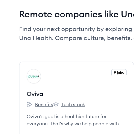
Remote companies like Un
Find your next opportunity by exploring 
Una Health. Compare culture, benefits,
View company
9 jobs
OV
Oviva
Benefits
Tech stack
Oviva's
Oviva's
Oviva’s goal is a healthier future for
everyone. That's why we help people with
weight-related illnesses through the most