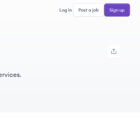
Log in
Post a job
Sign up
ervices.