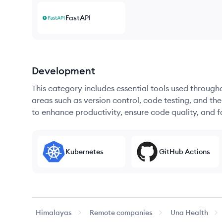
FastAPI
Development
This category includes essential tools used throug
areas such as version control, code testing, and th
to enhance productivity, ensure code quality, and
Kubernetes
GitHub Actions
Himalayas
Remote companies
Una Health