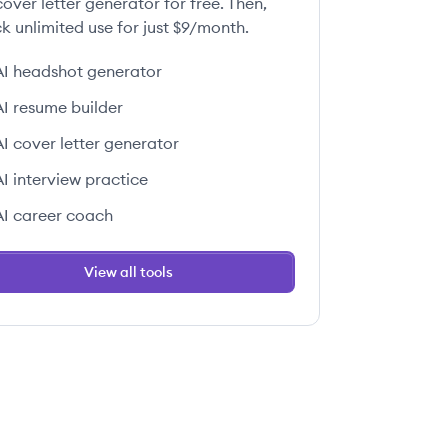
over letter generator for free. Then,
k unlimited use for just $9/month.
AI headshot generator
AI resume builder
AI cover letter generator
AI interview practice
AI career coach
View all tools