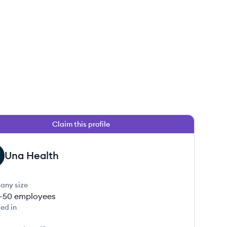
Claim this profile
Una Health
any size
1-50
employees
ed in