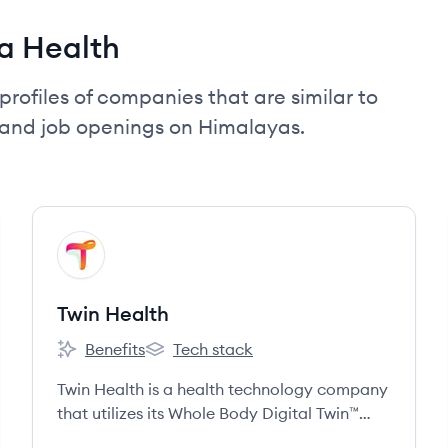
a Health
profiles of companies that are similar to
 and job openings on Himalayas.
View company
TH
Twin Health
Benefits
Tech stack
Twin Health's
Twin Health's
Twin Health is a health technology company
that utilizes its Whole Body Digital Twin™
technology, powered by AI and data from