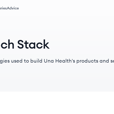
ries
Advice
ech Stack
gies used to build Una Health's products and s