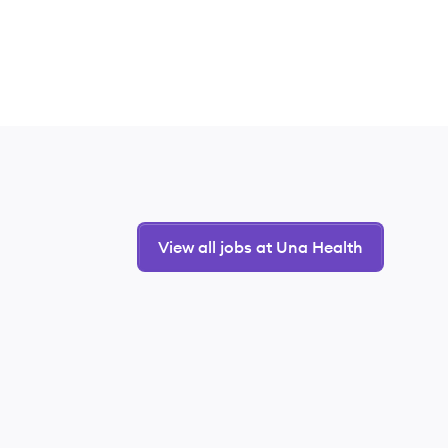
View all jobs at Una Health