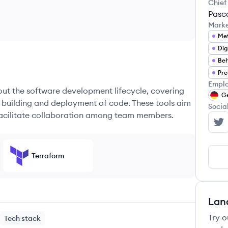
Chief
Pasc
Mark
Met
Dig
Beh
Pre
Emplo
hout the software development lifecycle, covering
G
e building and deployment of code. These tools aim
Socia
 facilitate collaboration among team members.
Un
Terraform
Lan
Try o
Tech stack