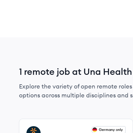
1 remote job at Una Health
Explore the variety of open remote roles
options across multiple disciplines and ski
View job
Germany only