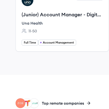
UH
(Junior) Account Manager - Digital
Health Startup
Una Health
11-50
Employee count:
Full Time
Account Management
ZO
TH
OV
Top remote companies