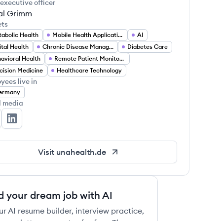
 executive officer
al Grimm
ets
abolic Health
Mobile Health Applications
AI
ital Health
Chronic Disease Management
Diabetes Care
avioral Health
Remote Patient Monitoring
cision Medicine
Healthcare Technology
yees live in
ermany
l media
a Health's Twitter
Una Health's LinkedIn
Visit
unahealth.de
d your dream job with AI
ur AI resume builder, interview practice,