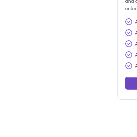
and c
unloc