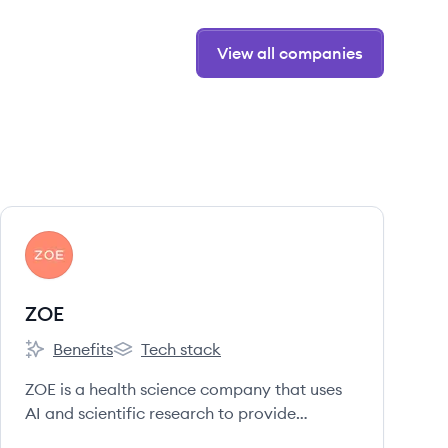
View all companies
View company
ZO
ZOE
Benefits
Tech stack
ZOE's
ZOE's
ZOE is a health science company that uses
AI and scientific research to provide
personalized nutrition programs based on