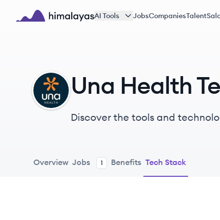
Skip to main content
AI Tools
Jobs
Companies
Talent
Sala
Himalayas logo
Una Health T
UH
Discover the tools and technolo
Overview
Jobs
Benefits
Tech Stack
1