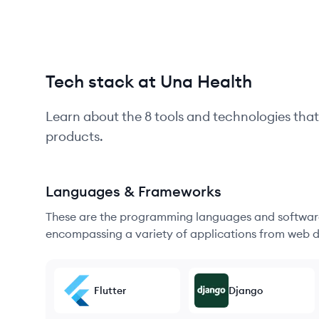
Tech stack at Una Health
Learn about the
8
tools and technologies that
products.
Languages & Frameworks
These are the programming languages and software
encompassing a variety of applications from web d
Flutter
Django