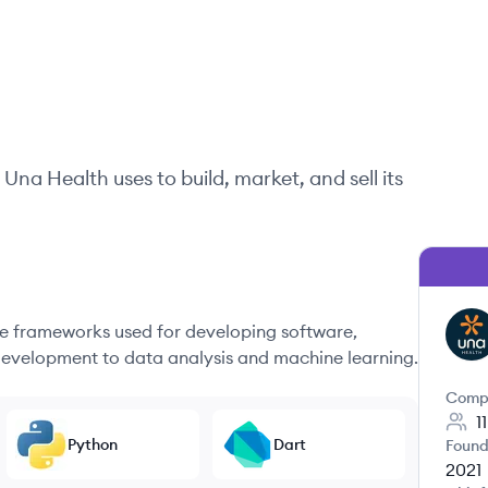
Una Health
uses to build, market, and sell its
 frameworks used for developing software,
UH
evelopment to data analysis and machine learning.
Comp
1
Python
Dart
Found
2021