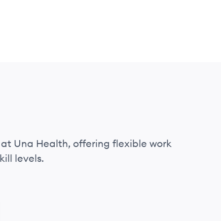
 at Una Health, offering flexible work
ll levels.