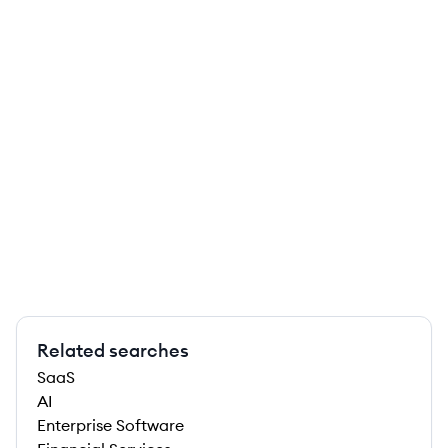
Related searches
SaaS
AI
Enterprise Software