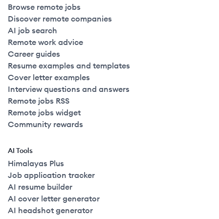
Browse remote jobs
Discover remote companies
AI job search
Remote work advice
Career guides
Resume examples and templates
Cover letter examples
Interview questions and answers
Remote jobs RSS
Remote jobs widget
Community rewards
AI Tools
Himalayas Plus
Job application tracker
AI resume builder
AI cover letter generator
AI headshot generator