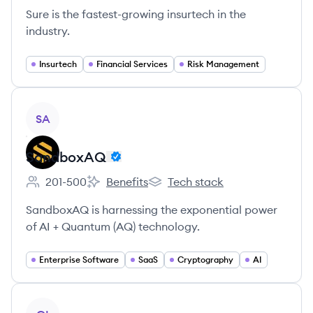
Sure is the fastest-growing insurtech in the
industry.
Insurtech
Financial Services
Risk Management
View company
SA
SandboxAQ
201-500
Benefits
Tech stack
Employee count:
SandboxAQ's
SandboxAQ's
SandboxAQ is harnessing the exponential power
of AI + Quantum (AQ) technology.
Enterprise Software
SaaS
Cryptography
AI
View company