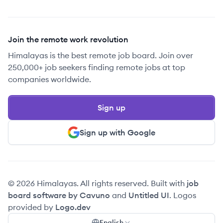
Join the remote work revolution
Himalayas is the best remote job board. Join over
250,000+ job seekers finding remote jobs at top
companies worldwide.
Sign up
Sign up with Google
© 2026 Himalayas. All rights reserved. Built with
job
board software by Cavuno
and
Untitled UI
. Logos
provided by
Logo.dev
English