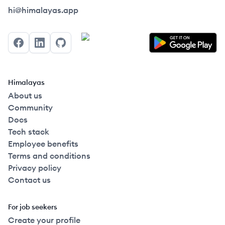
Himalayas logo
hi@himalayas.app
Facebook
LinkedIn
GitHub
Himalayas
About us
Community
Docs
Tech stack
Employee benefits
Terms and conditions
Privacy policy
Contact us
For job seekers
Create your profile