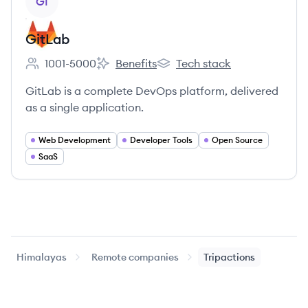
GI
GitLab
1001-5000
Benefits
Tech stack
Employee count:
GitLab's
GitLab's
GitLab is a complete DevOps platform, delivered
as a single application.
Web Development
Developer Tools
Open Source
SaaS
Himalayas
Remote companies
Tripactions