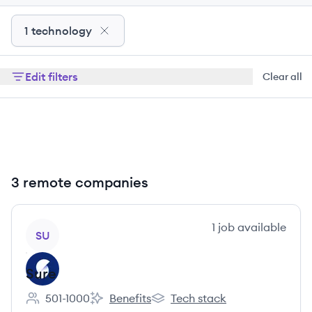
1 technology
Edit filters
Clear all
3 remote companies
View company
1
job
available
SU
Sure
501-1000
Benefits
Tech stack
Employee count:
Sure's
Sure's