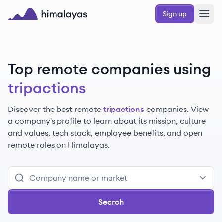
Skip to main content
Sign up
Himalayas logo
Top remote companies using
tripactions
Discover the best remote
tripactions
companies. View
a company's profile to learn about its mission, culture
and values, tech stack, employee benefits, and open
remote roles on Himalayas.
Search