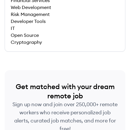
Financial Services
Web Development
Risk Management
Developer Tools
IT
Open Source
Cryptography
Get matched with your dream
remote job
Sign up now and join over 250,000+ remote
workers who receive personalized job
alerts, curated job matches, and more for
free!