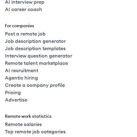
AI interview prep
AI career coach
For companies
Post a remote job
Job description generator
Job description templates
Interview question generator
Remote talent marketplace
AI recruitment
Agentic hiring
Create a company profile
Pricing
Advertise
Remote work statistics
Remote salaries
Top remote job categories