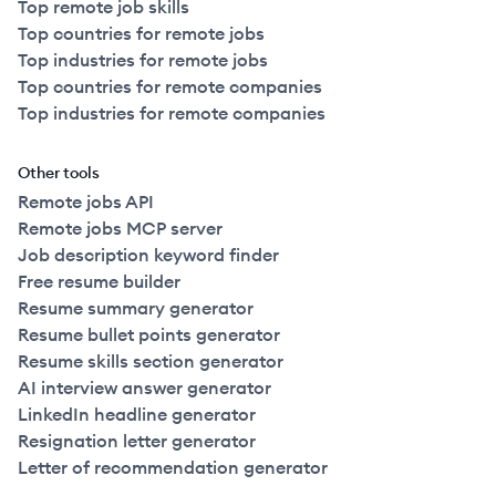
Top remote job skills
Top countries for remote jobs
Top industries for remote jobs
Top countries for remote companies
Top industries for remote companies
Other tools
Remote jobs API
Remote jobs MCP server
Job description keyword finder
Free resume builder
Resume summary generator
Resume bullet points generator
Resume skills section generator
AI interview answer generator
LinkedIn headline generator
Resignation letter generator
Letter of recommendation generator