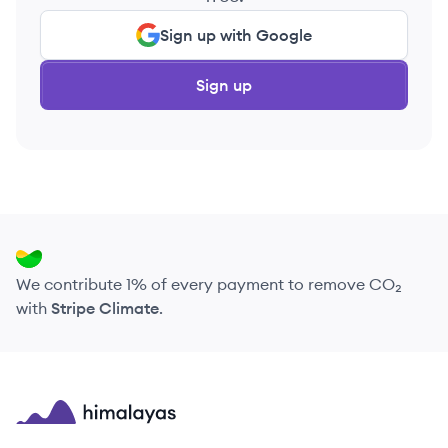
Sign up with Google
Sign up
We contribute 1% of every payment to remove CO₂
with
Stripe Climate
.