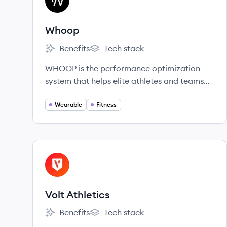
WH
Whoop
Benefits
Tech stack
Whoop's
Whoop's
WHOOP is the performance optimization
system that helps elite athletes and teams
win.
Wearable
Fitness
View company
VA
Volt Athletics
Benefits
Tech stack
Volt Athletics's
Volt Athletics's