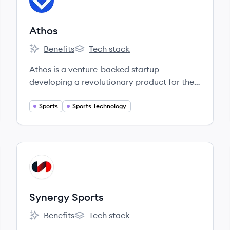
AT
Athos
Benefits
Tech stack
Athos's
Athos's
Athos is a venture-backed startup
developing a revolutionary product for the
fitness market.
Sports
Sports Technology
View company
SS
Synergy Sports
Benefits
Tech stack
Synergy Sports's
Synergy Sports's