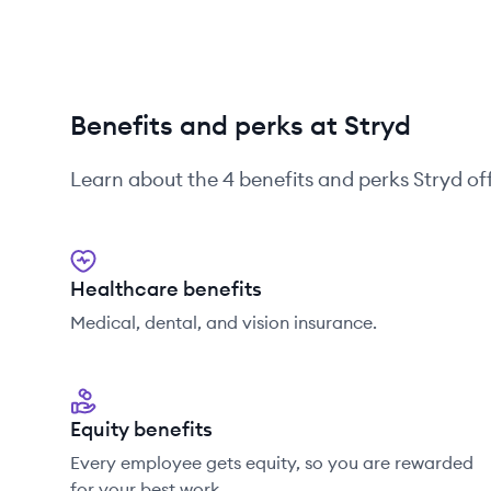
Benefits and perks at Stryd
Learn about the
4
benefits and perks
Stryd
off
Healthcare benefits
Medical, dental, and vision insurance.
Equity benefits
Every employee gets equity, so you are rewarded
for your best work.