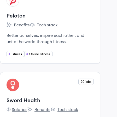
PE
Peloton
Benefits
Tech stack
Peloton's
Peloton's
Better ourselves, inspire each other, and
unite the world through fitness.
Fitness
Online Fitness
View company
20 jobs
SH
Sword Health
Salaries
Benefits
Tech stack
Sword Health's
Sword Health's
Sword Health's