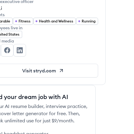
 executive officer
i
ets
arable
Fitness
Health and Wellness
Running
yees live in
ited States
l media
ryd's Twitter
Stryd's Facebook
Stryd's LinkedIn
Visit
stryd.com
d your dream job with AI
ur AI resume builder, interview practice,
over letter generator for free. Then,
k unlimited use for just $9/month.
AI headshot generator