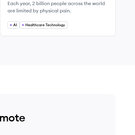
Each year, 2 billion people across the world
are limited by physical pain.
AI
Healthcare Technology
emote