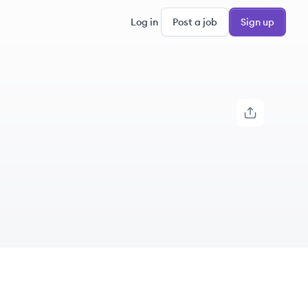
Log in
Post a job
Sign up