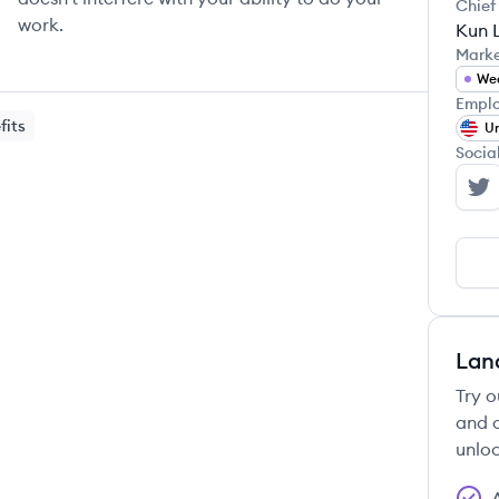
Chief
work.
Kun L
Mark
We
Emplo
fits
Un
Socia
St
Lan
Try o
and c
unloc