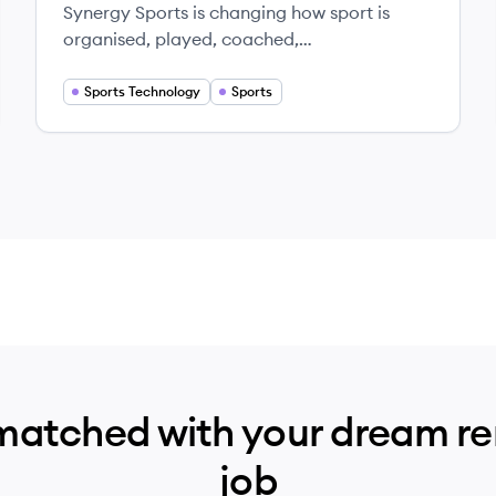
Synergy Sports is changing how sport is
organised, played, coached,
commercialized and experienced around
the world.
Sports Technology
Sports
matched with your dream r
job