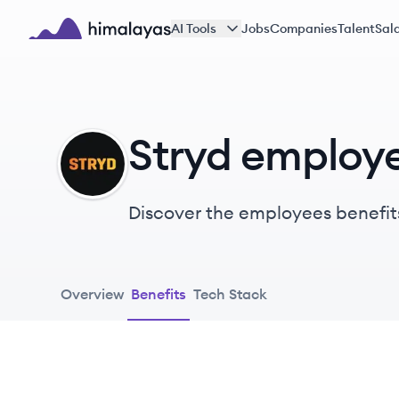
Skip to main content
AI Tools
Jobs
Companies
Talent
Sala
Himalayas logo
Stryd employe
ST
Discover the employees benefit
Overview
Benefits
Tech Stack