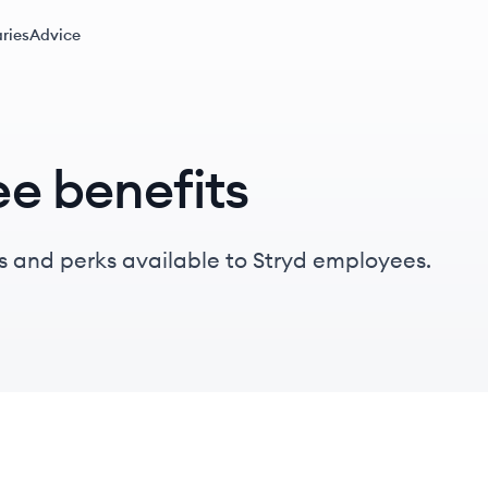
ries
Advice
e benefits
s and perks available to Stryd employees.