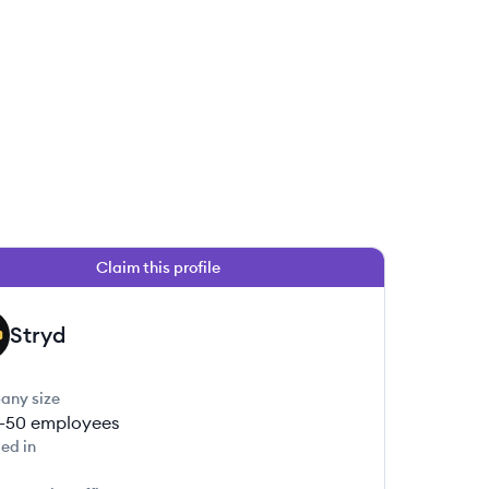
Claim this profile
Stryd
any size
1-50
employees
ed in