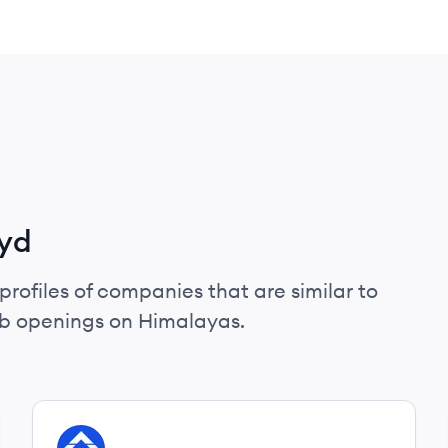
ryd
profiles of companies that are similar to
ob openings on Himalayas.
View company