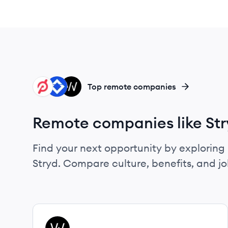
PE
AT
WH
Top remote companies
Remote companies like St
Find your next opportunity by exploring 
Stryd. Compare culture, benefits, and j
View company