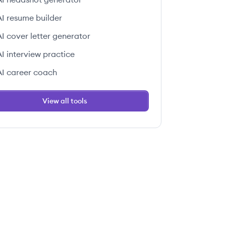
AI resume builder
AI cover letter generator
AI interview practice
AI career coach
View all tools