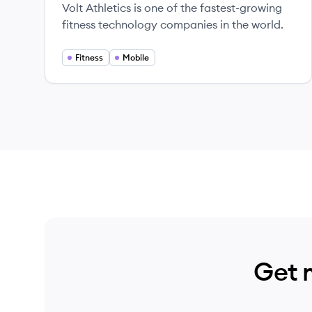
Volt Athletics is one of the fastest-growing
fitness technology companies in the world.
Fitness
Mobile
Get 