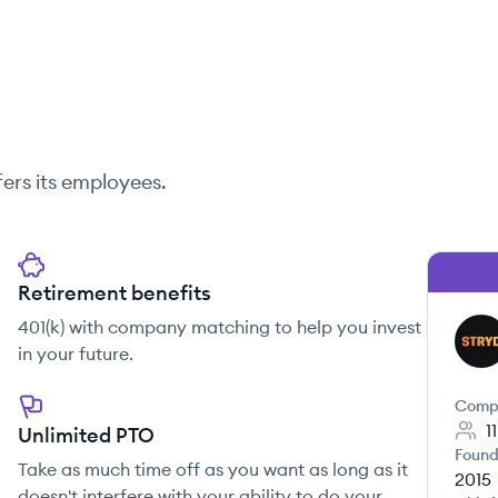
ers its employees.
Retirement benefits
401(k) with company matching to help you invest
ST
in your future.
Comp
1
Unlimited PTO
Found
Take as much time off as you want as long as it
2015
doesn't interfere with your ability to do your