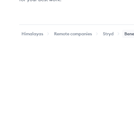
Himalayas
Remote companies
Stryd
Bene