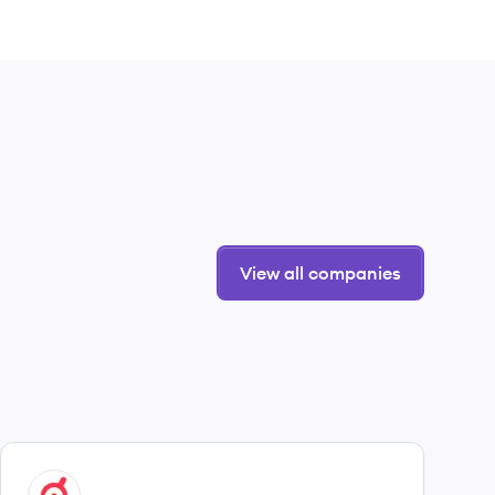
View all companies
View company