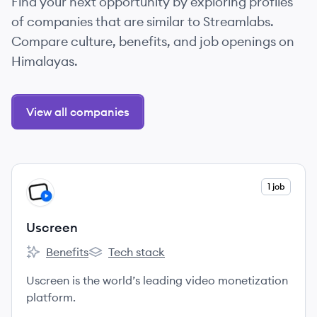
Find your next opportunity by exploring profiles
of companies that are similar to Streamlabs.
Compare culture, benefits, and job openings on
Himalayas.
View all companies
View company
1 job
US
Uscreen
Benefits
Tech stack
Uscreen's
Uscreen's
Uscreen is the world’s leading video monetization
platform.