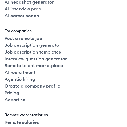
AI headshot generator
AI interview prep
AI career coach
For companies
Post a remote job
Job description generator
Job description templates
Interview question generator
Remote talent marketplace
AI recruitment
Agentic hiring
Create a company profile
Pricing
Advertise
Remote work statistics
Remote salaries