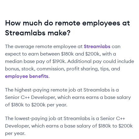
How much do remote employees at
Streamlabs make?
The average remote employee at
Streamlabs
can
expect to earn between
$180k
and
$200k
, with a
median base pay of
$190k
. Additional pay could include
bonus, stock, commission, profit sharing, tips, and
employee benefits
.
The highest-paying remote job at
Streamlabs
is
a
Senior C++ Developer
, which earns earns a base salary
of
$180k
to
$200k
per year.
The lowest-paying job at
Streamlabs
is
a
Senior C++
Developer
, which earns a base salary of
$180k
to
$200k
per year.