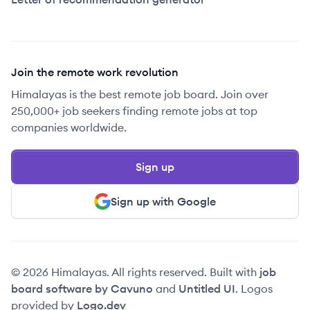
Join the remote work revolution
Himalayas is the best remote job board. Join over
250,000+ job seekers finding remote jobs at top
companies worldwide.
Sign up
Sign up with Google
© 2026 Himalayas. All rights reserved. Built with
job
board software by Cavuno
and
Untitled UI
. Logos
provided by
Logo.dev