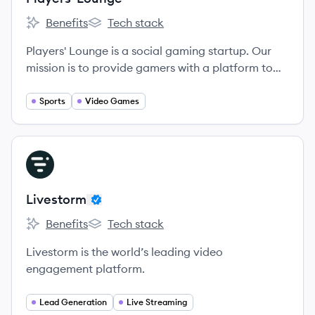
Benefits
Tech stack
Players' Lounge's
Players' Lounge's
Players'​ Lounge is a social gaming startup. Our
mission is to provide gamers with a platform to
play their video games against others for cash
and prizes.
Sports
Video Games
View company
LI
Livestorm
Benefits
Tech stack
Livestorm's
Livestorm's
Livestorm is the world’s leading video
engagement platform.
Lead Generation
Live Streaming