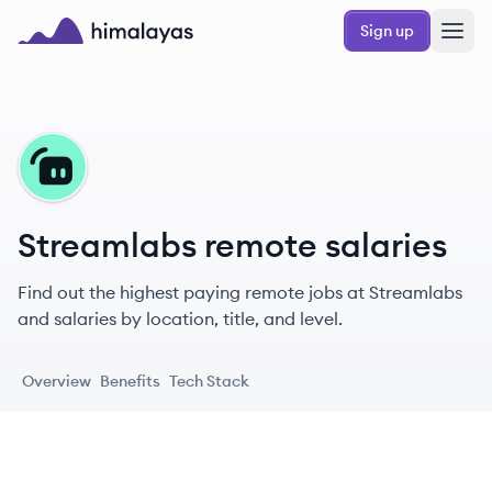
Skip to main content
Sign up
Himalayas logo
ST
Streamlabs remote salaries
Find out the highest paying remote jobs at Streamlabs
and salaries by location, title, and level.
Overview
Benefits
Tech Stack