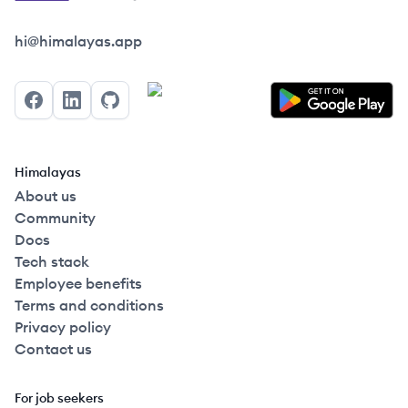
Himalayas logo
hi@himalayas.app
Facebook
LinkedIn
GitHub
Himalayas
About us
Community
Docs
Tech stack
Employee benefits
Terms and conditions
Privacy policy
Contact us
For job seekers