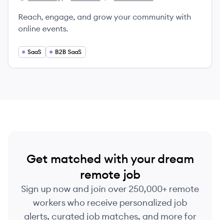
Crowdcast's
Crowdcast's
Crowdcast's
Reach, engage, and grow your community with
online events.
SaaS
B2B SaaS
Get matched with your dream
remote job
Sign up now and join over 250,000+ remote
workers who receive personalized job
alerts, curated job matches, and more for