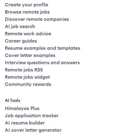
Create your profile
Browse remote jobs
Discover remote companies
AI job search
Remote work advice
Career guides
Resume examples and templates
Cover letter examples
Interview questions and answers
Remote jobs RSS
Remote jobs widget
Community rewards
AI Tools
Himalayas Plus
Job application tracker
AI resume builder
AI cover letter generator