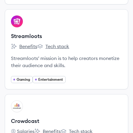
View company
ST
Streamloots
Benefits
Tech stack
Streamloots's
Streamloots's
Streamloots’ mission is to help creators monetize
their audience and skills.
Gaming
Entertainment
View company
CR
Crowdcast
Salaries
Benefits
Tech stack