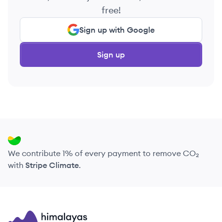
free!
Sign up with Google
Sign up
We contribute 1% of every payment to remove CO₂
with
Stripe Climate
.