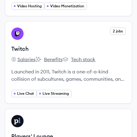
Video Hosting
Video Monetization
View company
2 jobs
TW
Twitch
Salaries
Benefits
Tech stack
Twitch's
Twitch's
Twitch's
Launched in 2011, Twitch is a one-of-a-kind
collision of subcultures, games, communities, and
streamers co-creating content around everything
they’re into.
Live Chat
Live Streaming
View company
PL
Players' Lounge