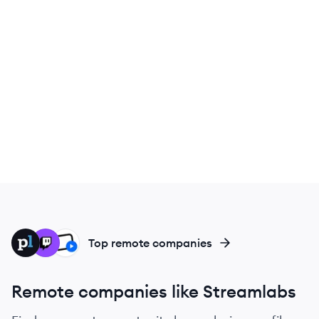
PL
TW
US
Top remote companies
Remote companies like Streamlabs