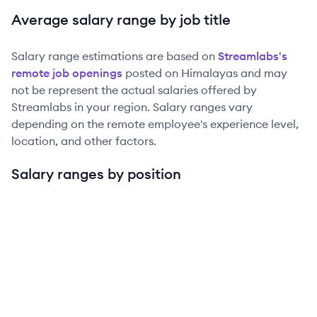
Average salary range by job title
Salary range estimations are based on
Streamlabs
's
remote job openings
posted on Himalayas and may
not be represent the actual salaries offered by
Streamlabs
in your region. Salary ranges vary
depending on the remote employee's experience level,
location, and other factors.
Salary ranges by position