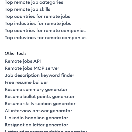
Top remote job categories
Top remote job skills
Top countries for remote jobs
Top industries for remote jobs
Top countries for remote companies
Top industries for remote companies
Other tools
Remote jobs API
Remote jobs MCP server
Job description keyword finder
Free resume builder
Resume summary generator
Resume bullet points generator
Resume skills section generator
AI interview answer generator
LinkedIn headline generator
Resignation letter generator
Letter of recommendation generator