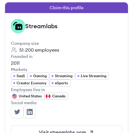
Claim this profile
Streamlabs
ST
Company size
51-200
employees
Founded in
2011
Markets
SaaS
Gaming
Streaming
Live Streaming
Creator Economy
eSports
Employees live in
United States
Canada
Social media
Streamlabs's Twitter
Streamlabs's LinkedIn
Visit
streamlabs.com