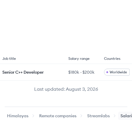
Job title
Salary range
Countries
Senior C++ Developer
$180k
-
$200k
Worldwide
Last updated:
August 3, 2026
Himalayas
Remote companies
Streamlabs
Salar