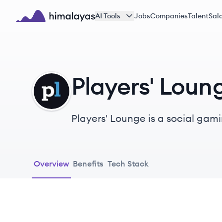
Skip to main content
AI Tools
Jobs
Companies
Talent
Sala
Himalayas logo
Players' Loun
PL
Players'​ Lounge is a social gaming startup. Our mission is to provide gamers with 
games against others for cash a
Overview
Benefits
Tech Stack