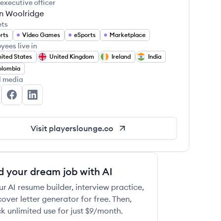
 executive officer
in Woolridge
ets
rts
Video Games
eSports
Marketplace
yees live in
ited States
United Kingdom
Ireland
India
olombia
l media
ayers' Lounge's Twitter
Players' Lounge's Facebook
Players' Lounge's LinkedIn
Visit
playerslounge.co
d your dream job with AI
ur AI resume builder, interview practice,
over letter generator for free. Then,
k unlimited use for just $9/month.