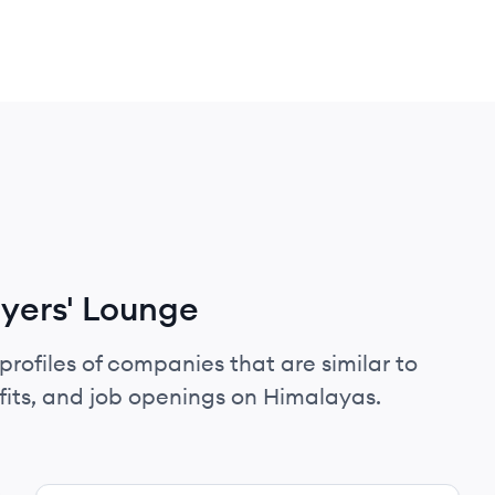
yers' Lounge
profiles of companies that are similar to
fits, and job openings on Himalayas.