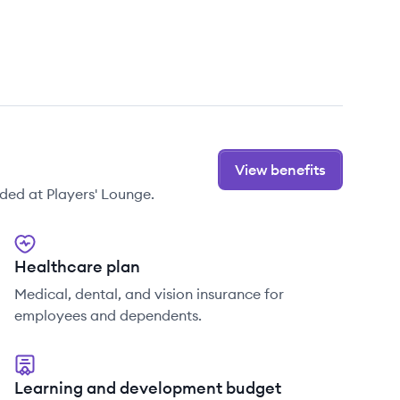
View benefits
ded at Players' Lounge.
Healthcare plan
Medical, dental, and vision insurance for
employees and dependents.
Learning and development budget