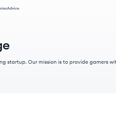
ries
Advice
ge
a platform to play their video
nd prizes.