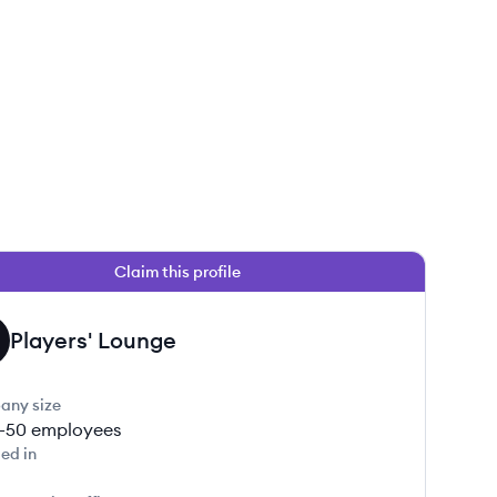
Claim this profile
Players' Lounge
any size
1-50
employees
ed in