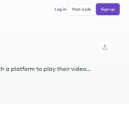
Log in
Post a job
Sign up