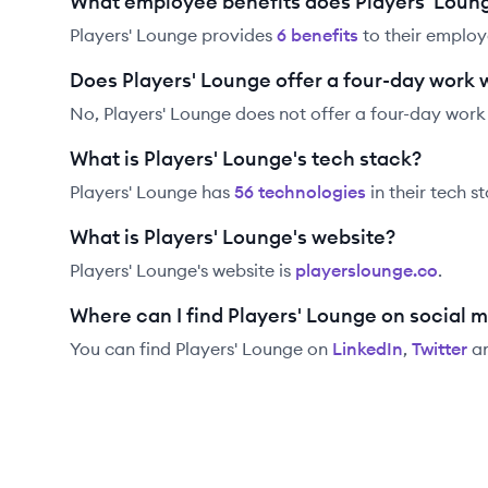
What employee benefits does Players' Loung
Players' Lounge
provides
6
benefit
s
to their employ
Does Players' Lounge offer a four-day work
No, Players' Lounge does not offer a four-day work
What is Players' Lounge's tech stack?
Players' Lounge
has
56
technolog
ies
in their tech s
What is Players' Lounge's website?
Players' Lounge
's website is
playerslounge.co
.
Where can I find Players' Lounge on social 
You can find
Players' Lounge
on
LinkedIn
,
Twitter
a