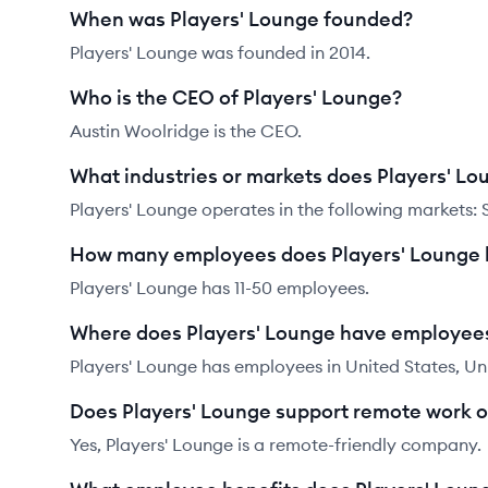
When was Players' Lounge founded?
Players' Lounge was founded in 2014.
Who is the CEO of Players' Lounge?
Austin Woolridge is the CEO.
What industries or markets does Players' Lo
Players' Lounge operates in the following markets:
How many employees does Players' Lounge
Players' Lounge has 11-50 employees.
Where does Players' Lounge have employee
Players' Lounge has employees in United States, Un
Does Players' Lounge support remote work 
Yes, Players' Lounge is a remote-friendly company.