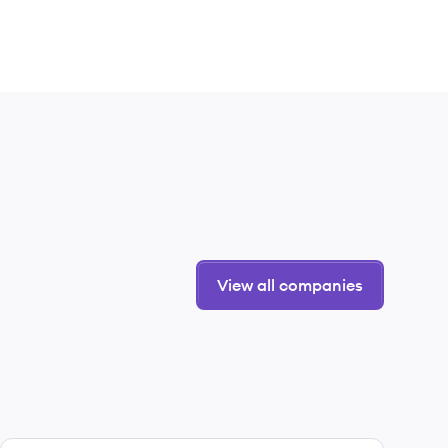
View all companies