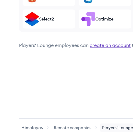
Select2
Optimize
Players' Lounge
employees can
create an account
Himalayas
Remote companies
Players' Lounge