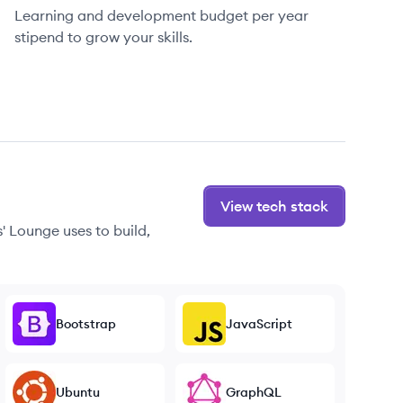
Learning and development budget per year
stipend to grow your skills.
View tech stack
' Lounge uses to build,
Bootstrap
JavaScript
Ubuntu
GraphQL