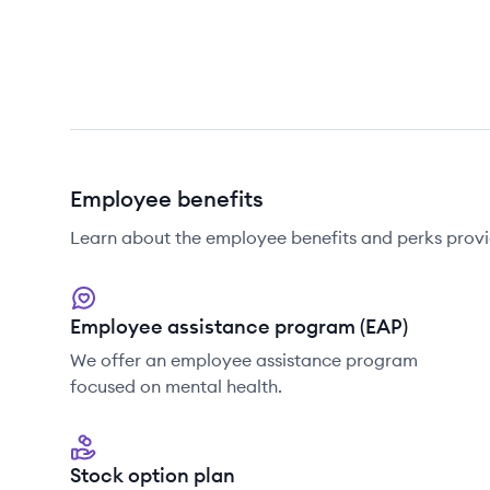
Employee benefits
Learn about the employee benefits and perks provi
Employee assistance program (EAP)
We offer an employee assistance program
focused on mental health.
Stock option plan