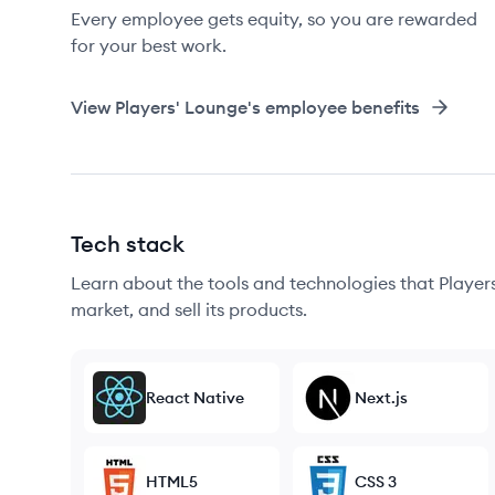
Every employee gets equity, so you are rewarded
for your best work.
View
Players' Lounge
's employee benefits
Tech stack
Learn about the tools and technologies that Players
market, and sell its products.
React Native
Next.js
HTML5
CSS 3