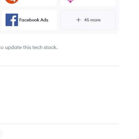
Facebook Ads
45
more
to update this tech stack.