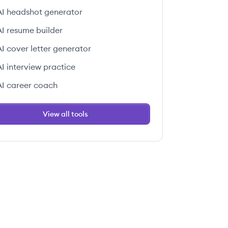
AI headshot generator
AI resume builder
AI cover letter generator
AI interview practice
AI career coach
View all tools