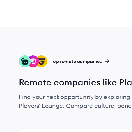
ST
ST
GU
Top remote companies
Remote companies like Pla
Find your next opportunity by exploring 
Players' Lounge. Compare culture, bene