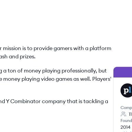
ur mission is to provide gamers with a platform
ash and prizes.
 a ton of money playing professionally, but
 money playing video games as well. Players'​
PL
 and Y Combinator company that is tackling a
Comp
1
Found
2014