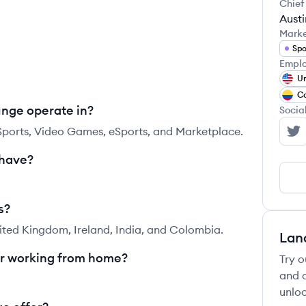
Chief
Aust
Mark
Spo
Emplo
Un
C
unge operate in?
Socia
 Sports, Video Games, eSports, and Marketplace.
Pl
 have?
s?
ited Kingdom, Ireland, India, and Colombia.
Lan
or working from home?
Try o
and c
unloc