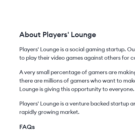
About Players' Lounge
Players'​ Lounge is a social gaming startup. O
to play their video games against others for c
A very small percentage of gamers are making
there are millions of gamers who want to make
Lounge is giving this opportunity to everyone.
Players'​ Lounge is a venture backed startup
rapidly growing market.
FAQs