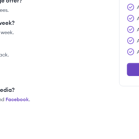
e offer?
ees.
 week?
 week.
tack.
media?
nd
Facebook
.