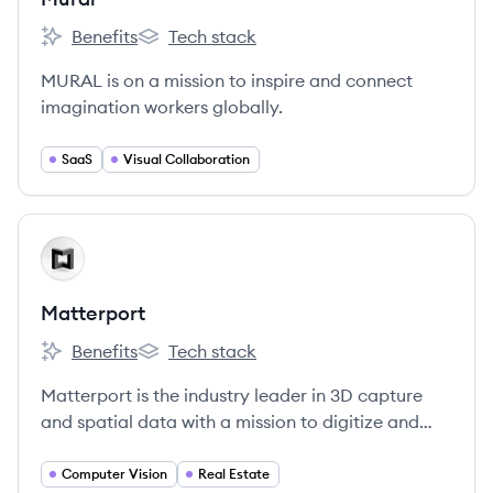
Benefits
Tech stack
Mural's
Mural's
MURAL is on a mission to inspire and connect
imagination workers globally.
SaaS
Visual Collaboration
View company
MA
Matterport
Benefits
Tech stack
Matterport's
Matterport's
Matterport is the industry leader in 3D capture
and spatial data with a mission to digitize and
index the built world, and advance the way
people interact with the places they inhabit and
Computer Vision
Real Estate