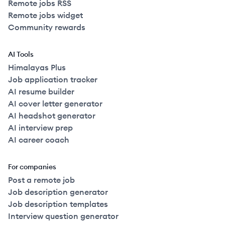
Remote jobs RSS
Remote jobs widget
Community rewards
AI Tools
Himalayas Plus
Job application tracker
AI resume builder
AI cover letter generator
AI headshot generator
AI interview prep
AI career coach
For companies
Post a remote job
Job description generator
Job description templates
Interview question generator