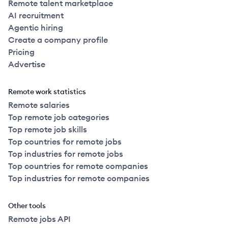
Remote talent marketplace
AI recruitment
Agentic hiring
Create a company profile
Pricing
Advertise
Remote work statistics
Remote salaries
Top remote job categories
Top remote job skills
Top countries for remote jobs
Top industries for remote jobs
Top countries for remote companies
Top industries for remote companies
Other tools
Remote jobs API