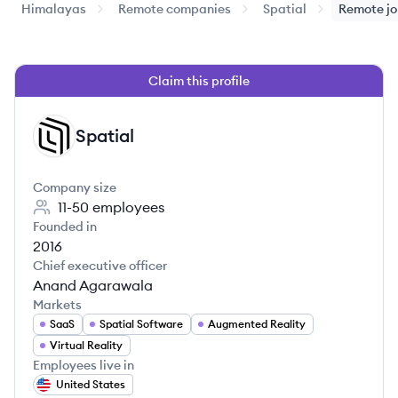
Himalayas
Remote companies
Spatial
Remote j
Claim this profile
Spatial
SP
Company size
11-50
employees
Founded in
2016
Chief executive officer
Anand Agarawala
Markets
SaaS
Spatial Software
Augmented Reality
Virtual Reality
Employees live in
United States