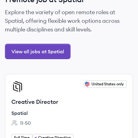
Explore the variety of open remote roles at
Spatial, offering flexible work options across
multiple disciplines and skill levels.
View all jobs at Spatial
View job
United States only
SP
Creative Director
Spatial
11-50
Employee count:
Full Time
Creative Direction