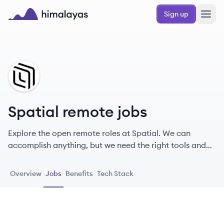
Skip to main content
Sign up
Himalayas logo
SP
Spatial remote jobs
Explore the open remote roles at Spatial. We can
accomplish anything, but we need the right tools and
we need each other.
Overview
Jobs
Benefits
Tech Stack