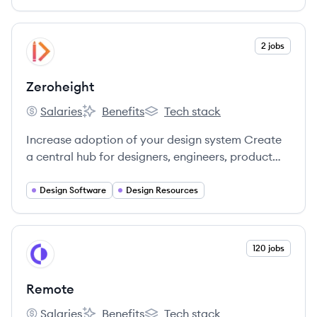
explore.
View company
2 jobs
ZE
Zeroheight
Salaries
Benefits
Tech stack
Zeroheight's
Zeroheight's
Zeroheight's
Increase adoption of your design system Create
a central hub for designers, engineers, product
and marketing teams.
Design Software
Design Resources
View company
120 jobs
RE
Remote
Salaries
Benefits
Tech stack