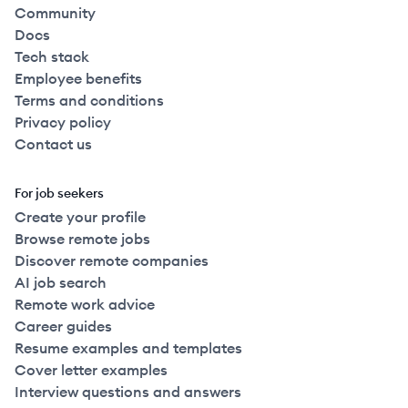
Community
Docs
Tech stack
Employee benefits
Terms and conditions
Privacy policy
Contact us
For job seekers
Create your profile
Browse remote jobs
Discover remote companies
AI job search
Remote work advice
Career guides
Resume examples and templates
Cover letter examples
Interview questions and answers