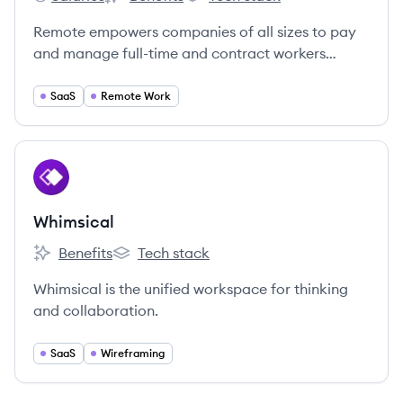
Remote's
Remote's
Remote's
Remote empowers companies of all sizes to pay
and manage full-time and contract workers
around the world.
SaaS
Remote Work
View company
WH
Whimsical
Benefits
Tech stack
Whimsical's
Whimsical's
Whimsical is the unified workspace for thinking
and collaboration.
SaaS
Wireframing