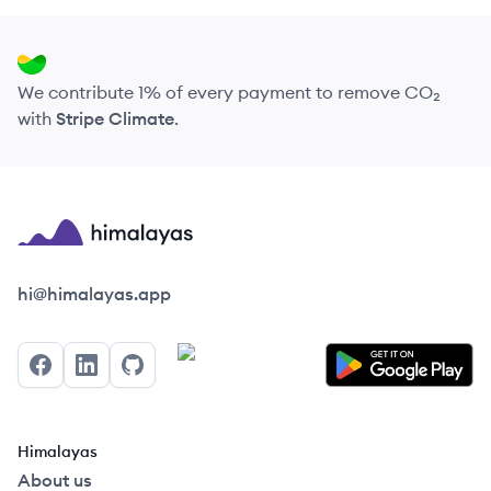
We contribute 1% of every payment to remove CO₂
with
Stripe Climate
.
Himalayas logo
hi@himalayas.app
Facebook
LinkedIn
GitHub
Himalayas
About us