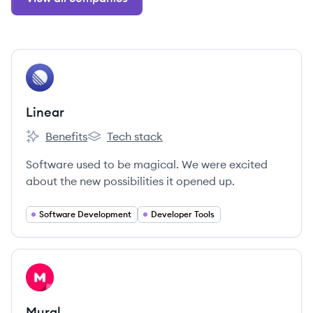
View company
LI
Linear
Benefits
Tech stack
Linear's
Linear's
Software used to be magical. We were excited
about the new possibilities it opened up.
Software Development
Developer Tools
View company
MU
Mural