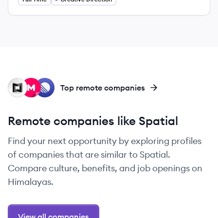
MA
MU
LI
Top remote companies
Remote companies like Spatial
Find your next opportunity by exploring profiles
of companies that are similar to Spatial.
Compare culture, benefits, and job openings on
Himalayas.
View all companies