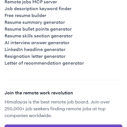
Remote jobs MCP server
Job description keyword finder
Free resume builder
Resume summary generator
Resume bullet points generator
Resume skills section generator
AI interview answer generator
LinkedIn headline generator
Resignation letter generator
Letter of recommendation generator
Join the remote work revolution
Himalayas is the best remote job board. Join over
250,000+ job seekers finding remote jobs at top
companies worldwide.