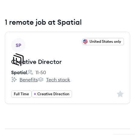
1 remote job at Spatial
View job
United States only
SP
Creative Director
Spatial
11-50
Employee count:
Benefits
Tech stack
Spatial's
Spatial's
Sign up 
Full Time
Creative Direction