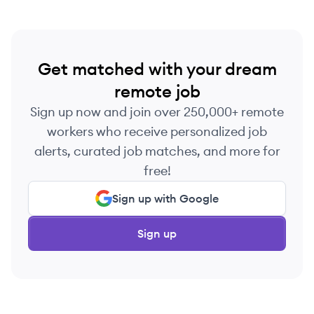
Get matched with your dream
remote job
Sign up now and join over 250,000+ remote
workers who receive personalized job
alerts, curated job matches, and more for
free!
Sign up with Google
Sign up