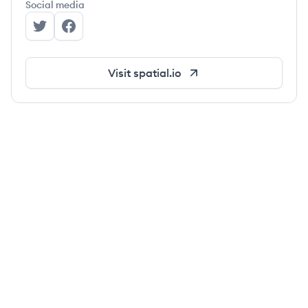
Social media
Spatial's Twitter
Spatial's Facebook
Visit
spatial.io