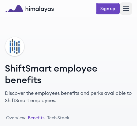
Skip to main content
Sign up
Himalayas logo
SH
ShiftSmart employee
benefits
Discover the employees benefits and perks available to
ShiftSmart employees.
Overview
Benefits
Tech Stack