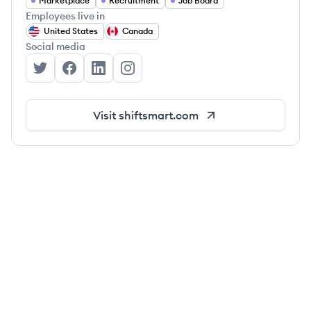
Marketplace
Recruitment
Job Board
Employees live in
United States
Canada
Social media
ShiftSmart's Twitter
ShiftSmart's Facebook
ShiftSmart's LinkedIn
ShiftSmart's Instagram
Visit
shiftsmart.com