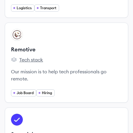
Logistics
Transport
View company
RE
Remotive
Tech stack
Remotive's
Our mission is to help tech professionals go
remote.
Job Board
Hiring
View company
SN