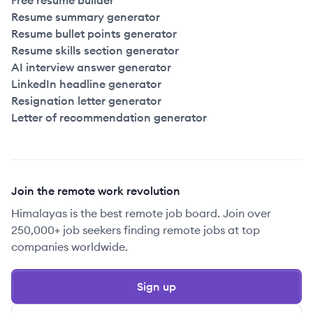
Free resume builder
Resume summary generator
Resume bullet points generator
Resume skills section generator
AI interview answer generator
LinkedIn headline generator
Resignation letter generator
Letter of recommendation generator
Join the remote work revolution
Himalayas is the best remote job board. Join over
250,000+ job seekers finding remote jobs at top
companies worldwide.
Sign up