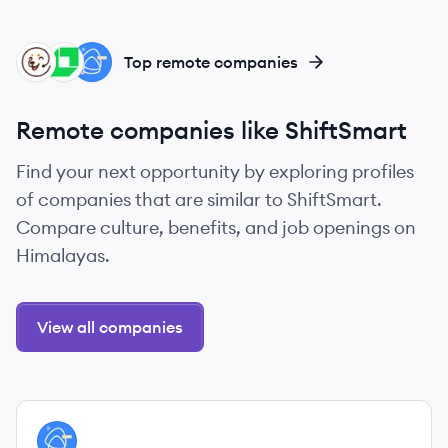
RE
LO
GO
Top remote companies
Remote companies like ShiftSmart
Find your next opportunity by exploring profiles
of companies that are similar to ShiftSmart.
Compare culture, benefits, and job openings on
Himalayas.
View all companies
View company
GO