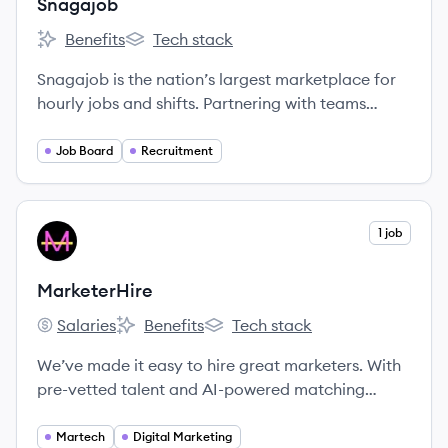
Snagajob
Benefits
Tech stack
Snagajob's
Snagajob's
Snagajob is the nation’s largest marketplace for
hourly jobs and shifts. Partnering with teams
ranging from small businesses to top hourly-work
employers, Snagajob connects 6+ million job
Job Board
Recruitment
seekers with well-matched job opportunities each
month. Snagajob’s mission is to help hourly
workers fulfill life goals, gaining flexibility and
View company
1 job
MA
control over how, when, and where they work.
MarketerHire
Salaries
Benefits
Tech stack
MarketerHire's
MarketerHire's
MarketerHire's
We’ve made it easy to hire great marketers. With
pre-vetted talent and AI-powered matching
technology, you can add an expert marketer to
your team in less than a week.
Martech
Digital Marketing