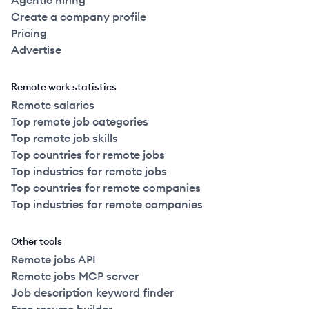
Agentic hiring
Create a company profile
Pricing
Advertise
Remote work statistics
Remote salaries
Top remote job categories
Top remote job skills
Top countries for remote jobs
Top industries for remote jobs
Top countries for remote companies
Top industries for remote companies
Other tools
Remote jobs API
Remote jobs MCP server
Job description keyword finder