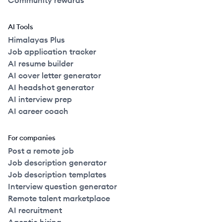
Community rewards
AI Tools
Himalayas Plus
Job application tracker
AI resume builder
AI cover letter generator
AI headshot generator
AI interview prep
AI career coach
For companies
Post a remote job
Job description generator
Job description templates
Interview question generator
Remote talent marketplace
AI recruitment