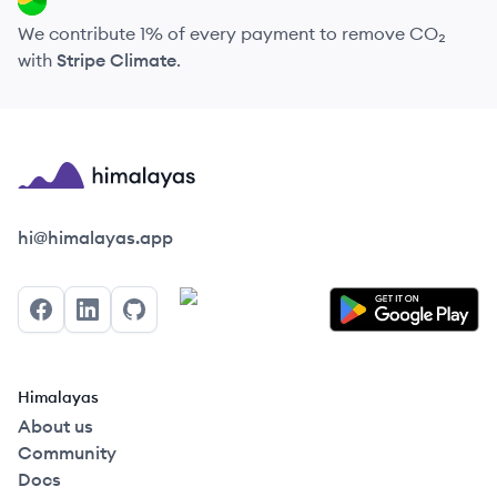
We contribute 1% of every payment to remove CO₂
with
Stripe Climate
.
Himalayas logo
hi@himalayas.app
Facebook
LinkedIn
GitHub
Himalayas
About us
Community
Docs