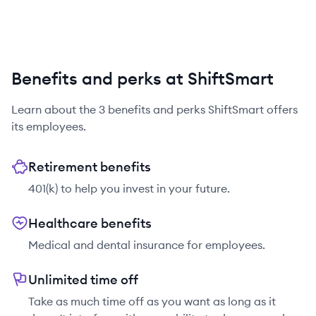
Benefits and perks at ShiftSmart
Learn about the
3
benefits and perks
ShiftSmart
offers
its employees.
Retirement benefits
401(k) to help you invest in your future.
Healthcare benefits
Medical and dental insurance for employees.
Unlimited time off
Take as much time off as you want as long as it