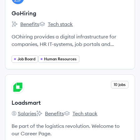
GoHiring
Benefits
Tech stack
GoHiring's
GoHiring's
GOhiring provides a digital infrastructure for
companies, HR IT-systems, job portals and
agencies to enable a more direct and productive
cooperation.
Job Board
Human Resources
View company
10 jobs
LO
Loadsmart
Salaries
Benefits
Tech stack
Loadsmart's
Loadsmart's
Loadsmart's
Be part of the logistics revolution. Welcome to
our Career Page.