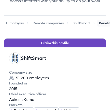
doesn't interfere with your ability to do your work.
Himalayas
Remote companies
ShiftSmart
Benefi
Claim this profile
ShiftSmart
SH
Company size
51-200
employees
Founded in
2015
Chief executive officer
Aakash Kumar
Markets