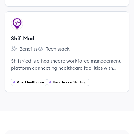
View company
SH
ShiftMed
Benefits
Tech stack
ShiftMed's
ShiftMed's
ShiftMed is a healthcare workforce management
platform connecting healthcare facilities with
credentialed nurses and aides to fill open shifts,
aiming to address staffing shortages and improve
AI in Healthcare
Healthcare Staffing
patient care.