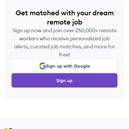
Get matched with your dream
remote job
Sign up now and join over 250,000+ remote
workers who receive personalized job
alerts, curated job matches, and more for
free!
Sign up with Google
Sign up