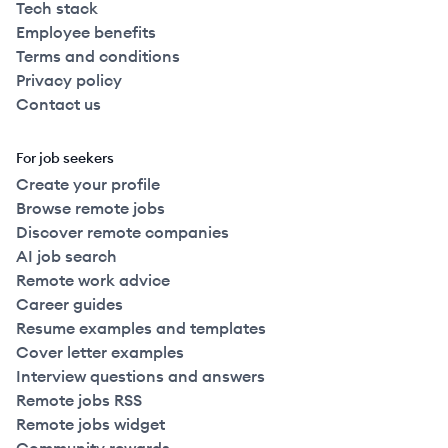
Tech stack
Employee benefits
Terms and conditions
Privacy policy
Contact us
For job seekers
Create your profile
Browse remote jobs
Discover remote companies
AI job search
Remote work advice
Career guides
Resume examples and templates
Cover letter examples
Interview questions and answers
Remote jobs RSS
Remote jobs widget