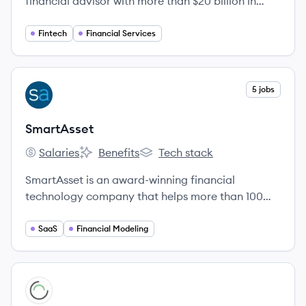
financial advisor with more than $20 billion in
assets under management.
Fintech
Financial Services
View company
5 jobs
SM
SmartAsset
Salaries
Benefits
Tech stack
SmartAsset's
SmartAsset's
SmartAsset's
SmartAsset is an award-winning financial
technology company that helps more than 100
million people each month make smart financial
decisions.
SaaS
Financial Modeling
View company
NW