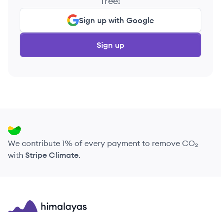
free!
Sign up with Google
Sign up
We contribute 1% of every payment to remove CO₂
with
Stripe Climate
.