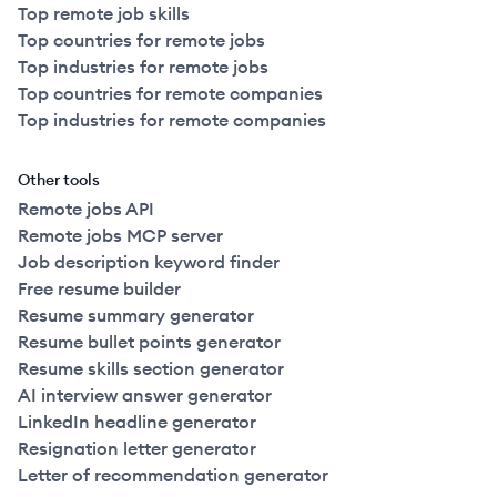
Top remote job skills
Top countries for remote jobs
Top industries for remote jobs
Top countries for remote companies
Top industries for remote companies
Other tools
Remote jobs API
Remote jobs MCP server
Job description keyword finder
Free resume builder
Resume summary generator
Resume bullet points generator
Resume skills section generator
AI interview answer generator
LinkedIn headline generator
Resignation letter generator
Letter of recommendation generator