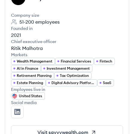
Company size
51-200
employees
Founded in
2021
Chief executive officer
Ritik Malhotra
Markets
Wealth Management
Financial Services
Fintech
AI in Finance
Investment Management
Retirement Planning
Tax Optimization
Estate Planning
Digital Advisory Platforms
SaaS
Employees live in
United States
Social media
Savvy Wealth's LinkedIn
Visit
savvywealth.com