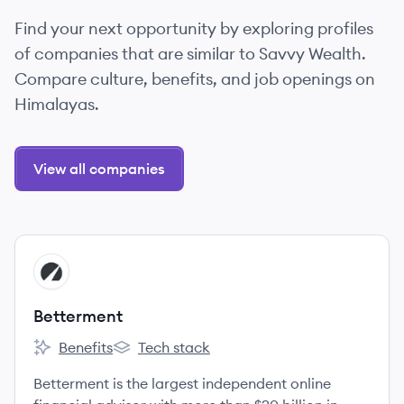
Find your next opportunity by exploring profiles
of companies that are similar to Savvy Wealth.
Compare culture, benefits, and job openings on
Himalayas.
View all companies
View company
BE
Betterment
Benefits
Tech stack
Betterment's
Betterment's
Betterment is the largest independent online