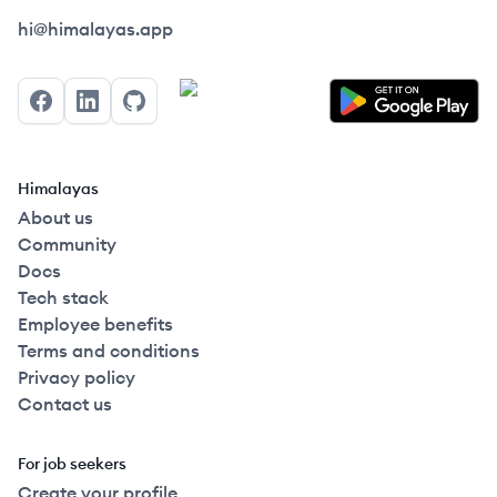
Himalayas logo
hi@himalayas.app
Facebook
LinkedIn
GitHub
Himalayas
About us
Community
Docs
Tech stack
Employee benefits
Terms and conditions
Privacy policy
Contact us
For job seekers
Create your profile