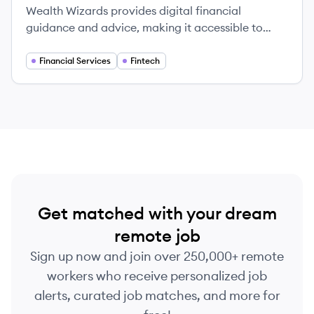
Wealth Wizards provides digital financial
guidance and advice, making it accessible to
everyone.
Financial Services
Fintech
Get matched with your dream
remote job
Sign up now and join over 250,000+ remote
workers who receive personalized job
alerts, curated job matches, and more for