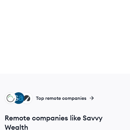
NW
SM
BE
Top remote companies
Remote companies like Savvy
Wealth