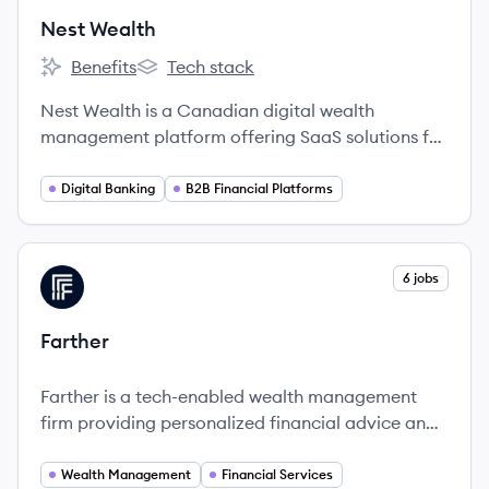
Nest Wealth
Benefits
Tech stack
Nest Wealth's
Nest Wealth's
Nest Wealth is a Canadian digital wealth
management platform offering SaaS solutions for
individual investors, financial advisors, and
financial institutions, focused on providing
Digital Banking
B2B Financial Platforms
accessible, transparent, and low-fee investment
experiences. Founded in 2014, and acquired by
Objectway Group in 2024, the company aims to
View company
6 jobs
FA
democratize sophisticated wealth management.
Farther
Farther is a tech-enabled wealth management
firm providing personalized financial advice and
innovative solutions for clients.
Wealth Management
Financial Services