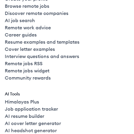
Browse remote jobs
Discover remote companies
AI job search
Remote work advice
Career guides
Resume examples and templates
Cover letter examples
Interview questions and answers
Remote jobs RSS
Remote jobs widget
Community rewards
AI Tools
Himalayas Plus
Job application tracker
AI resume builder
AI cover letter generator
AI headshot generator