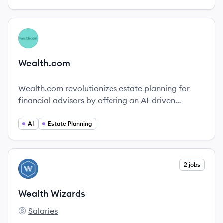
View company
WE
Wealth.com
Wealth.com revolutionizes estate planning for
financial advisors by offering an AI-driven
platform that simplifies the estate management
process and enhances client engagement.
AI
Estate Planning
View company
2 jobs
WW
Wealth Wizards
Salaries
Wealth Wizards's