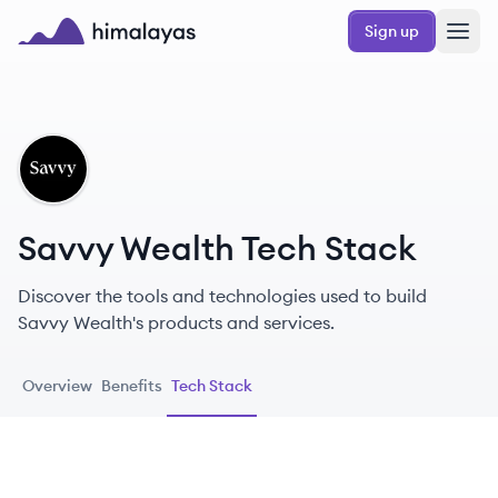
Skip to main content
Sign up
Himalayas logo
SW
Savvy Wealth Tech Stack
Discover the tools and technologies used to build
Savvy Wealth's products and services.
Overview
Benefits
Tech Stack