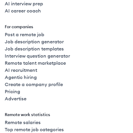
AI interview prep
AI career coach
For companies
Post a remote job
Job description generator
Job description templates
Interview question generator
Remote talent marketplace
AI recruitment
Agentic hiring
Create a company profile
Pricing
Advertise
Remote work statistics
Remote salaries
Top remote job categories