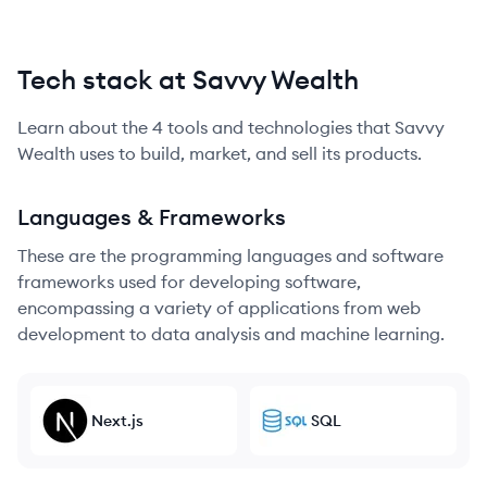
Tech stack at Savvy Wealth
Learn about the
4
tools and technologies that
Savvy
Wealth
uses to build, market, and sell its products.
Languages & Frameworks
These are the programming languages and software
frameworks used for developing software,
encompassing a variety of applications from web
development to data analysis and machine learning.
Next.js
SQL