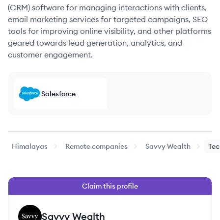
(CRM) software for managing interactions with clients,
email marketing services for targeted campaigns, SEO
tools for improving online visibility, and other platforms
geared towards lead generation, analytics, and
customer engagement.
Salesforce
Himalayas
Remote companies
Savvy Wealth
Tec
Claim this profile
Savvy Wealth
SW