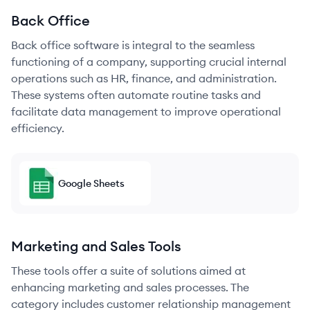
Back Office
Back office software is integral to the seamless
functioning of a company, supporting crucial internal
operations such as HR, finance, and administration.
These systems often automate routine tasks and
facilitate data management to improve operational
efficiency.
Google Sheets
Marketing and Sales Tools
These tools offer a suite of solutions aimed at
enhancing marketing and sales processes. The
category includes customer relationship management