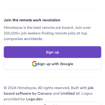
Join the remote work revolution
Himalayas is the best remote job board. Join over
250,000+ job seekers finding remote jobs at top
companies worldwide.
Sign up
Sign up with Google
© 2026 Himalayas. All rights reserved. Built with
job
board software by Cavuno
and
Untitled UI
. Logos
provided by
Logo.dev