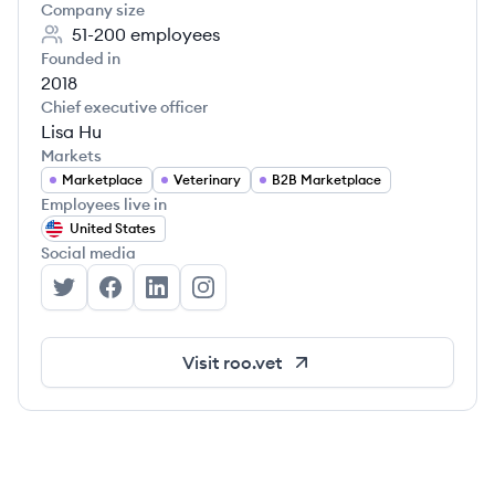
Company size
51-200
employees
Founded in
2018
Chief executive officer
Lisa Hu
Markets
Marketplace
Veterinary
B2B Marketplace
Employees live in
United States
Social media
Roo's Twitter
Roo's Facebook
Roo's LinkedIn
Roo's Instagram
Visit
roo.vet