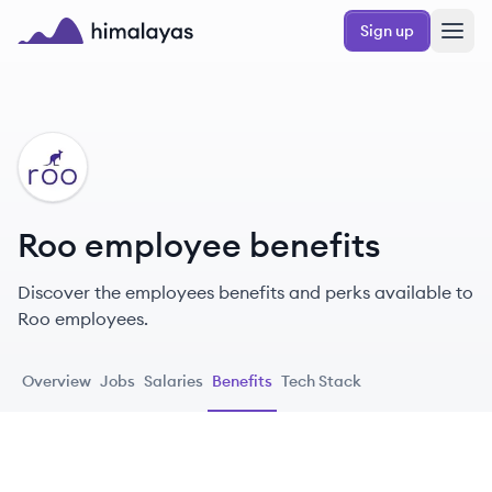
Skip to main content
Sign up
Himalayas logo
RO
Roo employee benefits
Discover the employees benefits and perks available to
Roo employees.
Overview
Jobs
Salaries
Benefits
Tech Stack