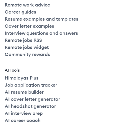
Remote work advice
Career guides
Resume examples and templates
Cover letter examples
Interview questions and answers
Remote jobs RSS
Remote jobs widget
Community rewards
AI Tools
Himalayas Plus
Job application tracker
AI resume builder
AI cover letter generator
AI headshot generator
AI interview prep
AI career coach