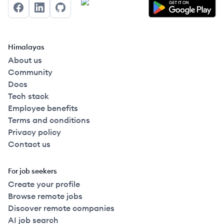
Facebook
LinkedIn
GitHub
Himalayas
About us
Community
Docs
Tech stack
Employee benefits
Terms and conditions
Privacy policy
Contact us
For job seekers
Create your profile
Browse remote jobs
Discover remote companies
AI job search