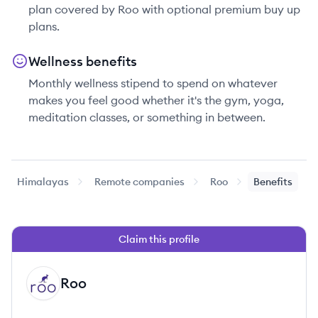
plan covered by Roo with optional premium buy up
plans.
Wellness benefits
Monthly wellness stipend to spend on whatever
makes you feel good whether it's the gym, yoga,
meditation classes, or something in between.
Himalayas
Remote companies
Roo
Benefits
Claim this profile
Roo
RO