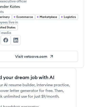
 executive officer
ander Kates
ets
erinary
Ecommerce
Marketplace
Logistics
yees live in
ited States
l media
tcove's Twitter
Vetcove's Facebook
Vetcove's LinkedIn
Visit
vetcove.com
d your dream job with AI
ur AI resume builder, interview practice,
over letter generator for free. Then,
k unlimited use for just $9/month.
AI headshot generator