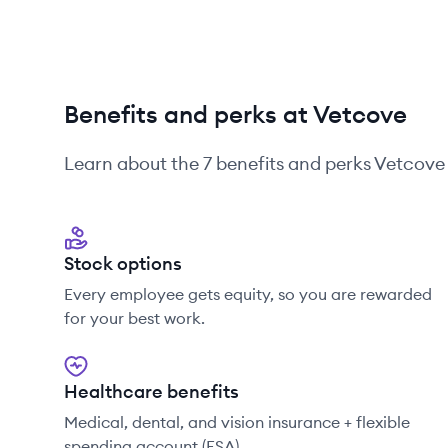
Benefits and perks at Vetcove
Learn about the
7
benefits and perks
Vetcove
Stock options
Every employee gets equity, so you are rewarded
for your best work.
Healthcare benefits
Medical, dental, and vision insurance + flexible
spending account (FSA)