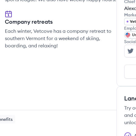
Chief
Alex
Mark
Company retreats
Vet
Emplo
Each winter, Vetcove has a company retreat to
Un
southern Vermont for a weekend of skiing,
Socia
boarding, and relaxing!
Ve
Lan
Try o
and c
enefits
unloc