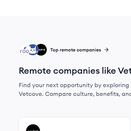
RO
ME
VA
Top remote companies
Remote companies like Ve
Find your next opportunity by exploring 
Vetcove. Compare culture, benefits, an
View company