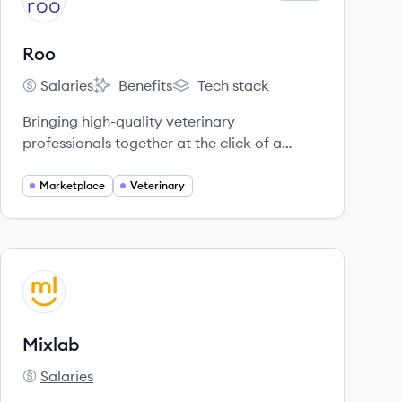
RO
Roo
Salaries
Benefits
Tech stack
Roo's
Roo's
Roo's
Bringing high-quality veterinary
professionals together at the click of a
button.
Marketplace
Veterinary
View company
MI
Mixlab
Salaries
Mixlab's