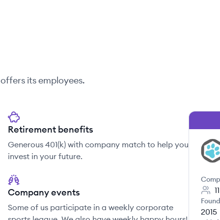
offers its employees.
Retirement benefits
Generous 401(k) with company match to help you
VE
invest in your future.
Comp
1
Company events
Found
Some of us participate in a weekly corporate
2015
sports league. We also have weekly happy hours!