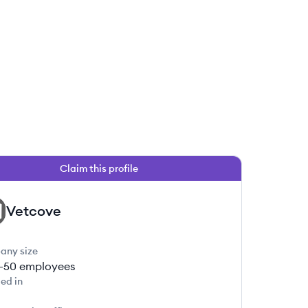
Claim this profile
Vetcove
any size
1-50
employees
ed in