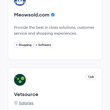
ME
Meowsold.com
Provide the best in class solutions, customer
service and shopping experiences.
Shopping
Software
View company
1 job
VE
Vetsource
Salaries
Vetsource's