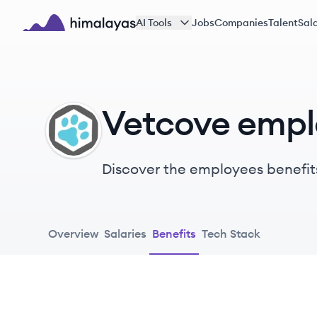
Skip to main content
AI Tools
Jobs
Companies
Talent
Sala
Himalayas logo
Vetcove empl
VE
Discover the employees benefit
Overview
Salaries
Benefits
Tech Stack