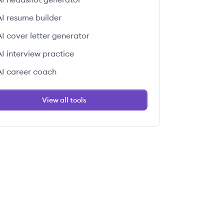
AI resume builder
AI cover letter generator
AI interview practice
AI career coach
View all tools