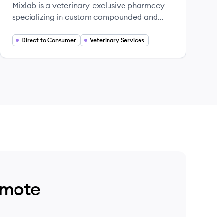
Mixlab is a veterinary-exclusive pharmacy
specializing in custom compounded and
commercial medications for pets.
Direct to Consumer
Veterinary Services
emote