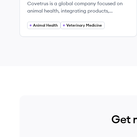
Covetrus is a global company focused on
animal health, integrating products,
services, and technology to empower
veterinary practices.
Animal Health
Veterinary Medicine
Get 