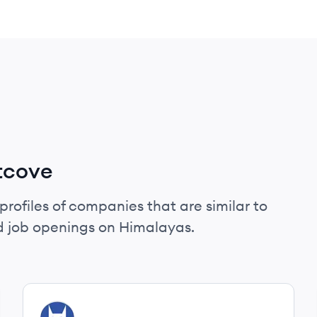
tcove
profiles of companies that are similar to
d job openings on Himalayas.
View company