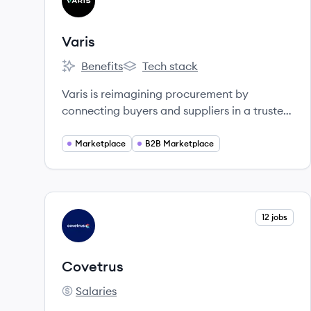
VA
Varis
Benefits
Tech stack
Varis's
Varis's
Varis is reimagining procurement by
connecting buyers and suppliers in a trusted
marketplace across multiple categories. Our
consumer-like shopping experience
Marketplace
B2B Marketplace
simplifies the buying process to save you
time and money.
View company
12 jobs
CO
Covetrus
Salaries
Covetrus's