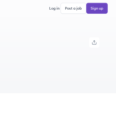
Log in
Post a job
Sign up