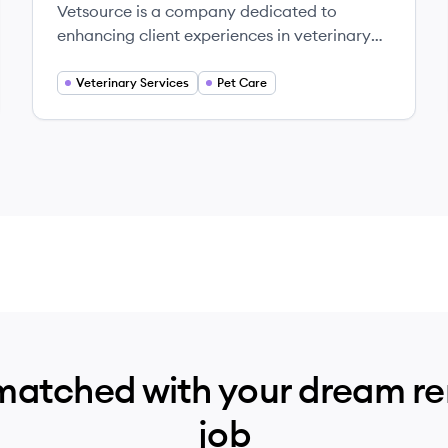
Vetsource is a company dedicated to
enhancing client experiences in veterinary
care through comprehensive solutions and
data-driven insights.
Veterinary Services
Pet Care
matched with your dream r
job