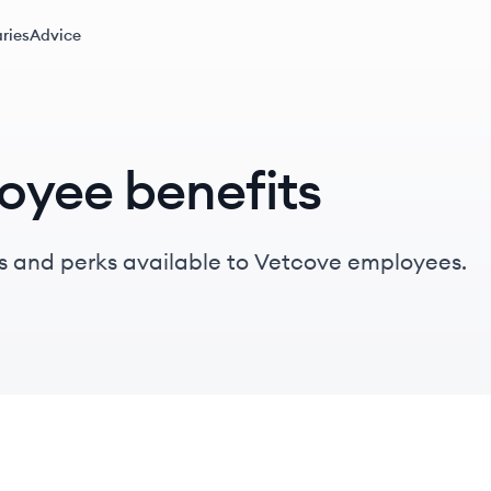
ries
Advice
oyee benefits
s and perks available to Vetcove employees.