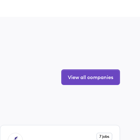
View all companies
View company
7 jobs