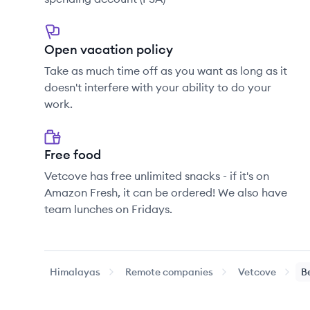
Open vacation policy
Take as much time off as you want as long as it
doesn't interfere with your ability to do your
work.
Free food
Vetcove has free unlimited snacks - if it's on
Amazon Fresh, it can be ordered! We also have
team lunches on Fridays.
Himalayas
Remote companies
Vetcove
B