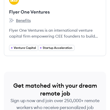
Flyer One Ventures
Benefits
Flyer One Ventures's
Flyer One Ventures is an international venture
capital firm empowering CEE founders to build
global software companies.
Venture Capital
Startup Acceleration
Get matched with your dream
remote job
Sign up now and join over 250,000+ remote
workers who receive personalized job