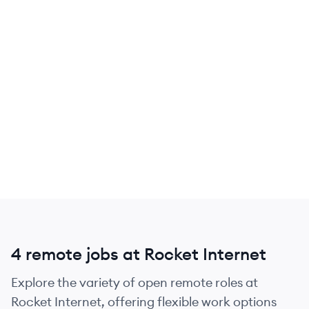
4 remote jobs at Rocket Internet
Explore the variety of open remote roles at
Rocket Internet, offering flexible work options