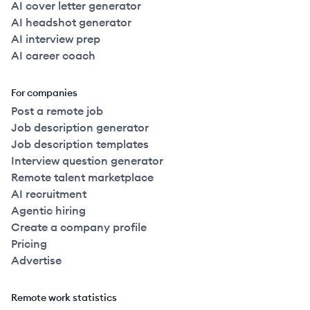
AI cover letter generator
AI headshot generator
AI interview prep
AI career coach
For companies
Post a remote job
Job description generator
Job description templates
Interview question generator
Remote talent marketplace
AI recruitment
Agentic hiring
Create a company profile
Pricing
Advertise
Remote work statistics