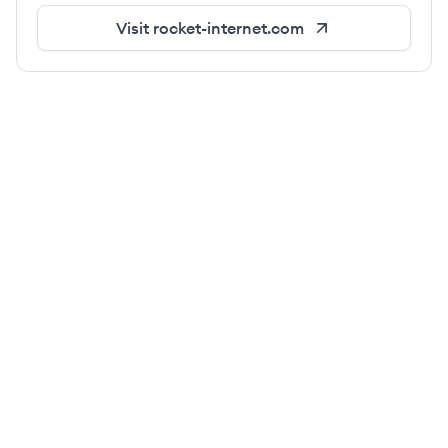
Visit
rocket-internet.com