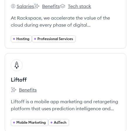
Salaries
Benefits
Tech stack
Rackspace's
Rackspace's
Rackspace's
At Rackspace, we accelerate the value of the
cloud during every phase of digital
transformation.
Hosting
Professional Services
View company
LI
Liftoff
Benefits
Liftoff's
Liftoff is a mobile app marketing and retargeting
platform that uses prediction intelligence and
machine learning to help companies acquire and
retain high-quality app users. Founded in 2012,
Mobile Marketing
AdTech
Liftoff offers a suite of solutions to help mobile