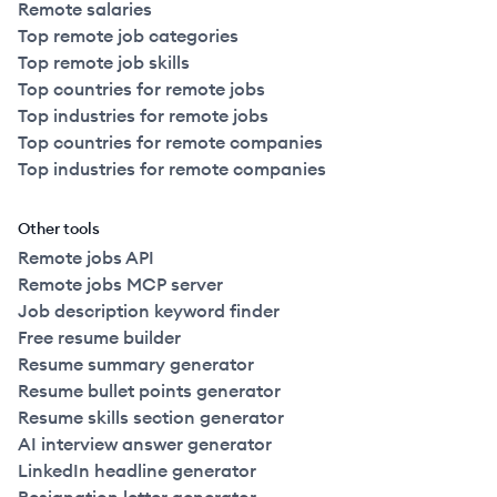
Remote salaries
Top remote job categories
Top remote job skills
Top countries for remote jobs
Top industries for remote jobs
Top countries for remote companies
Top industries for remote companies
Other tools
Remote jobs API
Remote jobs MCP server
Job description keyword finder
Free resume builder
Resume summary generator
Resume bullet points generator
Resume skills section generator
AI interview answer generator
LinkedIn headline generator