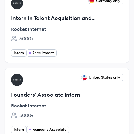
View job
Germany only
RI
Intern in Talent Acquisition and
Development (m/f/d) @ Rocket Internet
Rocket Internet
5000+
Employee count:
Intern
Recruitment
View job
United States only
RI
Founders' Associate Intern
Rocket Internet
5000+
Employee count:
Intern
Founder's Associate