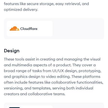
features like secure storage, easy retrieval, and
optimized delivery.
Cloudflare
Design
These tools assist in creating and managing the visual
and multimedia aspects of a product. They cover a
broad range of tasks from UI/UX design, prototyping,
and graphics design to video editing. These platforms
often include features like collaborative functionalities,
versioning, and templates, serving both individual
creators and collaborative teams.