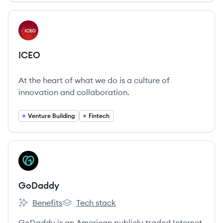
businesses grow their app visibility and brand.
View company
IC
ICEO
At the heart of what we do is a culture of
innovation and collaboration.
Venture Building
Fintech
View company
GO
GoDaddy
Benefits
Tech stack
GoDaddy's
GoDaddy's
GoDaddy is an American publicly traded Internet