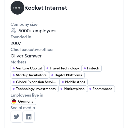
Rocket Internet
RI
Company size
5000+
employees
Founded in
2007
Chief executive officer
Oliver Samwer
Markets
Venture Capital
Travel Technology
Fintech
Startup Incubators
Digital Platforms
Global Expansion Services
Mobile Apps
Technology Investments
Marketplace
Ecommerce
Employees live in
Germany
Social media
Rocket Internet's Twitter
Rocket Internet's LinkedIn