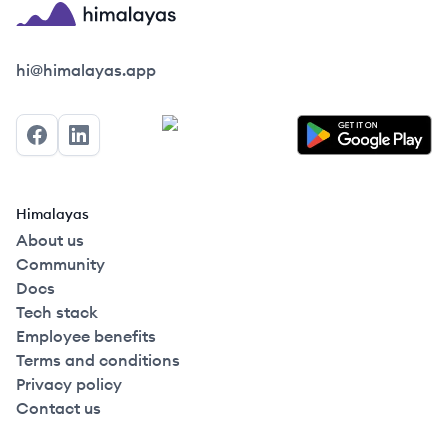
Himalayas logo
hi@himalayas.app
Facebook
LinkedIn
Himalayas
About us
Community
Docs
Tech stack
Employee benefits
Terms and conditions
Privacy policy
Contact us