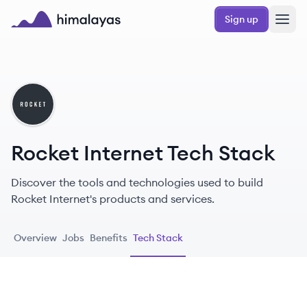
Skip to main content
Sign up
Himalayas logo
RI
Rocket Internet Tech Stack
Discover the tools and technologies used to build
Rocket Internet's products and services.
Overview
Jobs
Benefits
Tech Stack