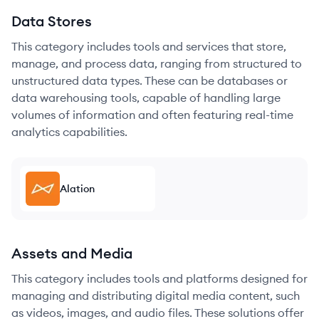
Data Stores
This category includes tools and services that store,
manage, and process data, ranging from structured to
unstructured data types. These can be databases or
data warehousing tools, capable of handling large
volumes of information and often featuring real-time
analytics capabilities.
Alation
Assets and Media
This category includes tools and platforms designed for
managing and distributing digital media content, such
as videos, images, and audio files. These solutions offer