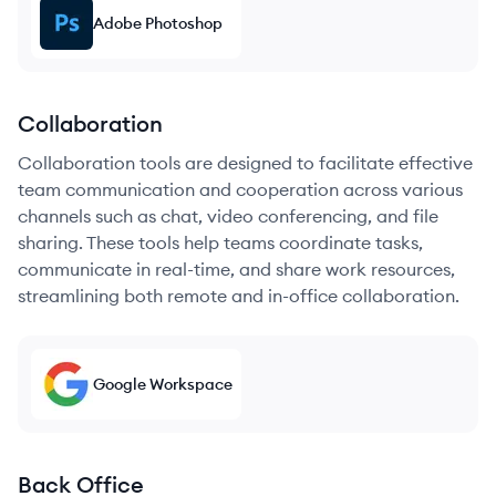
Adobe Photoshop
Collaboration
Collaboration tools are designed to facilitate effective
team communication and cooperation across various
channels such as chat, video conferencing, and file
sharing. These tools help teams coordinate tasks,
communicate in real-time, and share work resources,
streamlining both remote and in-office collaboration.
Google Workspace
Back Office