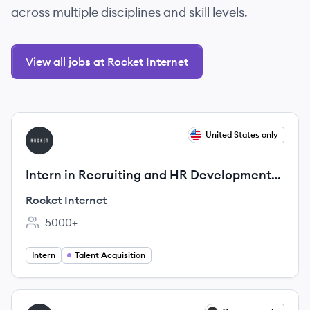
across multiple disciplines and skill levels.
View all jobs at Rocket Internet
View job
United States only
RI
Intern in Recruiting and HR Development
(m/f/d)
Rocket Internet
5000+
Employee count:
Intern
Talent Acquisition