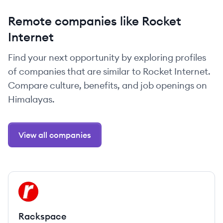
Remote companies like Rocket
Internet
Find your next opportunity by exploring profiles
of companies that are similar to Rocket Internet.
Compare culture, benefits, and job openings on
Himalayas.
View all companies
View company
RA
Rackspace