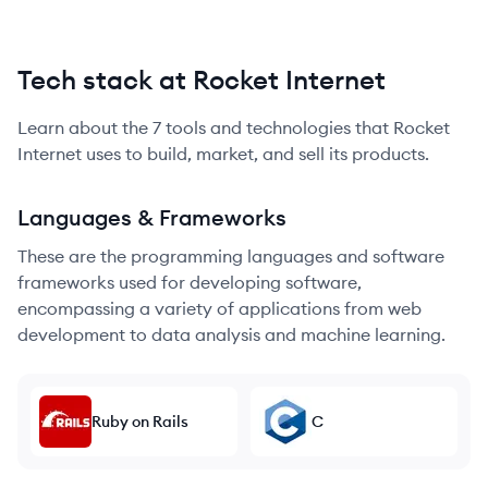
Tech stack at Rocket Internet
Learn about the
7
tools and technologies that
Rocket
Internet
uses to build, market, and sell its products.
Languages & Frameworks
These are the programming languages and software
frameworks used for developing software,
encompassing a variety of applications from web
development to data analysis and machine learning.
Ruby on Rails
C