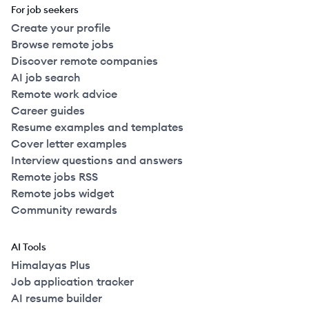
For job seekers
Create your profile
Browse remote jobs
Discover remote companies
AI job search
Remote work advice
Career guides
Resume examples and templates
Cover letter examples
Interview questions and answers
Remote jobs RSS
Remote jobs widget
Community rewards
AI Tools
Himalayas Plus
Job application tracker
AI resume builder