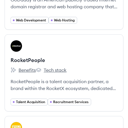
domain registrar and web hosting company that
also provides a suite of online tools for small
businesses to establish and grow their online
Web Development
Web Hosting
presence.
View company
RO
RocketPeople
Benefits
Tech stack
RocketPeople's
RocketPeople's
RocketPeople is a talent acquisition partner, a
brand within the RocketX ecosystem, dedicated
to connecting innovative tech scale-ups with top-
tier talent and building high-performing teams.
Talent Acquisition
Recruitment Services
View company
FV