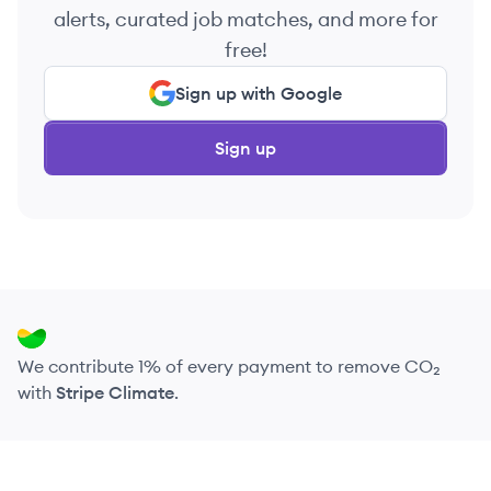
alerts, curated job matches, and more for
free!
Sign up with Google
Sign up
We contribute 1% of every payment to remove CO₂
with
Stripe Climate
.