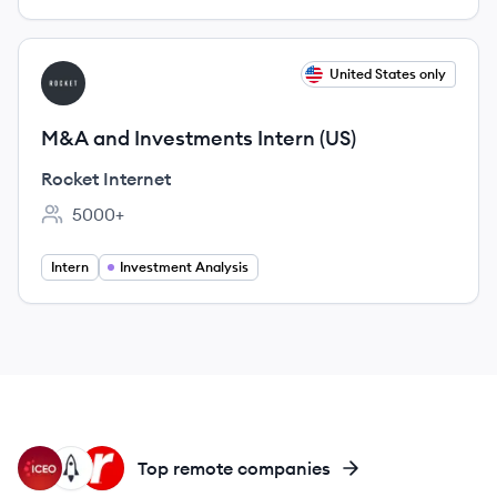
View job
United States only
RI
M&A and Investments Intern (US)
Rocket Internet
5000+
Employee count:
Intern
Investment Analysis
IC
LI
RA
Top remote companies