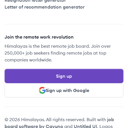
Resignation letter generator
Letter of recommendation generator
Join the remote work revolution
Himalayas is the best remote job board. Join over
250,000+ job seekers finding remote jobs at top
companies worldwide.
Sign up
Sign up with Google
© 2026 Himalayas. All rights reserved. Built with
job
board software by Cavuno
and
Untitled UI
. Logos