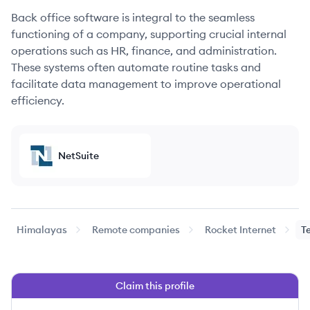
Back office software is integral to the seamless
functioning of a company, supporting crucial internal
operations such as HR, finance, and administration.
These systems often automate routine tasks and
facilitate data management to improve operational
efficiency.
NetSuite
Himalayas
Remote companies
Rocket Internet
T
Claim this profile