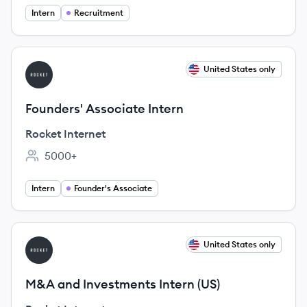
Intern
Recruitment
View job
United States only
RI
Founders' Associate Intern
Rocket Internet
5000+
Employee count:
Intern
Founder's Associate
View job
United States only
RI
M&A and Investments Intern (US)