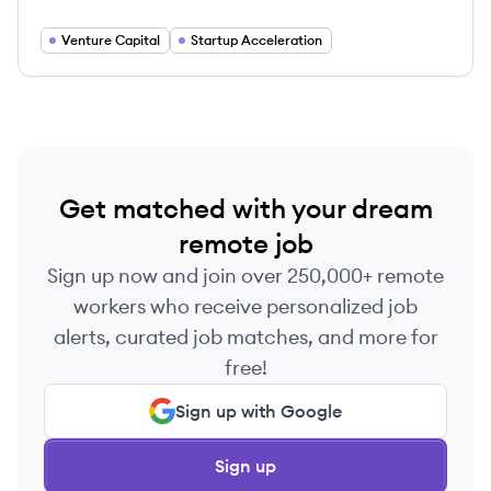
global software companies.
Venture Capital
Startup Acceleration
Get matched with your dream
remote job
Sign up now and join over 250,000+ remote
workers who receive personalized job
alerts, curated job matches, and more for
free!
Sign up with Google
Sign up