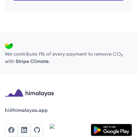
We contribute 1% of every payment to remove CO₂
with
Stripe Climate
.
Himalayas logo
hi@himalayas.app
Facebook
LinkedIn
GitHub