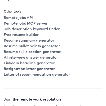
Other tools
Remote jobs API
Remote jobs MCP server
Job description keyword finder
Free resume builder
Resume summary generator
Resume bullet points generator
Resume skills section generator
AI interview answer generator
LinkedIn headline generator
Resignation letter generator
Letter of recommendation generator
Join the remote work revolution