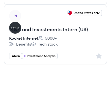
View job
United States only
RI
M&A and Investments Intern (US)
Rocket Internet
5000+
Employee count:
Benefits
Tech stack
Rocket Internet's
Rocket Internet's
Sign up 
Intern
Investment Analysis