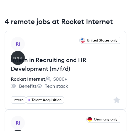
4 remote jobs at Rocket Internet
View job
United States only
RI
Intern in Recruiting and HR
Development (m/f/d)
Rocket Internet
5000+
Employee count:
Benefits
Tech stack
Rocket Internet's
Rocket Internet's
Sign up 
Intern
Talent Acquisition
View job
Germany only
RI