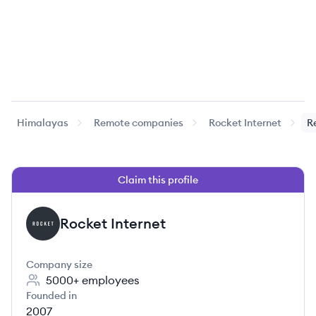
Himalayas
Remote companies
Rocket Internet
R
Claim this profile
Rocket Internet
RI
Company size
5000+
employees
Founded in
2007