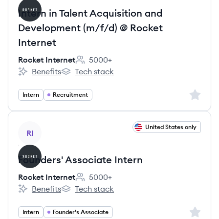
Intern in Talent Acquisition and
Development (m/f/d) @ Rocket
Internet
Rocket Internet
5000+
Employee count:
Benefits
Tech stack
Rocket Internet's
Rocket Internet's
Sign up 
Intern
Recruitment
View job
United States only
RI
Founders' Associate Intern
Rocket Internet
5000+
Employee count:
Benefits
Tech stack
Rocket Internet's
Rocket Internet's
Sign up 
Intern
Founder's Associate