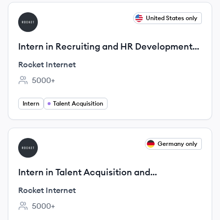
View job
United States only
RI
Intern in Recruiting and HR Development
(m/f/d)
Rocket Internet
5000+
Employee count:
Intern
Talent Acquisition
View job
Germany only
RI
Intern in Talent Acquisition and
Development (m/f/d) @ Rocket Internet
Rocket Internet
5000+
Employee count: