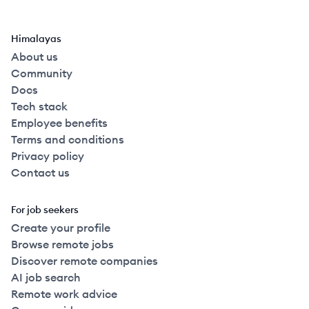
Himalayas
About us
Community
Docs
Tech stack
Employee benefits
Terms and conditions
Privacy policy
Contact us
For job seekers
Create your profile
Browse remote jobs
Discover remote companies
AI job search
Remote work advice