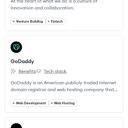
At the heart of what we do is a culture of
innovation and collaboration.
Venture Building
Fintech
View company
GO
GoDaddy
Benefits
Tech stack
GoDaddy's
GoDaddy's
GoDaddy is an American publicly traded Internet
domain registrar and web hosting company that
also provides a suite of online tools for small
businesses to establish and grow their online
Web Development
Web Hosting
presence.
View company