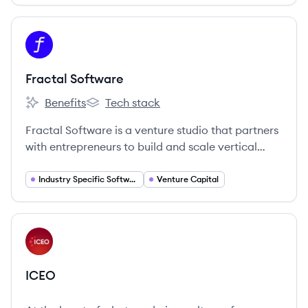
View company
FS
Fractal Software
Benefits
Tech stack
Fractal Software's
Fractal Software's
Fractal Software is a venture studio that partners
with entrepreneurs to build and scale vertical
SaaS companies, providing ideas, co-founders,
capital, and support to modernize various
Industry Specific Software Solutions
Venture Capital
industries.
View company
IC
ICEO