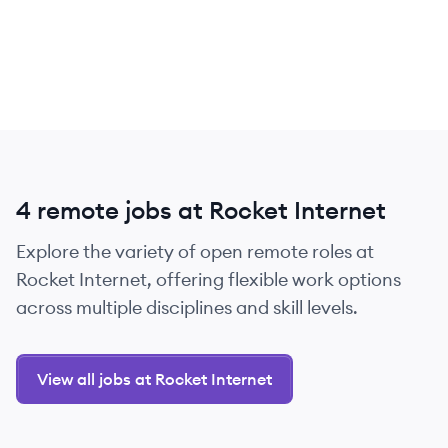
4 remote jobs at Rocket Internet
Explore the variety of open remote roles at
Rocket Internet, offering flexible work options
across multiple disciplines and skill levels.
View all jobs at Rocket Internet