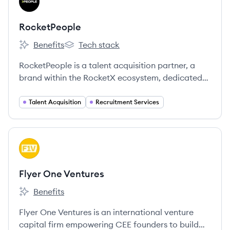
RO
RocketPeople
Benefits
Tech stack
RocketPeople's
RocketPeople's
RocketPeople is a talent acquisition partner, a
brand within the RocketX ecosystem, dedicated
to connecting innovative tech scale-ups with top-
tier talent and building high-performing teams.
Talent Acquisition
Recruitment Services
View company
FV
Flyer One Ventures
Benefits
Flyer One Ventures's
Flyer One Ventures is an international venture
capital firm empowering CEE founders to build