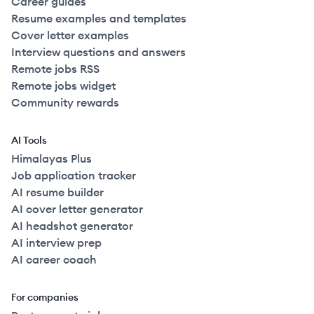
Career guides
Resume examples and templates
Cover letter examples
Interview questions and answers
Remote jobs RSS
Remote jobs widget
Community rewards
AI Tools
Himalayas Plus
Job application tracker
AI resume builder
AI cover letter generator
AI headshot generator
AI interview prep
AI career coach
For companies