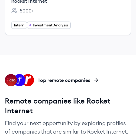
Rocket Internet
5000+
Employee count:
Intern
Investment Analysis
IC
FS
RA
Top remote companies
Remote companies like Rocket
Internet
Find your next opportunity by exploring profiles
of companies that are similar to Rocket Internet.