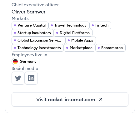
Chief executive officer
Oliver Samwer
Markets
Venture Capital
Travel Technology
Fintech
Startup Incubators
Digital Platforms
Global Expansion Services
Mobile Apps
Technology Investments
Marketplace
Ecommerce
Employees live in
Germany
Social media
Rocket Internet's Twitter
Rocket Internet's LinkedIn
Visit
rocket-internet.com