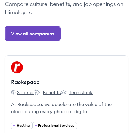
Compare culture, benefits, and job openings on
Himalayas.
View all companies
View company
RA
Rackspace
Salaries
Benefits
Tech stack
Rackspace's
Rackspace's
Rackspace's
At Rackspace, we accelerate the value of the
cloud during every phase of digital
transformation.
Hosting
Professional Services