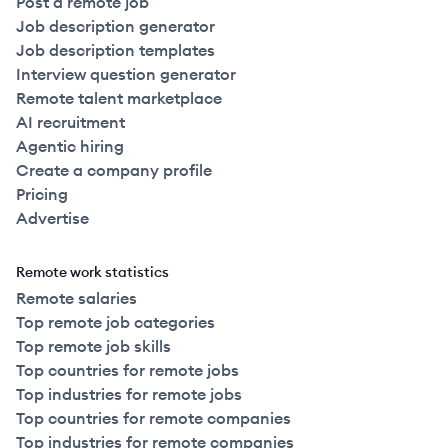
Post a remote job
Job description generator
Job description templates
Interview question generator
Remote talent marketplace
AI recruitment
Agentic hiring
Create a company profile
Pricing
Advertise
Remote work statistics
Remote salaries
Top remote job categories
Top remote job skills
Top countries for remote jobs
Top industries for remote jobs
Top countries for remote companies
Top industries for remote companies