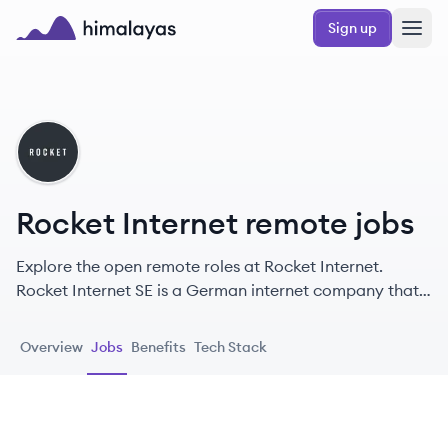
Skip to main content
Sign up
Himalayas logo
RI
Rocket Internet remote jobs
Explore the open remote roles at Rocket Internet.
Rocket Internet SE is a German internet company that
incubates, invests in, and helps scale internet and
technology companies globally, providing operational
Overview
Jobs
Benefits
Tech Stack
support and access to its network.