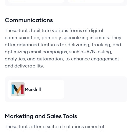
Communications
These tools facilitate various forms of digital
communication, primarily specializing in emails. They
offer advanced features for delivering, tracking, and
optimizing email campaigns, such as A/B testing,
analytics, and automation, to enhance engagement
and deliverability.
Mandrill
Marketing and Sales Tools
These tools offer a suite of solutions aimed at