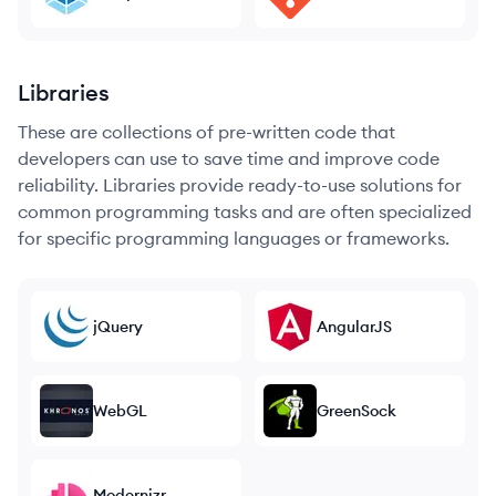
Libraries
These are collections of pre-written code that
developers can use to save time and improve code
reliability. Libraries provide ready-to-use solutions for
common programming tasks and are often specialized
for specific programming languages or frameworks.
jQuery
AngularJS
WebGL
GreenSock
Modernizr