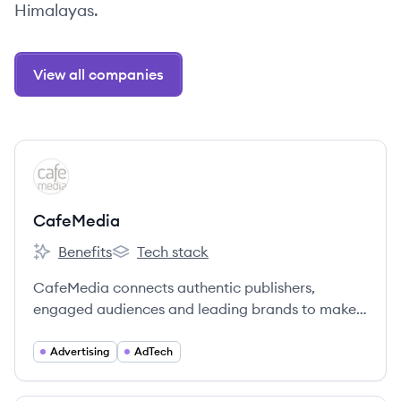
Himalayas.
View all companies
View company
CA
CafeMedia
Benefits
Tech stack
CafeMedia's
CafeMedia's
CafeMedia connects authentic publishers,
engaged audiences and leading brands to make
the internet a better place.
Advertising
AdTech