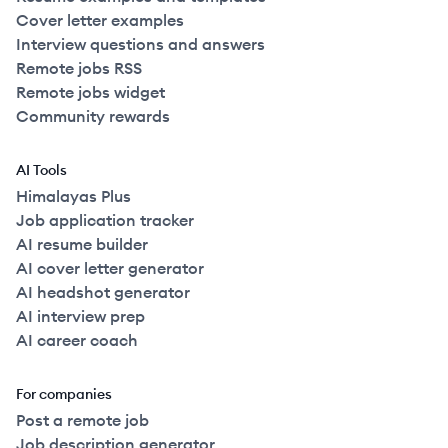
Cover letter examples
Interview questions and answers
Remote jobs RSS
Remote jobs widget
Community rewards
AI Tools
Himalayas Plus
Job application tracker
AI resume builder
AI cover letter generator
AI headshot generator
AI interview prep
AI career coach
For companies
Post a remote job
Job description generator