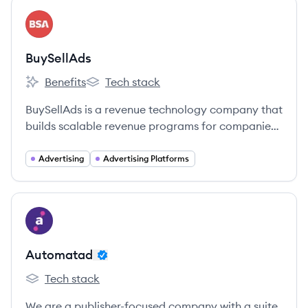
View company
BU
BuySellAds
Benefits
Tech stack
BuySellAds's
BuySellAds's
BuySellAds is a revenue technology company that
builds scalable revenue programs for companies
with captive audiences.
Advertising
Advertising Platforms
View company
AU
Automatad
Tech stack
Automatad's
We are a publisher-focused company with a suite