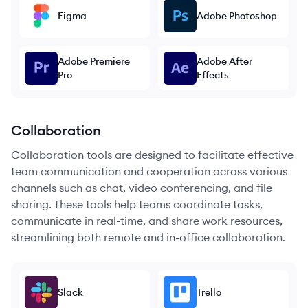
Figma
Adobe Photoshop
Adobe Premiere
Adobe After
Pro
Effects
Collaboration
Collaboration tools are designed to facilitate effective
team communication and cooperation across various
channels such as chat, video conferencing, and file
sharing. These tools help teams coordinate tasks,
communicate in real-time, and share work resources,
streamlining both remote and in-office collaboration.
Slack
Trello