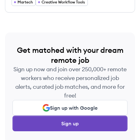
Martech
Creative Workflow Tools
Get matched with your dream
remote job
Sign up now and join over 250,000+ remote
workers who receive personalized job
alerts, curated job matches, and more for
free!
Sign up with Google
Sign up