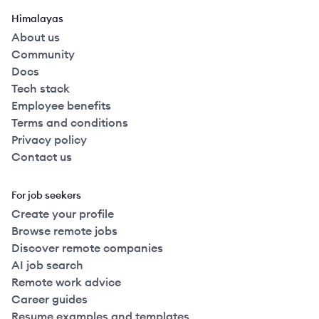
Himalayas
About us
Community
Docs
Tech stack
Employee benefits
Terms and conditions
Privacy policy
Contact us
For job seekers
Create your profile
Browse remote jobs
Discover remote companies
AI job search
Remote work advice
Career guides
Resume examples and templates