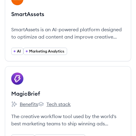
SmartAssets
SmartAssets is an AI-powered platform designed
to optimize ad content and improve creative
effectiveness for brands.
AI
Marketing Analytics
View company
MA
MagicBrief
Benefits
Tech stack
MagicBrief's
MagicBrief's
The creative workflow tool used by the world's
best marketing teams to ship winning ads
repeatedly.