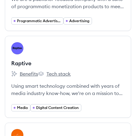
of programmatic monetization products to meet
today’s industry requirements.
Programmatic Advertising
Advertising
View company
RA
Raptive
Benefits
Tech stack
Raptive's
Raptive's
Using smart technology combined with years of
media industry know-how, we’re on a mission to
help creators and businesses grow.
Media
Digital Content Creation
View company
SM