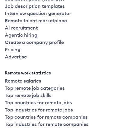
Job description templates
Interview question generator
Remote talent marketplace
AI recruitment
Agentic hiring
Create a company profile
Pricing
Advertise
Remote work statistics
Remote salaries
Top remote job categories
Top remote job skills
Top countries for remote jobs
Top industries for remote jobs
Top countries for remote companies
Top industries for remote companies