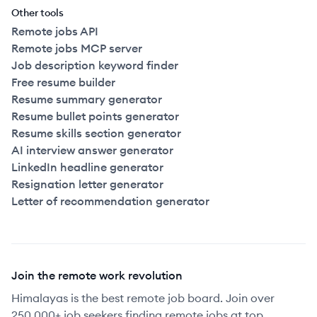
Other tools
Remote jobs API
Remote jobs MCP server
Job description keyword finder
Free resume builder
Resume summary generator
Resume bullet points generator
Resume skills section generator
AI interview answer generator
LinkedIn headline generator
Resignation letter generator
Letter of recommendation generator
Join the remote work revolution
Himalayas is the best remote job board. Join over
250,000+ job seekers finding remote jobs at top