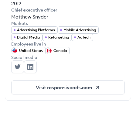
2012
Chief executive officer
Matthew Snyder
Markets
Advertising Platforms
Mobile Advertising
Digital Media
Retargeting
AdTech
Employees live in
United States
Canada
Social media
ResponsiveAds's Twitter
ResponsiveAds's LinkedIn
Visit
responsiveads.com