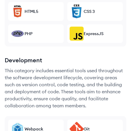
HTML5
CSS 3
PHP
ExpressJS
Development
This category includes essential tools used throughout
the software development lifecycle, covering areas
such as version control, code testing, and the building
and deployment of code. These tools aim to enhance
productivity, ensure code quality, and facilitate
collaboration among team members.
Webpack
Git