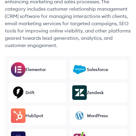
enhancing marketing and sales processes. The
category includes customer relationship management
(CRM) software for managing interactions with clients,
email marketing services for targeted campaigns, SEO
tools for improving online visibility, and other platforms
geared towards lead generation, analytics, and
customer engagement.
Elementor
Salesforce
Drift
Zendesk
HubSpot
WordPress