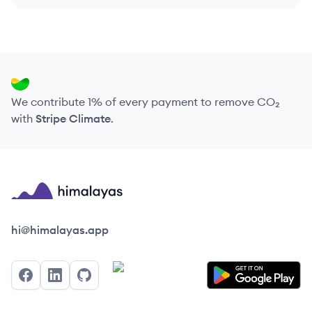
We contribute 1% of every payment to remove CO₂
with
Stripe Climate
.
Himalayas logo
hi@himalayas.app
Facebook
LinkedIn
GitHub