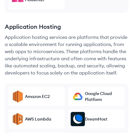
Application Hosting
Application hosting services are platforms that provide
a scalable environment for running applications, from
web apps to microservices. These platforms handle the
underlying infrastructure and often come with features
like automated scaling, backup, and security, allowing
developers to focus solely on the application itself.
Google Cloud
Amazon EC2
Platform
AWS Lambda
DreamHost