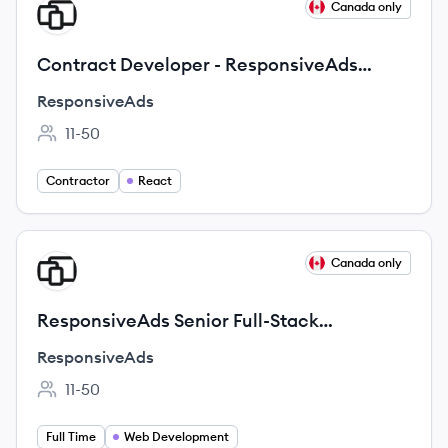
View job
Canada only
RE
Contract Developer - ResponsiveAds
ShowcaseExperience
ResponsiveAds
11-50
Employee count:
Contractor
React
View job
Canada only
RE
ResponsiveAds Senior Full-Stack
Developer
ResponsiveAds
11-50
Employee count:
Full Time
Web Development