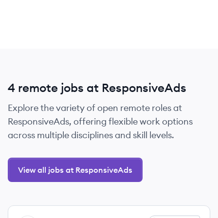
4 remote jobs at ResponsiveAds
Explore the variety of open remote roles at
ResponsiveAds, offering flexible work options
across multiple disciplines and skill levels.
View all jobs at ResponsiveAds