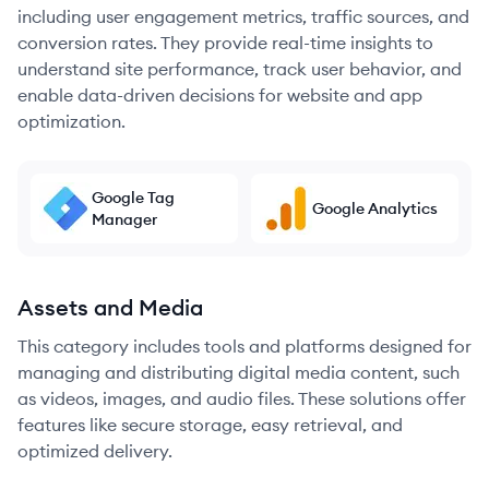
including user engagement metrics, traffic sources, and
conversion rates. They provide real-time insights to
understand site performance, track user behavior, and
enable data-driven decisions for website and app
optimization.
Google Tag
Google Analytics
Manager
Assets and Media
This category includes tools and platforms designed for
managing and distributing digital media content, such
as videos, images, and audio files. These solutions offer
features like secure storage, easy retrieval, and
optimized delivery.