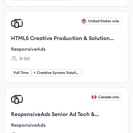
View job
United States only
RE
HTML5 Creative Production & Solution
Innovation
ResponsiveAds
11-50
Employee count:
Full Time
Creative System Solutions and Innovation
View job
Canada only
RE
ResponsiveAds Senior Ad Tech &
Integration Engineer
ResponsiveAds