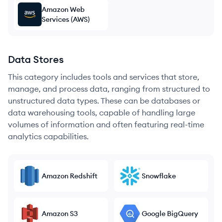
Amazon Web
Services (AWS)
Data Stores
This category includes tools and services that store,
manage, and process data, ranging from structured to
unstructured data types. These can be databases or
data warehousing tools, capable of handling large
volumes of information and often featuring real-time
analytics capabilities.
Amazon Redshift
Snowflake
Amazon S3
Google BigQuery