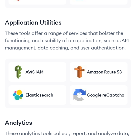
Application Utilities
These tools offer a range of services that bolster the
functioning and usability of an application, such as API
management, data caching, and user authentication.
AWS IAM
Amazon Route 53
Elasticsearch
Google reCaptcha
Analytics
These analytics tools collect, report, and analyze data,