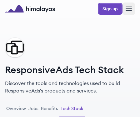
Skip to main content
Sign up
Himalayas logo
RE
ResponsiveAds Tech Stack
Discover the tools and technologies used to build
ResponsiveAds's products and services.
Overview
Jobs
Benefits
Tech Stack