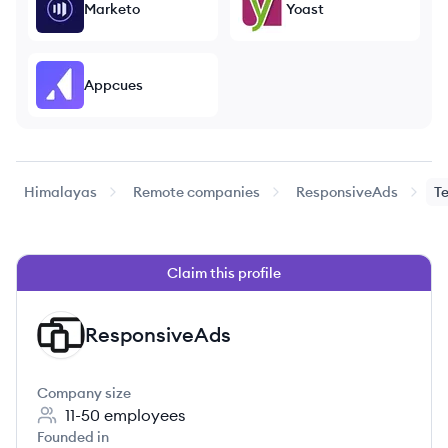
Marketo
Yoast
Appcues
Himalayas
Remote companies
ResponsiveAds
T
Claim this profile
ResponsiveAds
RE
Company size
11-50
employees
Founded in