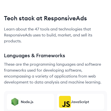
Tech stack at ResponsiveAds
Learn about the
47
tools and technologies that
ResponsiveAds
uses to build, market, and sell its
products.
Languages & Frameworks
These are the programming languages and software
frameworks used for developing software,
encompassing a variety of applications from web
development to data analysis and machine learning.
Node.js
JavaScript