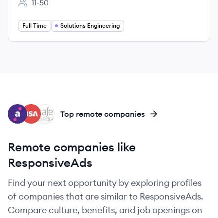
11-50
Employee count:
Full Time
Solutions Engineering
AU
BU
CA
Top remote companies
Remote companies like
ResponsiveAds
Find your next opportunity by exploring profiles
of companies that are similar to ResponsiveAds.
Compare culture, benefits, and job openings on