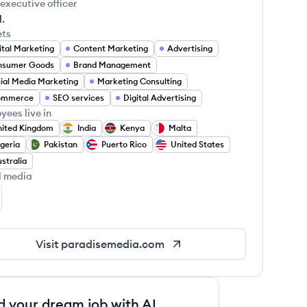
 executive officer
.
ets
ital Marketing
Content Marketing
Advertising
nsumer Goods
Brand Management
ial Media Marketing
Marketing Consulting
ommerce
SEO services
Digital Advertising
yees live in
ited Kingdom
India
Kenya
Malta
geria
Pakistan
Puerto Rico
United States
stralia
l media
radise Media's LinkedIn
Visit
paradisemedia.com
d your dream job with AI