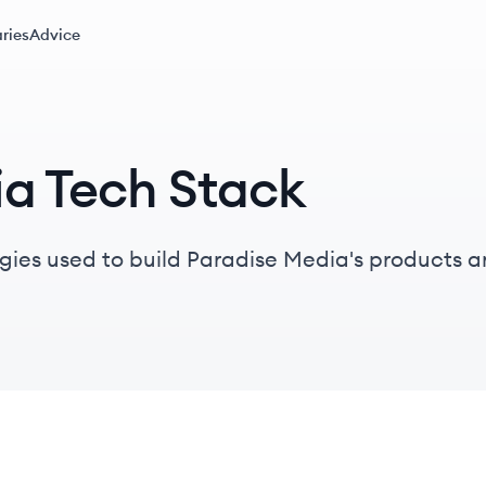
ries
Advice
ia Tech Stack
gies used to build Paradise Media's products a