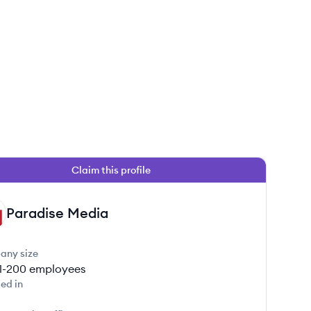
Claim this profile
Paradise Media
any size
1-200
employees
ed in