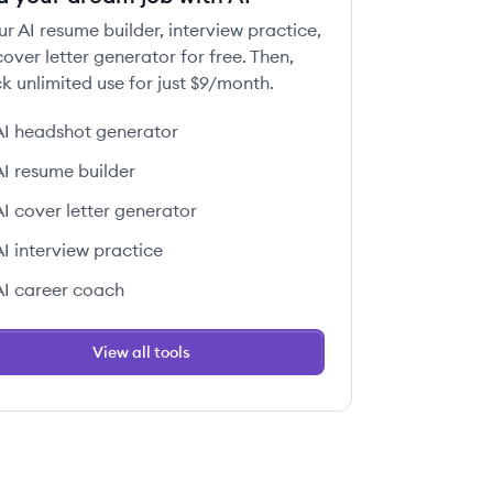
ur AI resume builder, interview practice,
over letter generator for free. Then,
k unlimited use for just $9/month.
AI headshot generator
AI resume builder
AI cover letter generator
AI interview practice
AI career coach
View all tools