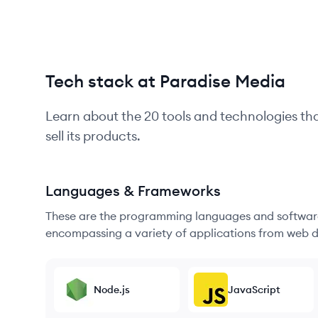
Tech stack at Paradise Media
Learn about the
20
tools and technologies th
sell its products.
Languages & Frameworks
These are the programming languages and software
encompassing a variety of applications from web d
Node.js
JavaScript