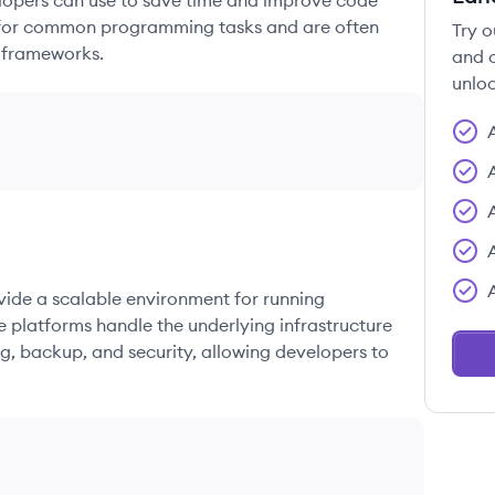
elopers can use to save time and improve code
ons for common programming tasks and are often
Try o
 frameworks.
and c
unloc
ovide a scalable environment for running
e platforms handle the underlying infrastructure
g, backup, and security, allowing developers to