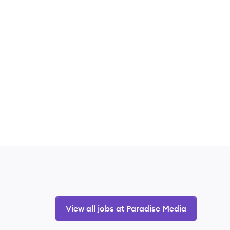
View all jobs at Paradise Media