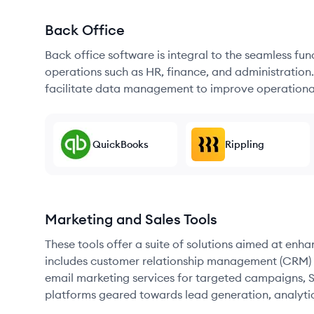
Back Office
Back office software is integral to the seamless fu
operations such as HR, finance, and administration
facilitate data management to improve operational
QuickBooks
Rippling
Marketing and Sales Tools
These tools offer a suite of solutions aimed at enh
includes customer relationship management (CRM) s
email marketing services for targeted campaigns, SE
platforms geared towards lead generation, analyt