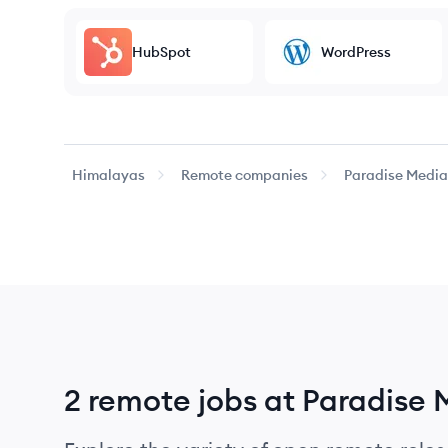
HubSpot
WordPress
Himalayas
Remote companies
Paradise Media
2 remote jobs at Paradise