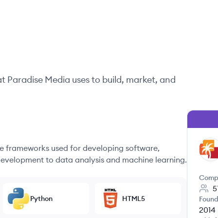
at
Paradise Media
uses to build, market, and
 frameworks used for developing software,
PM
evelopment to data analysis and machine learning.
Comp
5
Python
HTML5
Found
2014