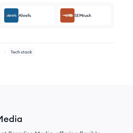
Ahrefs
SEMrush
Tech stack
 Media