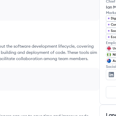
Chief
Ian M
Mark
Dig
Co
Soc
Ec
Emplo
hout the software development lifecycle, covering
Un
e building and deployment of code. These tools aim
Ni
 facilitate collaboration among team members.
Au
Socia
Pa
Lan