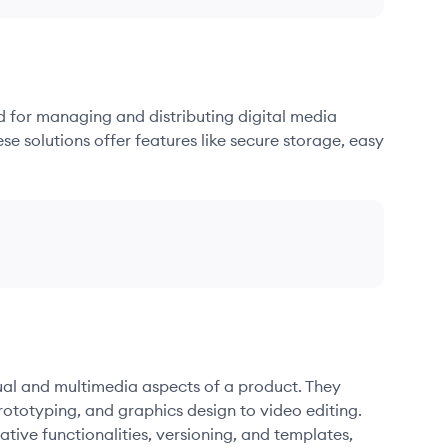
d for managing and distributing digital media
se solutions offer features like secure storage, easy
sual and multimedia aspects of a product. They
ototyping, and graphics design to video editing.
ative functionalities, versioning, and templates,