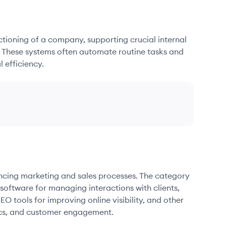
nctioning of a company, supporting crucial internal
. These systems often automate routine tasks and
 efficiency.
ancing marketing and sales processes. The category
oftware for managing interactions with clients,
O tools for improving online visibility, and other
ics, and customer engagement.