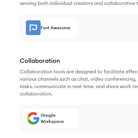
serving both individual creators and collaborative 
Font Awesome
Collaboration
Collaboration tools are designed to facilitate ef
various channels such as chat, video conferencing, 
tasks, communicate in real-time, and share work re
collaboration.
Google
Workspace