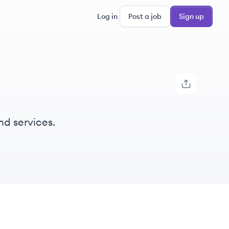
Log in
Post a job
Sign up
nd services.