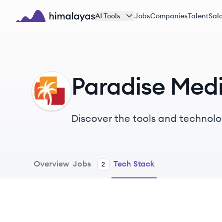
Skip to main content
AI Tools
Jobs
Companies
Talent
Sala
Himalayas logo
Paradise Med
PM
Discover the tools and technolo
Overview
Jobs
Tech Stack
2