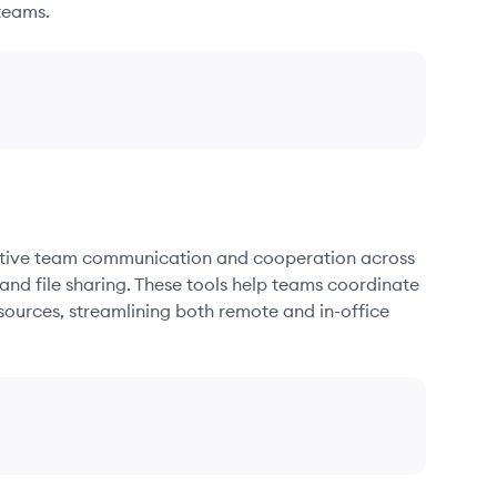
teams.
fective team communication and cooperation across
and file sharing. These tools help teams coordinate
sources, streamlining both remote and in-office