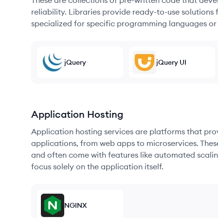
These are collections of pre-written code that dev
reliability. Libraries provide ready-to-use soluti
specialized for specific programming languages or
jQuery
jQuery UI
Application Hosting
Application hosting services are platforms that pr
applications, from web apps to microservices. Thes
and often come with features like automated scalin
focus solely on the application itself.
NGINX