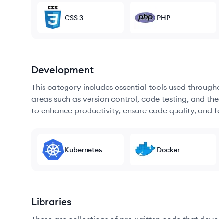
CSS 3
PHP
Development
This category includes essential tools used throug
areas such as version control, code testing, and th
to enhance productivity, ensure code quality, and
Kubernetes
Docker
Libraries