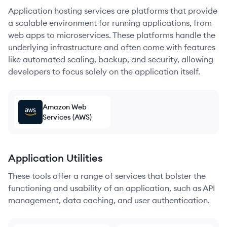
Application hosting services are platforms that provide
a scalable environment for running applications, from
web apps to microservices. These platforms handle the
underlying infrastructure and often come with features
like automated scaling, backup, and security, allowing
developers to focus solely on the application itself.
Amazon Web
Services (AWS)
Application Utilities
These tools offer a range of services that bolster the
functioning and usability of an application, such as API
management, data caching, and user authentication.