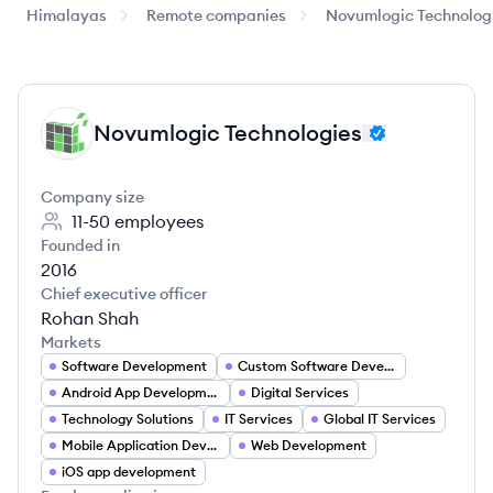
Himalayas
Remote companies
Novumlogic Technolog
Novumlogic Technologies
NT
Company size
11-50
employees
Founded in
2016
Chief executive officer
Rohan Shah
Markets
Software Development
Custom Software Development
Android App Development
Digital Services
Technology Solutions
IT Services
Global IT Services
Mobile Application Developer
Web Development
iOS app development