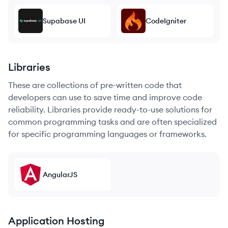
Supabase UI
CodeIgniter
Libraries
These are collections of pre-written code that
developers can use to save time and improve code
reliability. Libraries provide ready-to-use solutions for
common programming tasks and are often specialized
for specific programming languages or frameworks.
AngularJS
Application Hosting