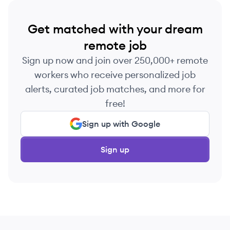
Get matched with your dream
remote job
Sign up now and join over 250,000+ remote
workers who receive personalized job
alerts, curated job matches, and more for
free!
Sign up with Google
Sign up