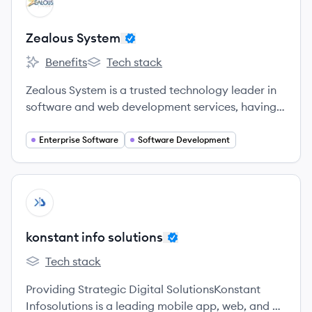
ZS
Zealous System
Benefits
Tech stack
Zealous System's
Zealous System's
Zealous System is a trusted technology leader in
software and web development services, having
expertise in mobile app development for various
platforms – iOS, Android – as well as in latest
Enterprise Software
Software Development
technologies – Swift, Kotlin, Java, Flutter,
Xamarin, Ionic, and React Native.
View company
KS
konstant info solutions
Tech stack
konstant info solutions's
Providing Strategic Digital SolutionsKonstant
Infosolutions is a leading mobile app, web, and AI