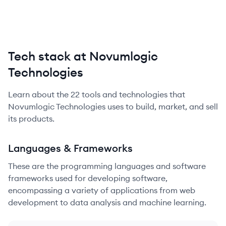
Tech stack at Novumlogic
Technologies
Learn about the
22
tools and technologies that
Novumlogic Technologies
uses to build, market, and sell
its products.
Languages & Frameworks
These are the programming languages and software
frameworks used for developing software,
encompassing a variety of applications from web
development to data analysis and machine learning.