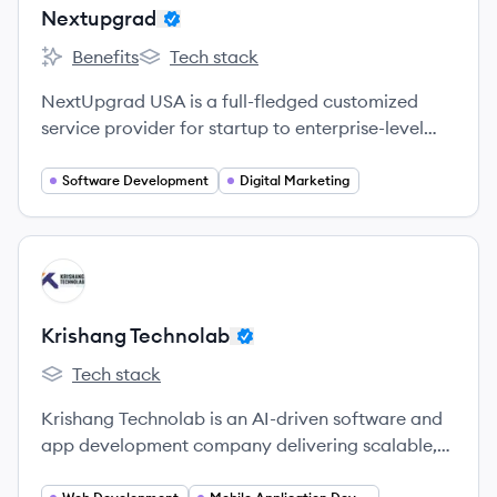
Nextupgrad
Benefits
Tech stack
Nextupgrad's
Nextupgrad's
NextUpgrad USA is a full-fledged customized
service provider for startup to enterprise-level
businesses that want to establish themselves in
the competitive digital world.
Software Development
Digital Marketing
View company
KT
Krishang Technolab
Tech stack
Krishang Technolab's
Krishang Technolab is an AI-driven software and
app development company delivering scalable,
custom digital solutions for global businesses.