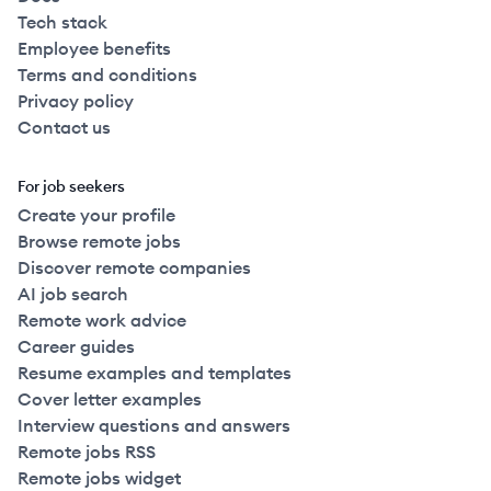
Tech stack
Employee benefits
Terms and conditions
Privacy policy
Contact us
For job seekers
Create your profile
Browse remote jobs
Discover remote companies
AI job search
Remote work advice
Career guides
Resume examples and templates
Cover letter examples
Interview questions and answers
Remote jobs RSS
Remote jobs widget