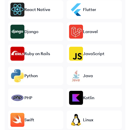
React Native
Flutter
Django
Laravel
Ruby on Rails
JavaScript
Python
Java
PHP
Kotlin
Swift
Linux