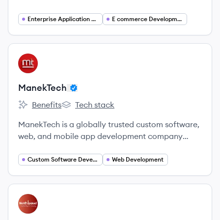
development company with 22+ years of
experience delivering future-ready digital
Enterprise Application Development
E commerce Development
products for startups, SMBs, and global
enterprises.
View company
MA
ManekTech
Benefits
Tech stack
ManekTech's
ManekTech's
ManekTech is a globally trusted custom software,
web, and mobile app development company
based in India, proudly accredited as a Microsoft
Gold Partner in Application Development.
Custom Software Development
Web Development
View company
NE