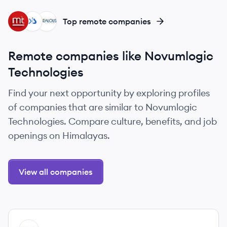
MA
KS
ZS
Top remote companies
Remote companies like Novumlogic
Technologies
Find your next opportunity by exploring profiles
of companies that are similar to Novumlogic
Technologies. Compare culture, benefits, and job
openings on Himalayas.
View all companies
View company