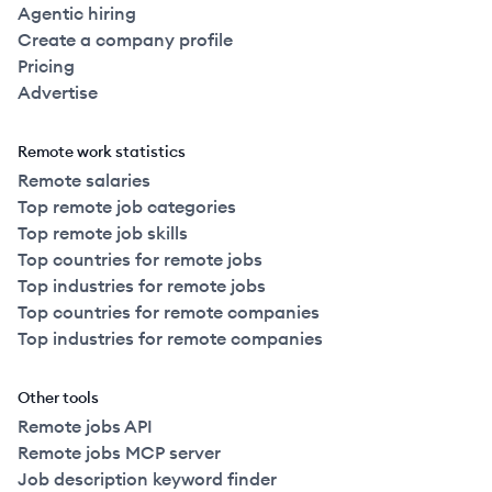
Agentic hiring
Create a company profile
Pricing
Advertise
Remote work statistics
Remote salaries
Top remote job categories
Top remote job skills
Top countries for remote jobs
Top industries for remote jobs
Top countries for remote companies
Top industries for remote companies
Other tools
Remote jobs API
Remote jobs MCP server
Job description keyword finder