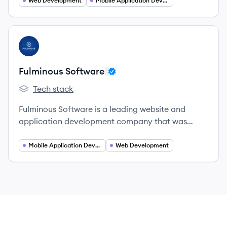
Web Development
Mobile Application Developer
View company
FS
Fulminous Software
Tech stack
Fulminous Software's
Fulminous Software is a leading website and
application development company that was
established in 2019.
Mobile Application Developer
Web Development