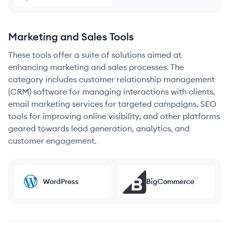
Marketing and Sales Tools
These tools offer a suite of solutions aimed at
enhancing marketing and sales processes. The
category includes customer relationship management
(CRM) software for managing interactions with clients,
email marketing services for targeted campaigns, SEO
tools for improving online visibility, and other platforms
geared towards lead generation, analytics, and
customer engagement.
WordPress
BigCommerce