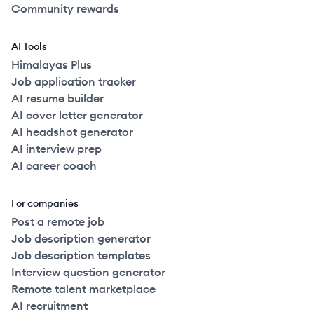
Community rewards
AI Tools
Himalayas Plus
Job application tracker
AI resume builder
AI cover letter generator
AI headshot generator
AI interview prep
AI career coach
For companies
Post a remote job
Job description generator
Job description templates
Interview question generator
Remote talent marketplace
AI recruitment