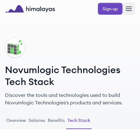
Skip to main content
Sign up
Himalayas logo
NT
Novumlogic Technologies
Tech Stack
Discover the tools and technologies used to build
Novumlogic Technologies's products and services.
Overview
Salaries
Benefits
Tech Stack