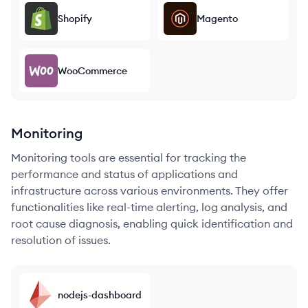
Shopify
Magento
WooCommerce
Monitoring
Monitoring tools are essential for tracking the
performance and status of applications and
infrastructure across various environments. They offer
functionalities like real-time alerting, log analysis, and
root cause diagnosis, enabling quick identification and
resolution of issues.
nodejs-dashboard