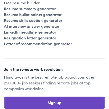
Free resume builder
Resume summary generator
Resume bullet points generator
Resume skills section generator
AI interview answer generator
LinkedIn headline generator
Resignation letter generator
Letter of recommendation generator
Join the remote work revolution
Himalayas is the best remote job board. Join over
250,000+ job seekers finding remote jobs at top
companies worldwide.
Sign up