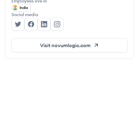
Employees live in
India
Social media
Novumlogic Technologies's Twitter
Novumlogic Technologies's Facebook
Novumlogic Technologies's LinkedIn
Novumlogic Technologies's Insta
Visit
novumlogic.com