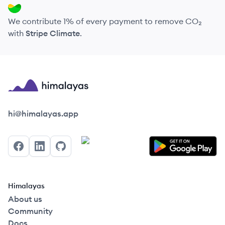
We contribute 1% of every payment to remove CO₂
with
Stripe Climate
.
Himalayas logo
hi@himalayas.app
Facebook
LinkedIn
GitHub
Himalayas
About us
Community
Docs