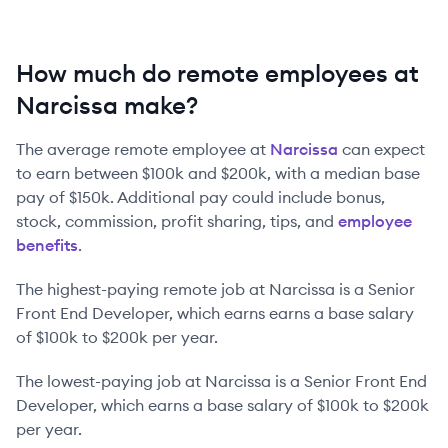
How much do remote employees at
Narcissa make?
The average remote employee at
Narcissa
can expect
to earn between
$100k
and
$200k
, with a median base
pay of
$150k
. Additional pay could include bonus,
stock, commission, profit sharing, tips, and
employee
benefits
.
The highest-paying remote job at
Narcissa
is
a
Senior
Front End Developer
, which earns earns a base salary
of
$100k
to
$200k
per year.
The lowest-paying job at
Narcissa
is
a
Senior Front End
Developer
, which earns a base salary of
$100k
to
$200k
per year.