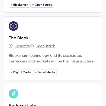
Blockchain
Open Source
View company
TB
The Block
Benefits
Tech stack
The Block's
The Block's
Blockchain technology and its associated
currencies and markets will be the infrastructure
on which much of the world's economic future will
be built.
Digital Media
Social Media
View company
RL
Reflexer Labs