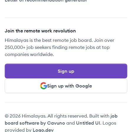
Join the remote work revolution
Himalayas is the best remote job board. Join over
250,000+ job seekers finding remote jobs at top
companies worldwide.
Sign up
Sign up with Google
© 2026 Himalayas. All rights reserved. Built with
job
board software by Cavuno
and
Untitled UI
. Logos
provided by
Logo.dev