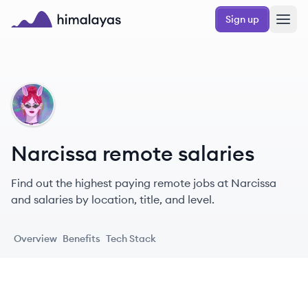
Skip to main content
Sign up
Himalayas logo
NA
Narcissa remote salaries
Find out the highest paying remote jobs at Narcissa
and salaries by location, title, and level.
Overview
Benefits
Tech Stack