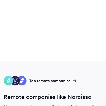
RL
TB
ST
Top remote companies
Remote companies like Narcissa