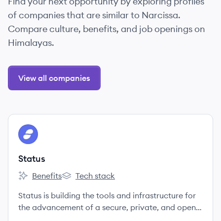
Find your next opportunity by exploring profiles
of companies that are similar to Narcissa.
Compare culture, benefits, and job openings on
Himalayas.
View all companies
View company
ST
Status
Benefits
Tech stack
Status's
Status's
Status is building the tools and infrastructure for
the advancement of a secure, private, and open
web3.