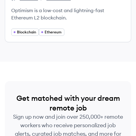
Optimism's
Optimism's
Optimism is a low-cost and lightning-fast
Ethereum L2 blockchain.
Blockchain
Ethereum
Get matched with your dream
remote job
Sign up now and join over 250,000+ remote
workers who receive personalized job
alerts, curated job matches, and more for