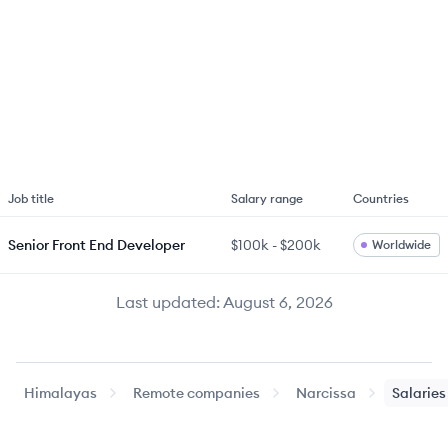
Job title
Salary range
Countries
Senior Front End Developer
$100k
-
$200k
Worldwide
Last updated:
August 6, 2026
Himalayas
Remote companies
Narcissa
Salaries