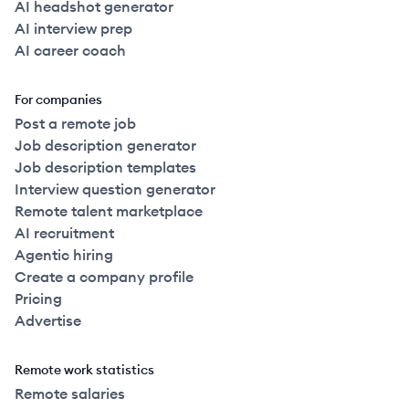
AI headshot generator
AI interview prep
AI career coach
For companies
Post a remote job
Job description generator
Job description templates
Interview question generator
Remote talent marketplace
AI recruitment
Agentic hiring
Create a company profile
Pricing
Advertise
Remote work statistics
Remote salaries