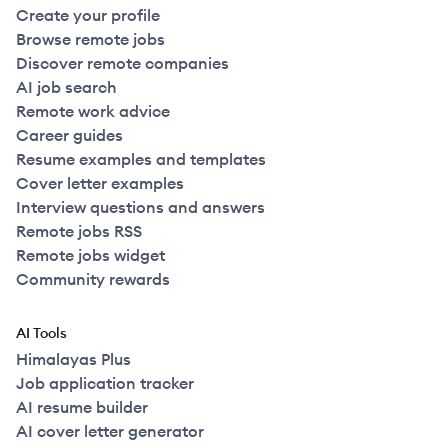
Create your profile
Browse remote jobs
Discover remote companies
AI job search
Remote work advice
Career guides
Resume examples and templates
Cover letter examples
Interview questions and answers
Remote jobs RSS
Remote jobs widget
Community rewards
AI Tools
Himalayas Plus
Job application tracker
AI resume builder
AI cover letter generator