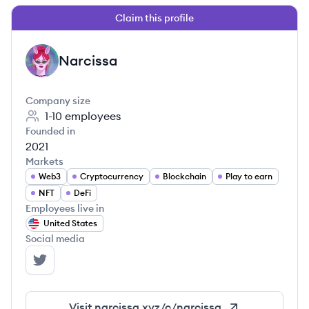
Claim this profile
Narcissa
NA
Company size
1-10
employees
Founded in
2021
Markets
Web3
Cryptocurrency
Blockchain
Play to earn
NFT
DeFi
Employees live in
United States
Social media
Narcissa's Twitter
Visit
narcissa.xyz/c/narcissa