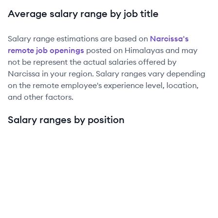
Average salary range by job title
Salary range estimations are based on
Narcissa
's
remote job openings
posted on Himalayas and may
not be represent the actual salaries offered by
Narcissa
in your region. Salary ranges vary depending
on the remote employee's experience level, location,
and other factors.
Salary ranges by position