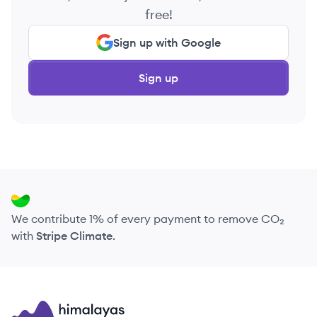
free!
Sign up with Google
Sign up
We contribute 1% of every payment to remove CO₂
with
Stripe Climate
.