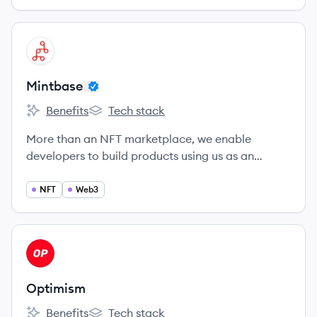
View company
MI
Mintbase
Benefits
Tech stack
Mintbase's
Mintbase's
More than an NFT marketplace, we enable
developers to build products using us as an
engine.
NFT
Web3
View company
OP
Optimism
Benefits
Tech stack