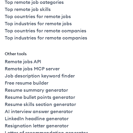
Top remote job categories
Top remote job skills
Top countries for remote jobs
Top industries for remote jobs
Top countries for remote companies
Top industries for remote companies
Other tools
Remote jobs API
Remote jobs MCP server
Job description keyword finder
Free resume builder
Resume summary generator
Resume bullet points generator
Resume skills section generator
AI interview answer generator
LinkedIn headline generator
Resignation letter generator
Letter of recommendation generator