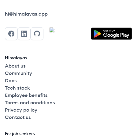
Himalayas logo
hi@himalayas.app
Facebook
LinkedIn
GitHub
Himalayas
About us
Community
Docs
Tech stack
Employee benefits
Terms and conditions
Privacy policy
Contact us
For job seekers