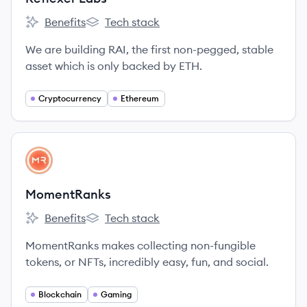
Benefits
Tech stack
Reflexer Labs's
Reflexer Labs's
We are building RAI, the first non-pegged, stable
asset which is only backed by ETH.
Cryptocurrency
Ethereum
View company
MO
MomentRanks
Benefits
Tech stack
MomentRanks's
MomentRanks's
MomentRanks makes collecting non-fungible
tokens, or NFTs, incredibly easy, fun, and social.
Blockchain
Gaming