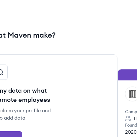
at Maven make?
ny data on what
MA
remote employees
claim your profile and
Comp
to add data.
1
Found
2020