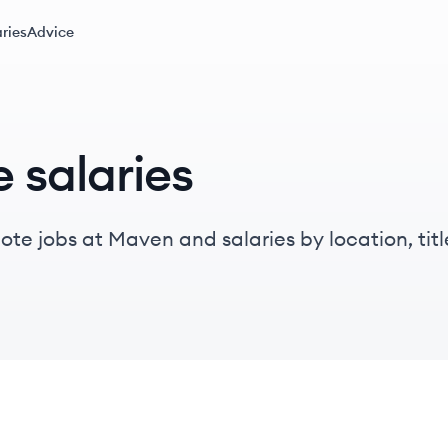
ries
Advice
 salaries
te jobs at Maven and salaries by location, title