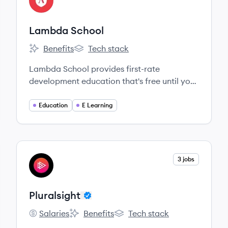
LS
Lambda School
Benefits
Tech stack
Lambda School's
Lambda School's
Lambda School provides first-rate
development education that's free until you
get a job.
Education
E Learning
View company
3 jobs
PL
Pluralsight
Salaries
Benefits
Tech stack
Pluralsight's
Pluralsight's
Pluralsight's