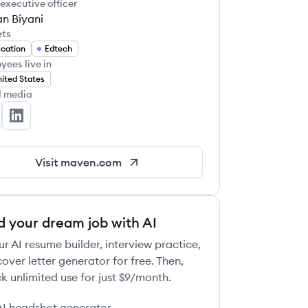
 executive officer
n Biyani
ets
cation
Edtech
yees live in
ited States
l media
ven's Twitter
Maven's LinkedIn
Visit
maven.com
d your dream job with AI
ur AI resume builder, interview practice,
over letter generator for free. Then,
k unlimited use for just $9/month.
AI headshot generator