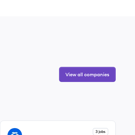
View all companies
View company
3 jobs