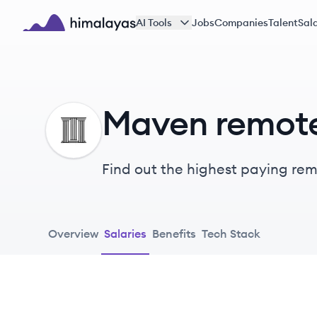
Skip to main content
AI Tools
Jobs
Companies
Talent
Sala
Himalayas logo
Maven remote
MA
Find out the highest paying remo
Overview
Salaries
Benefits
Tech Stack