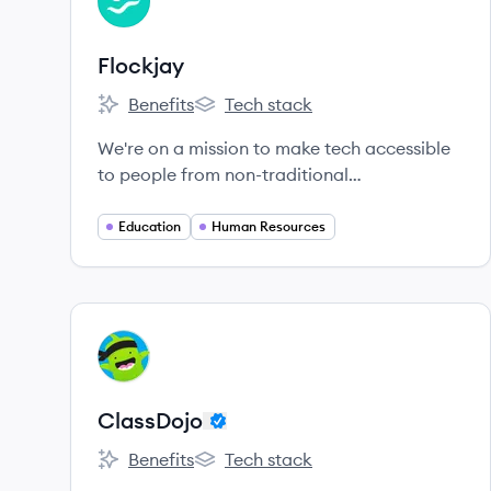
FL
Flockjay
Benefits
Tech stack
Flockjay's
Flockjay's
We're on a mission to make tech accessible
to people from non-traditional
backgrounds.
Education
Human Resources
View company
CL
ClassDojo
Benefits
Tech stack
ClassDojo's
ClassDojo's