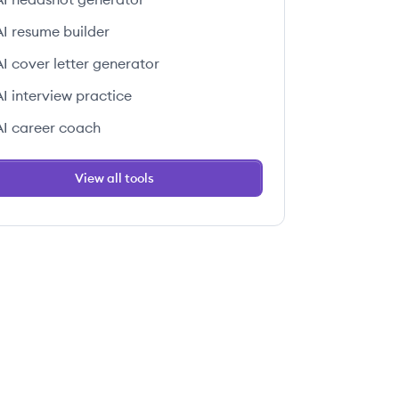
AI resume builder
AI cover letter generator
AI interview practice
AI career coach
View all tools