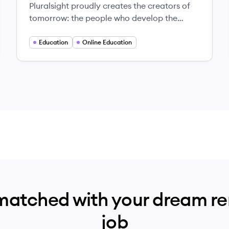
Pluralsight proudly creates the creators of
tomorrow: the people who develop the
technology that lifts the human condition.
Education
Online Education
matched with your dream r
job