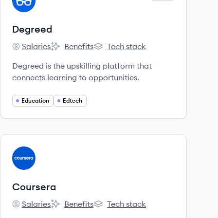
DE
Degreed
Salaries
Benefits
Tech stack
Degreed's
Degreed's
Degreed's
Degreed is the upskilling platform that
connects learning to opportunities.
Education
Edtech
View company
CO
Coursera
Salaries
Benefits
Tech stack
Coursera's
Coursera's
Coursera's