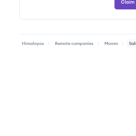
Claim
Himalayas
Remote companies
Maven
Sal