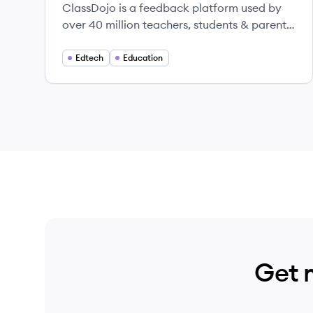
ClassDojo is a feedback platform used by
over 40 million teachers, students & parents
in more than 150 countries to help students
develop the character skills and behaviors
Edtech
Education
they need for success in life - things like
persistence, resilience, and curiosity.
Get 