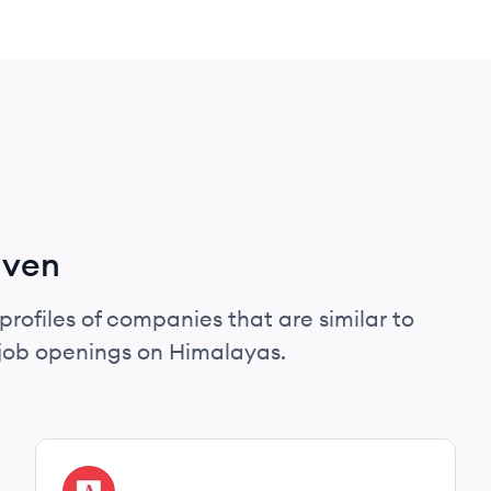
aven
profiles of companies that are similar to
job openings on Himalayas.
View company