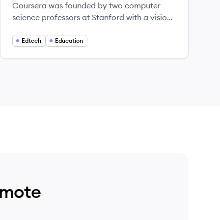
Coursera was founded by two computer
science professors at Stanford with a vision
of providing life-transforming learning
experiences to anyone, anywhere.
Edtech
Education
emote