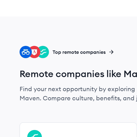
DE
LS
FL
Top remote companies
Remote companies like M
Find your next opportunity by exploring 
Maven. Compare culture, benefits, and 
View company