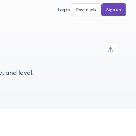
Log in
Post a job
Sign up
, and level.