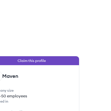
Claim this profile
Maven
any size
1-50
employees
ed in