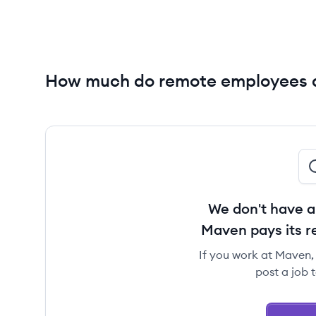
How much do remote employees 
We don't have a
Maven pays its 
If you work at Maven, 
post a job 