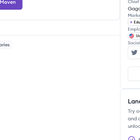
 Maven
Chief
Gaga
Mark
Edu
Emplo
Un
Socia
aries
Ma
Lan
Try o
and c
unloc