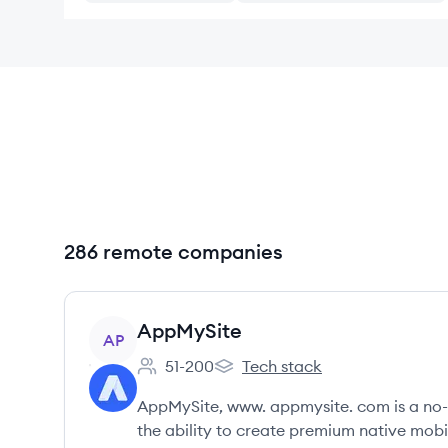
286 remote companies
View company
AppMySite
AP
51-200
Tech stack
Employee count:
AppMySite's
AppMySite, www. appmysite. com is a no-
the ability to create premium native mobil