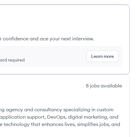
ur confidence and ace your next interview.
Learn more
 card required
8
jobs
available
ng agency and consultancy specializing in custom
pplication support, DevOps, digital marketing, and
 technology that enhances lives, simplifies jobs, and