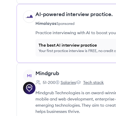
AI-powered interview practice.
HI
Himalayas
Sponsored
Practice interviewing with AI to boost yo
The best AI interview practice
Your first practice interview is FREE, no credit
View company
Mindgrub
MI
51-200
Salaries
Tech stack
Employee count:
Mindgrub's
Mindgrub's
Mindgrub Technologies is an award-winni
mobile and web development, enterprise a
emerging technologies. They aim to create
helps businesses thrive.