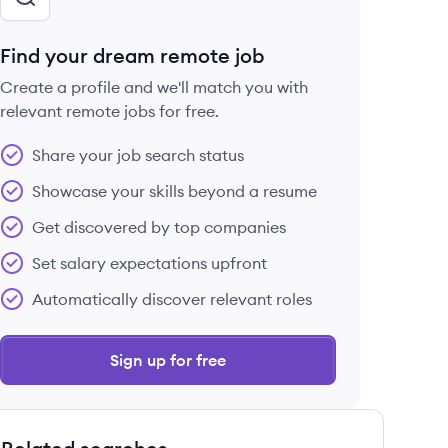
Find your dream remote job
Create a profile and we'll match you with
relevant remote jobs for free.
Share your job search status
Showcase your skills beyond a resume
Get discovered by top companies
Set salary expectations upfront
Automatically discover relevant roles
Sign up for free