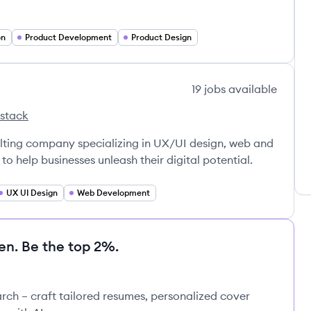
on
Product Development
Product Design
19
jobs
available
 stack
sons's
nsulting company specializing in UX/UI design, web and
o help businesses unleash their digital potential.
UX UI Design
Web Development
en. Be the top 2%.
rch – craft tailored resumes, personalized cover