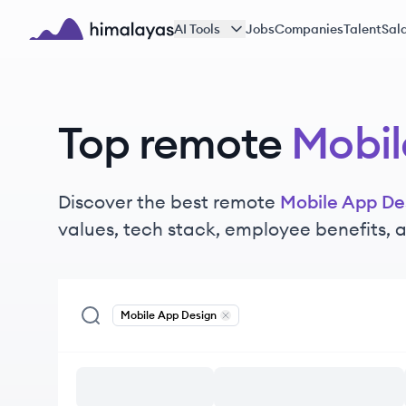
Skip to main content
AI Tools
Jobs
Companies
Talent
Sala
Himalayas logo
Top remote
Mobil
Discover the best remote
Mobile App De
values, tech stack, employee benefits,
Mobile App Design
Remove
Mobile App Design