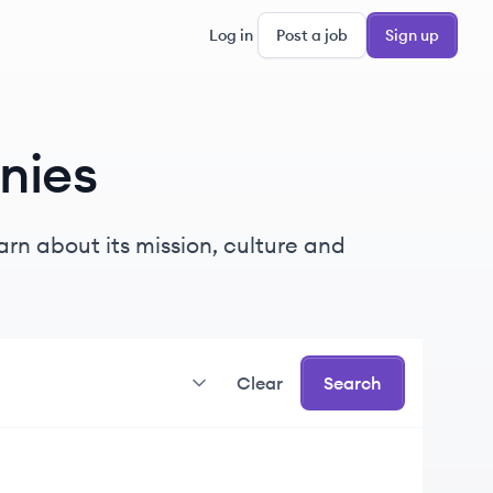
Log in
Post a job
Sign up
nies
rn about its mission, culture and
Clear
Search