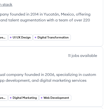
h stack
s's
ny founded in 2014 in Yucatán, Mexico, offering
 and talent augmentation with a team of over 220
Custom Software Development
UI UX Design
Digital Transformation
11
jobs
available
tual company founded in 2006, specializing in custom
p development, and digital marketing services
Custom Software Development
Digital Marketing
Web Development