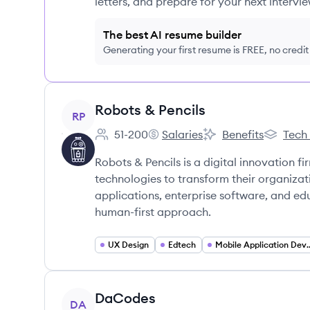
letters, and prepare for your next intervie
The best AI resume builder
Generating your first resume is FREE, no credi
View company
Robots & Pencils
RP
51-200
Salaries
Benefits
Tech
Employee count:
Robots & Pencils's
Robots & Pencils's
Robots & 
Robots & Pencils is a digital innovation fi
technologies to transform their organiza
applications, enterprise software, and e
human-first approach.
UX Design
Edtech
Mobile Applicat
View company
DaCodes
DA