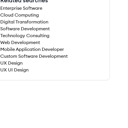
Related searches
Enterprise Software
Cloud Computing
Digital Transformation
Software Development
Technology Consulting
Web Development
Mobile Application Developer
Custom Software Development
UX Design
UX UI Design