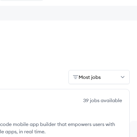
Most jobs
39
jobs
available
code mobile app builder that empowers users with
e apps, in real time.