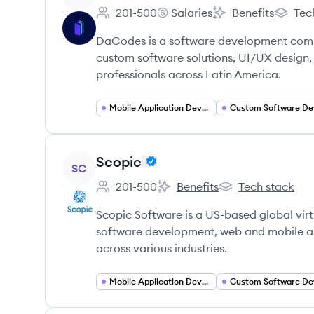
201-500
Salaries
Benefits
Tec
Employee count:
DaCodes's
DaCodes's
DaCode
DaCodes is a software development compa
custom software solutions, UI/UX design,
professionals across Latin America.
Mobile Application Developer
View company
Scopic
SC
201-500
Benefits
Tech stack
Employee count:
Scopic's
Scopic's
Scopic Software is a US-based global vir
software development, web and mobile ap
across various industries.
Mobile Application Developer