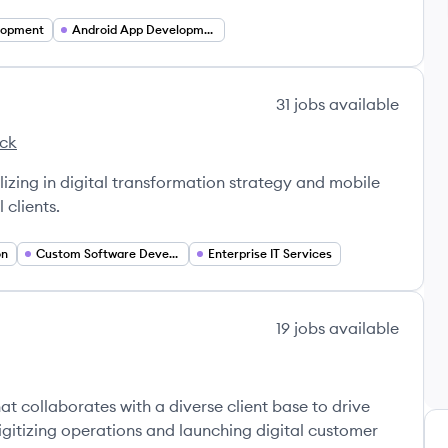
lopment
Android App Development
31
jobs
available
ack
s's
lizing in digital transformation strategy and mobile
 clients.
on
Custom Software Development
Enterprise IT Services
19
jobs
available
t collaborates with a diverse client base to drive
 digitizing operations and launching digital customer