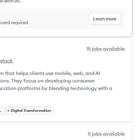
w with AI.
Learn more
t card required
15
jobs
available
 stack
Pencils's
rm that helps clients use mobile, web, and AI
tions. They focus on developing consumer
ducation platforms by blending technology with a
ion Developer
Digital Transformation
11
jobs
available