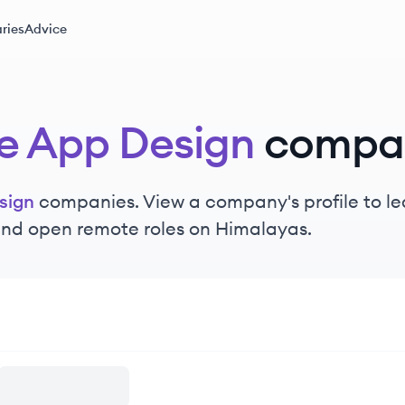
ries
Advice
e App Design
compa
sign
companies. View a company's profile to lea
 and open remote roles on Himalayas.