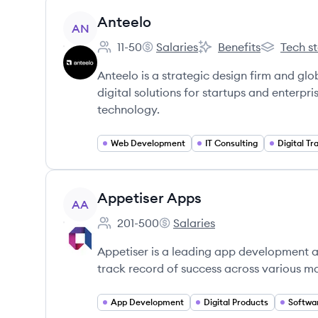
View company
Anteelo
AN
11-50
Salaries
Benefits
Tech s
Employee count:
Anteelo's
Anteelo's
Anteelo's
Anteelo is a strategic design firm and g
digital solutions for startups and enterp
technology.
Web Development
IT Consulting
Digital T
View company
Appetiser Apps
AA
201-500
Salaries
Employee count:
Appetiser Apps's
Appetiser is a leading app development 
track record of success across various ma
App Development
Digital Products
Softwa