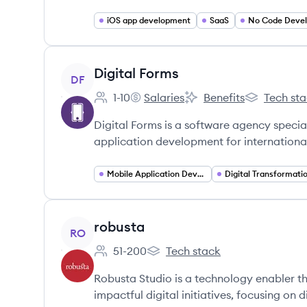
iOS app development
SaaS
No Code Deve
View company
Digital Forms
DF
1-10
Salaries
Benefits
Tech st
Employee count:
Digital Forms's
Digital Forms's
Digital Form
Digital Forms is a software agency specia
application development for international
Mobile Application Developer
Digital Transformati
View company
robusta
RO
51-200
Tech stack
Employee count:
robusta's
Robusta Studio is a technology enabler tha
impactful digital initiatives, focusing on