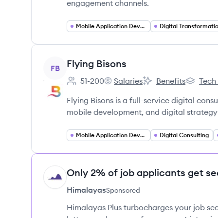
engagement channels.
Mobile Application Developer
Digital Transformati
View company
Flying Bisons
FB
51-200
Salaries
Benefits
Tech
Employee count:
Flying Bisons's
Flying Bisons's
Flying Bi
Flying Bisons is a full-service digital co
mobile development, and digital strategy t
Mobile Application Developer
Digital Consulting
Only 2% of job applicants get se
HI
Himalayas
Sponsored
Himalayas Plus turbocharges your job sea