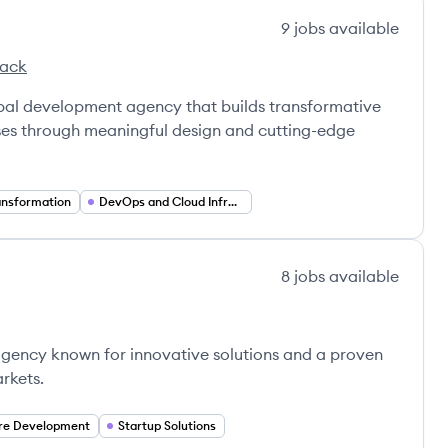
9
jobs
available
tack
lobal development agency that builds transformative
rises through meaningful design and cutting-edge
ransformation
DevOps and Cloud Infrastructure
8
jobs
available
agency known for innovative solutions and a proven
rkets.
re Development
Startup Solutions