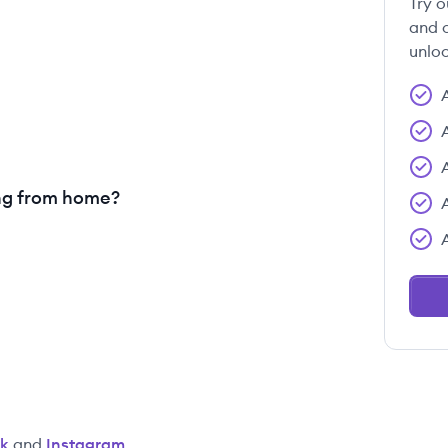
Try o
and c
unloc
ng from home?
k
and
Instagram
.