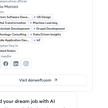
 executive officer
ia Mariani
ets
Custom Software Development
UX Design
ital Transformation
Machine Learning
ckchain Development
Drupal Development
hnology Consulting
Data Driven Insights
Mobile Application Developer
IoT
yees live in
ited States
l media
rwoft's Twitter
Darwoft's Facebook
Darwoft's LinkedIn
Darwoft's Instagram
Visit
darwoft.com
d your dream job with AI