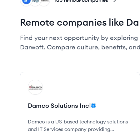
IN
BD
DI
Top remote companies
Remote companies like Da
Find your next opportunity by exploring 
Darwoft. Compare culture, benefits, an
View company
DI
Damco Solutions Inc
Damco is a US-based technology solutions
and IT Services company providing
customer-centric services in digital, data,