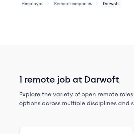
Himalayas
Remote companies
Darwoft
1 remote job at Darwoft
Explore the variety of open remote roles 
options across multiple disciplines and ski