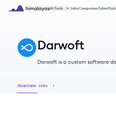
Skip to main content
AI Tools
Jobs
Companies
Talent
Sala
Himalayas logo
Darwoft
DA
Darwoft is a custom software d
in the US.
Overview
Jobs
1