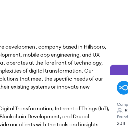
are development company based in Hillsboro,
elopment, mobile app engineering, and UX
at operates at the forefront of technology,
lexities of digital transformation. Our
olutions that meet the specific needs of our
their existing systems or innovate new
DA
Comp
gital Transformation, Internet of Things (IoT),
5
 Blockchain Development, and Drupal
Found
2011
de our clients with the tools and insights