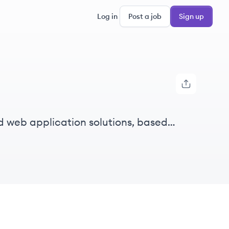
Log in
Post a job
Sign up
 web application solutions, based