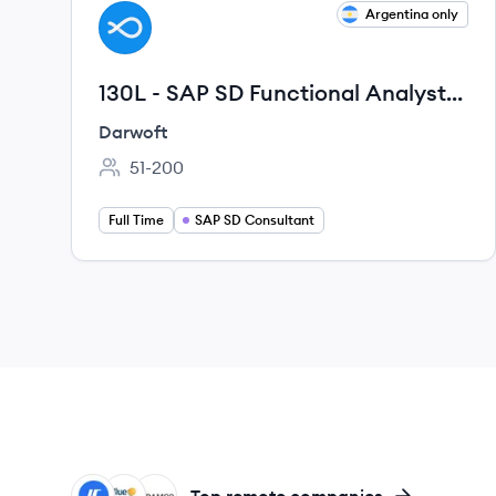
View job
Argentina only
DA
130L - SAP SD Functional Analyst
(VMS/VELO) · Senior · Remoto ·
Darwoft
LATAM
51-200
Employee count:
Full Time
SAP SD Consultant