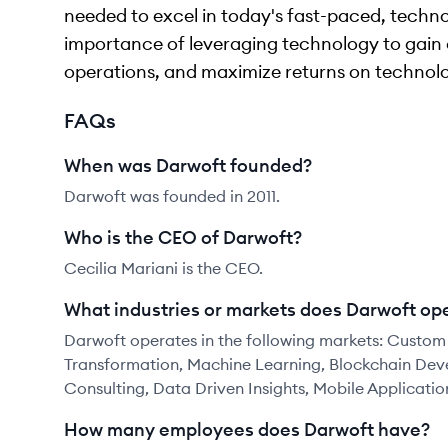
needed to excel in today's fast-paced, tech
importance of leveraging technology to gain 
operations, and maximize returns on technol
FAQs
When was Darwoft founded?
Darwoft was founded in 2011.
Who is the CEO of Darwoft?
Cecilia Mariani is the CEO.
What industries or markets does Darwoft ope
Darwoft operates in the following markets: Custom
Transformation, Machine Learning, Blockchain De
Consulting, Data Driven Insights, Mobile Applicatio
How many employees does Darwoft have?