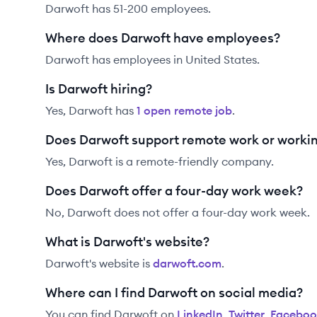
Darwoft has 51-200 employees.
Where does Darwoft have employees?
Darwoft has employees in United States.
Is Darwoft hiring?
Yes,
Darwoft
has
1
open remote job
.
Does Darwoft support remote work or worki
Yes, Darwoft is a remote-friendly company.
Does Darwoft offer a four-day work week?
No, Darwoft does not offer a four-day work week.
What is Darwoft's website?
Darwoft
's website is
darwoft.com
.
Where can I find Darwoft on social media?
You can find
Darwoft
on
LinkedIn
,
Twitter
,
Faceboo