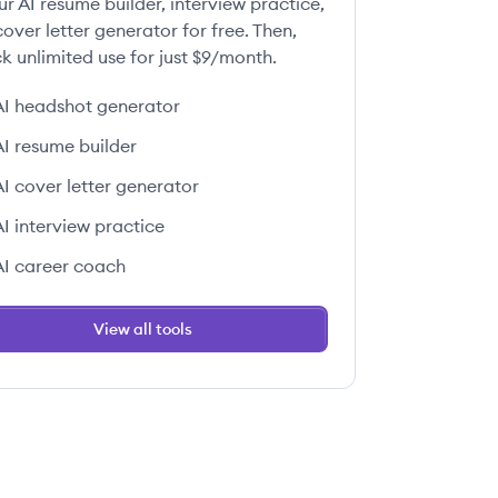
ur AI resume builder, interview practice,
over letter generator for free. Then,
k unlimited use for just $9/month.
AI headshot generator
AI resume builder
AI cover letter generator
AI interview practice
AI career coach
View all tools