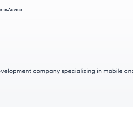
ries
Advice
evelopment company specializing in mobile and