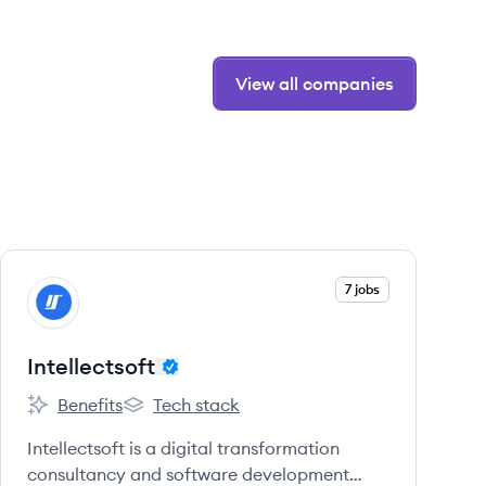
View all companies
View company
7 jobs
IN
Intellectsoft
Benefits
Tech stack
Intellectsoft's
Intellectsoft's
Intellectsoft is a digital transformation
consultancy and software development