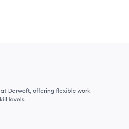
at Darwoft, offering flexible work
ll levels.