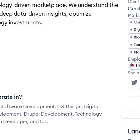
Chief
nology-driven marketplace. We understand the
Cecil
deep data-driven insights, optimize
Mark
ogy investments.
Dig
Blo
Tec
Emplo
Un
Socia
Da
rate in?
 Software Development, UX Design, Digital
velopment, Drupal Development, Technology
n Developer, and IoT.
Lan