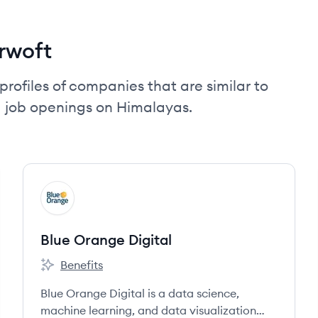
rwoft
profiles of companies that are similar to
d job openings on Himalayas.
View company
BD
Blue Orange Digital
Benefits
Blue Orange Digital's
Blue Orange Digital is a data science,
machine learning, and data visualization