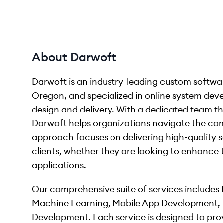
About Darwoft
Darwoft is an industry-leading custom softw
Oregon, and specialized in online system dev
design and delivery. With a dedicated team th
Darwoft helps organizations navigate the comp
approach focuses on delivering high-quality s
clients, whether they are looking to enhance 
applications.
Our comprehensive suite of services includes Di
Machine Learning, Mobile App Development,
Development. Each service is designed to provi