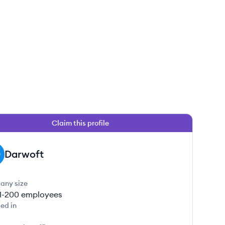
Claim this profile
Darwoft
any size
1-200
employees
ed in