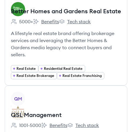
Better Homes and Gardens Real Estate
5000+
Benefits
Tech stack
Employee count:
Better Homes and Gardens Real Estate's
Better Homes and Gardens Real E
A lifestyle real estate brand offering brokerage
services and leveraging the Better Homes &
Gardens media legacy to connect buyers and
sellers.
Real Estate
Residential Real Estate
Real Estate Brokerage
Real Estate Franchising
View company
QM
QSL Management
1001-5000
Benefits
Tech stack
Employee count:
QSL Management's
QSL Management's