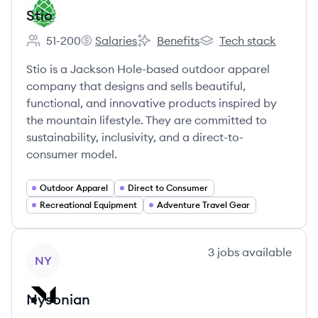
Stio
51-200
Salaries
Benefits
Tech stack
Employee count:
Stio's
Stio's
Stio's
Stio is a Jackson Hole-based outdoor apparel
company that designs and sells beautiful,
functional, and innovative products inspired by
the mountain lifestyle. They are committed to
sustainability, inclusivity, and a direct-to-
consumer model.
Outdoor Apparel
Direct to Consumer
Recreational Equipment
Adventure Travel Gear
View company
3
jobs
available
NY
Nysonian