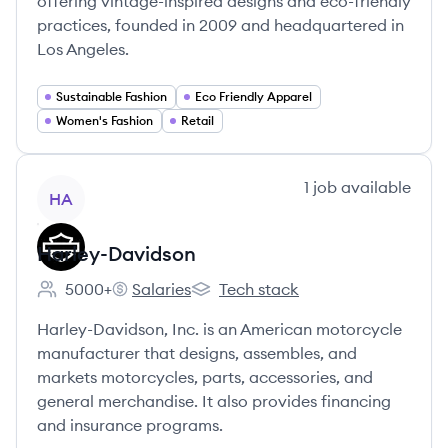
offering vintage-inspired designs and eco-friendly
practices, founded in 2009 and headquartered in
Los Angeles.
Sustainable Fashion
Eco Friendly Apparel
Women's Fashion
Retail
View company
1
job
available
HA
Harley-Davidson
5000+
Salaries
Tech stack
Employee count:
Harley-Davidson's
Harley-Davidson's
Harley-Davidson, Inc. is an American motorcycle
manufacturer that designs, assembles, and
markets motorcycles, parts, accessories, and
general merchandise. It also provides financing
and insurance programs.