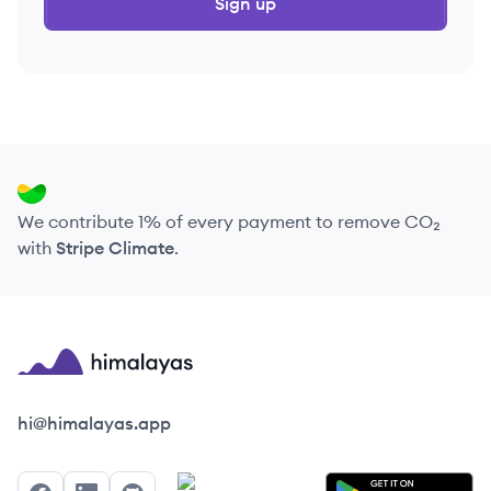
Sign up
We contribute 1% of every payment to remove CO₂
with
Stripe Climate
.
Himalayas logo
hi@himalayas.app