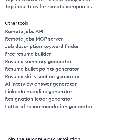
Top industries for remote companies
Other tools
Remote jobs API
Remote jobs MCP server
Job description keyword finder
Free resume builder
Resume summary generator
Resume bullet points generator
Resume skills section generator
AI interview answer generator
LinkedIn headline generator
Resignation letter generator
Letter of recommendation generator
Join the remote work revolution