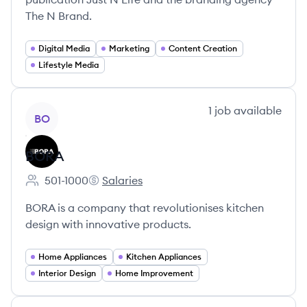
The N Brand.
Digital Media
Marketing
Content Creation
Lifestyle Media
View company
1
job
available
BO
BORA
501-1000
Salaries
Employee count:
BORA's
BORA is a company that revolutionises kitchen
design with innovative products.
Home Appliances
Kitchen Appliances
Interior Design
Home Improvement