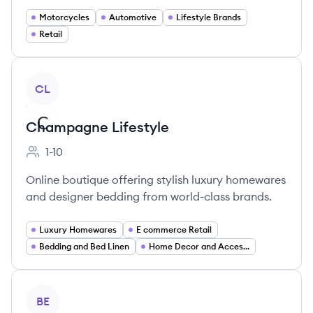
Motorcycles
Automotive
Lifestyle Brands
Retail
View company
CL
Champagne Lifestyle
1-10
Employee count:
Online boutique offering stylish luxury homewares
and designer bedding from world-class brands.
Luxury Homewares
E commerce Retail
Bedding and Bed Linen
Home Decor and Accessories
View company
BE