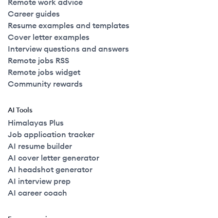
Remote work advice
Career guides
Resume examples and templates
Cover letter examples
Interview questions and answers
Remote jobs RSS
Remote jobs widget
Community rewards
AI Tools
Himalayas Plus
Job application tracker
AI resume builder
AI cover letter generator
AI headshot generator
AI interview prep
AI career coach