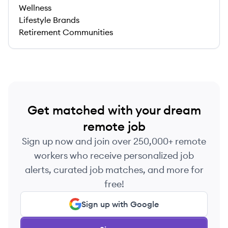
Wellness
Lifestyle Brands
Retirement Communities
Get matched with your dream
remote job
Sign up now and join over 250,000+ remote
workers who receive personalized job
alerts, curated job matches, and more for
free!
Sign up with Google