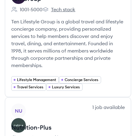
1001-5000
Tech stack
Employee count:
Ten Group's
Ten Lifestyle Group is a global travel and lifestyle
concierge company, providing personalized
services to help members discover and enjoy
travel, dining, and entertainment. Founded in
1998, it serves millions of members worldwide
through corporate partnerships and private
memberships.
Lifestyle Management
Concierge Services
Travel Services
Luxury Services
View company
1
job
available
NU
Nutrition-Plus