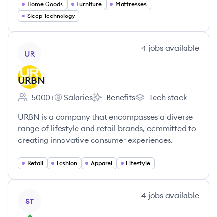
Home Goods
Furniture
Mattresses
Sleep Technology
View company
4
jobs
available
UR
URBN
5000+
Salaries
Benefits
Tech stack
Employee count:
URBN's
URBN's
URBN's
URBN is a company that encompasses a diverse
range of lifestyle and retail brands, committed to
creating innovative consumer experiences.
Retail
Fashion
Apparel
Lifestyle
View company
4
jobs
available
ST