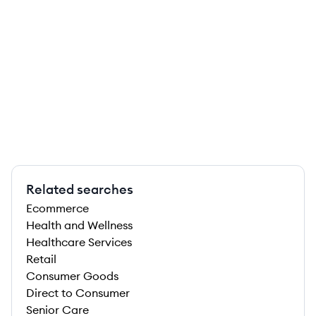
Related searches
Ecommerce
Health and Wellness
Healthcare Services
Retail
Consumer Goods
Direct to Consumer
Senior Care