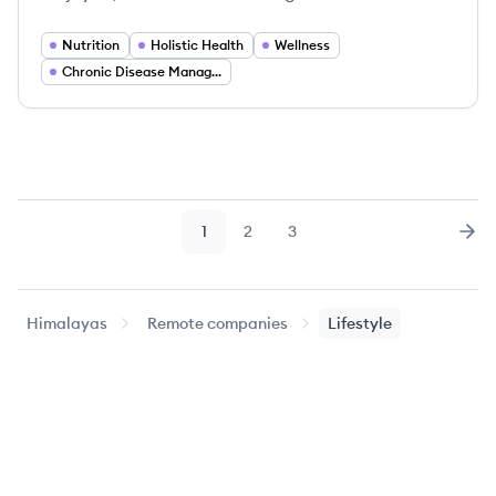
Nutrition
Holistic Health
Wellness
Chronic Disease Management
1
2
3
Page
Page
Page
Nex
Himalayas
Remote companies
Lifestyle