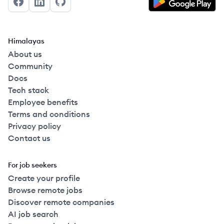
Facebook
LinkedIn
GitHub
Himalayas
About us
Community
Docs
Tech stack
Employee benefits
Terms and conditions
Privacy policy
Contact us
For job seekers
Create your profile
Browse remote jobs
Discover remote companies
AI job search