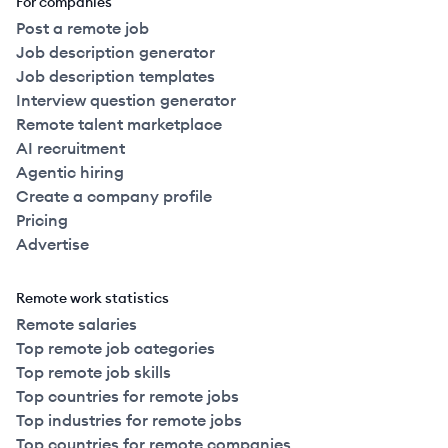
For companies
Post a remote job
Job description generator
Job description templates
Interview question generator
Remote talent marketplace
AI recruitment
Agentic hiring
Create a company profile
Pricing
Advertise
Remote work statistics
Remote salaries
Top remote job categories
Top remote job skills
Top countries for remote jobs
Top industries for remote jobs
Top countries for remote companies