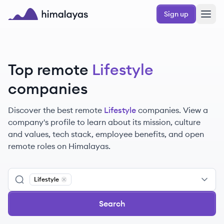
Skip to main content
Sign up
Himalayas logo
Top remote
Lifestyle
companies
Discover the best remote
Lifestyle
companies. View a
company's profile to learn about its mission, culture
and values, tech stack, employee benefits, and open
remote roles on Himalayas.
Lifestyle
Remove
Lifestyle
Search