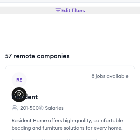
Edit filters
57 remote companies
View company
8
jobs
available
RE
Resident
201-500
Salaries
Employee count:
Resident's
Resident Home offers high-quality, comfortable
bedding and furniture solutions for every home.