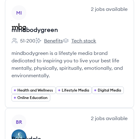
View company
2
jobs
available
MI
mindbodygreen
51-200
Benefits
Tech stack
Employee count:
mindbodygreen's
mindbodygreen's
mindbodygreen is a lifestyle media brand
dedicated to inspiring you to live your best life
mentally, physically, spiritually, emotionally, and
environmentally.
Health and Wellness
Lifestyle Media
Digital Media
Online Education
View company
2
jobs
available
BR
Brookdale