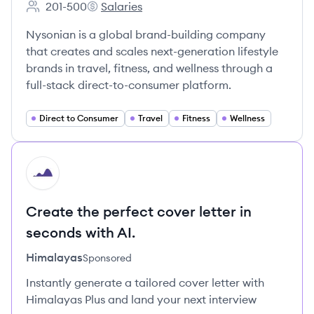
201-500
Salaries
Employee count:
Nysonian's
Nysonian is a global brand-building company
that creates and scales next-generation lifestyle
brands in travel, fitness, and wellness through a
full-stack direct-to-consumer platform.
Direct to Consumer
Travel
Fitness
Wellness
HI
Create the perfect cover letter in
seconds with AI.
Himalayas
Sponsored
Instantly generate a tailored cover letter with
Himalayas Plus and land your next interview