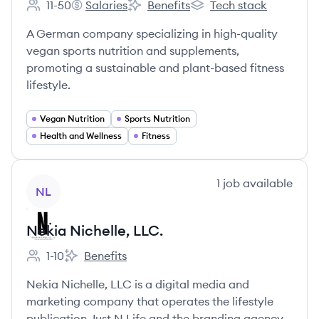
11-50
Salaries
Benefits
Tech stack
Employee count:
Nutrition-Plus's
Nutrition-Plus's
Nutrition-Plus's
A German company specializing in high-quality
vegan sports nutrition and supplements,
promoting a sustainable and plant-based fitness
lifestyle.
Vegan Nutrition
Sports Nutrition
Health and Wellness
Fitness
View company
1
job
available
NL
Nekia Nichelle, LLC.
1-10
Benefits
Employee count:
Nekia Nichelle, LLC.'s
Nekia Nichelle, LLC is a digital media and
marketing company that operates the lifestyle
publication Just N Life and the branding agency