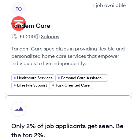
View company
1
job
available
TC
Tandem Care
51-200
Salaries
Employee count:
Tandem Care's
Tandem Care specializes in providing flexible and
personalized home care services that empower
individuals to live independently.
Healthcare Services
Personal Care Assistance
Lifestyle Support
Task Oriented Care
HI
Only 2% of job applicants get seen. Be
the top 2%.