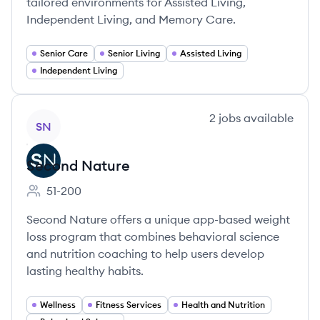
tailored environments for Assisted Living,
Independent Living, and Memory Care.
Senior Care
Senior Living
Assisted Living
Independent Living
View company
2
jobs
available
SN
Second Nature
51-200
Employee count:
Second Nature offers a unique app-based weight
loss program that combines behavioral science
and nutrition coaching to help users develop
lasting healthy habits.
Wellness
Fitness Services
Health and Nutrition