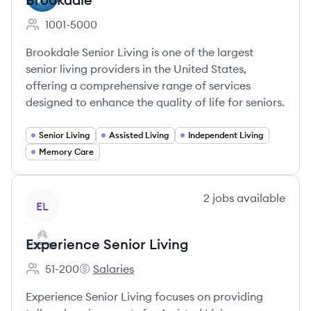
1001-5000
Employee count:
Brookdale Senior Living is one of the largest
senior living providers in the United States,
offering a comprehensive range of services
designed to enhance the quality of life for seniors.
Senior Living
Assisted Living
Independent Living
Memory Care
View company
2
jobs
available
EL
Experience Senior Living
51-200
Salaries
Employee count:
Experience Senior Living's
Experience Senior Living focuses on providing