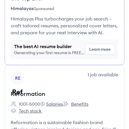
Himalayas
Sponsored
Himalayas Plus turbocharges your job search –
craft tailored resumes, personalized cover letters,
and prepare for your next interview with AI.
The best AI resume builder
Learn more
Generating your first resume is FREE,
no credit card required
View company
1
job
available
RE
Reformation
1001-5000
Salaries
Benefits
Employee count:
Reformation's
Reformation's
Tech stack
Reformation's
Reformation is a sustainable fashion brand