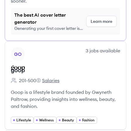
sooner.
The best AI cover letter
Learn more
generator
Generating your first cover letter is
FREE, no credit card required
View company
3
jobs
available
GO
goop
201-500
Salaries
Employee count:
goop's
Goop is a lifestyle brand founded by Gwyneth
Paltrow, providing insights into wellness, beauty,
and fashion.
Lifestyle
Wellness
Beauty
Fashion