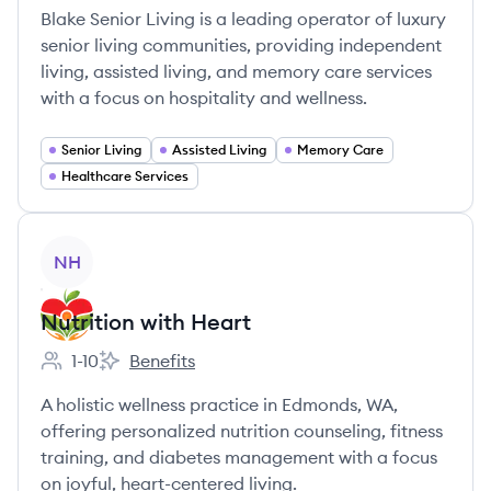
Blake Senior Living is a leading operator of luxury
senior living communities, providing independent
living, assisted living, and memory care services
with a focus on hospitality and wellness.
Senior Living
Assisted Living
Memory Care
Healthcare Services
View company
NH
Nutrition with Heart
1-10
Benefits
Employee count:
Nutrition with Heart's
A holistic wellness practice in Edmonds, WA,
offering personalized nutrition counseling, fitness
training, and diabetes management with a focus
on joyful, heart-centered living.