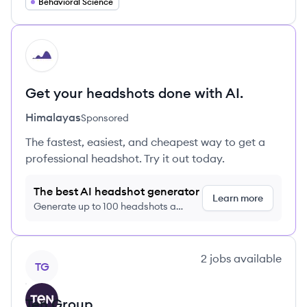
Behavioral Science
HI
Get your headshots done with AI.
Himalayas
Sponsored
The fastest, easiest, and cheapest way to get a
professional headshot. Try it out today.
The best AI headshot generator
Learn more
Generate up to 100 headshots a
month just $9/month, cancel anytime
View company
2
jobs
available
TG
Ten Group