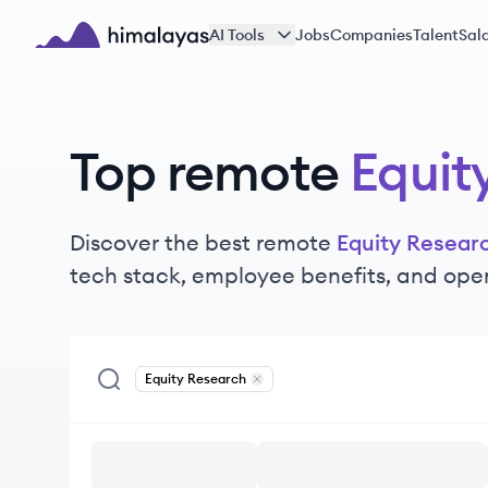
Skip to main content
AI Tools
Jobs
Companies
Talent
Sala
Himalayas logo
Top remote
Equit
Discover the best remote
Equity Resear
tech stack, employee benefits, and ope
Equity Research
Remove
Equity Research