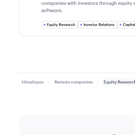
companies with investors through equity re
software.
Equity Research
Investor Relations
Capita
Himalayas
Remote companies
Equity Researc