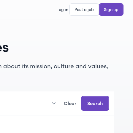
Log in
Post a job
Sign up
es
 about its mission, culture and values,
Clear
Search