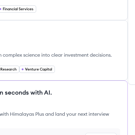
Financial Services
n complex science into clear investment decisions.
 Research
Venture Capital
in seconds with AI.
 with Himalayas Plus and land your next interview