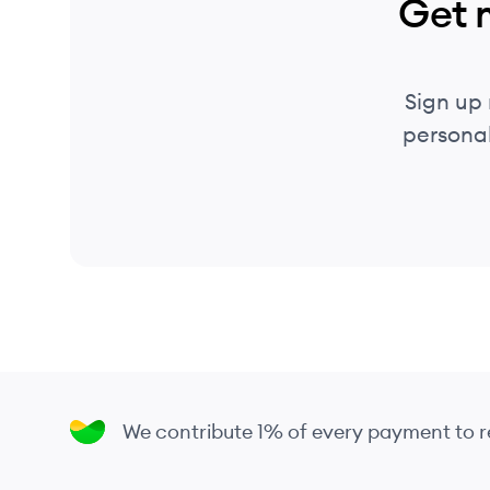
Get 
Sign up
personal
We contribute 1% of every payment to