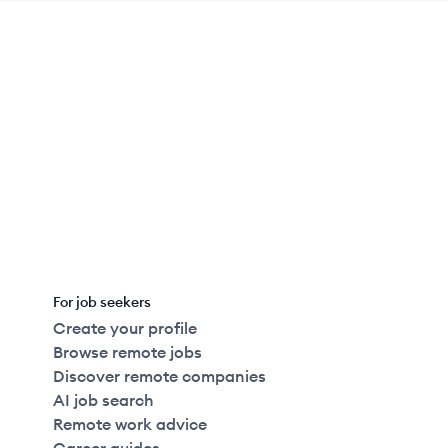
For job seekers
Create your profile
Browse remote jobs
Discover remote companies
AI job search
Remote work advice