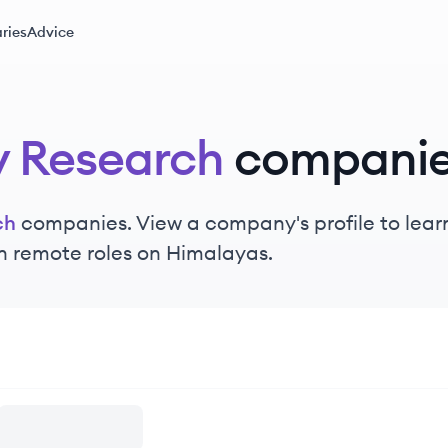
ries
Advice
y Research
compani
ch
companies. View a company's profile to learn
n remote roles on Himalayas.