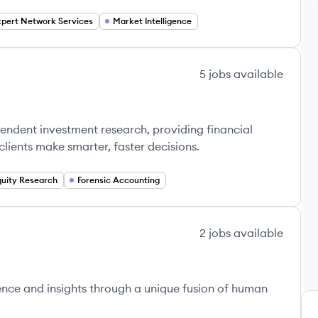
xpert Network Services
Market Intelligence
5
jobs
available
endent investment research, providing financial
 clients make smarter, faster decisions.
quity Research
Forensic Accounting
2
jobs
available
ence and insights through a unique fusion of human