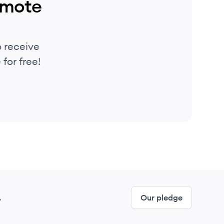
emote
 receive
for free!
.
Our pledge