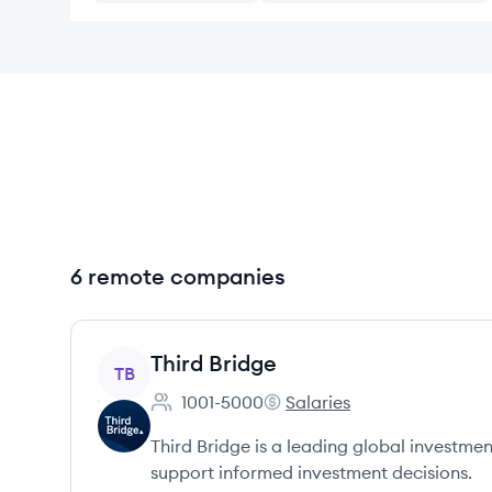
6 remote companies
View company
Third Bridge
TB
1001-5000
Salaries
Employee count:
Third Bridge's
Third Bridge is a leading global investme
support informed investment decisions.