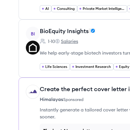
AI
Consulting
Private Market Intelligence
View company
BioEquity Insights
BI
1-10
Salaries
Employee count:
BioEquity Insights's
We help early-stage biotech investors tur
Life Sciences
Investment Research
Equity
Create the perfect cover letter 
HI
Himalayas
Sponsored
Instantly generate a tailored cover letter
sooner.