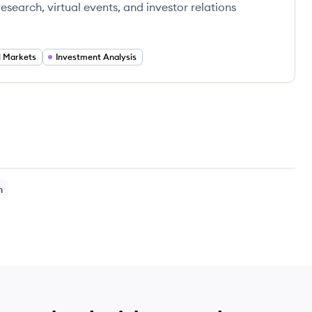
search, virtual events, and investor relations
l Markets
Investment Analysis
h