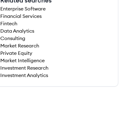
Related searches
Enterprise Software
Financial Services
Fintech
Data Analytics
Consulting
Market Research
Private Equity
Market Intelligence
Investment Research
Investment Analytics