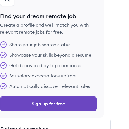
Find your dream remote job
Create a profile and we'll match you with
relevant remote jobs for free.
Share your job search status
Showcase your skills beyond a resume
Get discovered by top companies
Set salary expectations upfront
Automatically discover relevant roles
Sign up for free