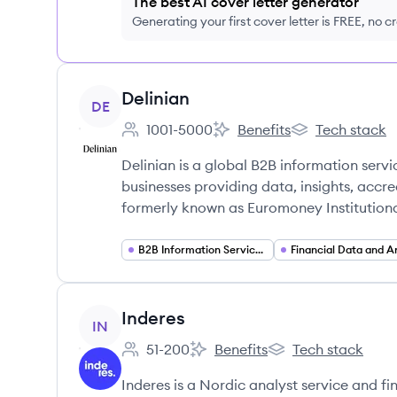
The best AI cover letter generator
Generating your first cover letter is FREE, no c
View company
Delinian
DE
1001-5000
Benefits
Tech stack
Employee count:
Delinian's
Delinian's
Delinian is a global B2B information serv
businesses providing data, insights, accre
formerly known as Euromoney Institutiona
B2B Information Services
View company
Inderes
IN
51-200
Benefits
Tech stack
Employee count:
Inderes's
Inderes's
Inderes is a Nordic analyst service and f