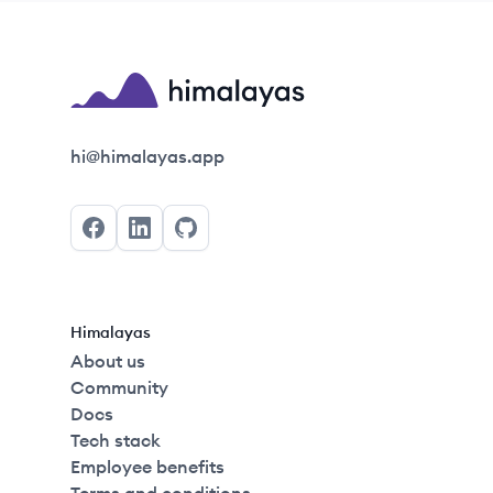
Himalayas logo
hi@himalayas.app
Facebook
LinkedIn
GitHub
Himalayas
About us
Community
Docs
Tech stack
Employee benefits