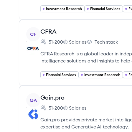
Investment Research
Financial Services
E
View company
CFRA
CF
51-200
Salaries
Tech stack
Employee count:
CFRA's
CFRA's
CFRA Research is a global leader in indep
intelligence solutions and insights to help
Financial Services
Investment Research
E
View company
Gain.pro
GA
51-200
Salaries
Employee count:
Gain.pro's
Gain.pro provides private market intellig
expertise and Generative AI technology.