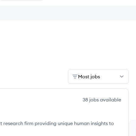
Most jobs
38
jobs
available
nt research firm providing unique human insights to