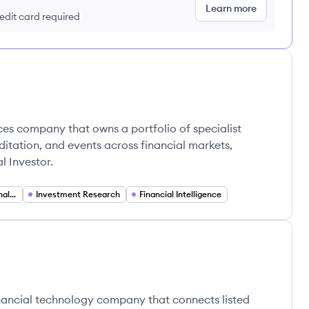
Learn more
redit card required
ices company that owns a portfolio of specialist
ditation, and events across financial markets,
l Investor.
Financial Data and Analytics
Investment Research
Financial Intelligence
inancial technology company that connects listed