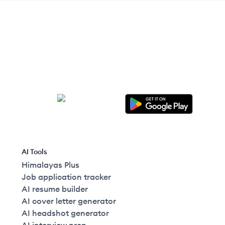
AI Tools
Himalayas Plus
Job application tracker
AI resume builder
AI cover letter generator
AI headshot generator