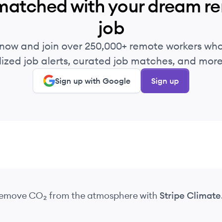
matched with your dream r
job
 now and join over 250,000+ remote workers who
ized job alerts, curated job matches, and more 
Sign up with Google
Sign up
 remove CO₂
from the atmosphere
with
Stripe Climate