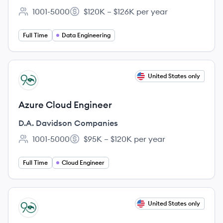
1001-5000
$120K – $126K per year
Employee count:
Salary:
Full Time
Data Engineering
View job
United States only
DC
Azure Cloud Engineer
D.A. Davidson Companies
1001-5000
$95K – $120K per year
Employee count:
Salary:
Full Time
Cloud Engineer
View job
United States only
DC