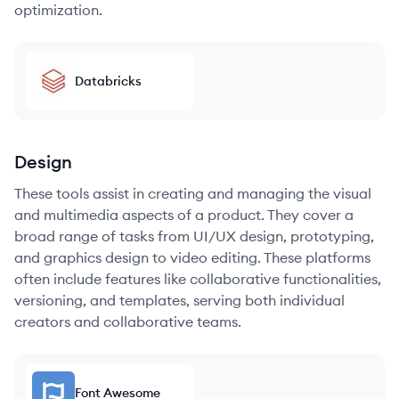
optimization.
Databricks
Design
These tools assist in creating and managing the visual
and multimedia aspects of a product. They cover a
broad range of tasks from UI/UX design, prototyping,
and graphics design to video editing. These platforms
often include features like collaborative functionalities,
versioning, and templates, serving both individual
creators and collaborative teams.
Font Awesome