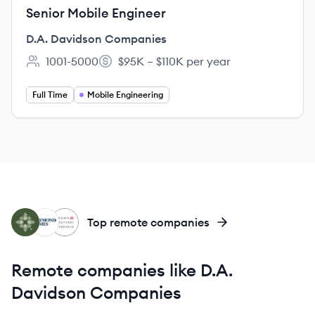
Senior Mobile Engineer
D.A. Davidson Companies
1001-5000
$95K – $110K per year
Employee count:
Salary:
Full Time
Mobile Engineering
WE
RJ
BH
Top remote companies
Remote companies like D.A.
Davidson Companies