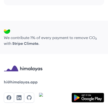
We contribute 1% of every payment to remove CO₂
with
Stripe Climate
.
Himalayas logo
hi@himalayas.app
Facebook
LinkedIn
GitHub