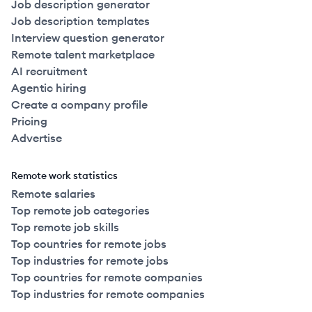
Job description generator
Job description templates
Interview question generator
Remote talent marketplace
AI recruitment
Agentic hiring
Create a company profile
Pricing
Advertise
Remote work statistics
Remote salaries
Top remote job categories
Top remote job skills
Top countries for remote jobs
Top industries for remote jobs
Top countries for remote companies
Top industries for remote companies