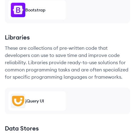
Bootstrap
Libraries
These are collections of pre-written code that
developers can use to save time and improve code
reliability. Libraries provide ready-to-use solutions for
common programming tasks and are often specialized
for specific programming languages or frameworks.
jQuery UI
Data Stores