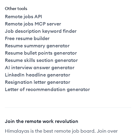
Other tools
Remote jobs API
Remote jobs MCP server
Job description keyword finder
Free resume builder
Resume summary generator
Resume bullet points generator
Resume skills section generator
AI interview answer generator
LinkedIn headline generator
Resignation letter generator
Letter of recommendation generator
Join the remote work revolution
Himalayas is the best remote job board. Join over