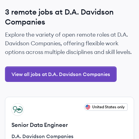
3 remote jobs at D.A. Davidson
Companies
Explore the variety of open remote roles at D.A.
Davidson Companies, offering flexible work
options across multiple disciplines and skill levels.
View all jobs at D.A. Davidson Companies
View job
United States only
DC
Senior Data Engineer
D.A. Davidson Companies