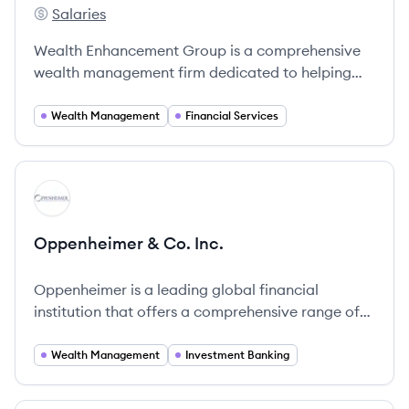
Salaries
Wealth Enhancement's
Wealth Enhancement Group is a comprehensive
wealth management firm dedicated to helping
clients navigate financial complexities.
Wealth Management
Financial Services
View company
OI
Oppenheimer & Co. Inc.
Oppenheimer is a leading global financial
institution that offers a comprehensive range of
financial services, specializing in Wealth
Management, Capital Markets, and Investment
Wealth Management
Investment Banking
Banking.