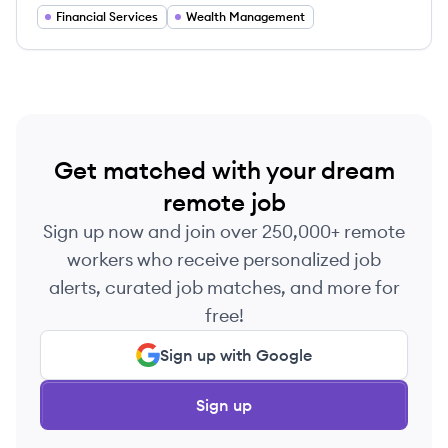
the U.S. and Canada.
Financial Services
Wealth Management
Get matched with your dream
remote job
Sign up now and join over 250,000+ remote
workers who receive personalized job
alerts, curated job matches, and more for
free!
Sign up with Google
Sign up