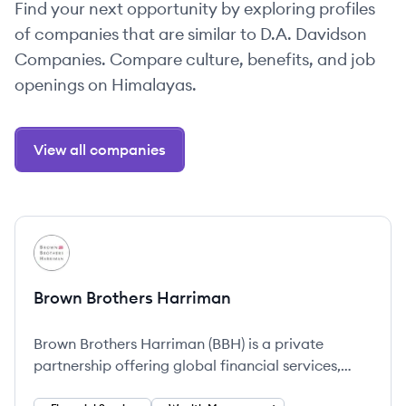
Find your next opportunity by exploring profiles
of companies that are similar to D.A. Davidson
Companies. Compare culture, benefits, and job
openings on Himalayas.
View all companies
View company
BH
Brown Brothers Harriman
Brown Brothers Harriman (BBH) is a private
partnership offering global financial services,
focusing on client success through tailored