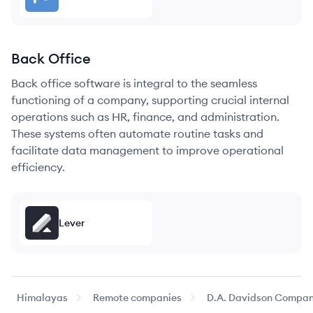
Back Office
Back office software is integral to the seamless
functioning of a company, supporting crucial internal
operations such as HR, finance, and administration.
These systems often automate routine tasks and
facilitate data management to improve operational
efficiency.
Lever
Himalayas
Remote companies
D.A. Davidson Compan