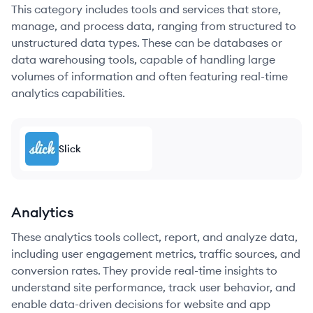
This category includes tools and services that store,
manage, and process data, ranging from structured to
unstructured data types. These can be databases or
data warehousing tools, capable of handling large
volumes of information and often featuring real-time
analytics capabilities.
Slick
Analytics
These analytics tools collect, report, and analyze data,
including user engagement metrics, traffic sources, and
conversion rates. They provide real-time insights to
understand site performance, track user behavior, and
enable data-driven decisions for website and app