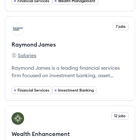
expertise and exceptional service.
Financial Services
Wealth Management
View company
7 jobs
RJ
Raymond James
Salaries
Raymond James's
Raymond James is a leading financial services
firm focused on investment banking, asset
management, and financial planning.
Financial Services
Investment Banking
View company
12 jobs
WE
Wealth Enhancement