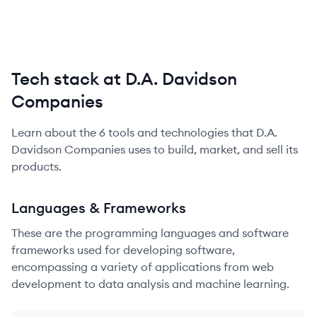
Tech stack at D.A. Davidson
Companies
Learn about the
6
tools and technologies that
D.A.
Davidson Companies
uses to build, market, and sell its
products.
Languages & Frameworks
These are the programming languages and software
frameworks used for developing software,
encompassing a variety of applications from web
development to data analysis and machine learning.