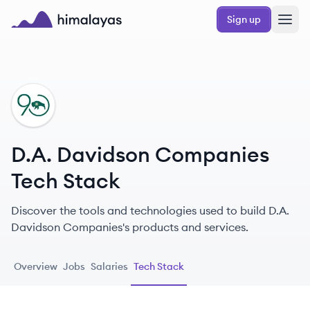
Skip to main content
Sign up
Himalayas logo
DC
D.A. Davidson Companies
Tech Stack
Discover the tools and technologies used to build D.A.
Davidson Companies's products and services.
Overview
Jobs
Salaries
Tech Stack