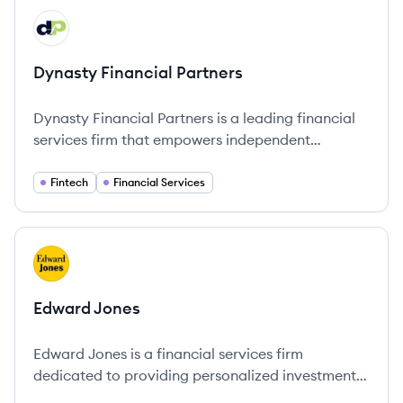
View company
DP
Dynasty Financial Partners
Dynasty Financial Partners is a leading financial
services firm that empowers independent
advisors with the tools and resources to achieve
growth and provide personalized wealth
Fintech
Financial Services
management solutions.
View company
EJ
Edward Jones
Edward Jones is a financial services firm
dedicated to providing personalized investment
solutions through a network of advisors across