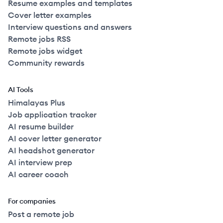
Resume examples and templates
Cover letter examples
Interview questions and answers
Remote jobs RSS
Remote jobs widget
Community rewards
AI Tools
Himalayas Plus
Job application tracker
AI resume builder
AI cover letter generator
AI headshot generator
AI interview prep
AI career coach
For companies
Post a remote job