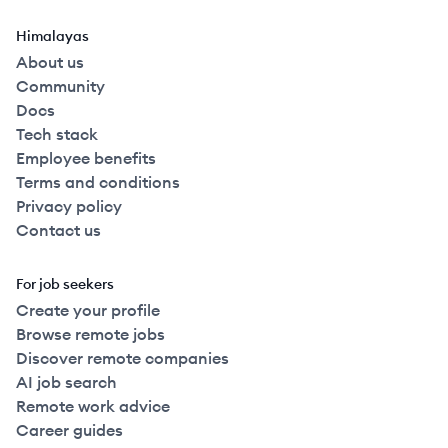
Himalayas
About us
Community
Docs
Tech stack
Employee benefits
Terms and conditions
Privacy policy
Contact us
For job seekers
Create your profile
Browse remote jobs
Discover remote companies
AI job search
Remote work advice
Career guides