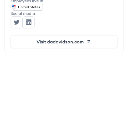
Employees live in
United States
Social media
D.A. Davidson Companies's Twitter
D.A. Davidson Companies's LinkedIn
Visit
dadavidson.com