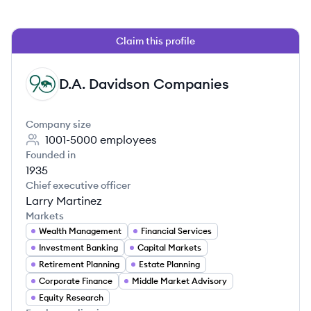
Claim this profile
D.A. Davidson Companies
DC
Company size
1001-5000
employees
Founded in
1935
Chief executive officer
Larry Martinez
Markets
Wealth Management
Financial Services
Investment Banking
Capital Markets
Retirement Planning
Estate Planning
Corporate Finance
Middle Market Advisory
Equity Research