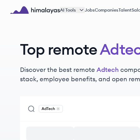
Skip to main content
AI Tools
Jobs
Companies
Talent
Sala
Himalayas logo
Top remote
Adte
Discover the best remote
Adtech
compan
stack, employee benefits, and open rem
AdTech
Remove
AdTech