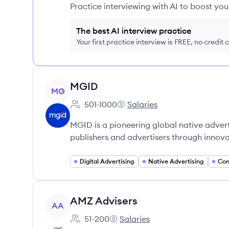
Practice interviewing with AI to boost yo
The best AI interview practice
Your first practice interview is FREE, no credit
View company
MGID
MG
501-1000
Salaries
Employee count:
MGID's
MGID is a pioneering global native adver
publishers and advertisers through innov
Digital Advertising
Native Advertising
Con
View company
AMZ Advisers
AA
51-200
Salaries
Employee count:
AMZ Advisers's