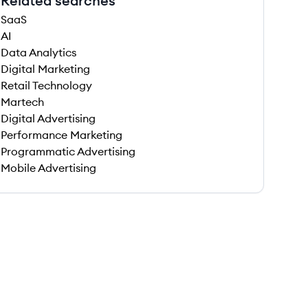
Related searches
SaaS
AI
Data Analytics
Digital Marketing
Retail Technology
Martech
Digital Advertising
Performance Marketing
Programmatic Advertising
Mobile Advertising