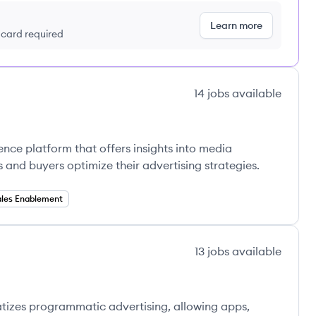
Learn more
t card required
14
jobs
available
gence platform that offers insights into media
 and buyers optimize their advertising strategies.
ales Enablement
13
jobs
available
atizes programmatic advertising, allowing apps,