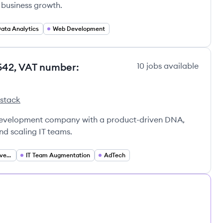
 business growth.
ata Analytics
Web Development
542, VAT number:
10
jobs
available
 stack
0542, VAT number: GB363431020's
y No. 12590542, VAT number: GB363431020's
td. Company No. 12590542, VAT number: GB363431020's
 development company with a product-driven DNA,
and scaling IT teams.
Custom Software Development
IT Team Augmentation
AdTech