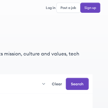
Log in
Post a job
Sign up
s mission, culture and values, tech
Clear
Search