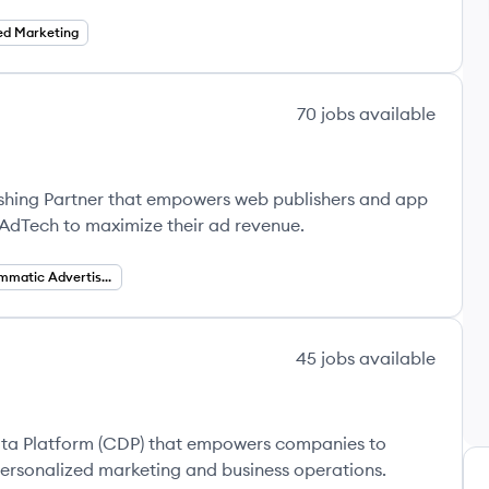
ed Marketing
70
jobs
available
ishing Partner that empowers web publishers and app
 AdTech to maximize their ad revenue.
Programmatic Advertising
45
jobs
available
ta Platform (CDP) that empowers companies to
ersonalized marketing and business operations.