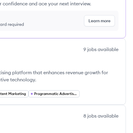
ur confidence and ace your next interview.
Learn more
 card required
9
jobs
available
tising platform that enhances revenue growth for
ative technology.
tent Marketing
Programmatic Advertising
8
jobs
available