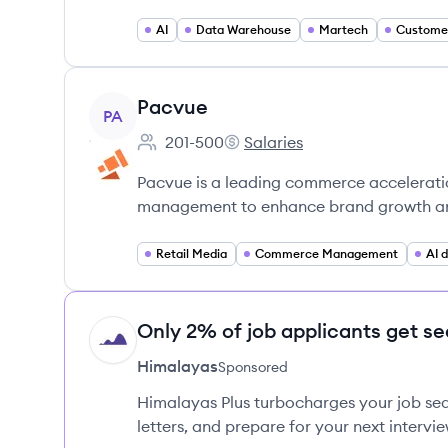
AI
Data Warehouse
Martech
View company
Pacvue
PA
201-500
Salaries
Employee count:
Pacvue's
Pacvue is a leading commerce accelerati
management to enhance brand growth and
Retail Media
Commerce Management
AI 
Only 2% of job applicants get se
HI
Himalayas
Sponsored
Himalayas Plus turbocharges your job sea
letters, and prepare for your next intervie