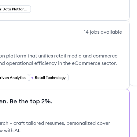
Customer Data Platforms
14
jobs
available
on platform that unifies retail media and commerce
 operational efficiency in the eCommerce sector.
driven Analytics
Retail Technology
en. Be the top 2%.
rch – craft tailored resumes, personalized cover
w with AI.