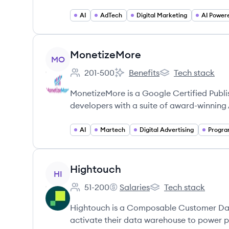
AI
AdTech
Digital Marketing
AI Power
View company
MonetizeMore
MO
201-500
Benefits
Tech stack
Employee count:
MonetizeMore's
MonetizeMore's
MonetizeMore is a Google Certified Publ
developers with a suite of award-winning
AI
Martech
Digital Advertising
View company
Hightouch
HI
51-200
Salaries
Tech stack
Employee count:
Hightouch's
Hightouch's
Hightouch is a Composable Customer Da
activate their data warehouse to power p