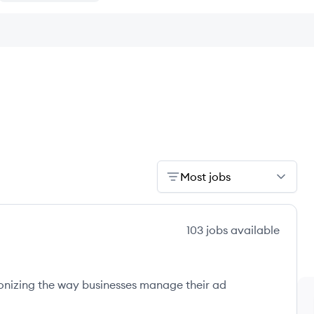
Most jobs
103
jobs
available
onizing the way businesses manage their ad