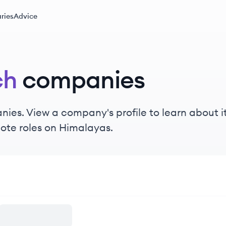
ries
Advice
ch
companies
ies. View a company's profile to learn about it
ote roles on Himalayas.