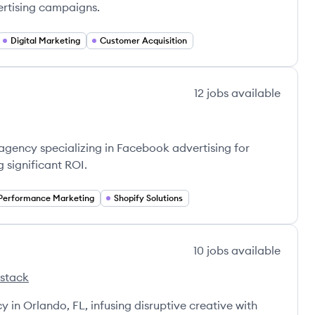
ertising campaigns.
Digital Marketing
Customer Acquisition
12
jobs
available
agency specializing in Facebook advertising for
significant ROI.
Performance Marketing
Shopify Solutions
10
jobs
available
 stack
Agency's
y in Orlando, FL, infusing disruptive creative with