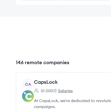
146 remote companies
View company
CapsLock
CA
51-200
Salaries
Employee count:
CapsLock's
At CapsLock, we're dedicated to revoluti
campaigns.