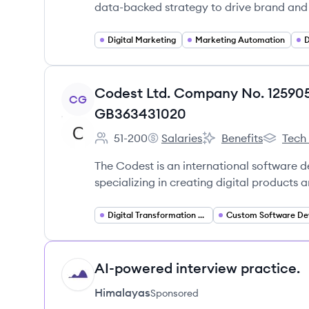
data-backed strategy to drive brand and
Digital Marketing
Marketing Automation
D
View company
Codest Ltd. Company No. 12590
CG
GB363431020
51-200
Salaries
Benefits
Tech
Employee count:
Codest Ltd. Company No. 1259
Codest Ltd. Compan
Codest L
The Codest is an international software
specializing in creating digital products 
Digital Transformation Consulting
AI-powered interview practice.
HI
Himalayas
Sponsored