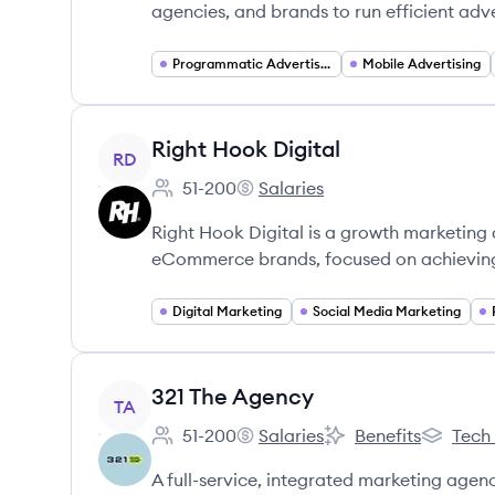
agencies, and brands to run efficient adv
Programmatic Advertising
Mobile Advertising
View company
Right Hook Digital
RD
51-200
Salaries
Employee count:
Right Hook Digital's
Right Hook Digital is a growth marketing 
eCommerce brands, focused on achieving 
Digital Marketing
Social Media Marketing
View company
321 The Agency
TA
51-200
Salaries
Benefits
Tech
Employee count:
321 The Agency's
321 The Agency's
321 The 
A full-service, integrated marketing agenc