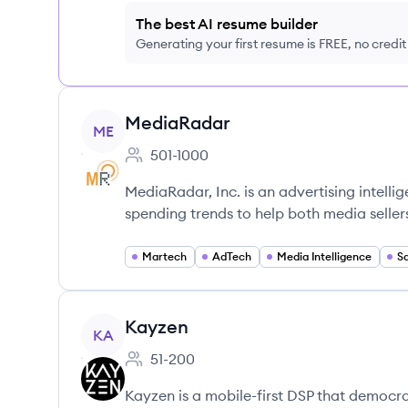
The best AI resume builder
Generating your first resume is FREE, no credi
View company
MediaRadar
ME
501-1000
Employee count:
MediaRadar, Inc. is an advertising intelli
spending trends to help both media sellers
Martech
AdTech
Media Intelligence
S
View company
Kayzen
KA
51-200
Employee count:
Kayzen is a mobile-first DSP that democr