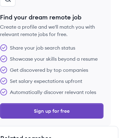
Find your dream remote job
Create a profile and we'll match you with
relevant remote jobs for free.
Share your job search status
Showcase your skills beyond a resume
Get discovered by top companies
Set salary expectations upfront
Automatically discover relevant roles
Sign up for free