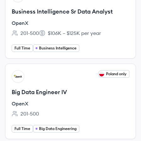
Business Intelligence Sr Data Analyst
OpenX
201-500
$106K – $125K per year
Employee count:
Salary:
Full Time
Business Intelligence
View job
Poland only
OP
Big Data Engineer IV
OpenX
201-500
Employee count:
PLN 23,375 – PLN 26,125 per month
Salary:
Full Time
Big Data Engineering