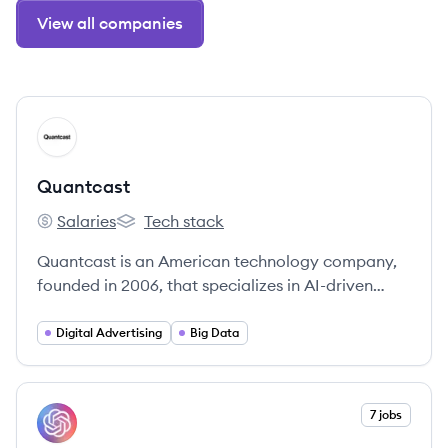
View all companies
View company
QU
Quantcast
Salaries
Tech stack
Quantcast's
Quantcast's
Quantcast is an American technology company,
founded in 2006, that specializes in AI-driven
real-time advertising, audience insights, and
measurement. They offer solutions for publishers,
Digital Advertising
Big Data
brands, and agencies to understand, plan, and
activate audience-based media across the open
internet.
View company
7 jobs
OP