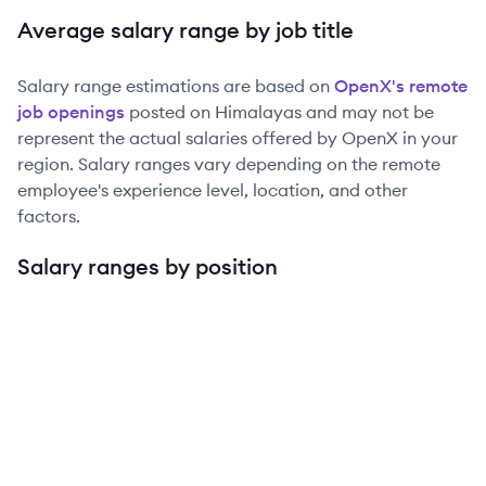
Average salary range by job title
Salary range estimations are based on
OpenX
's remote
job openings
posted on Himalayas and may not be
represent the actual salaries offered by
OpenX
in your
region. Salary ranges vary depending on the remote
employee's experience level, location, and other
factors.
Salary ranges by position