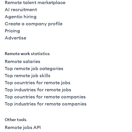
Remote talent marketplace
AI recruitment
Agentic hiring
Create a company profile
Pricing
Advertise
Remote work statistics
Remote salaries
Top remote job categories
Top remote job skills
Top countries for remote jobs
Top industries for remote jobs
Top countries for remote companies
Top industries for remote companies
Other tools
Remote jobs API