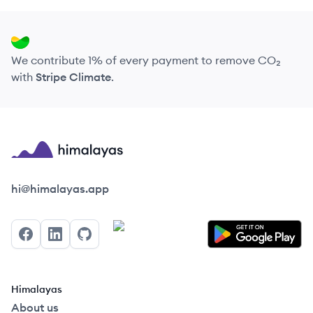
We contribute 1% of every payment to remove CO₂
with
Stripe Climate
.
Himalayas logo
hi@himalayas.app
Facebook
LinkedIn
GitHub
Himalayas
About us