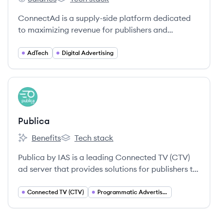
ConnectAd's
ConnectAd's
ConnectAd is a supply-side platform dedicated
to maximizing revenue for publishers and
advertisers through innovative technology and
unparalleled support.
AdTech
Digital Advertising
View company
PU
Publica
Benefits
Tech stack
Publica's
Publica's
Publica by IAS is a leading Connected TV (CTV)
ad server that provides solutions for publishers to
maximize their revenue across their CTV
inventory through features like Unified Auction,
Connected TV (CTV)
Programmatic Advertising
Ad Pod Management, and Server-Side Ad
Insertion (SSAI). Acquired by Integral Ad Science