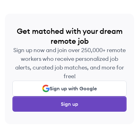
in 2021, Publica works with major broadcasters
and streaming apps globally.
Get matched with your dream
remote job
Sign up now and join over 250,000+ remote
workers who receive personalized job
alerts, curated job matches, and more for
free!
Sign up with Google
Sign up