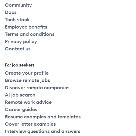
Community
Docs
Tech stack
Employee benefits
Terms and conditions
Privacy policy
Contact us
For job seekers
Create your profile
Browse remote jobs
Discover remote companies
AI job search
Remote work advice
Career guides
Resume examples and templates
Cover letter examples
Interview questions and answers