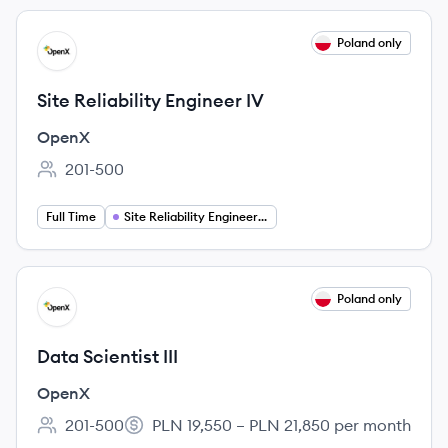
View job
Poland only
OP
Site Reliability Engineer IV
OpenX
201-500
Employee count:
PLN 22,525 – PLN 25,175 per month
Salary:
Full Time
Site Reliability Engineering
View job
Poland only
OP
Data Scientist III
OpenX
201-500
PLN 19,550 – PLN 21,850 per month
Employee count:
Salary: