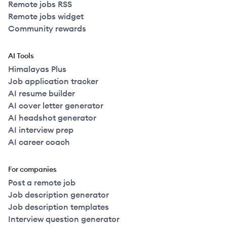
Remote jobs RSS
Remote jobs widget
Community rewards
AI Tools
Himalayas Plus
Job application tracker
AI resume builder
AI cover letter generator
AI headshot generator
AI interview prep
AI career coach
For companies
Post a remote job
Job description generator
Job description templates
Interview question generator