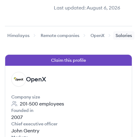
Last updated:
August 6, 2026
Himalayas
Remote companies
OpenX
Salaries
Claim this profile
OpenX
OP
Company size
201-500
employees
Founded in
2007
Chief executive officer
John Gentry