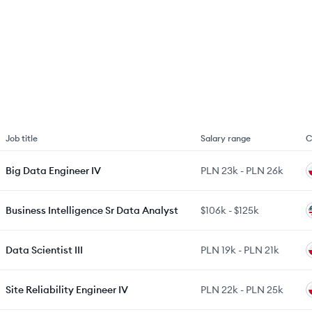
Job title
Salary range
C
Big Data Engineer IV
PLN 23k
-
PLN 26k
Business Intelligence Sr Data Analyst
$106k
-
$125k
Data Scientist III
PLN 19k
-
PLN 21k
Site Reliability Engineer IV
PLN 22k
-
PLN 25k