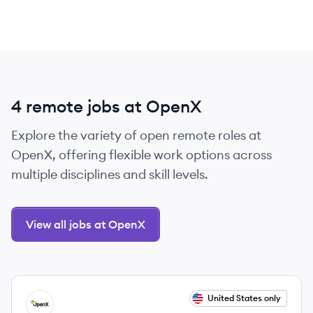
4 remote jobs at OpenX
Explore the variety of open remote roles at
OpenX, offering flexible work options across
multiple disciplines and skill levels.
View all jobs at OpenX
View job
United States only
OP