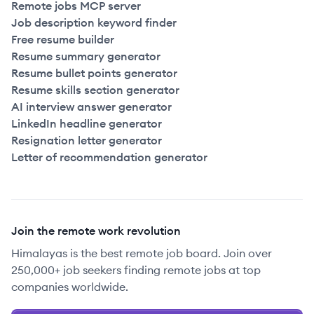
Remote jobs MCP server
Job description keyword finder
Free resume builder
Resume summary generator
Resume bullet points generator
Resume skills section generator
AI interview answer generator
LinkedIn headline generator
Resignation letter generator
Letter of recommendation generator
Join the remote work revolution
Himalayas is the best remote job board. Join over
250,000+ job seekers finding remote jobs at top
companies worldwide.