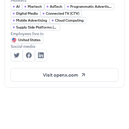
Markets
AI
Martech
AdTech
Programmatic Advertising
Digital Media
Connected TV (CTV)
Mobile Advertising
Cloud Computing
Supply Side Platforms (SSP)
Employees live in
United States
Social media
OpenX's Twitter
OpenX's Facebook
OpenX's LinkedIn
Visit
openx.com