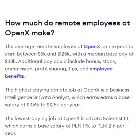
How much do remote employees at
OpenX make?
The average remote employee at
OpenX
can expect to
earn between
$5k
and
$125k
, with a median base pay of
$33k
. Additional pay could include bonus, stock,
commission, profit sharing, tips, and
employee
benefits
.
The highest-paying remote job at
OpenX
is
a
Business
Intelligence Sr Data Analyst
, which earns earns a base
salary of
$106k
to
$125k
per year.
The lowest-paying job at
OpenX
is
a
Data Scientist III
,
which earns a base salary of
PLN 19k
to
PLN 21k
per
year.