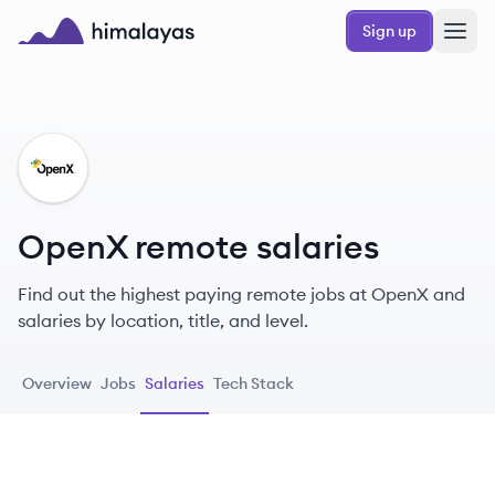
Skip to main content
Sign up
Himalayas logo
OP
OpenX remote salaries
Find out the highest paying remote jobs at OpenX and
salaries by location, title, and level.
Overview
Jobs
Salaries
Tech Stack