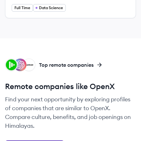
Full Time
Data Science
IS
OP
QU
Top remote companies
Remote companies like OpenX
Find your next opportunity by exploring profiles
of companies that are similar to OpenX.
Compare culture, benefits, and job openings on
Himalayas.