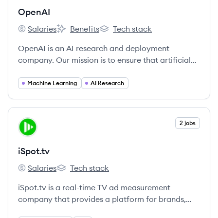
OpenAI
Salaries
Benefits
Tech stack
OpenAI's
OpenAI's
OpenAI's
OpenAI is an AI research and deployment
company. Our mission is to ensure that artificial
general intelligence benefits all of humanity.
Machine Learning
AI Research
View company
2 jobs
IS
iSpot.tv
Salaries
Tech stack
iSpot.tv's
iSpot.tv's
iSpot.tv is a real-time TV ad measurement
company that provides a platform for brands,
agencies, and networks to measure the brand and