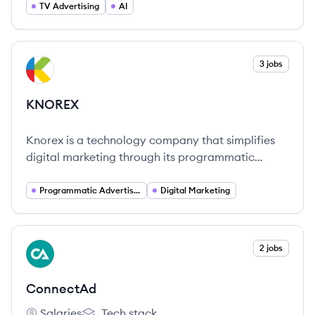
business impact of TV and streaming advertising.
TV Advertising
AI
[3, 16, 23]
View company
3 jobs
KN
KNOREX
Knorex is a technology company that simplifies
digital marketing through its programmatic
advertising solutions, enabling efficient audience
engagement worldwide.
Programmatic Advertising
Digital Marketing
View company
2 jobs
CO
ConnectAd
Salaries
Tech stack