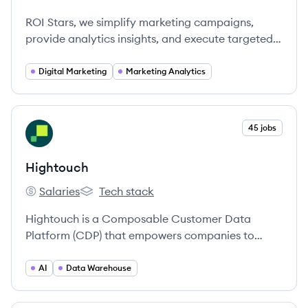
ROI Stars's
ROI Stars, we simplify marketing campaigns,
provide analytics insights, and execute targeted
ads effortlessly.
Digital Marketing
Marketing Analytics
View company
45 jobs
HI
Hightouch
Salaries
Tech stack
Hightouch's
Hightouch's
Hightouch is a Composable Customer Data
Platform (CDP) that empowers companies to
activate their data warehouse to power
personalized marketing and business operations.
AI
Data Warehouse