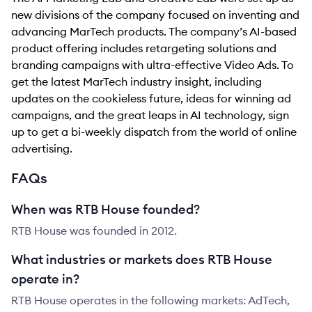
new divisions of the company focused on inventing and
advancing MarTech products. The company’s AI-based
product offering includes retargeting solutions and
branding campaigns with ultra-effective Video Ads. To
get the latest MarTech industry insight, including
updates on the cookieless future, ideas for winning ad
campaigns, and the great leaps in AI technology, sign
up to get a bi-weekly dispatch from the world of online
advertising.
FAQs
When was RTB House founded?
RTB House was founded in 2012.
What industries or markets does RTB House
operate in?
RTB House operates in the following markets: AdTech,