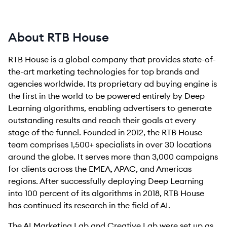
About RTB House
RTB House is a global company that provides state-of-
the-art marketing technologies for top brands and
agencies worldwide. Its proprietary ad buying engine is
the first in the world to be powered entirely by Deep
Learning algorithms, enabling advertisers to generate
outstanding results and reach their goals at every
stage of the funnel. Founded in 2012, the RTB House
team comprises 1,500+ specialists in over 30 locations
around the globe. It serves more than 3,000 campaigns
for clients across the EMEA, APAC, and Americas
regions. After successfully deploying Deep Learning
into 100 percent of its algorithms in 2018, RTB House
has continued its research in the field of AI.
The AI Marketing Lab and Creative Lab were set up as