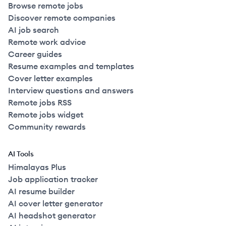
Browse remote jobs
Discover remote companies
AI job search
Remote work advice
Career guides
Resume examples and templates
Cover letter examples
Interview questions and answers
Remote jobs RSS
Remote jobs widget
Community rewards
AI Tools
Himalayas Plus
Job application tracker
AI resume builder
AI cover letter generator
AI headshot generator