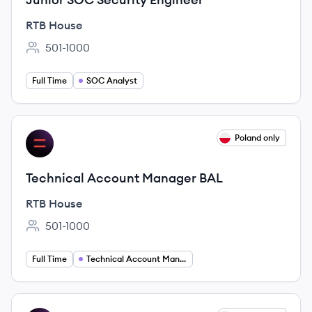
RTB House
501-1000
Employee count:
Full Time
SOC Analyst
View job
Poland only
RH
Technical Account Manager BAL
RTB House
501-1000
Employee count:
Full Time
Technical Account Management