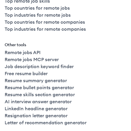
Top remote job skills
Top countries for remote jobs
Top industries for remote jobs
Top countries for remote companies
Top industries for remote companies
Other tools
Remote jobs API
Remote jobs MCP server
Job description keyword finder
Free resume builder
Resume summary generator
Resume bullet points generator
Resume skills section generator
AI interview answer generator
LinkedIn headline generator
Resignation letter generator
Letter of recommendation generator