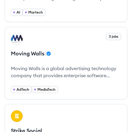
powered by advanced AI technologies.
AI
Martech
View company
3 jobs
MW
Moving Walls
Moving Walls is a global advertising technology
company that provides enterprise software
solutions in the AdTech and MediaTech sectors for
all Out-Of-Home (OOH) advertising stakeholders.
AdTech
MediaTech
View company
SS
Strike Social