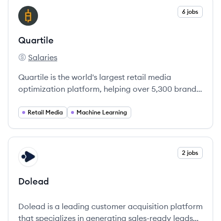
View company
6 jobs
QU
Quartile
Salaries
Quartile's
Quartile is the world's largest retail media
optimization platform, helping over 5,300 brands
optimize their e-commerce advertising using
advanced AI technologies.
Retail Media
Machine Learning
View company
2 jobs
DO
Dolead
Dolead is a leading customer acquisition platform
that specializes in generating sales-ready leads