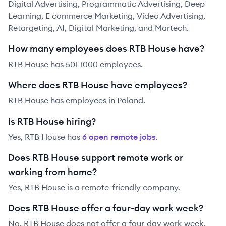
Digital Advertising, Programmatic Advertising, Deep
Learning, E commerce Marketing, Video Advertising,
Retargeting, AI, Digital Marketing, and Martech.
How many employees does RTB House have?
RTB House has 501-1000 employees.
Where does RTB House have employees?
RTB House has employees in Poland.
Is RTB House hiring?
Yes,
RTB House
has
6
open remote job
s
.
Does RTB House support remote work or
working from home?
Yes, RTB House is a remote-friendly company.
Does RTB House offer a four-day work week?
No, RTB House does not offer a four-day work week.