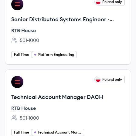
View job
Poland only
RH
Senior Distributed Systems Engineer -
Platform Engineering
RTB House
501-1000
Employee count:
Full Time
Platform Engineering
View job
Poland only
RH
Technical Account Manager DACH
RTB House
501-1000
Employee count:
Full Time
Technical Account Manager