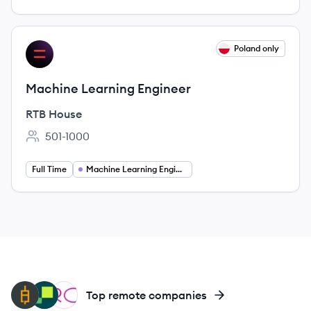
View job
Poland only
RH
Machine Learning Engineer
RTB House
501-1000
Employee count:
Full Time
Machine Learning Engineering
QU
HI
RS
Top remote companies