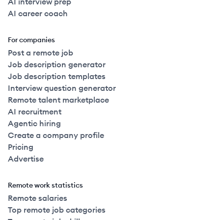
AI interview prep
AI career coach
For companies
Post a remote job
Job description generator
Job description templates
Interview question generator
Remote talent marketplace
AI recruitment
Agentic hiring
Create a company profile
Pricing
Advertise
Remote work statistics
Remote salaries
Top remote job categories