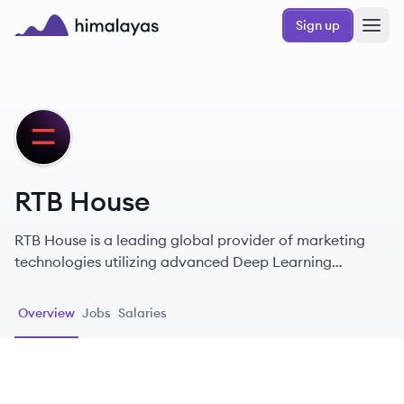
Skip to main content
Sign up
Himalayas logo
RH
RTB House
RTB House is a leading global provider of marketing
technologies utilizing advanced Deep Learning
algorithms for personalized retargeting and branding.
Overview
Jobs
Salaries