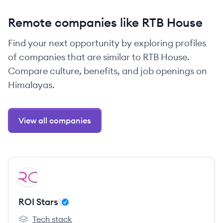
Remote companies like RTB House
Find your next opportunity by exploring profiles
of companies that are similar to RTB House.
Compare culture, benefits, and job openings on
Himalayas.
View all companies
View company
RS
ROI Stars
Tech stack