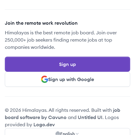
Join the remote work revolution
Himalayas is the best remote job board. Join over
250,000+ job seekers finding remote jobs at top
companies worldwide.
Sign up
Sign up with Google
© 2026 Himalayas. All rights reserved. Built with
job
board software by Cavuno
and
Untitled UI
. Logos
provided by
Logo.dev
English