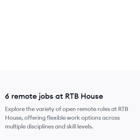
6 remote jobs at RTB House
Explore the variety of open remote roles at RTB
House, offering flexible work options across
multiple disciplines and skill levels.