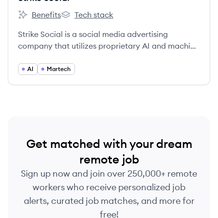
Benefits
Tech stack
Strike Social's
Strike Social's
Strike Social is a social media advertising
company that utilizes proprietary AI and machine
learning to optimize YouTube and social media ad
campaigns for major brands and agencies.
AI
Martech
Get matched with your dream
remote job
Sign up now and join over 250,000+ remote
workers who receive personalized job
alerts, curated job matches, and more for
free!