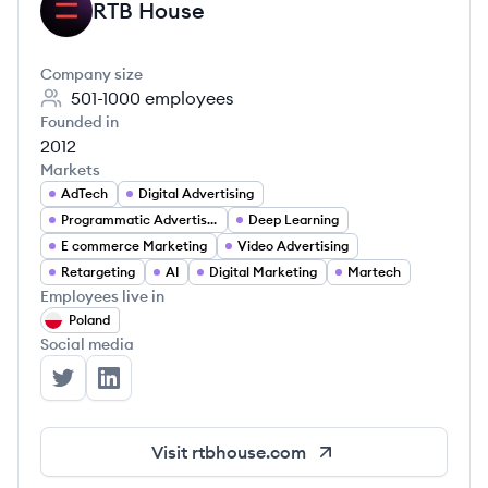
RTB House
RH
Company size
501-1000
employees
Founded in
2012
Markets
AdTech
Digital Advertising
Programmatic Advertising
Deep Learning
E commerce Marketing
Video Advertising
Retargeting
AI
Digital Marketing
Martech
Employees live in
Poland
Social media
RTB House's Twitter
RTB House's LinkedIn
Visit
rtbhouse.com