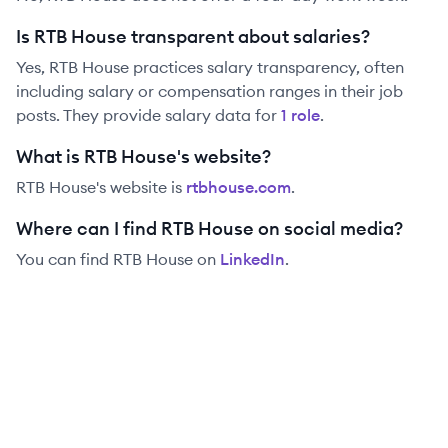
Is RTB House transparent about salaries?
Yes,
RTB House
practices salary transparency, often
including salary or compensation ranges in their job
posts. They provide salary data for
1
role
.
What is RTB House's website?
RTB House
's website is
rtbhouse.com
.
Where can I find RTB House on social media?
You can find
RTB House
on
LinkedIn
.