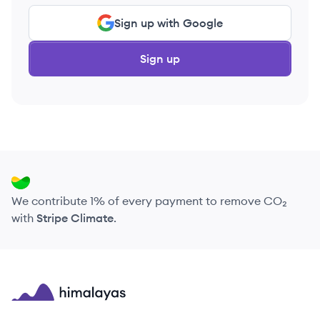
Sign up with Google
Sign up
We contribute 1% of every payment to remove CO₂
with
Stripe Climate
.