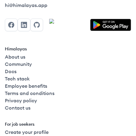
Himalayas logo
hi@himalayas.app
Facebook
LinkedIn
GitHub
Himalayas
About us
Community
Docs
Tech stack
Employee benefits
Terms and conditions
Privacy policy
Contact us
For job seekers
Create your profile