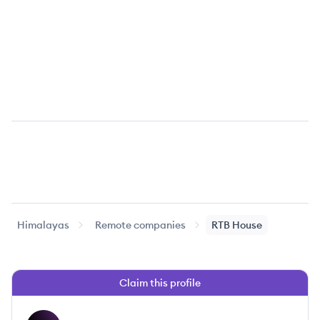
Himalayas
Remote companies
RTB House
Claim this profile