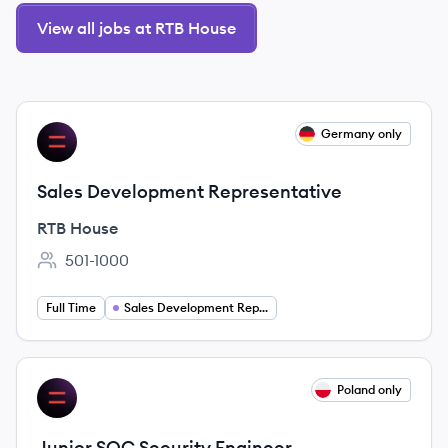
View all jobs at RTB House
View job
Germany only
RH
Sales Development Representative
RTB House
501-1000
Employee count:
Full Time
Sales Development Representative
View job
Poland only
RH
Junior SOC Security Engineer