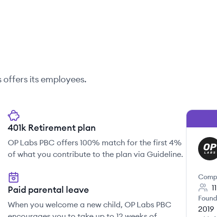
s
offers its employees.
401k Retirement plan
OP Labs PBC offers 100% match for the first 4%
OL
of what you contribute to the plan via Guideline.
Comp
1
Paid parental leave
Found
When you welcome a new child, OP Labs PBC
2019
encourages you to take up to 12 weeks of