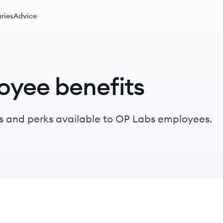
ries
Advice
oyee benefits
s and perks available to OP Labs employees.