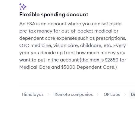
Flexible spending account
An FSA is an account where you can set aside
pre-tax money for out-of-pocket medical or
dependent care expenses such as prescriptions,
OTC medicine, vision care, childcare, etc. Every
year you decide up front how much money you
want to put in the account (the max is $2850 for
Medical Care and $5000 Dependent Care.)
Himalayas
Remote companies
OP Labs
B