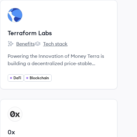
View company
TL
Terraform Labs
Benefits
Tech stack
Terraform Labs's
Terraform Labs's
Powering the Innovation of Money Terra is
building a decentralized price-stable
cryptocurrency that will gain usage as a
means of payment at massive scale through
DeFi
Blockchain
an alliance of large commerce partners
across the globe.
View company
X
0x