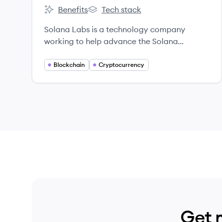
Benefits
Tech stack
Solana's
Solana's
Solana Labs is a technology company
working to help advance the Solana
ecosystem.
Blockchain
Cryptocurrency
Get 