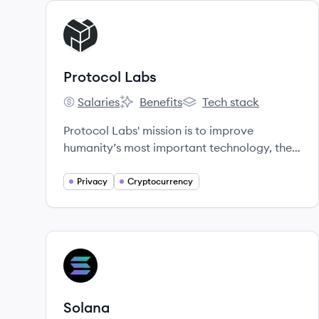
View company
PL
Protocol Labs
Salaries
Benefits
Tech stack
Protocol Labs's
Protocol Labs's
Protocol Labs's
Protocol Labs' mission is to improve
humanity’s most important technology, the
Internet.
Privacy
Cryptocurrency
View company
SO
Solana