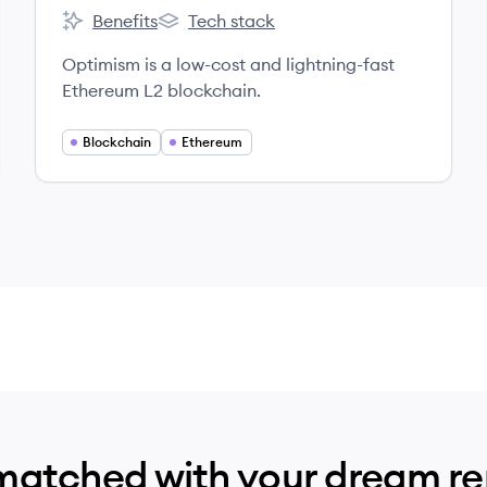
Benefits
Tech stack
Optimism's
Optimism's
Optimism is a low-cost and lightning-fast
Ethereum L2 blockchain.
Blockchain
Ethereum
matched with your dream r