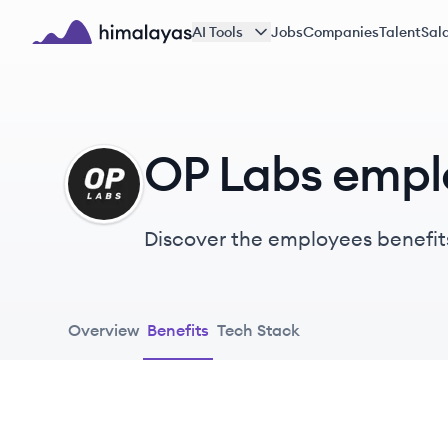
Skip to main content
AI Tools
Jobs
Companies
Talent
Sala
Himalayas logo
OP Labs empl
OL
Discover the employees benefit
Overview
Benefits
Tech Stack