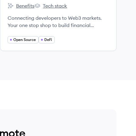
Benefits
Tech stack
0x's
0x's
Connecting developers to Web3 markets.
Your one stop shop to build financial
products on crypto rails. Enable faster
trading, better prices and superior UX in
Open Source
DeFi
your app.
emote