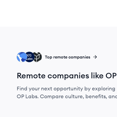
TL
OL
PL
Top remote companies
Remote companies like OP
Find your next opportunity by exploring 
OP Labs. Compare culture, benefits, an