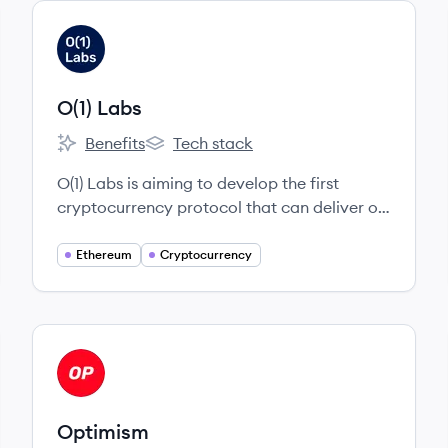
View company
OL
O(1) Labs
Benefits
Tech stack
O(1) Labs's
O(1) Labs's
O(1) Labs is aiming to develop the first
cryptocurrency protocol that can deliver on
the promise of supporting real-world
applications and widespread use.
Ethereum
Cryptocurrency
View company
OP
Optimism