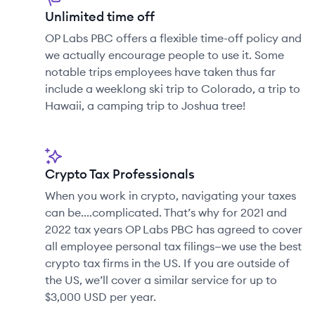
Unlimited time off
OP Labs PBC offers a flexible time-off policy and
we actually encourage people to use it. Some
notable trips employees have taken thus far
include a weeklong ski trip to Colorado, a trip to
Hawaii, a camping trip to Joshua tree!
Crypto Tax Professionals
When you work in crypto, navigating your taxes
can be....complicated. That’s why for 2021 and
2022 tax years OP Labs PBC has agreed to cover
all employee personal tax filings—we use the best
crypto tax firms in the US. If you are outside of
the US, we’ll cover a similar service for up to
$3,000 USD per year.