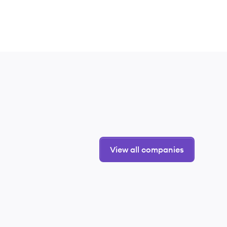
View all companies