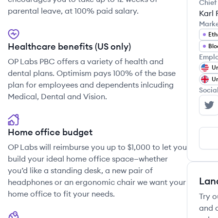
Chief
parental leave, at 100% paid salary.
Karl 
Mark
Et
Healthcare benefits (US only)
Blo
Emplo
OP Labs PBC offers a variety of health and
Un
dental plans. Optimism pays 100% of the base
Un
plan for employees and dependents inlcuding
Socia
Medical, Dental and Vision.
OP
Home office budget
OP Labs will reimburse you up to $1,000 to let you
build your ideal home office space—whether
you’d like a standing desk, a new pair of
Lan
headphones or an ergonomic chair we want your
home office to fit your needs.
Try o
and c