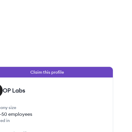
Claim this profile
OP Labs
any size
1-50
employees
ed in