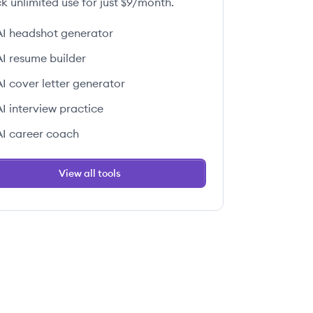
k unlimited use for just $9/month.
AI headshot generator
AI resume builder
AI cover letter generator
AI interview practice
AI career coach
View all tools