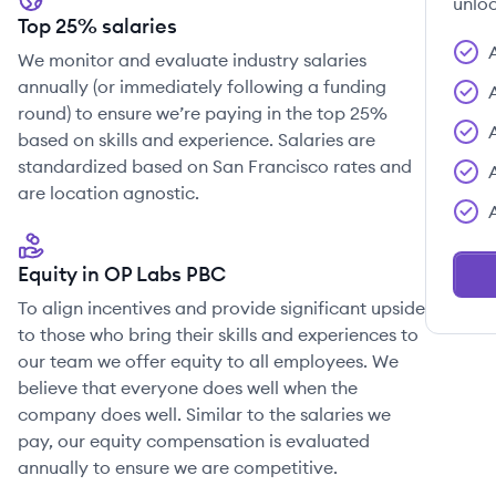
unloc
Top 25% salaries
We monitor and evaluate industry salaries
annually (or immediately following a funding
round) to ensure we’re paying in the top 25%
based on skills and experience. Salaries are
standardized based on San Francisco rates and
are location agnostic.
Equity in OP Labs PBC
To align incentives and provide significant upside
to those who bring their skills and experiences to
our team we offer equity to all employees. We
believe that everyone does well when the
company does well. Similar to the salaries we
pay, our equity compensation is evaluated
annually to ensure we are competitive.