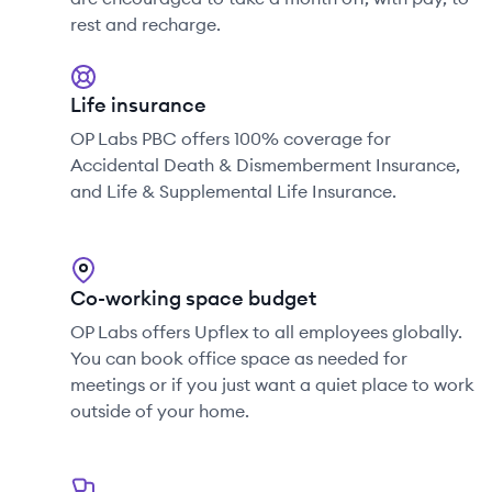
rest and recharge.
Life insurance
OP Labs PBC offers 100% coverage for
Accidental Death & Dismemberment Insurance,
and Life & Supplemental Life Insurance.
Co-working space budget
OP Labs offers Upflex to all employees globally.
You can book office space as needed for
meetings or if you just want a quiet place to work
outside of your home.