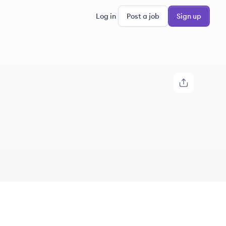
Log in
Post a job
Sign up