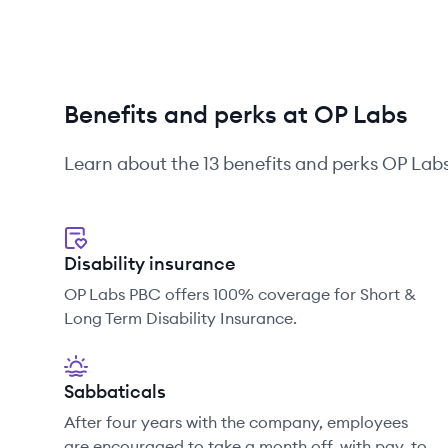
Benefits and perks at OP Labs
Learn about the
13
benefits and perks
OP Lab
Disability insurance
OP Labs PBC offers 100% coverage for Short &
Long Term Disability Insurance.
Sabbaticals
After four years with the company, employees
are encouraged to take a month off, with pay, to