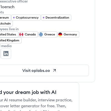
 executive officer
Floersch
ets
hereum
Cryptocurrency
Decentralization
ckchain
yees live in
ited States
Canada
Greece
Germany
ited Kingdom
l media
 Labs's Twitter
OP Labs's LinkedIn
Visit
oplabs.co
d your dream job with AI
ur AI resume builder, interview practice,
over letter generator for free. Then,