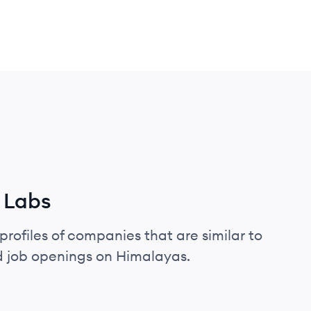
 Labs
profiles of companies that are similar to
d job openings on Himalayas.