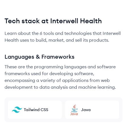
Tech stack at Interwell Health
Learn about the
6
tools and technologies that
Interwell
Health
uses to build, market, and sell its products.
Languages & Frameworks
These are the programming languages and software
frameworks used for developing software,
encompassing a variety of applications from web
development to data analysis and machine learning.
Tailwind CSS
Java