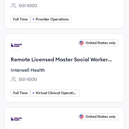
501-1000
Employee count:
Full Time
Provider Operations
View job
United States only
IH
Remote Licensed Master Social Worker
(LMSW)
Interwell Health
501-1000
Employee count:
Full Time
Virtual Clinical Operations
View job
United States only
IH