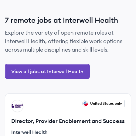
7 remote jobs at Interwell Health
Explore the variety of open remote roles at
Interwell Health, offering flexible work options
across multiple disciplines and skill levels.
View all jobs at Interwell Health
View job
United States only
IH
Director, Provider Enablement and Success
Interwell Health