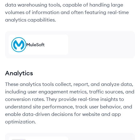
data warehousing tools, capable of handling large
volumes of information and often featuring real-time
analytics capabilities.
MuleSoft
Analytics
These analytics tools collect, report, and analyze data,
including user engagement metrics, traffic sources, and
conversion rates. They provide real-time insights to
understand site performance, track user behavior, and
enable data-driven decisions for website and app
optimization.