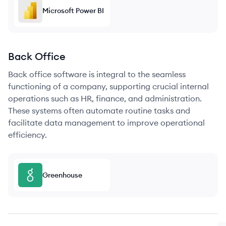
Microsoft Power BI
Back Office
Back office software is integral to the seamless
functioning of a company, supporting crucial internal
operations such as HR, finance, and administration.
These systems often automate routine tasks and
facilitate data management to improve operational
efficiency.
Greenhouse