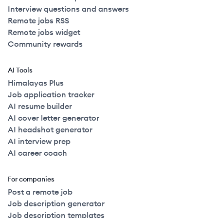
Interview questions and answers
Remote jobs RSS
Remote jobs widget
Community rewards
AI Tools
Himalayas Plus
Job application tracker
AI resume builder
AI cover letter generator
AI headshot generator
AI interview prep
AI career coach
For companies
Post a remote job
Job description generator
Job description templates