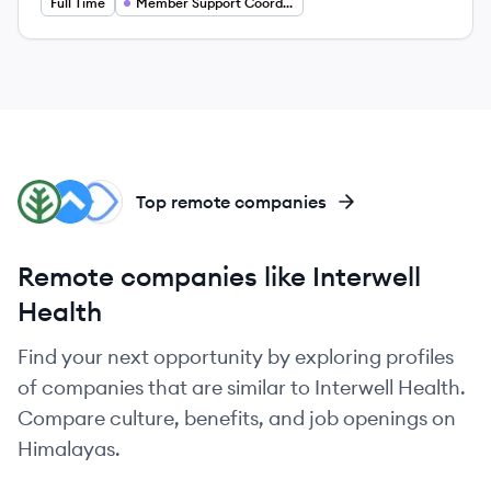
Full Time
Member Support Coordinator
EN
SH
WI
Top remote companies
Remote companies like Interwell
Health
Find your next opportunity by exploring profiles
of companies that are similar to Interwell Health.
Compare culture, benefits, and job openings on
Himalayas.