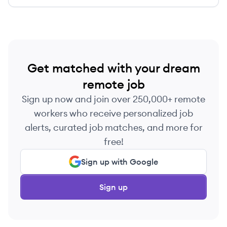
care coordination, client engagement, and
operational efficiency.
Get matched with your dream
remote job
Sign up now and join over 250,000+ remote
workers who receive personalized job
alerts, curated job matches, and more for
free!
Sign up with Google
Sign up