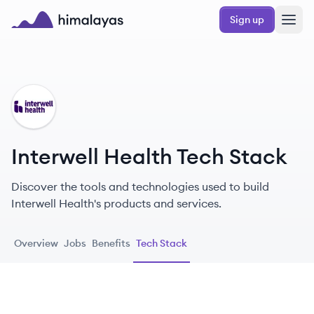
Skip to main content
Sign up
Himalayas logo
IH
Interwell Health Tech Stack
Discover the tools and technologies used to build
Interwell Health's products and services.
Overview
Jobs
Benefits
Tech Stack