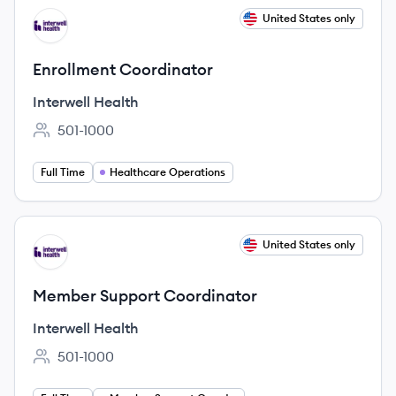
View job
United States only
IH
Enrollment Coordinator
Interwell Health
501-1000
Employee count:
Full Time
Healthcare Operations
View job
United States only
IH
Member Support Coordinator
Interwell Health
501-1000
Employee count: