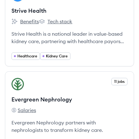
Strive Health
Benefits
Tech stack
Strive Health's
Strive Health's
Strive Health is a national leader in value-based
kidney care, partnering with healthcare payors
and providers to deliver comprehensive,
technology-enabled care for patients with
Healthcare
Kidney Care
chronic kidney disease (CKD) and end-stage
kidney disease (ESKD).
View company
11 jobs
EN
Evergreen Nephrology
Salaries
Evergreen Nephrology's
Evergreen Nephrology partners with
nephrologists to transform kidney care.