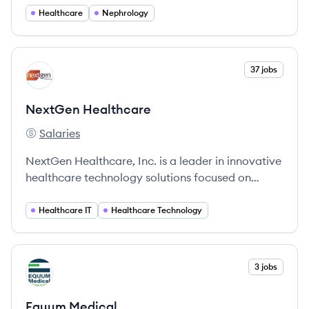
Healthcare
Nephrology
View company
37 jobs
NH
NextGen Healthcare
Salaries
NextGen Healthcare's
NextGen Healthcare, Inc. is a leader in innovative
healthcare technology solutions focused on
improving clinical outcomes and operational
efficiency in ambulatory care.
Healthcare IT
Healthcare Technology
View company
3 jobs
EM
Equum Medical