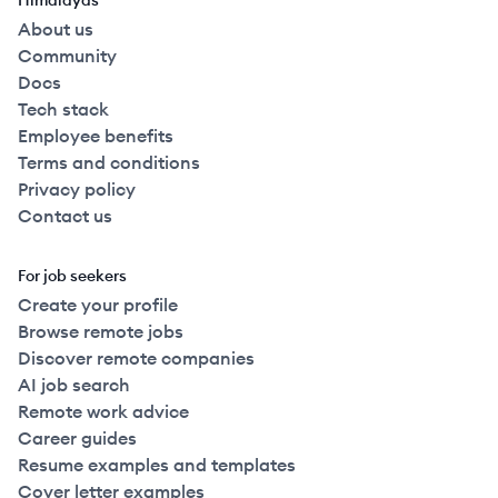
Himalayas
About us
Community
Docs
Tech stack
Employee benefits
Terms and conditions
Privacy policy
Contact us
For job seekers
Create your profile
Browse remote jobs
Discover remote companies
AI job search
Remote work advice
Career guides
Resume examples and templates
Cover letter examples