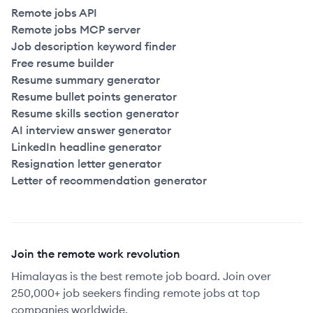
Remote jobs API
Remote jobs MCP server
Job description keyword finder
Free resume builder
Resume summary generator
Resume bullet points generator
Resume skills section generator
AI interview answer generator
LinkedIn headline generator
Resignation letter generator
Letter of recommendation generator
Join the remote work revolution
Himalayas is the best remote job board. Join over
250,000+ job seekers finding remote jobs at top
companies worldwide.