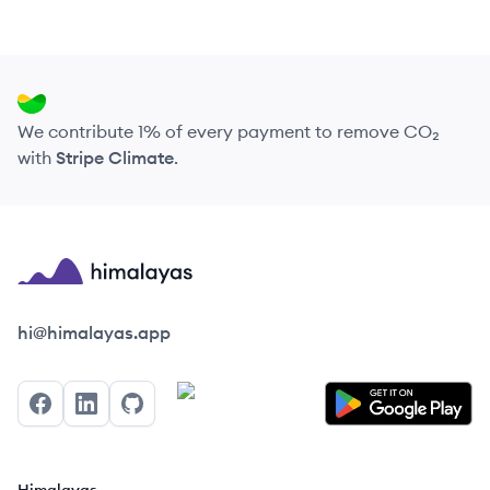
We contribute 1% of every payment to remove CO₂
with
Stripe Climate
.
Himalayas logo
hi@himalayas.app
Facebook
LinkedIn
GitHub