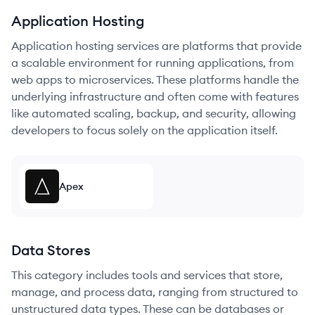
Application Hosting
Application hosting services are platforms that provide
a scalable environment for running applications, from
web apps to microservices. These platforms handle the
underlying infrastructure and often come with features
like automated scaling, backup, and security, allowing
developers to focus solely on the application itself.
Apex
Data Stores
This category includes tools and services that store,
manage, and process data, ranging from structured to
unstructured data types. These can be databases or