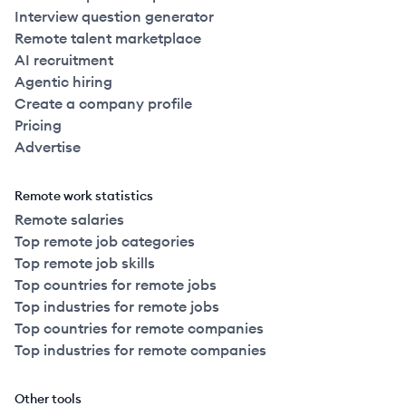
Interview question generator
Remote talent marketplace
AI recruitment
Agentic hiring
Create a company profile
Pricing
Advertise
Remote work statistics
Remote salaries
Top remote job categories
Top remote job skills
Top countries for remote jobs
Top industries for remote jobs
Top countries for remote companies
Top industries for remote companies
Other tools