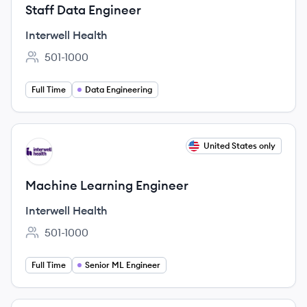
Staff Data Engineer
Interwell Health
501-1000
Employee count:
Full Time
Data Engineering
View job
United States only
IH
Machine Learning Engineer
Interwell Health
501-1000
Employee count:
Full Time
Senior ML Engineer