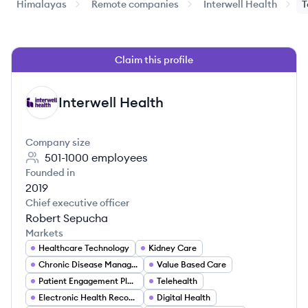
Himalayas
Remote companies
Interwell Health
T
Claim this profile
Interwell Health
IH
Company size
501-1000
employees
Founded in
2019
Chief executive officer
Robert Sepucha
Markets
Healthcare Technology
Kidney Care
Chronic Disease Management
Value Based Care
Patient Engagement Platforms
Telehealth
Electronic Health Records (EHR)
Digital Health