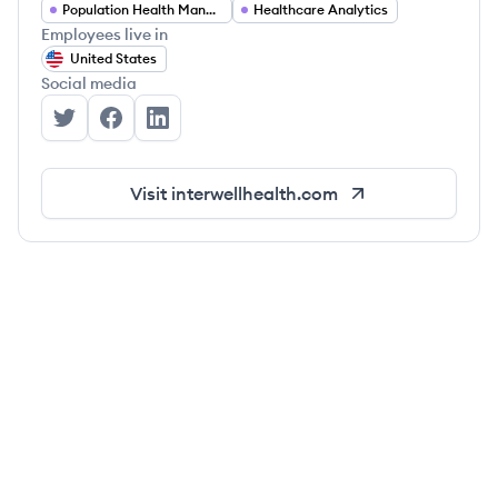
Population Health Management
Healthcare Analytics
Employees live in
United States
Social media
Interwell Health's Twitter
Interwell Health's Facebook
Interwell Health's LinkedIn
Visit
interwellhealth.com