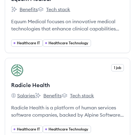
Benefits
Tech stack
Equum Medical's
Equum Medical's
Equum Medical focuses on innovative medical
technologies that enhance clinical capabilities
and patient care.
Healthcare IT
Healthcare Technology
View company
1 job
RH
Radicle Health
Salaries
Benefits
Tech stack
Radicle Health's
Radicle Health's
Radicle Health's
Radicle Health is a platform of human services
software companies, backed by Alpine Software
Group (ASG), providing technology solutions to
agencies across the U.S. and Canada to enhance
Healthcare IT
Healthcare Technology