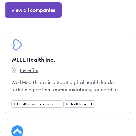
View all companies
View company
WI
WELL Health Inc.
Benefits
WELL Health Inc.'s
Well Health Inc. is a SaaS digital health leader
redefining patient communications, founded in
2015. They provide an intelligent communications
hub that empowers healthcare staff to connect
Healthcare Experience Management
Healthcare IT
with patients through their preferred messaging
apps.
View company
SH